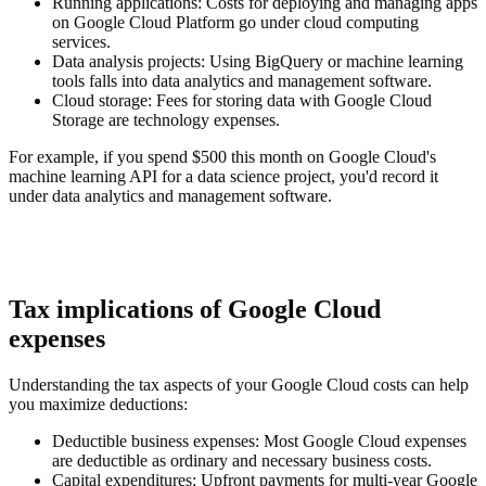
Running applications
: Costs for deploying and managing apps
on Google Cloud Platform go under cloud computing
services.
Data analysis projects
: Using BigQuery or machine learning
tools falls into data analytics and management software.
Cloud storage
: Fees for storing data with Google Cloud
Storage are technology expenses.
For example, if you spend $500 this month on Google Cloud's
machine learning API for a data science project, you'd record it
under data analytics and management software.
Tax implications of Google Cloud
expenses
Understanding the tax aspects of your Google Cloud costs can help
you maximize deductions:
Deductible business expenses
: Most Google Cloud expenses
are deductible as ordinary and necessary business costs.
Capital expenditures
: Upfront payments for multi-year Google