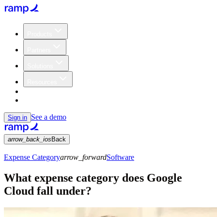
Products
Partners
Solutions
Resources
Customers
Pricing
See a demo
Sign in
arrow_back_ios
Back
Expense Category
arrow_forward
Software
What expense category does Google
Cloud fall under?