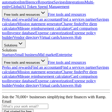
automation
Intelligence
Reporting
Savings
Integrations
Multi-
entity
Global
AI Token Spend Management
Free tools and resources
Free tools and resources
Perks and rewards
Find an accountant
Find a services partner
Savings
calculator
Mission statement generator
Charge finder
Per diem
calculator
Mileage reimbursement calculator
Card comparison
tool
Investor database
Expense categorization
Expense policy
builder
Vendor directory
Virtual cards
Answers Hub
Solutions
Solutions
Startups
Small business
Mid market
Enterprise
Free tools and resources
Free tools and resources
Perks and rewards
Find an accountant
Find a services partner
Savings
calculator
Mission statement generator
Charge finder
Per diem
calculator
Mileage reimbursement calculator
Card comparison
tool
Investor database
Expense categorization
Expense policy
builder
Vendor directory
Virtual cards
Answers Hub
Join the
70,000
+ businesses
simplifying their finances with Ramp.
Email
Get started for free