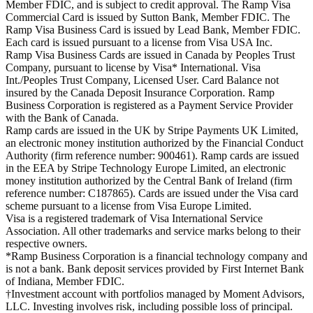
Member FDIC, and is subject to credit approval. The Ramp Visa
Commercial Card is issued by Sutton Bank, Member FDIC. The
Ramp Visa Business Card is issued by Lead Bank, Member FDIC.
Each card is issued pursuant to a license from Visa USA Inc.
Ramp Visa Business Cards are issued in Canada by Peoples Trust
Company, pursuant to license by Visa* International. Visa
Int./Peoples Trust Company, Licensed User. Card Balance not
insured by the Canada Deposit Insurance Corporation. Ramp
Business Corporation is registered as a Payment Service Provider
with the Bank of Canada.
Ramp cards are issued in the UK by Stripe Payments UK Limited,
an electronic money institution authorized by the Financial Conduct
Authority (firm reference number: 900461). Ramp cards are issued
in the EEA by Stripe Technology Europe Limited, an electronic
money institution authorized by the Central Bank of Ireland (firm
reference number: C187865). Cards are issued under the Visa card
scheme pursuant to a license from Visa Europe Limited.
Visa is a registered trademark of Visa International Service
Association. All other trademarks and service marks belong to their
respective owners.
*Ramp Business Corporation is a financial technology company and
is not a bank. Bank deposit services provided by First Internet Bank
of Indiana, Member FDIC.
†Investment account with portfolios managed by Moment Advisors,
LLC. Investing involves risk, including possible loss of principal.