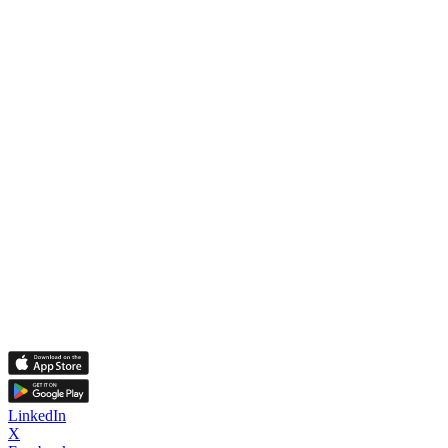
LinkedIn
X