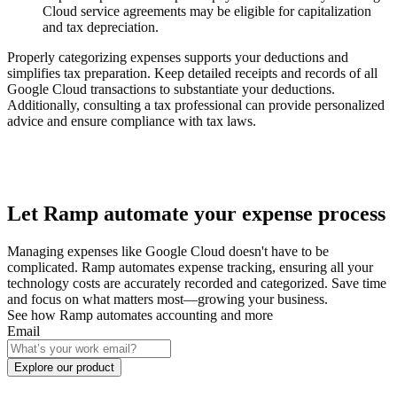
Cloud service agreements may be eligible for capitalization
and tax depreciation.
Properly categorizing expenses supports your deductions and
simplifies tax preparation. Keep detailed receipts and records of all
Google Cloud transactions to substantiate your deductions.
Additionally, consulting a tax professional can provide personalized
advice and ensure compliance with tax laws.
Let Ramp automate your expense process
Managing expenses like Google Cloud doesn't have to be
complicated. Ramp automates expense tracking, ensuring all your
technology costs are accurately recorded and categorized. Save time
and focus on what matters most—growing your business.
See how Ramp automates accounting and more
Email
Explore our product