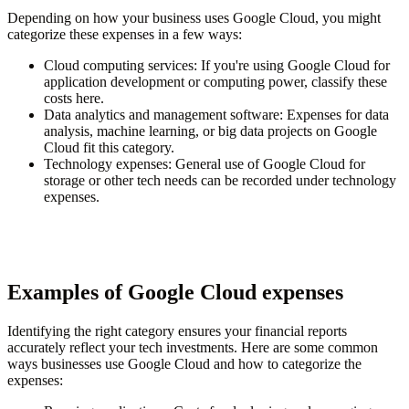
Depending on how your business uses Google Cloud, you might
categorize these expenses in a few ways:
Cloud computing services
: If you're using Google Cloud for
application development or computing power, classify these
costs here.
Data analytics and management software
: Expenses for data
analysis, machine learning, or big data projects on Google
Cloud fit this category.
Technology expenses
: General use of Google Cloud for
storage or other tech needs can be recorded under technology
expenses.
Examples of Google Cloud expenses
Identifying the right category ensures your financial reports
accurately reflect your tech investments. Here are some common
ways businesses use Google Cloud and how to categorize the
expenses: