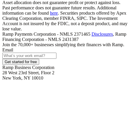
Asset allocation does not guarantee profit or protect against loss.
Past performance does not guarantee future results. Additional
information can be found
here
. Securities products offered by Apex
Clearing Corporation, member FINRA, SIPC. The Investment
Account is not insured by the FDIC, not a deposit product, and may
lose value.
Ramp Payments Corporation - NMLS 2371465
Disclosures
, Ramp
Financing Corporation - NMLS 2431387
Join the
70,000
+ businesses
simplifying their finances with Ramp.
Email
Get started for free
Ramp Business Corporation
28 West 23rd Street, Floor 2
New York, NY 10010