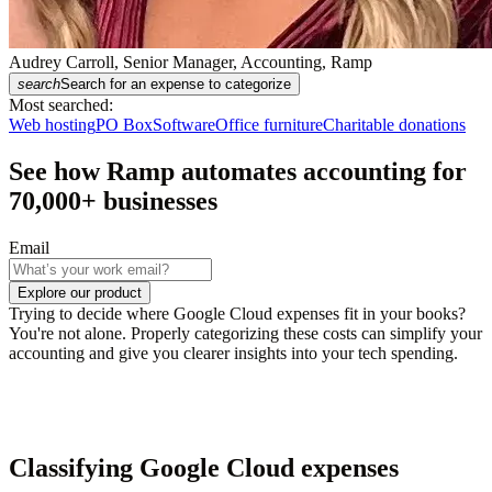
Audrey Carroll, Senior Manager, Accounting, Ramp
search
Search for an expense to categorize
Most searched:
Web hosting
PO Box
Software
Office furniture
Charitable donations
See how Ramp automates accounting for
70,000
+ businesses
Email
Explore our product
Trying to decide where Google Cloud expenses fit in your books?
You're not alone. Properly categorizing these costs can simplify your
accounting and give you clearer insights into your tech spending.
Classifying Google Cloud expenses