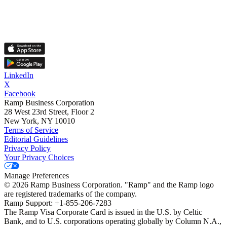
LinkedIn
X
Facebook
Ramp Business Corporation
28 West 23rd Street, Floor 2
New York, NY 10010
Terms of Service
Editorial Guidelines
Privacy Policy
Your Privacy Choices
Manage Preferences
©
2026
Ramp Business Corporation. "Ramp" and the Ramp logo
are registered trademarks of the company.
Ramp Support: +1-855-206-7283
The Ramp Visa Corporate Card is issued in the U.S. by Celtic
Bank, and to U.S. corporations operating globally by Column N.A.,