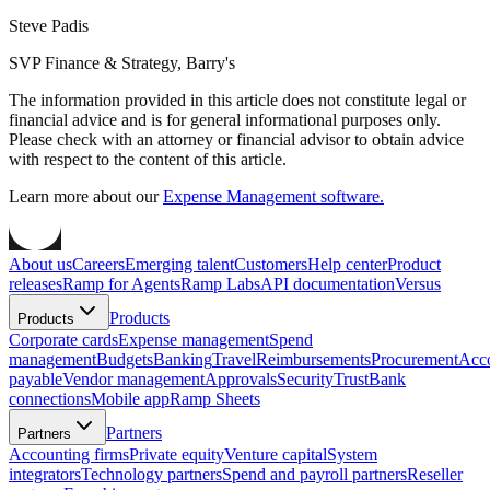
Steve Padis
SVP Finance & Strategy, Barry's
The information provided in this article does not constitute legal or
financial advice and is for general informational purposes only.
Please check with an attorney or financial advisor to obtain advice
with respect to the content of this article.
Learn more about our
Expense Management software.
About us
Careers
Emerging talent
Customers
Help center
Product
releases
Ramp for Agents
Ramp Labs
API documentation
Versus
Products
Products
Corporate cards
Expense management
Spend
management
Budgets
Banking
Travel
Reimbursements
Procurement
Acc
payable
Vendor management
Approvals
Security
Trust
Bank
connections
Mobile app
Ramp Sheets
Partners
Partners
Accounting firms
Private equity
Venture capital
System
integrators
Technology partners
Spend and payroll partners
Reseller