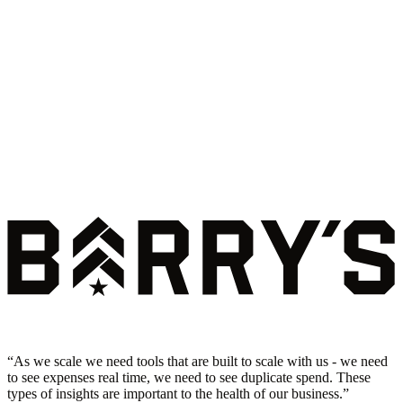
“
As we scale we need tools that are built to scale with us - we need
to see expenses real time, we need to see duplicate spend. These
types of insights are important to the health of our business.
”