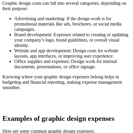
Graphic design costs can fall into several categories, depending on
their purpose:
Advertising and marketing
: If the design work is for
promotional materials like ads, brochures, or social media
campaigns.
Brand development
: Expenses related to creating or updating
your company’s logo, brand guidelines, or overall visual
identity.
Website and app development
: Design costs for website
layouts, app interfaces, or improving user experience.
Office supplies and expenses
: Design work for internal
documents, presentations, or office signage.
Knowing where your graphic design expenses belong helps in
budgeting and financial reporting, making expense management
smoother.
Examples of graphic design expenses
Here are some common graphic design expenses: