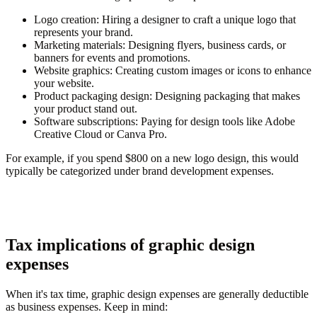
Logo creation
: Hiring a designer to craft a unique logo that
represents your brand.
Marketing materials
: Designing flyers, business cards, or
banners for events and promotions.
Website graphics
: Creating custom images or icons to enhance
your website.
Product packaging design
: Designing packaging that makes
your product stand out.
Software subscriptions
: Paying for design tools like Adobe
Creative Cloud or Canva Pro.
For example, if you spend $800 on a new logo design, this would
typically be categorized under brand development expenses.
Tax implications of graphic design
expenses
When it's tax time, graphic design expenses are generally deductible
as business expenses. Keep in mind: