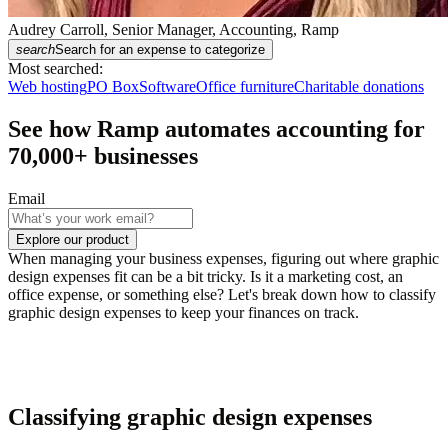
Audrey Carroll, Senior Manager, Accounting, Ramp
search
Search for an expense to categorize
Most searched:
Web hosting
PO Box
Software
Office furniture
Charitable donations
See how Ramp automates accounting for
70,000
+ businesses
Email
Explore our product
When managing your business expenses, figuring out where graphic
design expenses fit can be a bit tricky. Is it a marketing cost, an
office expense, or something else? Let's break down how to classify
graphic design expenses to keep your finances on track.
Classifying graphic design expenses