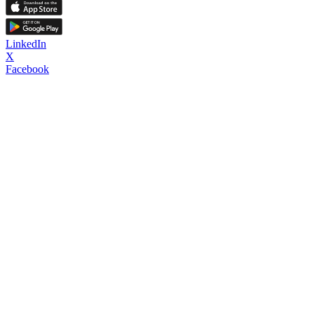
LinkedIn
X
Facebook