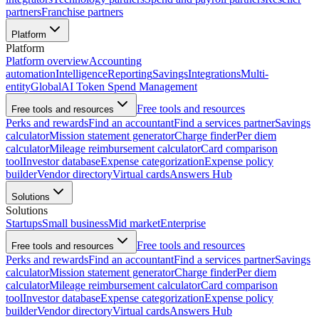
partners
Franchise partners
Platform
Platform
Platform overview
Accounting
automation
Intelligence
Reporting
Savings
Integrations
Multi-
entity
Global
AI Token Spend Management
Free tools and resources
Free tools and resources
Perks and rewards
Find an accountant
Find a services partner
Savings
calculator
Mission statement generator
Charge finder
Per diem
calculator
Mileage reimbursement calculator
Card comparison
tool
Investor database
Expense categorization
Expense policy
builder
Vendor directory
Virtual cards
Answers Hub
Solutions
Solutions
Startups
Small business
Mid market
Enterprise
Free tools and resources
Free tools and resources
Perks and rewards
Find an accountant
Find a services partner
Savings
calculator
Mission statement generator
Charge finder
Per diem
calculator
Mileage reimbursement calculator
Card comparison
tool
Investor database
Expense categorization
Expense policy
builder
Vendor directory
Virtual cards
Answers Hub