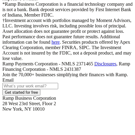
*Ramp Business Corporation is a financial technology company and
is not a bank. Bank deposit services provided by First Internet Bank
of Indiana, Member FDIC.
†Investment account with portfolios managed by Moment Advisors,
LLC. Investing involves risk, including possible loss of principal.
Asset allocation does not guarantee profit or protect against loss.
Past performance does not guarantee future results. Additional
information can be found
here
. Securities products offered by Apex
Clearing Corporation, member FINRA, SIPC. The Investment
Account is not insured by the FDIC, not a deposit product, and may
lose value.
Ramp Payments Corporation - NMLS 2371465
Disclosures
, Ramp
Financing Corporation - NMLS 2431387
Join the
70,000
+ businesses
simplifying their finances with Ramp.
Email
Get started for free
Ramp Business Corporation
28 West 23rd Street, Floor 2
New York, NY 10010