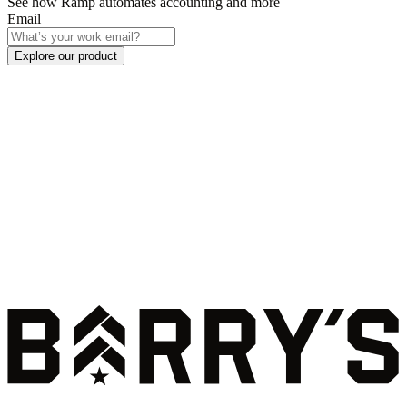
See how Ramp automates accounting and more
Email
Explore our product