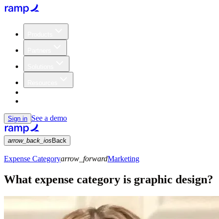
Products
Partners
Solutions
Resources
Customers
Pricing
See a demo
Sign in
arrow_back_ios
Back
Expense Category
arrow_forward
Marketing
What expense category is graphic design?