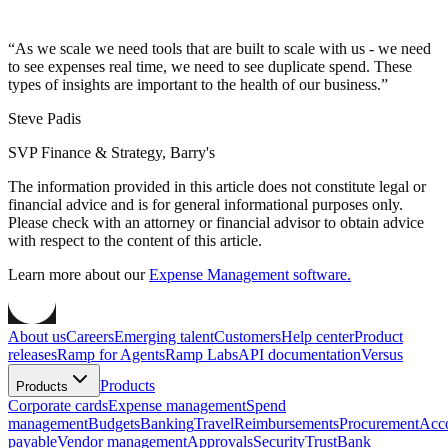
“
As we scale we need tools that are built to scale with us - we need
to see expenses real time, we need to see duplicate spend. These
types of insights are important to the health of our business.
”
Steve Padis
SVP Finance & Strategy, Barry's
The information provided in this article does not constitute legal or
financial advice and is for general informational purposes only.
Please check with an attorney or financial advisor to obtain advice
with respect to the content of this article.
Learn more about our
Expense Management software.
About us
Careers
Emerging talent
Customers
Help center
Product
releases
Ramp for Agents
Ramp Labs
API documentation
Versus
Products
Products
Corporate cards
Expense management
Spend
management
Budgets
Banking
Travel
Reimbursements
Procurement
Acc
payable
Vendor management
Approvals
Security
Trust
Bank