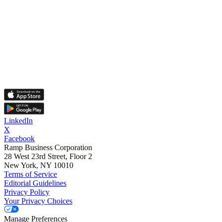
LinkedIn
X
Facebook
Ramp Business Corporation
28 West 23rd Street, Floor 2
New York, NY 10010
Terms of Service
Editorial Guidelines
Privacy Policy
Your Privacy Choices
Manage Preferences