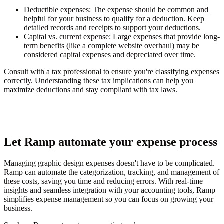
Deductible expenses
: The expense should be common and
helpful for your business to qualify for a deduction. Keep
detailed records and receipts to support your deductions.
Capital vs. current expense
: Large expenses that provide long-
term benefits (like a complete website overhaul) may be
considered capital expenses and depreciated over time.
Consult with a tax professional to ensure you're classifying expenses
correctly. Understanding these tax implications can help you
maximize deductions and stay compliant with tax laws.
Let Ramp automate your expense process
Managing graphic design expenses doesn't have to be complicated.
Ramp can automate the categorization, tracking, and management of
these costs, saving you time and reducing errors. With real-time
insights and seamless integration with your accounting tools, Ramp
simplifies expense management so you can focus on growing your
business.