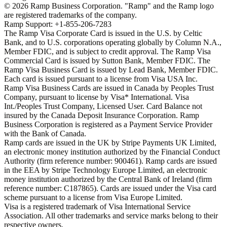
©
2026
Ramp Business Corporation. "Ramp" and the Ramp logo
are registered trademarks of the company.
Ramp Support: +1-855-206-7283
The Ramp Visa Corporate Card is issued in the U.S. by Celtic
Bank, and to U.S. corporations operating globally by Column N.A.,
Member FDIC, and is subject to credit approval. The Ramp Visa
Commercial Card is issued by Sutton Bank, Member FDIC. The
Ramp Visa Business Card is issued by Lead Bank, Member FDIC.
Each card is issued pursuant to a license from Visa USA Inc.
Ramp Visa Business Cards are issued in Canada by Peoples Trust
Company, pursuant to license by Visa* International. Visa
Int./Peoples Trust Company, Licensed User. Card Balance not
insured by the Canada Deposit Insurance Corporation. Ramp
Business Corporation is registered as a Payment Service Provider
with the Bank of Canada.
Ramp cards are issued in the UK by Stripe Payments UK Limited,
an electronic money institution authorized by the Financial Conduct
Authority (firm reference number: 900461). Ramp cards are issued
in the EEA by Stripe Technology Europe Limited, an electronic
money institution authorized by the Central Bank of Ireland (firm
reference number: C187865). Cards are issued under the Visa card
scheme pursuant to a license from Visa Europe Limited.
Visa is a registered trademark of Visa International Service
Association. All other trademarks and service marks belong to their
respective owners.