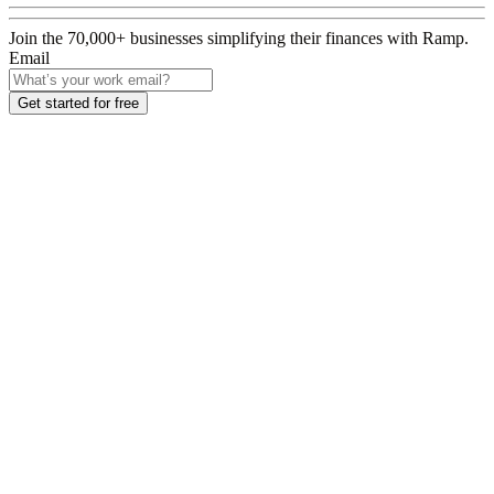
Join the
70,000
+ businesses
simplifying their finances with Ramp.
Email
Get started for free