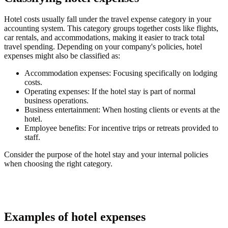
Hotel costs usually fall under the travel expense category in your
accounting system. This category groups together costs like flights,
car rentals, and accommodations, making it easier to track total
travel spending. Depending on your company's policies, hotel
expenses might also be classified as:
Accommodation expenses
: Focusing specifically on lodging
costs.
Operating expenses
: If the hotel stay is part of normal
business operations.
Business entertainment
: When hosting clients or events at the
hotel.
Employee benefits
: For incentive trips or retreats provided to
staff.
Consider the purpose of the hotel stay and your internal policies
when choosing the right category.
Examples of hotel expenses