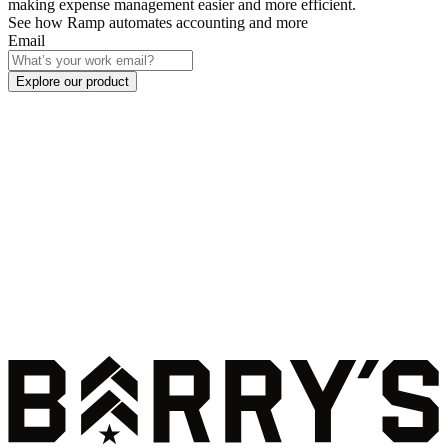
making expense management easier and more efficient.
See how Ramp automates accounting and more
Email
Explore our product