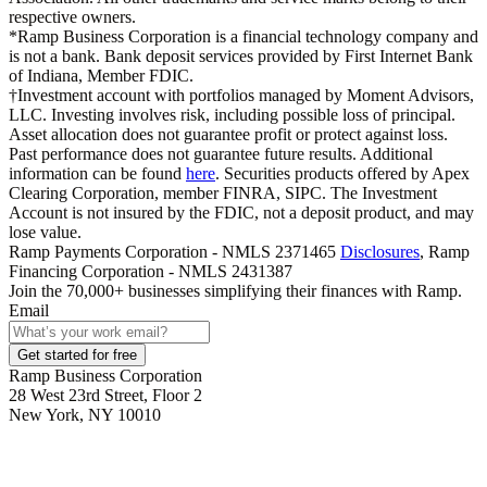
respective owners.
*Ramp Business Corporation is a financial technology company and
is not a bank. Bank deposit services provided by First Internet Bank
of Indiana, Member FDIC.
†Investment account with portfolios managed by Moment Advisors,
LLC. Investing involves risk, including possible loss of principal.
Asset allocation does not guarantee profit or protect against loss.
Past performance does not guarantee future results. Additional
information can be found
here
. Securities products offered by Apex
Clearing Corporation, member FINRA, SIPC. The Investment
Account is not insured by the FDIC, not a deposit product, and may
lose value.
Ramp Payments Corporation - NMLS 2371465
Disclosures
, Ramp
Financing Corporation - NMLS 2431387
Join the
70,000
+ businesses
simplifying their finances with Ramp.
Email
Get started for free
Ramp Business Corporation
28 West 23rd Street, Floor 2
New York, NY 10010