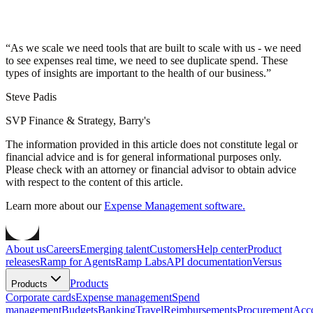
“
As we scale we need tools that are built to scale with us - we need
to see expenses real time, we need to see duplicate spend. These
types of insights are important to the health of our business.
”
Steve Padis
SVP Finance & Strategy, Barry's
The information provided in this article does not constitute legal or
financial advice and is for general informational purposes only.
Please check with an attorney or financial advisor to obtain advice
with respect to the content of this article.
Learn more about our
Expense Management software.
About us
Careers
Emerging talent
Customers
Help center
Product
releases
Ramp for Agents
Ramp Labs
API documentation
Versus
Products
Products
Corporate cards
Expense management
Spend
management
Budgets
Banking
Travel
Reimbursements
Procurement
Acc