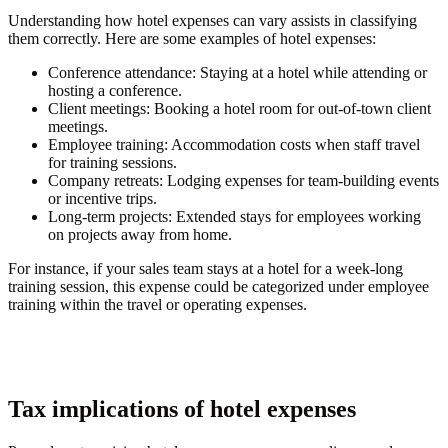
Understanding how hotel expenses can vary assists in classifying
them correctly. Here are some examples of hotel expenses:
Conference attendance
: Staying at a hotel while attending or
hosting a conference.
Client meetings
: Booking a hotel room for out-of-town client
meetings.
Employee training
: Accommodation costs when staff travel
for training sessions.
Company retreats
: Lodging expenses for team-building events
or incentive trips.
Long-term projects
: Extended stays for employees working
on projects away from home.
For instance, if your sales team stays at a hotel for a week-long
training session, this expense could be categorized under employee
training within the travel or operating expenses.
Tax implications of hotel expenses