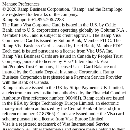
Manage Preferences
©
2026
Ramp Business Corporation. "Ramp" and the Ramp logo
are registered trademarks of the company.
Ramp Support: +1-855-206-7283
The Ramp Visa Corporate Card is issued in the U.S. by Celtic
Bank, and to U.S. corporations operating globally by Column N.A.,
Member FDIC, and is subject to credit approval. The Ramp Visa
Commercial Card is issued by Sutton Bank, Member FDIC. The
Ramp Visa Business Card is issued by Lead Bank, Member FDIC.
Each card is issued pursuant to a license from Visa USA Inc.
Ramp Visa Business Cards are issued in Canada by Peoples Trust
Company, pursuant to license by Visa* International. Visa
Int./Peoples Trust Company, Licensed User. Card Balance not
insured by the Canada Deposit Insurance Corporation. Ramp
Business Corporation is registered as a Payment Service Provider
with the Bank of Canada.
Ramp cards are issued in the UK by Stripe Payments UK Limited,
an electronic money institution authorized by the Financial Conduct
Authority (firm reference number: 900461). Ramp cards are issued
in the EEA by Stripe Technology Europe Limited, an electronic
money institution authorized by the Central Bank of Ireland (firm
reference number: C187865). Cards are issued under the Visa card
scheme pursuant to a license from Visa Europe Limited.
Visa is a registered trademark of Visa International Service
Association. All other trademarks and service marks belong to their