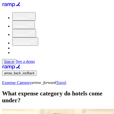
Products
Partners
Solutions
Resources
Customers
Pricing
See a demo
Sign in
arrow_back_ios
Back
Expense Category
arrow_forward
Travel
What expense category do hotels come
under?