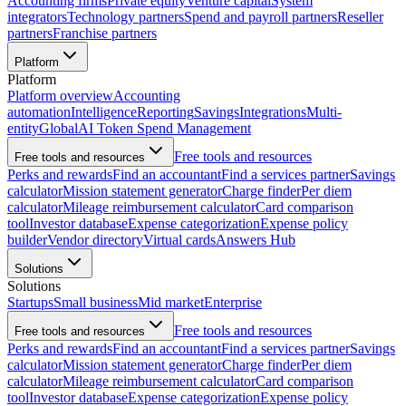
Accounting firms
Private equity
Venture capital
System
integrators
Technology partners
Spend and payroll partners
Reseller
partners
Franchise partners
Platform
Platform
Platform overview
Accounting
automation
Intelligence
Reporting
Savings
Integrations
Multi-
entity
Global
AI Token Spend Management
Free tools and resources
Free tools and resources
Perks and rewards
Find an accountant
Find a services partner
Savings
calculator
Mission statement generator
Charge finder
Per diem
calculator
Mileage reimbursement calculator
Card comparison
tool
Investor database
Expense categorization
Expense policy
builder
Vendor directory
Virtual cards
Answers Hub
Solutions
Solutions
Startups
Small business
Mid market
Enterprise
Free tools and resources
Free tools and resources
Perks and rewards
Find an accountant
Find a services partner
Savings
calculator
Mission statement generator
Charge finder
Per diem
calculator
Mileage reimbursement calculator
Card comparison
tool
Investor database
Expense categorization
Expense policy