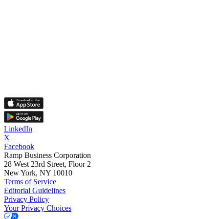
LinkedIn
X
Facebook
Ramp Business Corporation
28 West 23rd Street, Floor 2
New York, NY 10010
Terms of Service
Editorial Guidelines
Privacy Policy
Your Privacy Choices