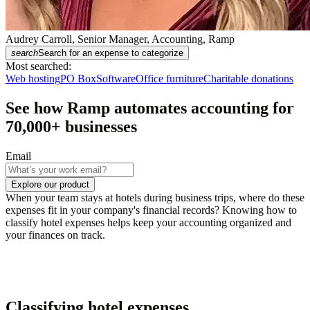
Audrey Carroll, Senior Manager, Accounting, Ramp
search
Search for an expense to categorize
Most searched:
Web hosting
PO Box
Software
Office furniture
Charitable donations
See how Ramp automates accounting for
70,000
+ businesses
Email
Explore our product
When your team stays at hotels during business trips, where do these
expenses fit in your company's financial records? Knowing how to
classify hotel expenses helps keep your accounting organized and
your finances on track.
Classifying hotel expenses