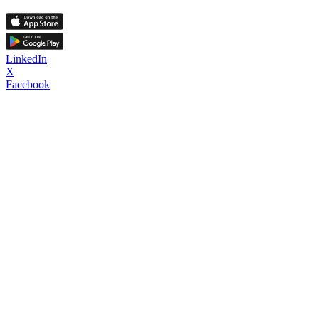
LinkedIn
X
Facebook