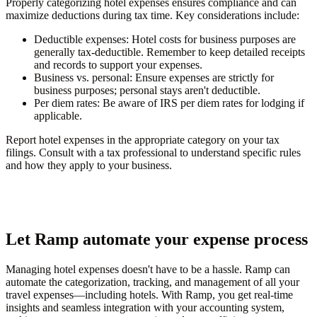
Properly categorizing hotel expenses ensures compliance and can
maximize deductions during tax time. Key considerations include:
Deductible expenses
: Hotel costs for business purposes are
generally tax-deductible. Remember to keep detailed receipts
and records to support your expenses.
Business vs. personal
: Ensure expenses are strictly for
business purposes; personal stays aren't deductible.
Per diem rates
: Be aware of IRS per diem rates for lodging if
applicable.
Report hotel expenses in the appropriate category on your tax
filings. Consult with a tax professional to understand specific rules
and how they apply to your business.
Let Ramp automate your expense process
Managing hotel expenses doesn't have to be a hassle. Ramp can
automate the categorization, tracking, and management of all your
travel expenses—including hotels. With Ramp, you get real-time
insights and seamless integration with your accounting system,