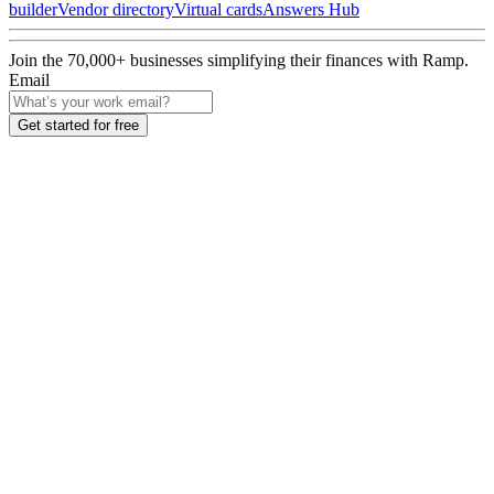
builder
Vendor directory
Virtual cards
Answers Hub
Join the
70,000
+ businesses
simplifying their finances with Ramp.
Email
Get started for free