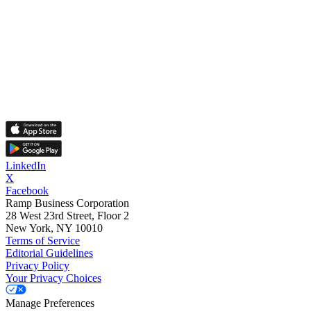
LinkedIn
X
Facebook
Ramp Business Corporation
28 West 23rd Street, Floor 2
New York, NY 10010
Terms of Service
Editorial Guidelines
Privacy Policy
Your Privacy Choices
Manage Preferences