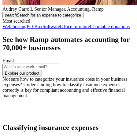
Audrey Carroll, Senior Manager, Accounting, Ramp
search
Search for an expense to categorize
Most searched:
Web hosting
PO Box
Software
Office furniture
Charitable donations
See how Ramp automates accounting for
70,000
+ businesses
Email
Explore our product
Not sure how to categorize your insurance costs in your business
expenses? Understanding how to classify insurance expenses
correctly is key for compliant accounting and effective financial
management.
Classifying insurance expenses