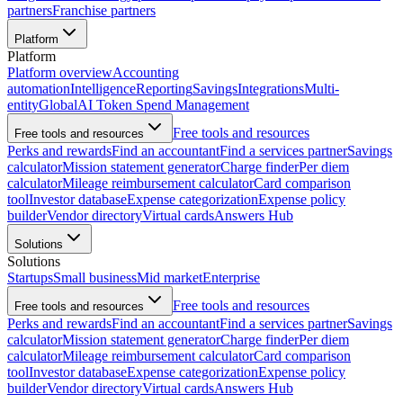
partners
Franchise partners
Platform
Platform
Platform overview
Accounting
automation
Intelligence
Reporting
Savings
Integrations
Multi-
entity
Global
AI Token Spend Management
Free tools and resources
Free tools and resources
Perks and rewards
Find an accountant
Find a services partner
Savings
calculator
Mission statement generator
Charge finder
Per diem
calculator
Mileage reimbursement calculator
Card comparison
tool
Investor database
Expense categorization
Expense policy
builder
Vendor directory
Virtual cards
Answers Hub
Solutions
Solutions
Startups
Small business
Mid market
Enterprise
Free tools and resources
Free tools and resources
Perks and rewards
Find an accountant
Find a services partner
Savings
calculator
Mission statement generator
Charge finder
Per diem
calculator
Mileage reimbursement calculator
Card comparison
tool
Investor database
Expense categorization
Expense policy
builder
Vendor directory
Virtual cards
Answers Hub