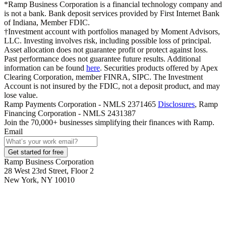
*Ramp Business Corporation is a financial technology company and
is not a bank. Bank deposit services provided by First Internet Bank
of Indiana, Member FDIC.
†Investment account with portfolios managed by Moment Advisors,
LLC. Investing involves risk, including possible loss of principal.
Asset allocation does not guarantee profit or protect against loss.
Past performance does not guarantee future results. Additional
information can be found
here
. Securities products offered by Apex
Clearing Corporation, member FINRA, SIPC. The Investment
Account is not insured by the FDIC, not a deposit product, and may
lose value.
Ramp Payments Corporation - NMLS 2371465
Disclosures
, Ramp
Financing Corporation - NMLS 2431387
Join the
70,000
+ businesses
simplifying their finances with Ramp.
Email
Get started for free
Ramp Business Corporation
28 West 23rd Street, Floor 2
New York, NY 10010