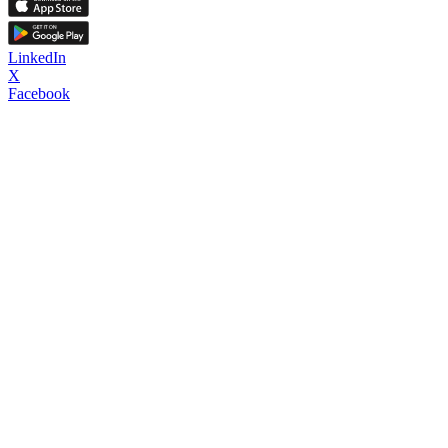
LinkedIn
X
Facebook