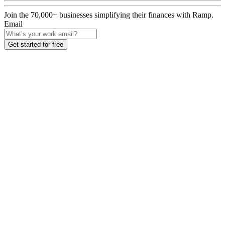
Join the
70,000
+ businesses
simplifying their finances with Ramp.
Email
Get started for free