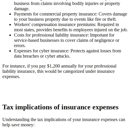
business from claims involving bodily injuries or property
damage.
Payments for commercial property insurance
: Covers damage
to your business property due to events like fire or theft.
Workers' compensation insurance premiums
: Required in
most states, provides benefits to employees injured on the job.
Costs for professional liability insurance
: Important for
service-based businesses to cover claims of negligence or
errors.
Expenses for cyber insurance
: Protects against losses from
data breaches or cyber attacks.
For instance, if you pay $1,200 annually for your professional
liability insurance, this would be categorized under insurance
expenses.
Tax implications of insurance expenses
Understanding the tax implications of your insurance expenses can
help save money: