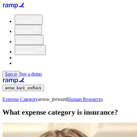
Products
Partners
Solutions
Resources
Customers
Pricing
See a demo
Sign in
arrow_back_ios
Back
Expense Category
arrow_forward
Human Resources
What expense category is insurance?