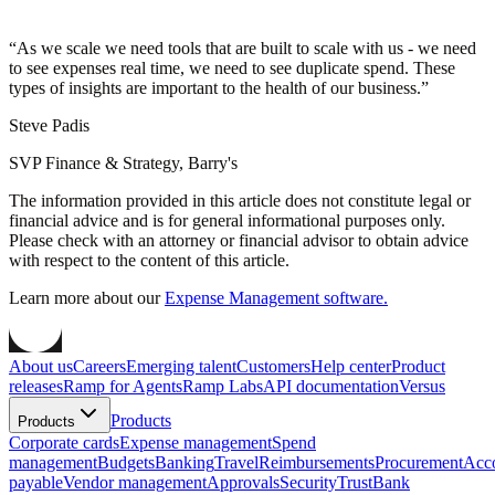
“
As we scale we need tools that are built to scale with us - we need
to see expenses real time, we need to see duplicate spend. These
types of insights are important to the health of our business.
”
Steve Padis
SVP Finance & Strategy, Barry's
The information provided in this article does not constitute legal or
financial advice and is for general informational purposes only.
Please check with an attorney or financial advisor to obtain advice
with respect to the content of this article.
Learn more about our
Expense Management software.
About us
Careers
Emerging talent
Customers
Help center
Product
releases
Ramp for Agents
Ramp Labs
API documentation
Versus
Products
Products
Corporate cards
Expense management
Spend
management
Budgets
Banking
Travel
Reimbursements
Procurement
Acc
payable
Vendor management
Approvals
Security
Trust
Bank