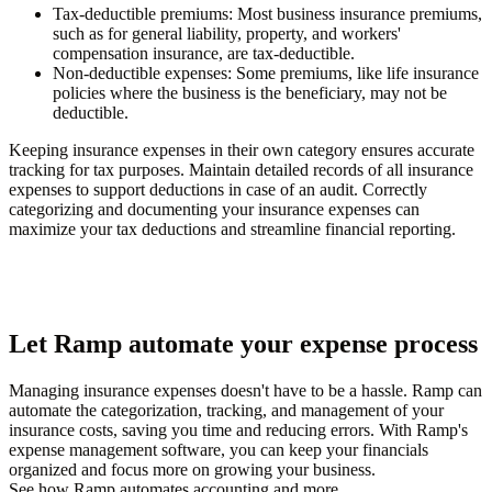
Tax-deductible premiums
: Most business insurance premiums,
such as for general liability, property, and workers'
compensation insurance, are tax-deductible.
Non-deductible expenses
: Some premiums, like life insurance
policies where the business is the beneficiary, may not be
deductible.
Keeping insurance expenses in their own category ensures accurate
tracking for tax purposes. Maintain detailed records of all insurance
expenses to support deductions in case of an audit. Correctly
categorizing and documenting your insurance expenses can
maximize your tax deductions and streamline financial reporting.
Let Ramp automate your expense process
Managing insurance expenses doesn't have to be a hassle. Ramp can
automate the categorization, tracking, and management of your
insurance costs, saving you time and reducing errors. With Ramp's
expense management software, you can keep your financials
organized and focus more on growing your business.
See how Ramp automates accounting and more