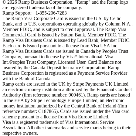
©
2026
Ramp Business Corporation. "Ramp" and the Ramp logo
are registered trademarks of the company.
Ramp Support: +1-855-206-7283
The Ramp Visa Corporate Card is issued in the U.S. by Celtic
Bank, and to U.S. corporations operating globally by Column N.A.,
Member FDIC, and is subject to credit approval. The Ramp Visa
Commercial Card is issued by Sutton Bank, Member FDIC. The
Ramp Visa Business Card is issued by Lead Bank, Member FDIC.
Each card is issued pursuant to a license from Visa USA Inc.
Ramp Visa Business Cards are issued in Canada by Peoples Trust
Company, pursuant to license by Visa* International. Visa
Int./Peoples Trust Company, Licensed User. Card Balance not
insured by the Canada Deposit Insurance Corporation. Ramp
Business Corporation is registered as a Payment Service Provider
with the Bank of Canada.
Ramp cards are issued in the UK by Stripe Payments UK Limited,
an electronic money institution authorized by the Financial Conduct
Authority (firm reference number: 900461). Ramp cards are issued
in the EEA by Stripe Technology Europe Limited, an electronic
money institution authorized by the Central Bank of Ireland (firm
reference number: C187865). Cards are issued under the Visa card
scheme pursuant to a license from Visa Europe Limited.
Visa is a registered trademark of Visa International Service
Association. All other trademarks and service marks belong to their
respective owners.