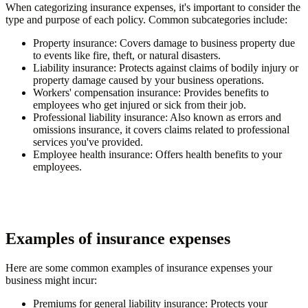
When categorizing insurance expenses, it's important to consider the
type and purpose of each policy. Common subcategories include:
Property insurance
: Covers damage to business property due
to events like fire, theft, or natural disasters.
Liability insurance
: Protects against claims of bodily injury or
property damage caused by your business operations.
Workers' compensation insurance
: Provides benefits to
employees who get injured or sick from their job.
Professional liability insurance
: Also known as errors and
omissions insurance, it covers claims related to professional
services you've provided.
Employee health insurance
: Offers health benefits to your
employees.
Examples of insurance expenses
Here are some common examples of insurance expenses your
business might incur:
Premiums for general liability insurance
: Protects your