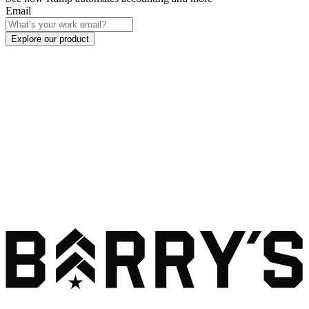
Email
Explore our product