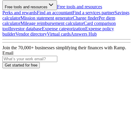
Free tools and resources
Free tools and resources
Perks and rewards
Find an accountant
Find a services partner
Savings
calculator
Mission statement generator
Charge finder
Per diem
calculator
Mileage reimbursement calculator
Card comparison
tool
Investor database
Expense categorization
Expense policy
builder
Vendor directory
Virtual cards
Answers Hub
Join the
70,000
+ businesses
simplifying their finances with Ramp.
Email
Get started for free