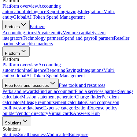
Platform
Platform overview
Accounting
automation
Intelligence
Reporting
Savings
Integrations
Multi-
entity
Global
AI Token Spend Management
Partners
Partners
Accounting firms
Private equity
Venture capital
System
integrators
Technology partners
Spend and payroll partners
Reseller
partners
Franchise partners
Platform
Platform
Platform overview
Accounting
automation
Intelligence
Reporting
Savings
Integrations
Multi-
entity
Global
AI Token Spend Management
Free tools and resources
Free tools and resources
Perks and rewards
Find an accountant
Find a services partner
Savings
calculator
Mission statement generator
Charge finder
Per diem
calculator
Mileage reimbursement calculator
Card comparison
tool
Investor database
Expense categorization
Expense policy
builder
Vendor directory
Virtual cards
Answers Hub
Solutions
Solutions
Startups
Small business
Mid market
Enterprise