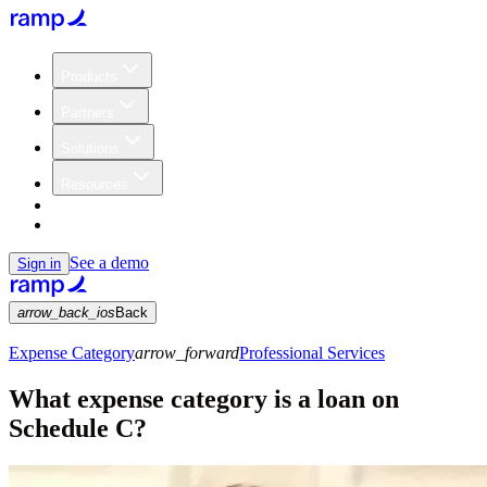
Products
Partners
Solutions
Resources
Customers
Pricing
See a demo
Sign in
arrow_back_ios
Back
Expense Category
arrow_forward
Professional Services
What expense category is a loan on
Schedule C?