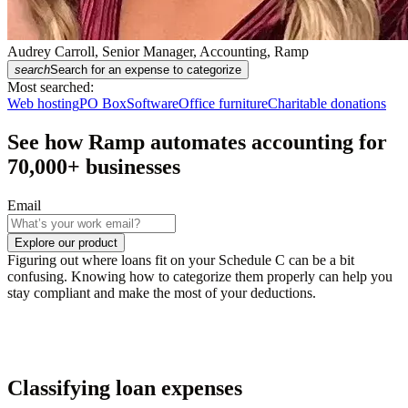
Audrey Carroll, Senior Manager, Accounting, Ramp
search
Search for an expense to categorize
Most searched:
Web hosting
PO Box
Software
Office furniture
Charitable donations
See how Ramp automates accounting for
70,000
+ businesses
Email
Explore our product
Figuring out where loans fit on your Schedule C can be a bit
confusing. Knowing how to categorize them properly can help you
stay compliant and make the most of your deductions.
Classifying loan expenses