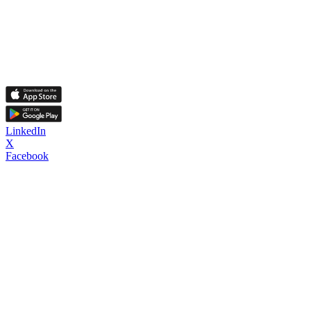
LinkedIn
X
Facebook