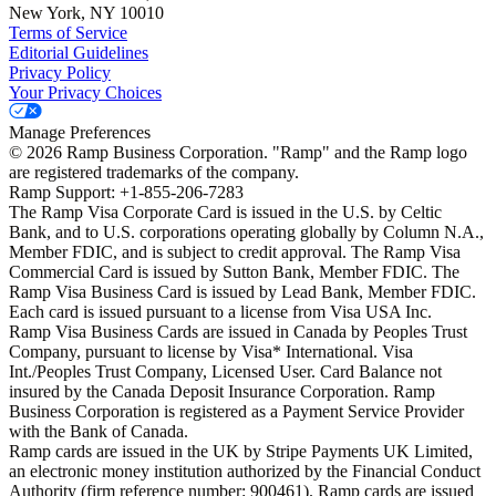
New York, NY 10010
Terms of Service
Editorial Guidelines
Privacy Policy
Your Privacy Choices
Manage Preferences
©
2026
Ramp Business Corporation. "Ramp" and the Ramp logo
are registered trademarks of the company.
Ramp Support: +1-855-206-7283
The Ramp Visa Corporate Card is issued in the U.S. by Celtic
Bank, and to U.S. corporations operating globally by Column N.A.,
Member FDIC, and is subject to credit approval. The Ramp Visa
Commercial Card is issued by Sutton Bank, Member FDIC. The
Ramp Visa Business Card is issued by Lead Bank, Member FDIC.
Each card is issued pursuant to a license from Visa USA Inc.
Ramp Visa Business Cards are issued in Canada by Peoples Trust
Company, pursuant to license by Visa* International. Visa
Int./Peoples Trust Company, Licensed User. Card Balance not
insured by the Canada Deposit Insurance Corporation. Ramp
Business Corporation is registered as a Payment Service Provider
with the Bank of Canada.
Ramp cards are issued in the UK by Stripe Payments UK Limited,
an electronic money institution authorized by the Financial Conduct
Authority (firm reference number: 900461). Ramp cards are issued