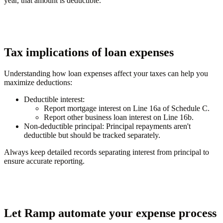
year, that amount is deductible.
Tax implications of loan expenses
Understanding how loan expenses affect your taxes can help you
maximize deductions:
Deductible interest
:
Report mortgage interest on Line 16a of Schedule C.
Report other business loan interest on Line 16b.
Non-deductible principal
: Principal repayments aren't
deductible but should be tracked separately.
Always keep detailed records separating interest from principal to
ensure accurate reporting.
Let Ramp automate your expense process