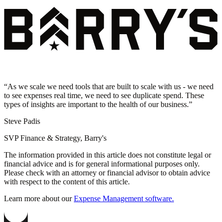
“
As we scale we need tools that are built to scale with us - we need
to see expenses real time, we need to see duplicate spend. These
types of insights are important to the health of our business.
”
Steve Padis
SVP Finance & Strategy, Barry's
The information provided in this article does not constitute legal or
financial advice and is for general informational purposes only.
Please check with an attorney or financial advisor to obtain advice
with respect to the content of this article.
Learn more about our
Expense Management software.