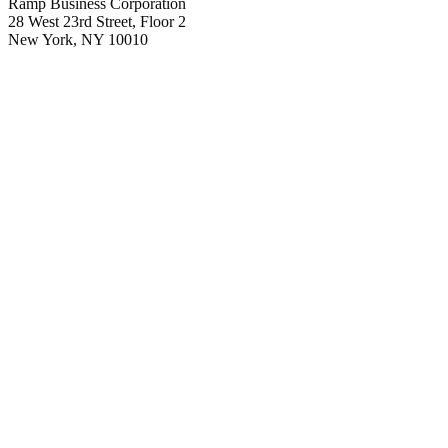
Ramp Business Corporation
28 West 23rd Street, Floor 2
New York, NY 10010