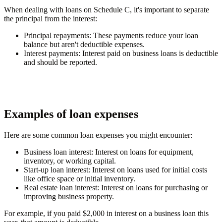
When dealing with loans on Schedule C, it's important to separate
the principal from the interest:
Principal repayments
: These payments reduce your loan
balance but aren't deductible expenses.
Interest payments
: Interest paid on business loans is deductible
and should be reported.
Examples of loan expenses
Here are some common loan expenses you might encounter:
Business loan interest
: Interest on loans for equipment,
inventory, or working capital.
Start-up loan interest
: Interest on loans used for initial costs
like office space or initial inventory.
Real estate loan interest
: Interest on loans for purchasing or
improving business property.
For example, if you paid $2,000 in interest on a business loan this