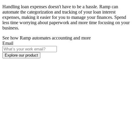
Handling loan expenses doesn't have to be a hassle. Ramp can
automate the categorization and tracking of your loan interest
expenses, making it easier for you to manage your finances. Spend
less time worrying about paperwork and more time focusing on your
business.
See how Ramp automates accounting and more
Email
Explore our product