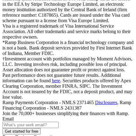
in the EEA by Stripe Technology Europe Limited, an electronic
money institution authorized by the Central Bank of Ireland (firm
reference number: C187865). Cards are issued under the Visa card
scheme pursuant to a license from Visa Europe Limited.
Visa is a registered trademark of Visa International Service
Association. All other trademarks and service marks belong to their
respective owners.
*Ramp Business Corporation is a financial technology company and
is not a bank. Bank deposit services provided by First Internet Bank
of Indiana, Member FDIC.
†Investment account with portfolios managed by Moment Advisors,
LLC. Investing involves risk, including possible loss of principal.
Asset allocation does not guarantee profit or protect against loss.
Past performance does not guarantee future results. Additional
information can be found
here
. Securities products offered by Apex
Clearing Corporation, member FINRA, SIPC. The Investment
Account is not insured by the FDIC, not a deposit product, and may
lose value.
Ramp Payments Corporation - NMLS 2371465
Disclosures
, Ramp
Financing Corporation - NMLS 2431387
Join the
70,000
+ businesses
simplifying their finances with Ramp.
Email
Get started for free