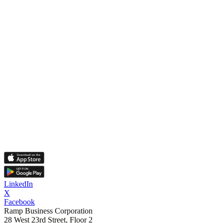
LinkedIn
X
Facebook
Ramp Business Corporation
28 West 23rd Street, Floor 2