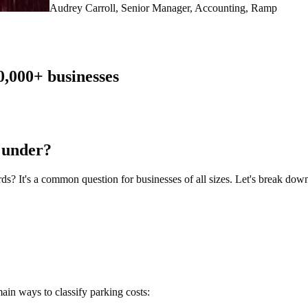
Audrey Carroll, Senior Manager, Accounting, Ramp
0,000
+ businesses
 under?
s? It's a common question for businesses of all sizes. Let's break dow
ain ways to classify parking costs: