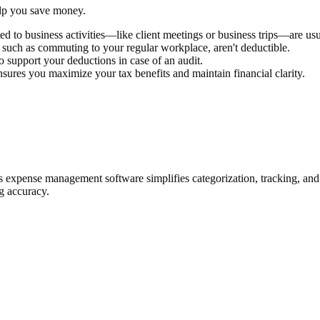
elp you save money.
lated to business activities—like client meetings or business trips—are us
e, such as commuting to your regular workplace, aren't deductible.
to support your deductions in case of an audit.
nsures you maximize your tax benefits and maintain financial clarity.
s expense management software simplifies categorization, tracking, and 
g accuracy.