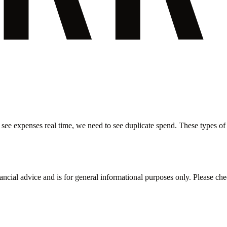
 see expenses real time, we need to see duplicate spend. These types of i
inancial advice and is for general informational purposes only. Please ch