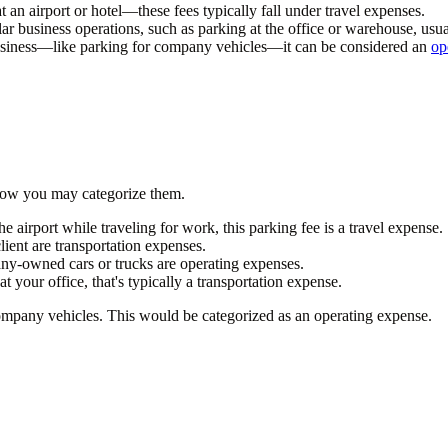
t an airport or hotel—these fees typically fall under travel expenses.
ular business operations, such as parking at the office or warehouse, usu
business—like parking for company vehicles—it can be considered an
op
 how you may categorize them.
the airport while traveling for work, this parking fee is a travel expense.
ient are transportation expenses.
any-owned cars or trucks are operating expenses.
t your office, that's typically a transportation expense.
mpany vehicles. This would be categorized as an operating expense.