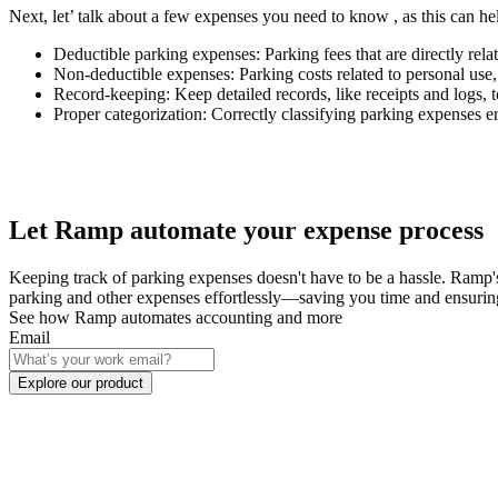
Next, let’ talk about a few expenses you need to know , as this can h
Deductible parking expenses
: Parking fees that are directly re
Non-deductible expenses
: Parking costs related to personal us
Record-keeping
: Keep detailed records, like receipts and logs, 
Proper categorization
: Correctly classifying parking expenses e
Let Ramp automate your expense process
Keeping track of parking expenses doesn't have to be a hassle. Ramp'
parking and other expenses effortlessly—saving you time and ensurin
See how Ramp automates accounting and more
Email
Explore our product