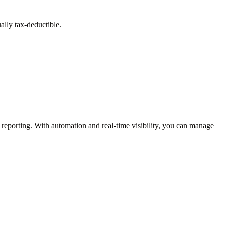
ually tax-deductible.
reporting. With automation and real-time visibility, you can manage