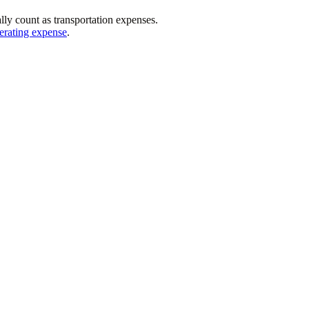
ally count as transportation expenses.
erating expense
.