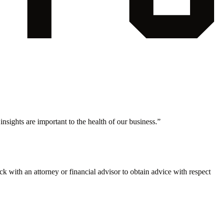
nsights are important to the health of our business.
”
eck with an attorney or financial advisor to obtain advice with respect