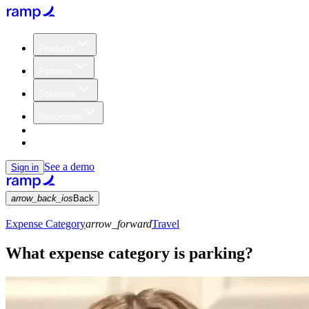
Products
Partners
Solutions
Resources
Customers
Pricing
See a demo
Sign in
arrow_back_ios
Back
Expense Category
arrow_forward
Travel
What expense category is parking?