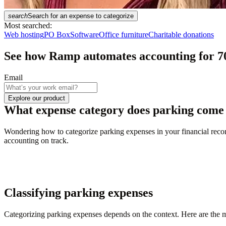
search
Search for an expense to categorize
Most searched:
Web hosting
PO Box
Software
Office furniture
Charitable donations
See how Ramp automates accounting for
7
Email
Explore our product
What expense category does parking come
Wondering how to categorize parking expenses in your financial record
accounting on track.
Classifying parking expenses
Categorizing parking expenses depends on the context. Here are the m