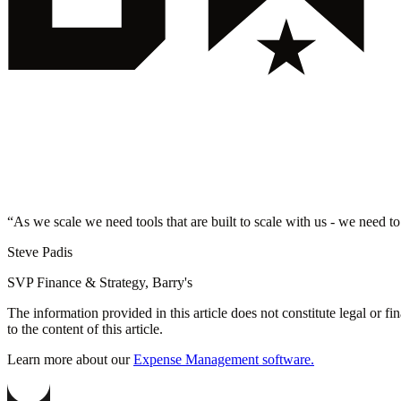
“
As we scale we need tools that are built to scale with us - we need to
Steve Padis
SVP Finance & Strategy, Barry's
The information provided in this article does not constitute legal or f
to the content of this article.
Learn more about our
Expense Management software.