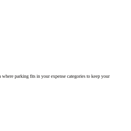
n where parking fits in your expense categories to keep your