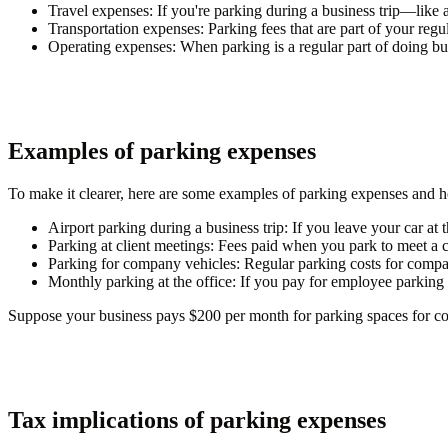
Travel expenses
: If you're parking during a business trip—like a
Transportation expenses
: Parking fees that are part of your reg
Operating expenses
: When parking is a regular part of doing 
Examples of parking expenses
To make it clearer, here are some examples of parking expenses and
Airport parking during a business trip
: If you leave your car at 
Parking at client meetings
: Fees paid when you park to meet a cl
Parking for company vehicles
: Regular parking costs for comp
Monthly parking at the office
: If you pay for employee parking a
Suppose your business pays $200 per month for parking spaces for co
Tax implications of parking expenses