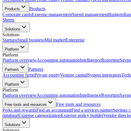
Products
Products
Corporate cards
Expense management
Spend management
Budgets
Ban
Sheets
Solutions
Solutions
Startups
Small business
Mid market
Enterprise
Platform
Platform
Platform overview
Accounting automation
Intelligence
Reporting
Savin
Partners
Partners
Accounting firms
Private equity
Venture capital
System integrators
Tech
Platform
Platform
Platform overview
Accounting automation
Intelligence
Reporting
Savin
Free tools and resources
Free tools and resources
Perks and rewards
Find an accountant
Find a services partner
Savings c
database
Expense categorization
Expense policy builder
Vendor directo
Solutions
Solutions