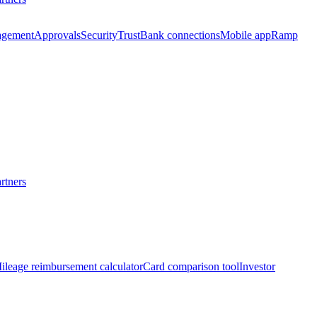
agement
Approvals
Security
Trust
Bank connections
Mobile app
Ramp
rtners
ileage reimbursement calculator
Card comparison tool
Investor