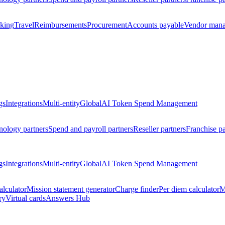
king
Travel
Reimbursements
Procurement
Accounts payable
Vendor man
gs
Integrations
Multi-entity
Global
AI Token Spend Management
nology partners
Spend and payroll partners
Reseller partners
Franchise pa
gs
Integrations
Multi-entity
Global
AI Token Spend Management
alculator
Mission statement generator
Charge finder
Per diem calculator
M
ry
Virtual cards
Answers Hub