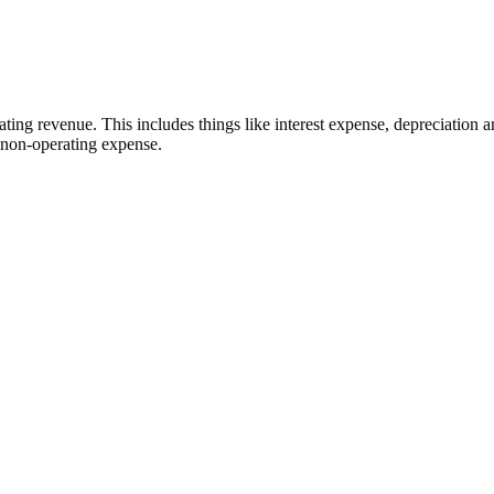
ating revenue. This includes things like interest expense, depreciation 
 a non-operating expense.