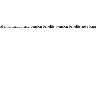
and amortization, and pension benefits. Pension benefits are a long-