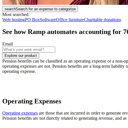
search
Search for an expense to categorize
Most searched:
Web hosting
PO Box
Software
Office furniture
Charitable donations
See how Ramp automates accounting for
7
Email
Explore our product
Pension benefits can be classified as an operating expense or a non-o
operating expenses are not. Pension benefits are a long-term liability o
operating expense.
Operating Expenses
Operating expenses
are those that are incurred in order to generate r
Pension benefits are not directly related to generating revenue, and as 