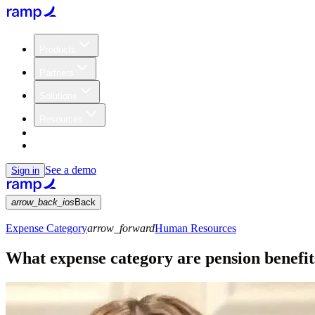
Products
Partners
Solutions
Resources
Customers
Pricing
See a demo
Sign in
arrow_back_ios
Back
Expense Category
arrow_forward
Human Resources
What expense category are pension benefit