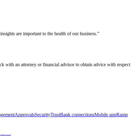
nsights are important to the health of our business.
”
eck with an attorney or financial advisor to obtain advice with respect
agement
Approvals
Security
Trust
Bank connections
Mobile app
Ramp
rtners