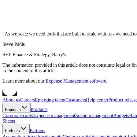
“
As we scale we need tools that are built to scale with us - we need to
Steve Padis
SVP Finance & Strategy, Barry's
The information provided in this article does not constitute legal or f
to the content of this article.
Learn more about our
Expense Management software.
About us
Careers
Emerging talent
Customers
Help center
Product releas
Products
Products
Corporate cards
Expense management
Spend management
Budgets
Ban
Sheets
Partners
Partners
Accounting firms
Private equity
Venture capital
System integrators
Tech