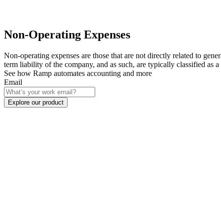
Non-Operating Expenses
Non-operating expenses are those that are not directly related to gener
term liability of the company, and as such, are typically classified as
See how Ramp automates accounting and more
Email
Explore our product