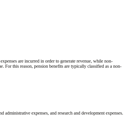
 expenses are incurred in order to generate revenue, while non-
. For this reason, pension benefits are typically classified as a non-
al and administrative expenses, and research and development expenses.