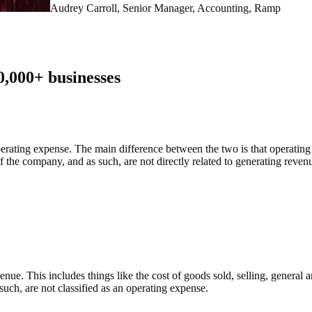
Audrey Carroll, Senior Manager, Accounting, Ramp
0,000
+ businesses
perating expense. The main difference between the two is that operating
f the company, and as such, are not directly related to generating revenue
evenue. This includes things like the cost of goods sold, selling, gener
such, are not classified as an operating expense.