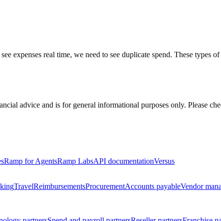
 see expenses real time, we need to see duplicate spend. These types of i
inancial advice and is for general informational purposes only. Please ch
es
Ramp for Agents
Ramp Labs
API documentation
Versus
king
Travel
Reimbursements
Procurement
Accounts payable
Vendor man
nology partners
Spend and payroll partners
Reseller partners
Franchise pa