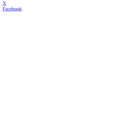
X
Facebook