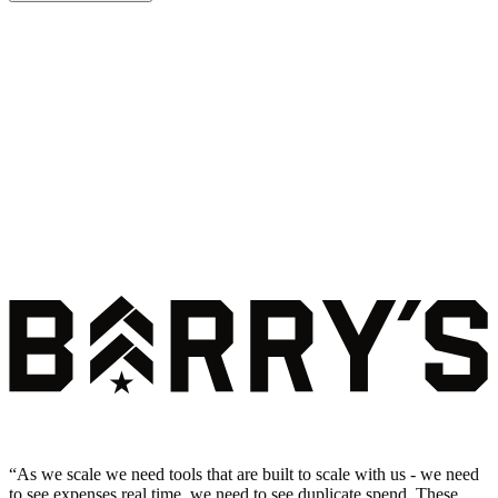
“
As we scale we need tools that are built to scale with us - we need
to see expenses real time, we need to see duplicate spend. These