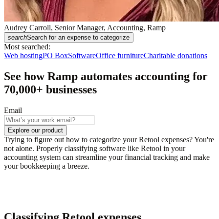
Audrey Carroll, Senior Manager, Accounting, Ramp
search
Search for an expense to categorize
Most searched:
Web hosting
PO Box
Software
Office furniture
Charitable donations
See how Ramp automates accounting for
70,000
+ businesses
Email
Explore our product
Trying to figure out how to categorize your Retool expenses? You're
not alone. Properly classifying software like Retool in your
accounting system can streamline your financial tracking and make
your bookkeeping a breeze.
Classifying Retool expenses