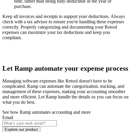
time, rather than being fully deductible in the year of
purchase.
Keep all invoices and receipts to support your deductions. Always
check with a tax advisor to ensure you're handling these expenses
correctly. Properly categorizing and documenting your Retool
expenses can maximize your tax deductions and keep you
compliant.
Let Ramp automate your expense process
Managing software expenses like Retool doesn't have to be
complicated. Ramp can automate the categorization, tracking, and
management of these expenses, making your accounting smoother
and more efficient. Let Ramp handle the details so you can focus on
what you do best.
See how Ramp automates accounting and more
Email
Explore our product