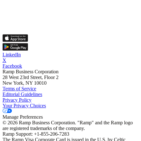
LinkedIn
X
Facebook
Ramp Business Corporation
28 West 23rd Street, Floor 2
New York, NY 10010
Terms of Service
Editorial Guidelines
Privacy Policy
Your Privacy Choices
Manage Preferences
©
2026
Ramp Business Corporation. "Ramp" and the Ramp logo
are registered trademarks of the company.
Ramp Support: +1-855-206-7283
The Ramp Visa Corporate Card is issued in the U.S. by Celtic