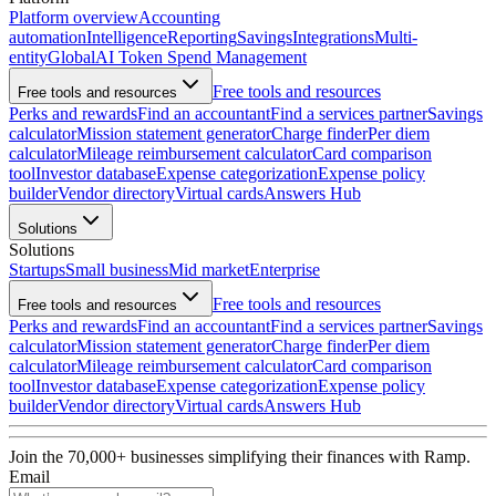
Platform overview
Accounting
automation
Intelligence
Reporting
Savings
Integrations
Multi-
entity
Global
AI Token Spend Management
Free tools and resources
Free tools and resources
Perks and rewards
Find an accountant
Find a services partner
Savings
calculator
Mission statement generator
Charge finder
Per diem
calculator
Mileage reimbursement calculator
Card comparison
tool
Investor database
Expense categorization
Expense policy
builder
Vendor directory
Virtual cards
Answers Hub
Solutions
Solutions
Startups
Small business
Mid market
Enterprise
Free tools and resources
Free tools and resources
Perks and rewards
Find an accountant
Find a services partner
Savings
calculator
Mission statement generator
Charge finder
Per diem
calculator
Mileage reimbursement calculator
Card comparison
tool
Investor database
Expense categorization
Expense policy
builder
Vendor directory
Virtual cards
Answers Hub
Join the
70,000
+ businesses
simplifying their finances with Ramp.
Email