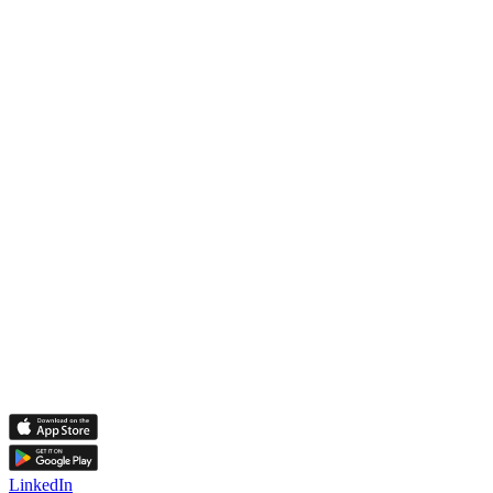
LinkedIn