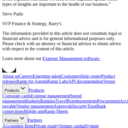
types of insights are important to the health of our business.
”
Steve Padis
SVP Finance & Strategy, Barry's
The information provided in this article does not constitute legal or
financial advice and is for general informational purposes only.
Please check with an attorney or financial advisor to obtain advice
with respect to the content of this article.
Learn more about our
Expense Management software.
About us
Careers
Emerging talent
Customers
Help center
Product
releases
Ramp for Agents
Ramp Labs
API documentation
Versus
Products
Products
Corporate cards
Expense management
Spend
management
Budgets
Banking
Travel
Reimbursements
Procurement
Acc
payable
Vendor management
Approvals
Security
Trust
Bank
connections
Mobile app
Ramp Sheets
Partners
Partners
Accounting firms
Private equity
Venture capital
System