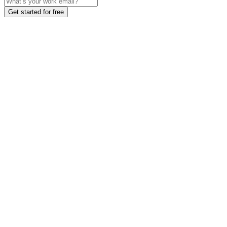
Get started for free