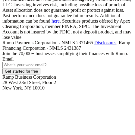
LLC. Investing involves risk, including possible loss of principal.
Asset allocation does not guarantee profit or protect against loss.
Past performance does not guarantee future results. Additional
information can be found
here
. Securities products offered by Apex
Clearing Corporation, member FINRA, SIPC. The Investment
Account is not insured by the FDIC, not a deposit product, and may
lose value.
Ramp Payments Corporation - NMLS 2371465
Disclosures
, Ramp
Financing Corporation - NMLS 2431387
Join the
70,000
+ businesses
simplifying their finances with Ramp.
Email
Get started for free
Ramp Business Corporation
28 West 23rd Street, Floor 2
New York, NY 10010