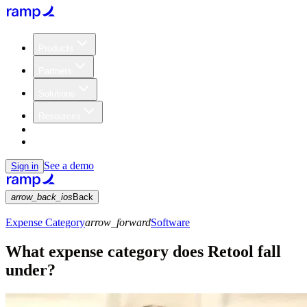
Products
Partners
Solutions
Resources
Customers
Pricing
See a demo
Sign in
arrow_back_ios
Back
Expense Category
arrow_forward
Software
What expense category does Retool fall
under?