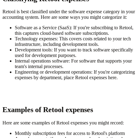
Retool is best classified under the software expense category in your
accounting system. Here are some ways you might categorize it:
Software as a Service (SaaS)
: If you're subscribing to Retool,
this captures cloud-based software subscriptions.
Technology expenses
: This covers costs related to your tech
infrastructure, including development tools.
Development tools
: If you want to track software specifically
used for development purposes.
Internal operations software
: For software that supports your
team's internal processes.
Engineering or development operations
: If you're categorizing
expenses by department, place Retool expenses here.
Examples of Retool expenses
Here are some examples of Retool expenses you might record:
Monthly subscription fees for access to Retool's platform