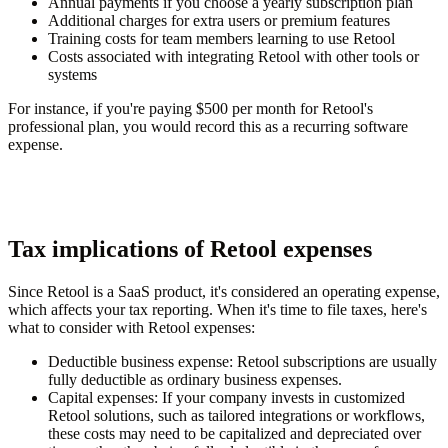
Annual payments if you choose a yearly subscription plan
Additional charges for extra users or premium features
Training costs for team members learning to use Retool
Costs associated with integrating Retool with other tools or
systems
For instance, if you're paying $500 per month for Retool's
professional plan, you would record this as a recurring software
expense.
Tax implications of Retool expenses
Since Retool is a SaaS product, it's considered an operating expense,
which affects your tax reporting. When it's time to file taxes, here's
what to consider with Retool expenses:
Deductible business expense
: Retool subscriptions are usually
fully deductible as ordinary business expenses.
Capital expenses:
If your company invests in customized
Retool solutions, such as tailored integrations or workflows,
these costs may need to be capitalized and depreciated over