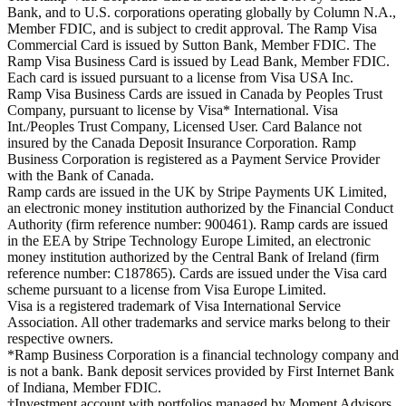
Bank, and to U.S. corporations operating globally by Column N.A.,
Member FDIC, and is subject to credit approval. The Ramp Visa
Commercial Card is issued by Sutton Bank, Member FDIC. The
Ramp Visa Business Card is issued by Lead Bank, Member FDIC.
Each card is issued pursuant to a license from Visa USA Inc.
Ramp Visa Business Cards are issued in Canada by Peoples Trust
Company, pursuant to license by Visa* International. Visa
Int./Peoples Trust Company, Licensed User. Card Balance not
insured by the Canada Deposit Insurance Corporation. Ramp
Business Corporation is registered as a Payment Service Provider
with the Bank of Canada.
Ramp cards are issued in the UK by Stripe Payments UK Limited,
an electronic money institution authorized by the Financial Conduct
Authority (firm reference number: 900461). Ramp cards are issued
in the EEA by Stripe Technology Europe Limited, an electronic
money institution authorized by the Central Bank of Ireland (firm
reference number: C187865). Cards are issued under the Visa card
scheme pursuant to a license from Visa Europe Limited.
Visa is a registered trademark of Visa International Service
Association. All other trademarks and service marks belong to their
respective owners.
*Ramp Business Corporation is a financial technology company and
is not a bank. Bank deposit services provided by First Internet Bank
of Indiana, Member FDIC.
†Investment account with portfolios managed by Moment Advisors,