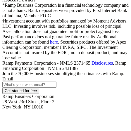
*Ramp Business Corporation is a financial technology company and
is not a bank. Bank deposit services provided by First Internet Bank
of Indiana, Member FDIC.
†Investment account with portfolios managed by Moment Advisors,
LLC. Investing involves risk, including possible loss of principal.
Asset allocation does not guarantee profit or protect against loss.
Past performance does not guarantee future results. Additional
information can be found
here
. Securities products offered by Apex
Clearing Corporation, member FINRA, SIPC. The Investment
Account is not insured by the FDIC, not a deposit product, and may
lose value.
Ramp Payments Corporation - NMLS 2371465
Disclosures
, Ramp
Financing Corporation - NMLS 2431387
Join the
70,000
+ businesses
simplifying their finances with Ramp.
Email
Get started for free
Ramp Business Corporation
28 West 23rd Street, Floor 2
New York, NY 10010