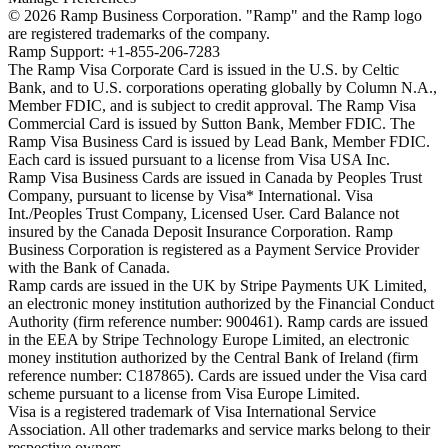
©
2026
Ramp Business Corporation. "Ramp" and the Ramp logo
are registered trademarks of the company.
Ramp Support: +1-855-206-7283
The Ramp Visa Corporate Card is issued in the U.S. by Celtic
Bank, and to U.S. corporations operating globally by Column N.A.,
Member FDIC, and is subject to credit approval. The Ramp Visa
Commercial Card is issued by Sutton Bank, Member FDIC. The
Ramp Visa Business Card is issued by Lead Bank, Member FDIC.
Each card is issued pursuant to a license from Visa USA Inc.
Ramp Visa Business Cards are issued in Canada by Peoples Trust
Company, pursuant to license by Visa* International. Visa
Int./Peoples Trust Company, Licensed User. Card Balance not
insured by the Canada Deposit Insurance Corporation. Ramp
Business Corporation is registered as a Payment Service Provider
with the Bank of Canada.
Ramp cards are issued in the UK by Stripe Payments UK Limited,
an electronic money institution authorized by the Financial Conduct
Authority (firm reference number: 900461). Ramp cards are issued
in the EEA by Stripe Technology Europe Limited, an electronic
money institution authorized by the Central Bank of Ireland (firm
reference number: C187865). Cards are issued under the Visa card
scheme pursuant to a license from Visa Europe Limited.
Visa is a registered trademark of Visa International Service
Association. All other trademarks and service marks belong to their
respective owners.