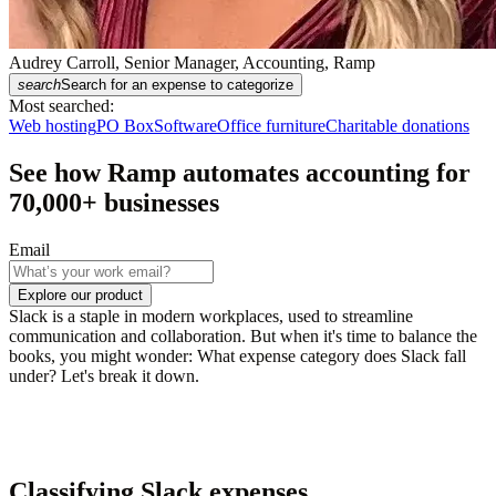
Audrey Carroll, Senior Manager, Accounting, Ramp
search
Search for an expense to categorize
Most searched:
Web hosting
PO Box
Software
Office furniture
Charitable donations
See how Ramp automates accounting for
70,000
+ businesses
Email
Explore our product
Slack is a staple in modern workplaces, used to streamline
communication and collaboration. But when it's time to balance the
books, you might wonder: What expense category does Slack fall
under? Let's break it down.
Classifying Slack expenses