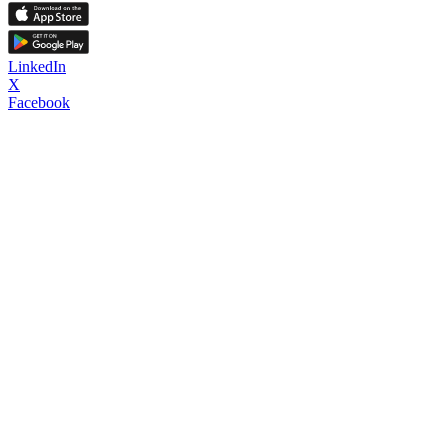
LinkedIn
X
Facebook