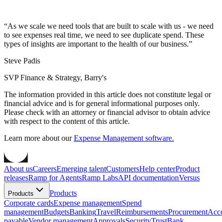
“
As we scale we need tools that are built to scale with us - we need
to see expenses real time, we need to see duplicate spend. These
types of insights are important to the health of our business.
”
Steve Padis
SVP Finance & Strategy, Barry's
The information provided in this article does not constitute legal or
financial advice and is for general informational purposes only.
Please check with an attorney or financial advisor to obtain advice
with respect to the content of this article.
Learn more about our
Expense Management software.
About us
Careers
Emerging talent
Customers
Help center
Product
releases
Ramp for Agents
Ramp Labs
API documentation
Versus
Products
Products
Corporate cards
Expense management
Spend
management
Budgets
Banking
Travel
Reimbursements
Procurement
Acc
payable
Vendor management
Approvals
Security
Trust
Bank