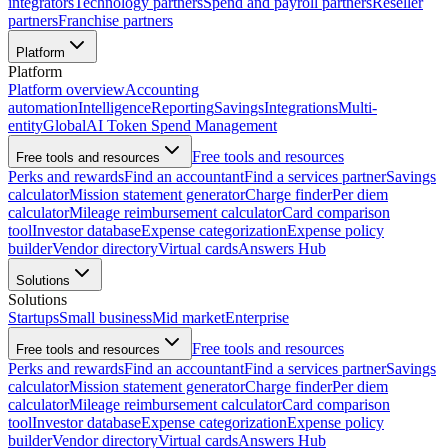
integrators
Technology partners
Spend and payroll partners
Reseller
partners
Franchise partners
Platform
Platform
Platform overview
Accounting
automation
Intelligence
Reporting
Savings
Integrations
Multi-
entity
Global
AI Token Spend Management
Free tools and resources
Free tools and resources
Perks and rewards
Find an accountant
Find a services partner
Savings
calculator
Mission statement generator
Charge finder
Per diem
calculator
Mileage reimbursement calculator
Card comparison
tool
Investor database
Expense categorization
Expense policy
builder
Vendor directory
Virtual cards
Answers Hub
Solutions
Solutions
Startups
Small business
Mid market
Enterprise
Free tools and resources
Free tools and resources
Perks and rewards
Find an accountant
Find a services partner
Savings
calculator
Mission statement generator
Charge finder
Per diem
calculator
Mileage reimbursement calculator
Card comparison
tool
Investor database
Expense categorization
Expense policy
builder
Vendor directory
Virtual cards
Answers Hub