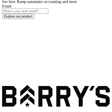
See how Ramp automates accounting and more
Email
Explore our product