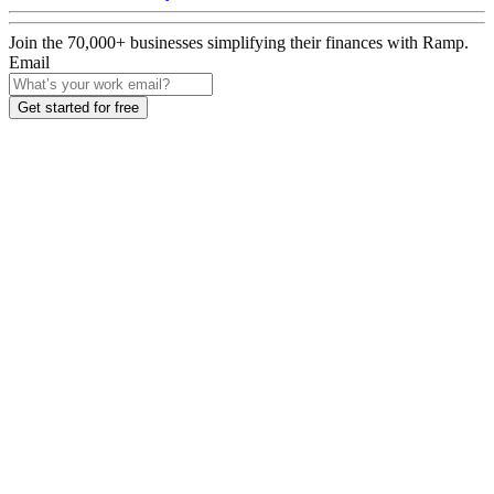
Join the
70,000
+ businesses
simplifying their finances with Ramp.
Email
Get started for free