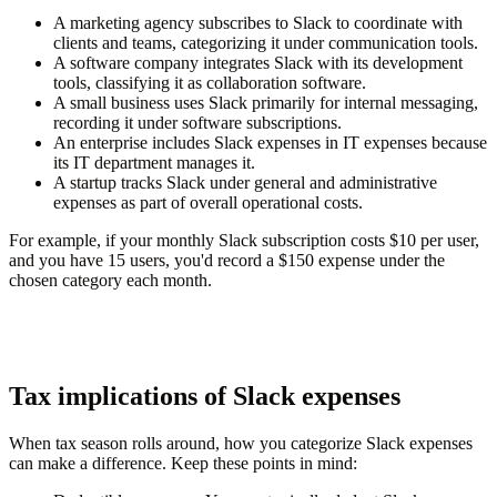
A marketing agency subscribes to Slack to coordinate with
clients and teams, categorizing it under communication tools.
A software company integrates Slack with its development
tools, classifying it as collaboration software.
A small business uses Slack primarily for internal messaging,
recording it under software subscriptions.
An enterprise includes Slack expenses in IT expenses because
its IT department manages it.
A startup tracks Slack under general and administrative
expenses as part of overall operational costs.
For example, if your monthly Slack subscription costs $10 per user,
and you have 15 users, you'd record a $150 expense under the
chosen category each month.
Tax implications of Slack expenses
When tax season rolls around, how you categorize Slack expenses
can make a difference. Keep these points in mind: