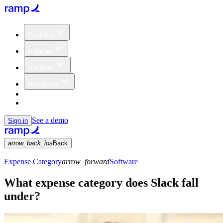
Products
Partners
Solutions
Resources
Customers
Pricing
See a demo
Sign in
arrow_back_ios
Back
Expense Category
arrow_forward
Software
What expense category does Slack fall
under?