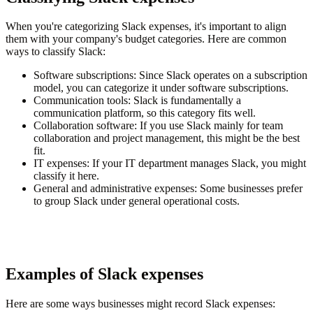
When you're categorizing Slack expenses, it's important to align
them with your company's budget categories. Here are common
ways to classify Slack:
Software subscriptions
: Since Slack operates on a subscription
model, you can categorize it under software subscriptions.
Communication tools
: Slack is fundamentally a
communication platform, so this category fits well.
Collaboration software
: If you use Slack mainly for team
collaboration and project management, this might be the best
fit.
IT expenses
: If your IT department manages Slack, you might
classify it here.
General and administrative expenses
: Some businesses prefer
to group Slack under general operational costs.
Examples of Slack expenses
Here are some ways businesses might record Slack expenses: