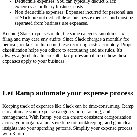
Deductible expenses
: You can typically deduct Slack
expenses as ordinary business costs.
Non-deductible expenses
: Expenses incurred for personal use
of Slack are not deductible as business expenses, and must be
separated from business use expenses.
Keeping Slack expenses under the same category simplifies tax
filing and may ease any audits. Since Slack charges a monthly fee
per user, make sure to record these recurring costs accurately. Proper
classification helps you adhere to accounting and tax rules. It's
always a good idea to consult a tax professional to see how these
expenses apply to your business.
Let Ramp automate your expense process
Keeping track of expenses like Slack can be time-consuming. Ramp
can automate your expense categorization, tracking, and
management. With Ramp, you can ensure consistent categorization
across your organization, save time on bookkeeping, and gain clear
insights into your spending patterns. Simplify your expense process
with Ramp.