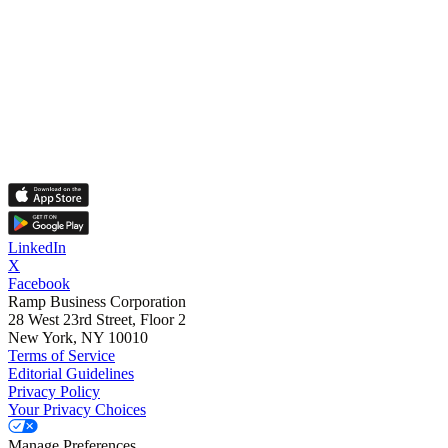
LinkedIn
X
Facebook
Ramp Business Corporation
28 West 23rd Street, Floor 2
New York, NY 10010
Terms of Service
Editorial Guidelines
Privacy Policy
Your Privacy Choices
Manage Preferences