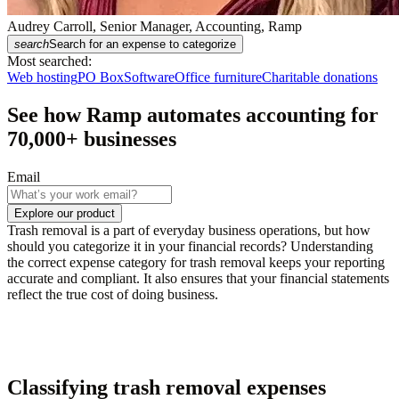
Audrey Carroll, Senior Manager, Accounting, Ramp
search
Search for an expense to categorize
Most searched:
Web hosting
PO Box
Software
Office furniture
Charitable donations
See how Ramp automates accounting for
70,000
+ businesses
Email
Explore our product
Trash removal is a part of everyday business operations, but how
should you categorize it in your financial records? Understanding
the correct expense category for trash removal keeps your reporting
accurate and compliant. It also ensures that your financial statements
reflect the true cost of doing business.
Classifying trash removal expenses