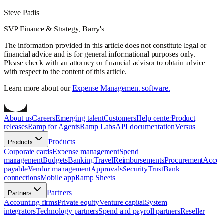
Steve Padis
SVP Finance & Strategy, Barry's
The information provided in this article does not constitute legal or
financial advice and is for general informational purposes only.
Please check with an attorney or financial advisor to obtain advice
with respect to the content of this article.
Learn more about our
Expense Management software.
About us
Careers
Emerging talent
Customers
Help center
Product
releases
Ramp for Agents
Ramp Labs
API documentation
Versus
Products
Products
Corporate cards
Expense management
Spend
management
Budgets
Banking
Travel
Reimbursements
Procurement
Acc
payable
Vendor management
Approvals
Security
Trust
Bank
connections
Mobile app
Ramp Sheets
Partners
Partners
Accounting firms
Private equity
Venture capital
System
integrators
Technology partners
Spend and payroll partners
Reseller