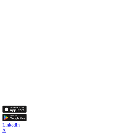
LinkedIn
X