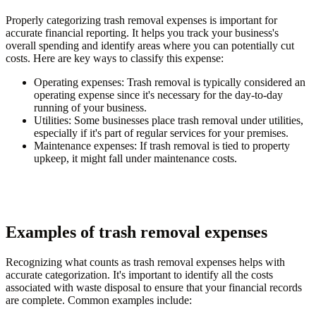
Properly categorizing trash removal expenses is important for
accurate financial reporting. It helps you track your business's
overall spending and identify areas where you can potentially cut
costs. Here are key ways to classify this expense:
Operating expenses:
Trash removal is typically considered an
operating expense since it's necessary for the day-to-day
running of your business.
Utilities:
Some businesses place trash removal under utilities,
especially if it's part of regular services for your premises.
Maintenance expenses:
If trash removal is tied to property
upkeep, it might fall under maintenance costs.
Examples of trash removal expenses
Recognizing what counts as trash removal expenses helps with
accurate categorization. It's important to identify all the costs
associated with waste disposal to ensure that your financial records
are complete. Common examples include: