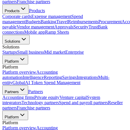
partners
Franchise partners
Products
Products
Corporate cards
Expense management
Spend
management
Budgets
Banking
Travel
Reimbursements
Procurement
Acc
payable
Vendor management
Approvals
Security
Trust
Bank
connections
Mobile app
Ramp Sheets
Solutions
Solutions
Startups
Small business
Mid market
Enterprise
Platform
Platform
Platform overview
Accounting
automation
Intelligence
Reporting
Savings
Integrations
Multi-
entity
Global
AI Token Spend Management
Partners
Partners
Accounting firms
Private equity
Venture capital
System
integrators
Technology partners
Spend and payroll partners
Reseller
partners
Franchise partners
Platform
Platform
Platform overview
Accounting