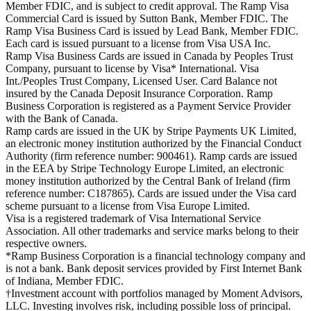
Member FDIC, and is subject to credit approval. The Ramp Visa
Commercial Card is issued by Sutton Bank, Member FDIC. The
Ramp Visa Business Card is issued by Lead Bank, Member FDIC.
Each card is issued pursuant to a license from Visa USA Inc.
Ramp Visa Business Cards are issued in Canada by Peoples Trust
Company, pursuant to license by Visa* International. Visa
Int./Peoples Trust Company, Licensed User. Card Balance not
insured by the Canada Deposit Insurance Corporation. Ramp
Business Corporation is registered as a Payment Service Provider
with the Bank of Canada.
Ramp cards are issued in the UK by Stripe Payments UK Limited,
an electronic money institution authorized by the Financial Conduct
Authority (firm reference number: 900461). Ramp cards are issued
in the EEA by Stripe Technology Europe Limited, an electronic
money institution authorized by the Central Bank of Ireland (firm
reference number: C187865). Cards are issued under the Visa card
scheme pursuant to a license from Visa Europe Limited.
Visa is a registered trademark of Visa International Service
Association. All other trademarks and service marks belong to their
respective owners.
*Ramp Business Corporation is a financial technology company and
is not a bank. Bank deposit services provided by First Internet Bank
of Indiana, Member FDIC.
†Investment account with portfolios managed by Moment Advisors,
LLC. Investing involves risk, including possible loss of principal.