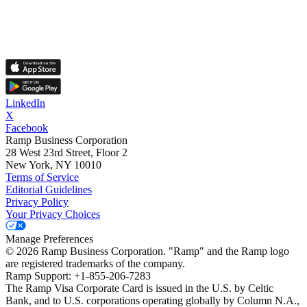
LinkedIn
X
Facebook
Ramp Business Corporation
28 West 23rd Street, Floor 2
New York, NY 10010
Terms of Service
Editorial Guidelines
Privacy Policy
Your Privacy Choices
Manage Preferences
©
2026
Ramp Business Corporation. "Ramp" and the Ramp logo
are registered trademarks of the company.
Ramp Support: +1-855-206-7283
The Ramp Visa Corporate Card is issued in the U.S. by Celtic
Bank, and to U.S. corporations operating globally by Column N.A.,