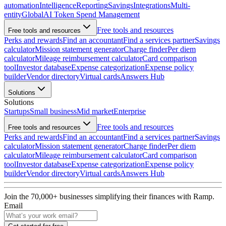
automation
Intelligence
Reporting
Savings
Integrations
Multi-
entity
Global
AI Token Spend Management
Free tools and resources
Free tools and resources
Perks and rewards
Find an accountant
Find a services partner
Savings
calculator
Mission statement generator
Charge finder
Per diem
calculator
Mileage reimbursement calculator
Card comparison
tool
Investor database
Expense categorization
Expense policy
builder
Vendor directory
Virtual cards
Answers Hub
Solutions
Solutions
Startups
Small business
Mid market
Enterprise
Free tools and resources
Free tools and resources
Perks and rewards
Find an accountant
Find a services partner
Savings
calculator
Mission statement generator
Charge finder
Per diem
calculator
Mileage reimbursement calculator
Card comparison
tool
Investor database
Expense categorization
Expense policy
builder
Vendor directory
Virtual cards
Answers Hub
Join the
70,000
+ businesses
simplifying their finances with Ramp.
Email