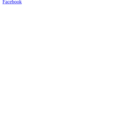
Facebook