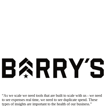
“
As we scale we need tools that are built to scale with us - we need
to see expenses real time, we need to see duplicate spend. These
types of insights are important to the health of our business.
”