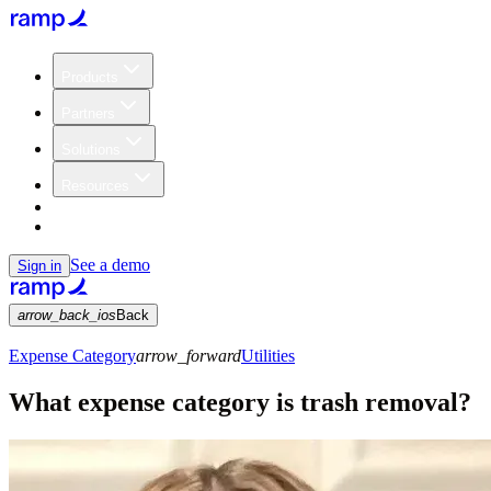
Products
Partners
Solutions
Resources
Customers
Pricing
See a demo
Sign in
arrow_back_ios
Back
Expense Category
arrow_forward
Utilities
What expense category is trash removal?