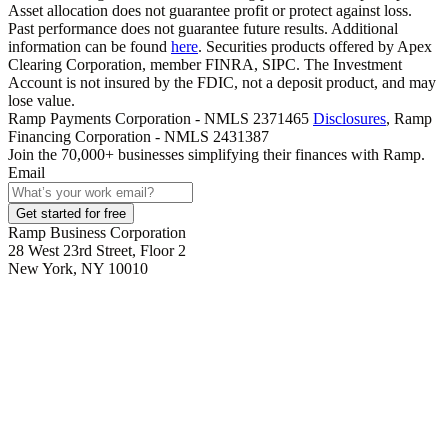
Asset allocation does not guarantee profit or protect against loss.
Past performance does not guarantee future results. Additional
information can be found
here
. Securities products offered by Apex
Clearing Corporation, member FINRA, SIPC. The Investment
Account is not insured by the FDIC, not a deposit product, and may
lose value.
Ramp Payments Corporation - NMLS 2371465
Disclosures
, Ramp
Financing Corporation - NMLS 2431387
Join the
70,000
+ businesses
simplifying their finances with Ramp.
Email
Get started for free
Ramp Business Corporation
28 West 23rd Street, Floor 2
New York, NY 10010