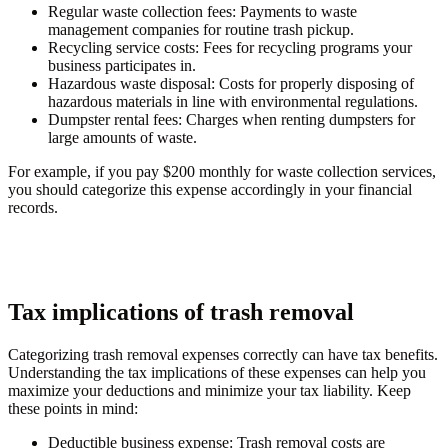
Regular waste collection fees:
Payments to waste
management companies for routine trash pickup.
Recycling service costs:
Fees for recycling programs your
business participates in.
Hazardous waste disposal:
Costs for properly disposing of
hazardous materials in line with environmental regulations.
Dumpster rental fees:
Charges when renting dumpsters for
large amounts of waste.
For example, if you pay $200 monthly for waste collection services,
you should categorize this expense accordingly in your financial
records.
Tax implications of trash removal
Categorizing trash removal expenses correctly can have tax benefits.
Understanding the tax implications of these expenses can help you
maximize your deductions and minimize your tax liability. Keep
these points in mind:
Deductible business expense:
Trash removal costs are