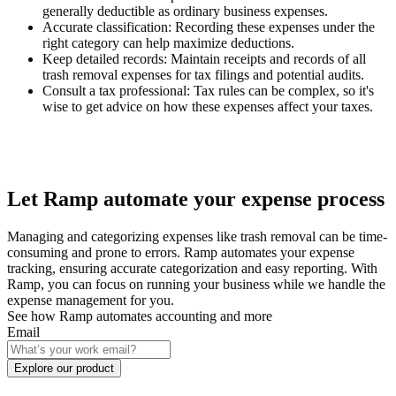
generally deductible as ordinary business expenses.
Accurate classification:
Recording these expenses under the
right category can help maximize deductions.
Keep detailed records:
Maintain receipts and records of all
trash removal expenses for tax filings and potential audits.
Consult a tax professional:
Tax rules can be complex, so it's
wise to get advice on how these expenses affect your taxes.
Let Ramp automate your expense process
Managing and categorizing expenses like trash removal can be time-
consuming and prone to errors. Ramp automates your expense
tracking, ensuring accurate categorization and easy reporting. With
Ramp, you can focus on running your business while we handle the
expense management for you.
See how Ramp automates accounting and more
Email
Explore our product