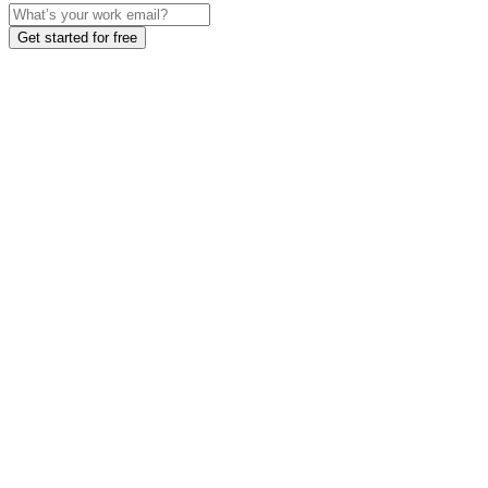
Get started for free