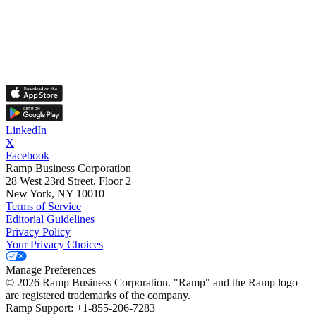
LinkedIn
X
Facebook
Ramp Business Corporation
28 West 23rd Street, Floor 2
New York, NY 10010
Terms of Service
Editorial Guidelines
Privacy Policy
Your Privacy Choices
Manage Preferences
©
2026
Ramp Business Corporation. "Ramp" and the Ramp logo
are registered trademarks of the company.
Ramp Support: +1-855-206-7283