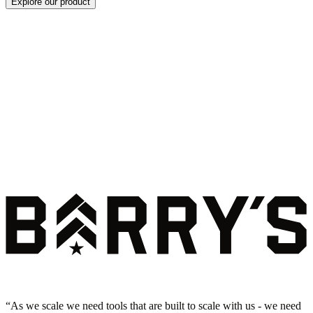
Explore our product
“
As we scale we need tools that are built to scale with us - we need