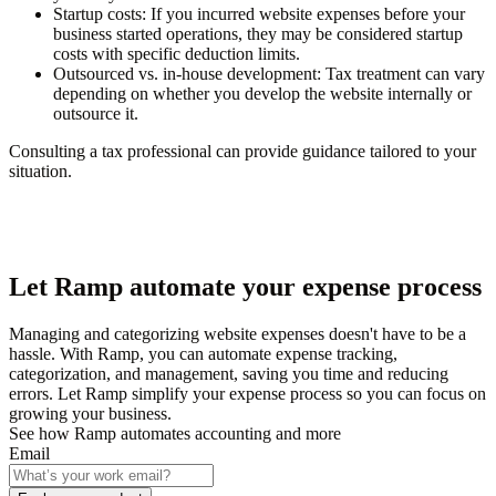
Startup costs
: If you incurred website expenses before your
business started operations, they may be considered startup
costs with specific deduction limits.
Outsourced vs. in-house development
: Tax treatment can vary
depending on whether you develop the website internally or
outsource it.
Consulting a tax professional can provide guidance tailored to your
situation.
Let Ramp automate your expense process
Managing and categorizing website expenses doesn't have to be a
hassle. With Ramp, you can automate expense tracking,
categorization, and management, saving you time and reducing
errors. Let Ramp simplify your expense process so you can focus on
growing your business.
See how Ramp automates accounting and more
Email