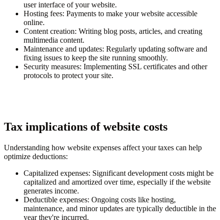
user interface of your website.
Hosting fees
: Payments to make your website accessible
online.
Content creation
: Writing blog posts, articles, and creating
multimedia content.
Maintenance and updates
: Regularly updating software and
fixing issues to keep the site running smoothly.
Security measures
: Implementing SSL certificates and other
protocols to protect your site.
Tax implications of website costs
Understanding how website expenses affect your taxes can help
optimize deductions:
Capitalized expenses
: Significant development costs might be
capitalized and amortized over time, especially if the website
generates income.
Deductible expenses
: Ongoing costs like hosting,
maintenance, and minor updates are typically deductible in the
year they're incurred.