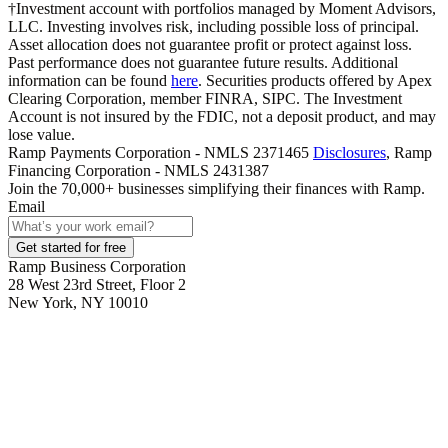
†Investment account with portfolios managed by Moment Advisors,
LLC. Investing involves risk, including possible loss of principal.
Asset allocation does not guarantee profit or protect against loss.
Past performance does not guarantee future results. Additional
information can be found
here
. Securities products offered by Apex
Clearing Corporation, member FINRA, SIPC. The Investment
Account is not insured by the FDIC, not a deposit product, and may
lose value.
Ramp Payments Corporation - NMLS 2371465
Disclosures
, Ramp
Financing Corporation - NMLS 2431387
Join the
70,000
+ businesses
simplifying their finances with Ramp.
Email
Get started for free
Ramp Business Corporation
28 West 23rd Street, Floor 2
New York, NY 10010