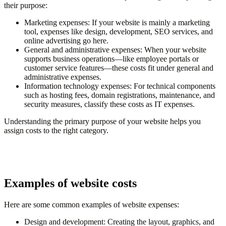
their purpose:
Marketing expenses
: If your website is mainly a marketing
tool, expenses like design, development, SEO services, and
online advertising go here.
General and administrative expenses
: When your website
supports business operations—like employee portals or
customer service features—these costs fit under general and
administrative expenses.
Information technology expenses
: For technical components
such as hosting fees, domain registrations, maintenance, and
security measures, classify these costs as IT expenses.
Understanding the primary purpose of your website helps you
assign costs to the right category.
Examples of website costs
Here are some common examples of website expenses:
Design and development
: Creating the layout, graphics, and