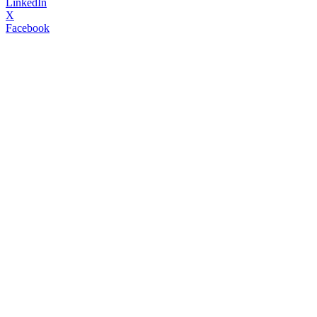
LinkedIn
X
Facebook