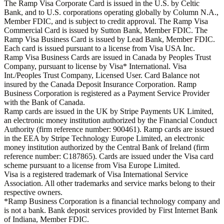
The Ramp Visa Corporate Card is issued in the U.S. by Celtic
Bank, and to U.S. corporations operating globally by Column N.A.,
Member FDIC, and is subject to credit approval. The Ramp Visa
Commercial Card is issued by Sutton Bank, Member FDIC. The
Ramp Visa Business Card is issued by Lead Bank, Member FDIC.
Each card is issued pursuant to a license from Visa USA Inc.
Ramp Visa Business Cards are issued in Canada by Peoples Trust
Company, pursuant to license by Visa* International. Visa
Int./Peoples Trust Company, Licensed User. Card Balance not
insured by the Canada Deposit Insurance Corporation. Ramp
Business Corporation is registered as a Payment Service Provider
with the Bank of Canada.
Ramp cards are issued in the UK by Stripe Payments UK Limited,
an electronic money institution authorized by the Financial Conduct
Authority (firm reference number: 900461). Ramp cards are issued
in the EEA by Stripe Technology Europe Limited, an electronic
money institution authorized by the Central Bank of Ireland (firm
reference number: C187865). Cards are issued under the Visa card
scheme pursuant to a license from Visa Europe Limited.
Visa is a registered trademark of Visa International Service
Association. All other trademarks and service marks belong to their
respective owners.
*Ramp Business Corporation is a financial technology company and
is not a bank. Bank deposit services provided by First Internet Bank
of Indiana, Member FDIC.