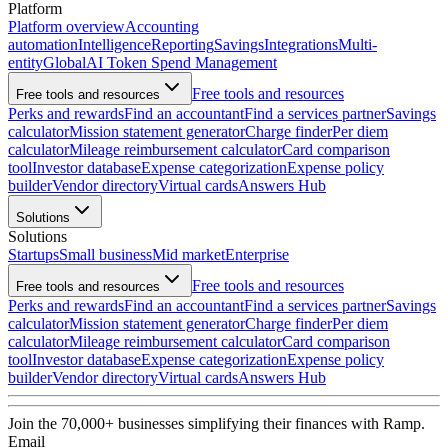
Platform
Platform overview
Accounting
automation
Intelligence
Reporting
Savings
Integrations
Multi-
entity
Global
AI Token Spend Management
Free tools and resources
Free tools and resources
Perks and rewards
Find an accountant
Find a services partner
Savings
calculator
Mission statement generator
Charge finder
Per diem
calculator
Mileage reimbursement calculator
Card comparison
tool
Investor database
Expense categorization
Expense policy
builder
Vendor directory
Virtual cards
Answers Hub
Solutions
Solutions
Startups
Small business
Mid market
Enterprise
Free tools and resources
Free tools and resources
Perks and rewards
Find an accountant
Find a services partner
Savings
calculator
Mission statement generator
Charge finder
Per diem
calculator
Mileage reimbursement calculator
Card comparison
tool
Investor database
Expense categorization
Expense policy
builder
Vendor directory
Virtual cards
Answers Hub
Join the
70,000
+ businesses
simplifying their finances with Ramp.
Email