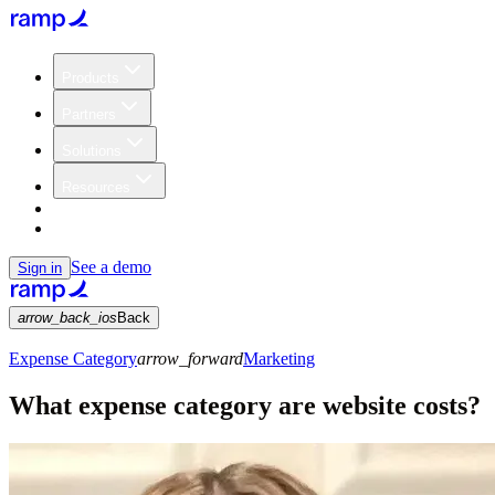
Products
Partners
Solutions
Resources
Customers
Pricing
See a demo
Sign in
arrow_back_ios
Back
Expense Category
arrow_forward
Marketing
What expense category are website costs?