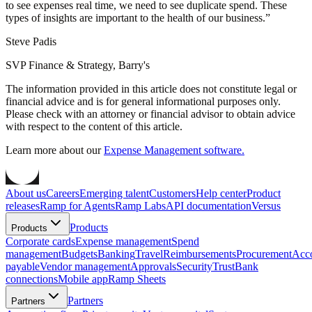
to see expenses real time, we need to see duplicate spend. These
types of insights are important to the health of our business.
”
Steve Padis
SVP Finance & Strategy, Barry's
The information provided in this article does not constitute legal or
financial advice and is for general informational purposes only.
Please check with an attorney or financial advisor to obtain advice
with respect to the content of this article.
Learn more about our
Expense Management software.
About us
Careers
Emerging talent
Customers
Help center
Product
releases
Ramp for Agents
Ramp Labs
API documentation
Versus
Products
Products
Corporate cards
Expense management
Spend
management
Budgets
Banking
Travel
Reimbursements
Procurement
Acc
payable
Vendor management
Approvals
Security
Trust
Bank
connections
Mobile app
Ramp Sheets
Partners
Partners