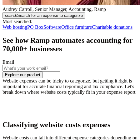
Audrey Carroll, Senior Manager, Accounting, Ramp
search
Search for an expense to categorize
Most searched:
Web hosting
PO Box
Software
Office furniture
Charitable donations
See how Ramp automates accounting for
70,000
+ businesses
Email
Explore our product
Website expenses can be tricky to categorize, but getting it right is
important for accurate financial reporting and tax compliance. Let's
break down where website costs typically fit in your expense report.
Classifying website costs expenses
Website costs can fall into different expense categories depending on