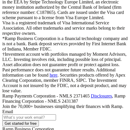
in the EEA by Stripe Technology Europe Limited, an electronic
money institution authorized by the Central Bank of Ireland (firm
reference number: C187865). Cards are issued under the Visa card
scheme pursuant to a license from Visa Europe Limited.
Visa is a registered trademark of Visa International Service
Association. All other trademarks and service marks belong to their
respective owners.
*Ramp Business Corporation is a financial technology company and
is not a bank. Bank deposit services provided by First Internet Bank
of Indiana, Member FDIC.
†Investment account with portfolios managed by Moment Advisors,
LLC. Investing involves risk, including possible loss of principal.
Asset allocation does not guarantee profit or protect against loss.
Past performance does not guarantee future results. Additional
information can be found
here
. Securities products offered by Apex
Clearing Corporation, member FINRA, SIPC. The Investment
Account is not insured by the FDIC, not a deposit product, and may
lose value.
Ramp Payments Corporation - NMLS 2371465
Disclosures
, Ramp
Financing Corporation - NMLS 2431387
Join the
70,000
+ businesses
simplifying their finances with Ramp.
Email
Get started for free
Ramp Business Corporation