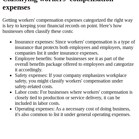
expenses
Getting workers' compensation expenses categorized the right way
is key to keeping your financial records on point. Here’s how
businesses often classify these costs:
Insurance expenses
: Since workers' compensation is a type of
insurance that protects both employees and employers, many
companies list it under insurance expenses.
Employee benefits
: Some businesses see it as part of the
overall benefits package offered to employees and categorize
it accordingly.
Safety expenses
: If your company emphasizes workplace
safety, you might classify workers' compensation under
safety-related costs.
Labor costs
: For businesses where workers' compensation is
closely tied to production or service delivery, it can be
included in labor costs.
Operating expenses
: As a necessary cost of doing business,
it's also common to list it under general operating expenses.