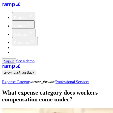
Products
Partners
Solutions
Resources
Customers
Pricing
See a demo
Sign in
arrow_back_ios
Back
Expense Category
arrow_forward
Professional Services
What expense category does workers
compensation come under?