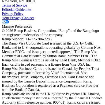
New York, NY 10010
Terms of Service
Editorial Guidelines
Privacy Policy
Your Privacy Choices
Manage Preferences
©
2026
Ramp Business Corporation. "Ramp" and the Ramp logo
are registered trademarks of the company.
Ramp Support: +1-855-206-7283
The Ramp Visa Corporate Card is issued in the U.S. by Celtic
Bank, and to U.S. corporations operating globally by Column N.A.,
Member FDIC, and is subject to credit approval. The Ramp Visa
Commercial Card is issued by Sutton Bank, Member FDIC. The
Ramp Visa Business Card is issued by Lead Bank, Member FDIC.
Each card is issued pursuant to a license from Visa USA Inc.
Ramp Visa Business Cards are issued in Canada by Peoples Trust
Company, pursuant to license by Visa* International. Visa
Int./Peoples Trust Company, Licensed User. Card Balance not
insured by the Canada Deposit Insurance Corporation. Ramp
Business Corporation is registered as a Payment Service Provider
with the Bank of Canada.
Ramp cards are issued in the UK by Stripe Payments UK Limited,
an electronic money institution authorized by the Financial Conduct
Authority (firm reference number: 900461). Ramp cards are issued