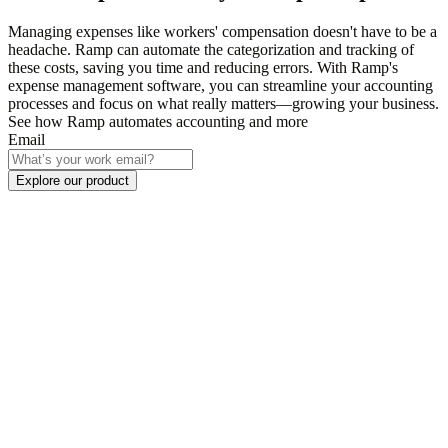
Managing expenses like workers' compensation doesn't have to be a
headache. Ramp can automate the categorization and tracking of
these costs, saving you time and reducing errors. With Ramp's
expense management software, you can streamline your accounting
processes and focus on what really matters—growing your business.
See how Ramp automates accounting and more
Email
Explore our product