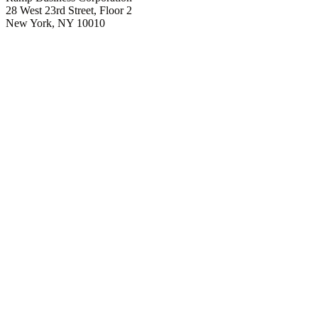
28 West 23rd Street, Floor 2
New York, NY 10010