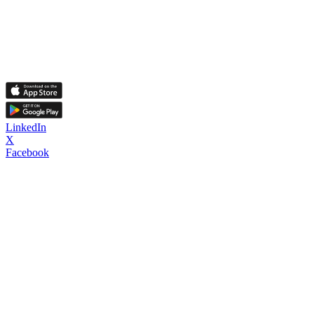
LinkedIn
X
Facebook