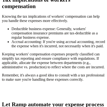
compensation
Knowing the tax implications of workers' compensation can help
you handle these expenses more effectively.
Deductible business expense
: Generally, workers'
compensation insurance premiums are tax-deductible as a
regular business expense.
Accrual accounting
: If you're using accrual accounting, record
the expense when it's incurred, not necessarily when it's paid.
Keeping workers' compensation expenses properly classified can
simplify tax reporting and ensure compliance with regulations. If
applicable, allocate the expense between departments (e.g.,
administrative vs. production) to reflect where the costs are incurred.
Remember, it's always a good idea to consult with a tax professional
to make sure you're handling these expenses correctly.
Let Ramp automate your expense process