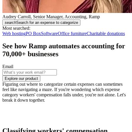
Audrey Carroll, Senior Manager, Accounting, Ramp
search
Search for an expense to categorize
Most searched:
Web hosting
PO Box
Software
Office furniture
Charitable donations
See how Ramp automates accounting for
70,000
+ businesses
Email
Explore our product
Figuring out where to categorize certain expenses can sometimes
feel like navigating a maze. If you're wondering which expense
category workers' compensation falls under, you're not alone. Let's
break it down together.
Classifying workers' compensation