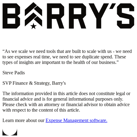
“
As we scale we need tools that are built to scale with us - we need
to see expenses real time, we need to see duplicate spend. These
types of insights are important to the health of our business.
”
Steve Padis
SVP Finance & Strategy, Barry's
The information provided in this article does not constitute legal or
financial advice and is for general informational purposes only.
Please check with an attorney or financial advisor to obtain advice
with respect to the content of this article.
Learn more about our
Expense Management software.