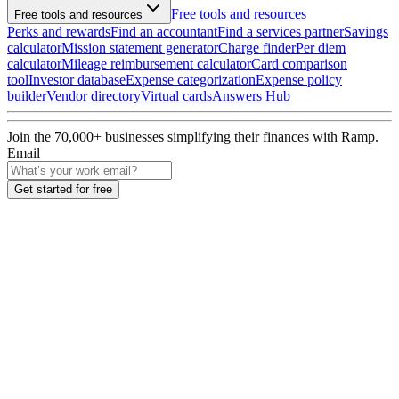
Free tools and resources
Free tools and resources
Perks and rewards
Find an accountant
Find a services partner
Savings
calculator
Mission statement generator
Charge finder
Per diem
calculator
Mileage reimbursement calculator
Card comparison
tool
Investor database
Expense categorization
Expense policy
builder
Vendor directory
Virtual cards
Answers Hub
Join the
70,000
+ businesses
simplifying their finances with Ramp.
Email
Get started for free