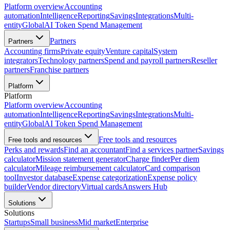
Platform overview
Accounting
automation
Intelligence
Reporting
Savings
Integrations
Multi-
entity
Global
AI Token Spend Management
Partners
Partners
Accounting firms
Private equity
Venture capital
System
integrators
Technology partners
Spend and payroll partners
Reseller
partners
Franchise partners
Platform
Platform
Platform overview
Accounting
automation
Intelligence
Reporting
Savings
Integrations
Multi-
entity
Global
AI Token Spend Management
Free tools and resources
Free tools and resources
Perks and rewards
Find an accountant
Find a services partner
Savings
calculator
Mission statement generator
Charge finder
Per diem
calculator
Mileage reimbursement calculator
Card comparison
tool
Investor database
Expense categorization
Expense policy
builder
Vendor directory
Virtual cards
Answers Hub
Solutions
Solutions
Startups
Small business
Mid market
Enterprise