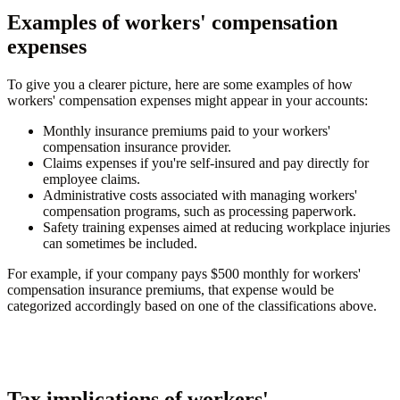
Examples of workers' compensation
expenses
To give you a clearer picture, here are some examples of how
workers' compensation expenses might appear in your accounts:
Monthly insurance premiums
paid to your workers'
compensation insurance provider.
Claims expenses
if you're self-insured and pay directly for
employee claims.
Administrative costs
associated with managing workers'
compensation programs, such as processing paperwork.
Safety training expenses
aimed at reducing workplace injuries
can sometimes be included.
For example, if your company pays $500 monthly for workers'
compensation insurance premiums, that expense would be
categorized accordingly based on one of the classifications above.
Tax implications of workers'