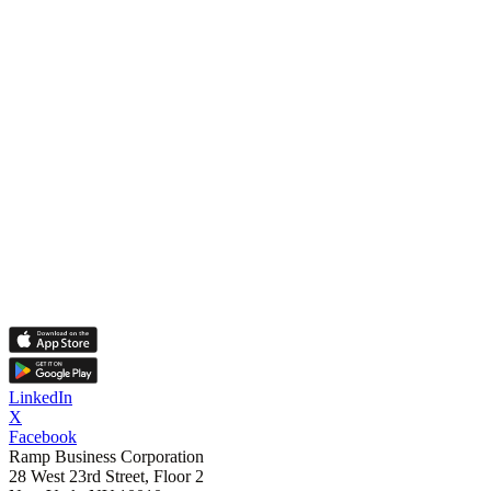
LinkedIn
X
Facebook
Ramp Business Corporation
28 West 23rd Street, Floor 2