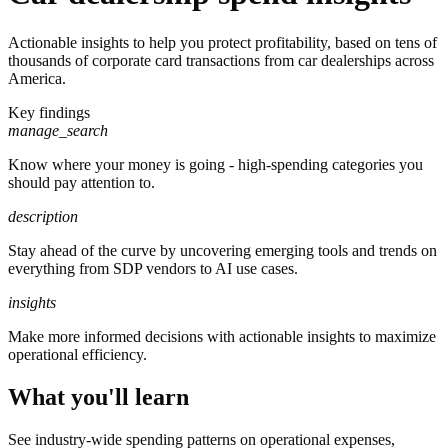
Actionable insights to help you protect profitability, based on tens of
thousands of corporate card transactions from car dealerships across
America.
Key findings
manage_search
Know where your money is going - high-spending categories you
should pay attention to.
description
Stay ahead of the curve by uncovering emerging tools and trends on
everything from SDP vendors to AI use cases.
insights
Make more informed decisions with actionable insights to maximize
operational efficiency.
What you'll learn
See industry-wide spending patterns on operational expenses,