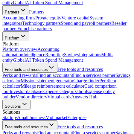
entity
Global
AI Token Spend Management
Partners
Partners
Accounting firms
Private equity
Venture capital
System
integrators
Technology partners
Spend and payroll partners
Reseller
partners
Franchise partners
Platform
Platform
Platform overview
Accounting
automation
Intelligence
Reporting
Savings
Integrations
Multi-
entity
Global
AI Token Spend Management
Free tools and resources
Free tools and resources
Perks and rewards
Find an accountant
Find a services partner
Savings
calculator
Mission statement generator
Charge finder
Per diem
calculator
Mileage reimbursement calculator
Card comparison
tool
Investor database
Expense categorization
Expense policy
builder
Vendor directory
Virtual cards
Answers Hub
Solutions
Solutions
Startups
Small business
Mid market
Enterprise
Free tools and resources
Free tools and resources
Perks and rewards
Find an accountant
Find a services partner
Savings