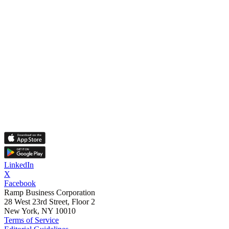
LinkedIn
X
Facebook
Ramp Business Corporation
28 West 23rd Street, Floor 2
New York, NY 10010
Terms of Service