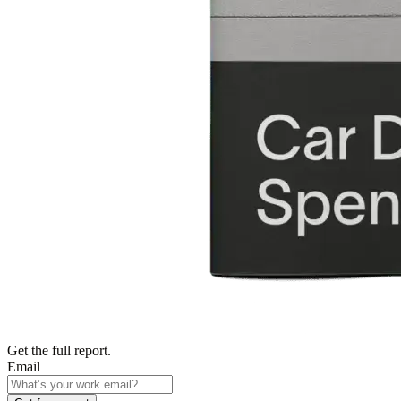
Get the full report.
Email