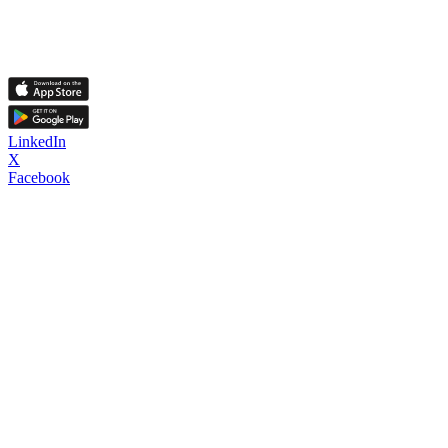
LinkedIn
X
Facebook