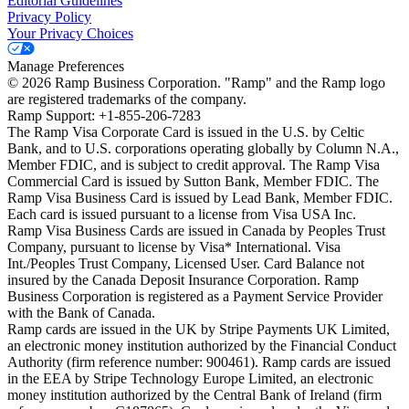
Editorial Guidelines
Privacy Policy
Your Privacy Choices
Manage Preferences
©
2026
Ramp Business Corporation. "Ramp" and the Ramp logo
are registered trademarks of the company.
Ramp Support: +1-855-206-7283
The Ramp Visa Corporate Card is issued in the U.S. by Celtic
Bank, and to U.S. corporations operating globally by Column N.A.,
Member FDIC, and is subject to credit approval. The Ramp Visa
Commercial Card is issued by Sutton Bank, Member FDIC. The
Ramp Visa Business Card is issued by Lead Bank, Member FDIC.
Each card is issued pursuant to a license from Visa USA Inc.
Ramp Visa Business Cards are issued in Canada by Peoples Trust
Company, pursuant to license by Visa* International. Visa
Int./Peoples Trust Company, Licensed User. Card Balance not
insured by the Canada Deposit Insurance Corporation. Ramp
Business Corporation is registered as a Payment Service Provider
with the Bank of Canada.
Ramp cards are issued in the UK by Stripe Payments UK Limited,
an electronic money institution authorized by the Financial Conduct
Authority (firm reference number: 900461). Ramp cards are issued
in the EEA by Stripe Technology Europe Limited, an electronic
money institution authorized by the Central Bank of Ireland (firm