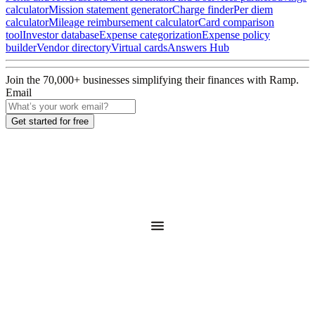
calculator
Mission statement generator
Charge finder
Per diem
calculator
Mileage reimbursement calculator
Card comparison
tool
Investor database
Expense categorization
Expense policy
builder
Vendor directory
Virtual cards
Answers Hub
Join the
70,000
+ businesses
simplifying their finances with Ramp.
Email
Get started for free