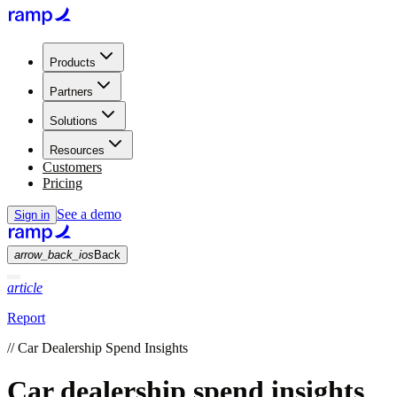
Products
Partners
Solutions
Resources
Customers
Pricing
See a demo
Sign in
arrow_back_ios
Back
article
Report
//
Car Dealership Spend Insights
Car dealership spend insights