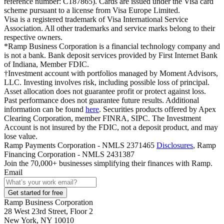
reference number: C187865). Cards are issued under the Visa card
scheme pursuant to a license from Visa Europe Limited.
Visa is a registered trademark of Visa International Service
Association. All other trademarks and service marks belong to their
respective owners.
*Ramp Business Corporation is a financial technology company and
is not a bank. Bank deposit services provided by First Internet Bank
of Indiana, Member FDIC.
†Investment account with portfolios managed by Moment Advisors,
LLC. Investing involves risk, including possible loss of principal.
Asset allocation does not guarantee profit or protect against loss.
Past performance does not guarantee future results. Additional
information can be found
here
. Securities products offered by Apex
Clearing Corporation, member FINRA, SIPC. The Investment
Account is not insured by the FDIC, not a deposit product, and may
lose value.
Ramp Payments Corporation - NMLS 2371465
Disclosures
, Ramp
Financing Corporation - NMLS 2431387
Join the
70,000
+ businesses
simplifying their finances with Ramp.
Email
Get started for free
Ramp Business Corporation
28 West 23rd Street, Floor 2
New York, NY 10010