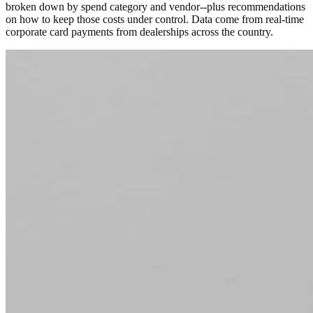
broken down by spend category and vendor--plus recommendations
on how to keep those costs under control. Data come from real-time
corporate card payments from dealerships across the country.