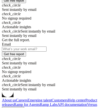
Get free report
check_circle
Sent instantly by email
check_circle
No signup required
check_circle
Actionable insights
check_circle
Sent instantly by email
S
e
n
t
i
n
s
t
a
n
t
l
y
b
y
e
m
a
i
l
Get the full report.
Email
Get free report
check_circle
Sent instantly by email
check_circle
No signup required
check_circle
Actionable insights
check_circle
Sent instantly by email
S
e
n
t
i
n
s
t
a
n
t
l
y
b
y
e
m
a
i
l
About us
Careers
Emerging talent
Customers
Help center
Product
releases
Ramp for Agents
Ramp Labs
API documentation
Versus