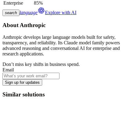
Enterprise
85%
language
Explore with AI
search
About
Anthropic
Anthropic develops large language models built for safety,
transparency, and reliability. Its Claude model family powers
advanced reasoning and conversational AI for enterprise and
research applications.
Don’t miss key shifts in business spend.
Email
Sign up for updates
Similar solutions