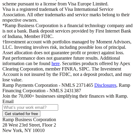
scheme pursuant to a license from Visa Europe Limited.
Visa is a registered trademark of Visa International Service
Association. All other trademarks and service marks belong to their
respective owners.
*Ramp Business Corporation is a financial technology company and
is not a bank. Bank deposit services provided by First Internet Bank
of Indiana, Member FDIC.
†Investment account with portfolios managed by Moment Advisors,
LLC. Investing involves risk, including possible loss of principal.
Asset allocation does not guarantee profit or protect against loss.
Past performance does not guarantee future results. Additional
information can be found
here
. Securities products offered by Apex
Clearing Corporation, member FINRA, SIPC. The Investment
Account is not insured by the FDIC, not a deposit product, and may
lose value.
Ramp Payments Corporation - NMLS 2371465
Disclosures
, Ramp
Financing Corporation - NMLS 2431387
Join the
70,000
+ businesses
simplifying their finances with Ramp.
Email
Get started for free
Ramp Business Corporation
28 West 23rd Street, Floor 2
New York, NY 10010