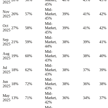
2025
45%
Mid-
Nov
26%
57%
Market,
39%
41%
42%
2025
45%
Mid-
Oct
27%
58%
Market,
39%
41%
42%
2025
45%
Mid-
Sep
21%
59%
Market,
38%
39%
41%
2025
44%
Mid-
Aug
19%
60%
Market,
38%
38%
40%
2025
43%
Mid-
Jul
18%
62%
Market,
38%
37%
39%
2025
43%
Mid-
Jun
18%
72%
Market,
38%
36%
38%
2025
43%
Mid-
May
13%
71%
Market,
36%
34%
37%
2025
42%
Mid-