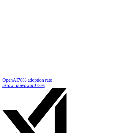
OpenAI
78% adoption rate
arrow_downward
18%