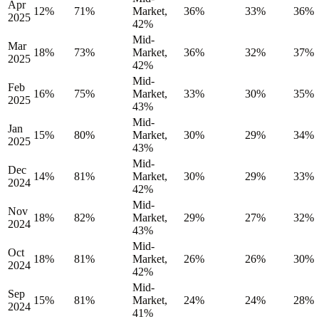
Apr
12%
71%
Market,
36%
33%
36%
2025
42%
Mid-
Mar
18%
73%
Market,
36%
32%
37%
2025
42%
Mid-
Feb
16%
75%
Market,
33%
30%
35%
2025
43%
Mid-
Jan
15%
80%
Market,
30%
29%
34%
2025
43%
Mid-
Dec
14%
81%
Market,
30%
29%
33%
2024
42%
Mid-
Nov
18%
82%
Market,
29%
27%
32%
2024
43%
Mid-
Oct
18%
81%
Market,
26%
26%
30%
2024
42%
Mid-
Sep
15%
81%
Market,
24%
24%
28%
2024
41%