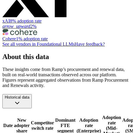
xAI
8% adoption rate
arrow_upward
2%
Cohere
1% adoption rate
See all vendors in
Foundational LLMs
Have feedback?
About this data
These insights come from Ramp’s procurement and renewal data,
built on real-world transactions observed across our platform.
Figures represent aggregated observations from Ramp Procurement
and Renewals activity.
Historical data
Adoption
New
Dominant
Adoption
Adop
Competitor
rate
Date
adopter
FTE
rate
ra
switch rate
(Mid-
share
segment
(Enterprise)
(S