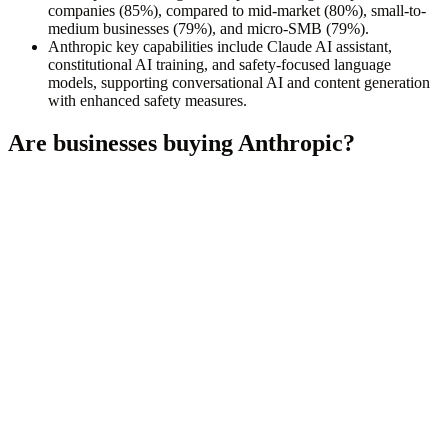
companies (85%), compared to mid-market (80%), small-to-
medium businesses (79%), and micro-SMB (79%).
Anthropic key capabilities include Claude AI assistant,
constitutional AI training, and safety-focused language
models, supporting conversational AI and content generation
with enhanced safety measures.
Are businesses buying
Anthropic
?