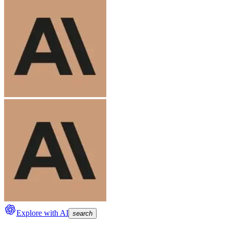
Explore with AI
search