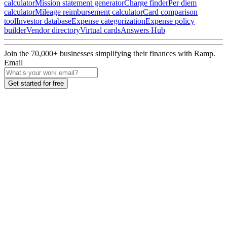
calculator
Mission statement generator
Charge finder
Per diem
calculator
Mileage reimbursement calculator
Card comparison
tool
Investor database
Expense categorization
Expense policy
builder
Vendor directory
Virtual cards
Answers Hub
Join the
70,000
+ businesses
simplifying their finances with Ramp.
Email
Get started for free