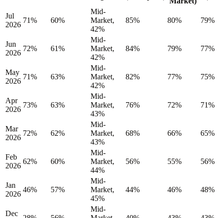
Market)
Mid-
Jul
71%
60%
Market,
85%
80%
79%
2026
42%
Mid-
Jun
72%
61%
Market,
84%
79%
77%
2026
42%
Mid-
May
71%
63%
Market,
82%
77%
75%
2026
42%
Mid-
Apr
73%
63%
Market,
76%
72%
71%
2026
43%
Mid-
Mar
72%
62%
Market,
68%
66%
65%
2026
43%
Mid-
Feb
62%
60%
Market,
56%
55%
56%
2026
44%
Mid-
Jan
46%
57%
Market,
44%
46%
48%
2026
45%
Mid-
Dec
28%
56%
Market,
40%
43%
43%