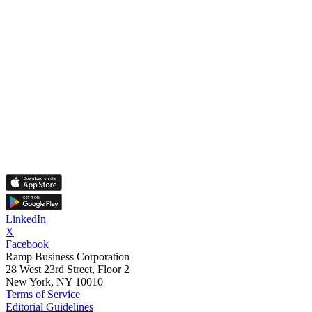
LinkedIn
X
Facebook
Ramp Business Corporation
28 West 23rd Street, Floor 2
New York, NY 10010
Terms of Service
Editorial Guidelines