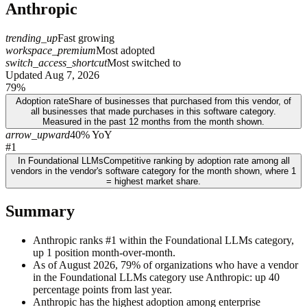
Anthropic
trending_up
Fast growing
workspace_premium
Most adopted
switch_access_shortcut
Most switched to
Updated
Aug 7, 2026
79%
Adoption rate
Share of businesses that purchased from this vendor, of
all businesses that made purchases in this software category.
Measured in the past 12 months from the month shown.
arrow_upward
40% YoY
#1
In Foundational LLMs
Competitive ranking by adoption rate among all
vendors in the vendor's software category for the month shown, where 1
= highest market share.
Summary
Anthropic ranks #1 within the Foundational LLMs category,
up 1 position month-over-month.
As of August 2026, 79% of organizations who have a vendor
in the Foundational LLMs category use Anthropic: up 40
percentage points from last year.
Anthropic has the highest adoption among enterprise