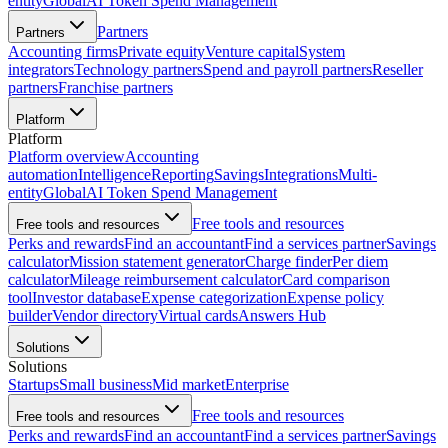
entity
Global
AI Token Spend Management
Partners
Partners
Accounting firms
Private equity
Venture capital
System
integrators
Technology partners
Spend and payroll partners
Reseller
partners
Franchise partners
Platform
Platform
Platform overview
Accounting
automation
Intelligence
Reporting
Savings
Integrations
Multi-
entity
Global
AI Token Spend Management
Free tools and resources
Free tools and resources
Perks and rewards
Find an accountant
Find a services partner
Savings
calculator
Mission statement generator
Charge finder
Per diem
calculator
Mileage reimbursement calculator
Card comparison
tool
Investor database
Expense categorization
Expense policy
builder
Vendor directory
Virtual cards
Answers Hub
Solutions
Solutions
Startups
Small business
Mid market
Enterprise
Free tools and resources
Free tools and resources
Perks and rewards
Find an accountant
Find a services partner
Savings