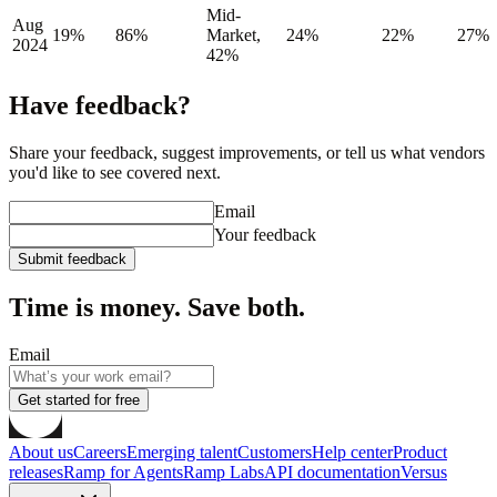
Mid-
Aug
19%
86%
Market,
24%
22%
27%
2024
42%
Have feedback?
Share your feedback, suggest improvements, or tell us what vendors
you'd like to see covered next.
Email
Your feedback
Submit feedback
Time is money. Save both.
Email
Get started for free
About us
Careers
Emerging talent
Customers
Help center
Product
releases
Ramp for Agents
Ramp Labs
API documentation
Versus