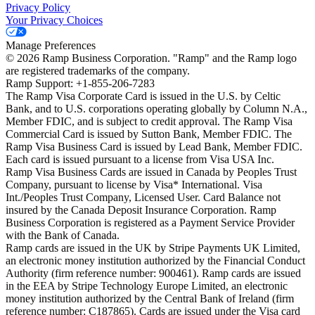
Privacy Policy
Your Privacy Choices
Manage Preferences
©
2026
Ramp Business Corporation. "Ramp" and the Ramp logo
are registered trademarks of the company.
Ramp Support: +1-855-206-7283
The Ramp Visa Corporate Card is issued in the U.S. by Celtic
Bank, and to U.S. corporations operating globally by Column N.A.,
Member FDIC, and is subject to credit approval. The Ramp Visa
Commercial Card is issued by Sutton Bank, Member FDIC. The
Ramp Visa Business Card is issued by Lead Bank, Member FDIC.
Each card is issued pursuant to a license from Visa USA Inc.
Ramp Visa Business Cards are issued in Canada by Peoples Trust
Company, pursuant to license by Visa* International. Visa
Int./Peoples Trust Company, Licensed User. Card Balance not
insured by the Canada Deposit Insurance Corporation. Ramp
Business Corporation is registered as a Payment Service Provider
with the Bank of Canada.
Ramp cards are issued in the UK by Stripe Payments UK Limited,
an electronic money institution authorized by the Financial Conduct
Authority (firm reference number: 900461). Ramp cards are issued
in the EEA by Stripe Technology Europe Limited, an electronic
money institution authorized by the Central Bank of Ireland (firm
reference number: C187865). Cards are issued under the Visa card