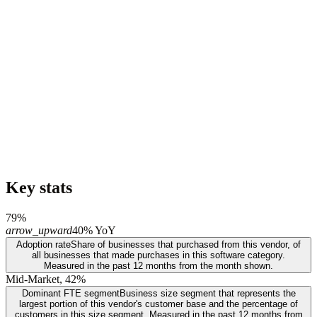
Key stats
79%
arrow_upward
40% YoY
Adoption rate
Share of businesses that purchased from this vendor, of
all businesses that made purchases in this software category.
Measured in the past 12 months from the month shown.
Mid-Market, 42%
Dominant FTE segment
Business size segment that represents the
largest portion of this vendor's customer base and the percentage of
customers in this size segment. Measured in the past 12 months from