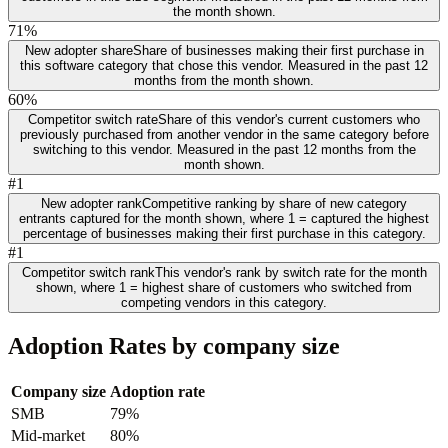
the month shown.
71%
New adopter share
Share of businesses making their first purchase in
this software category that chose this vendor. Measured in the past 12
months from the month shown.
60%
Competitor switch rate
Share of this vendor's current customers who
previously purchased from another vendor in the same category before
switching to this vendor. Measured in the past 12 months from the
month shown.
#1
New adopter rank
Competitive ranking by share of new category
entrants captured for the month shown, where 1 = captured the highest
percentage of businesses making their first purchase in this category.
#1
Competitor switch rank
This vendor's rank by switch rate for the month
shown, where 1 = highest share of customers who switched from
competing vendors in this category.
Adoption Rates by company size
Company size
Adoption rate
SMB
79%
Mid-market
80%