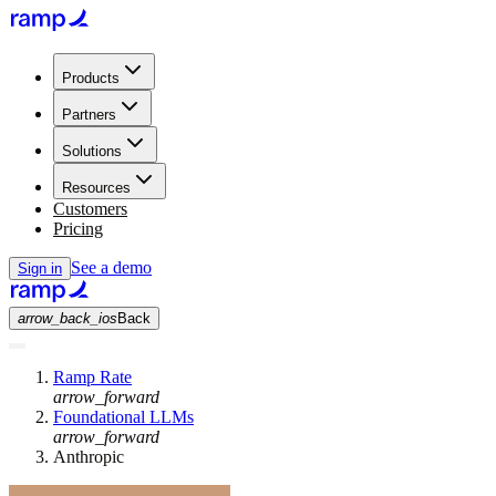
Products
Partners
Solutions
Resources
Customers
Pricing
See a demo
Sign in
arrow_back_ios
Back
Ramp Rate
arrow_forward
Foundational LLMs
arrow_forward
Anthropic