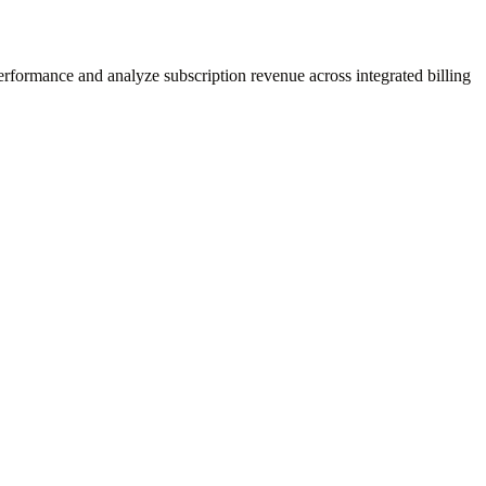
performance and analyze subscription revenue across integrated billing