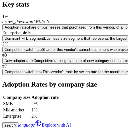
Key stats
1%
arrow_downward
0% YoY
Adoption rate
Share of businesses that purchased from this vendor, of all
Enterprise, 46%
Dominant FTE segment
Business size segment that represents the largest
2%
Competitor switch rate
Share of this vendor's current customers who previ
#8
New adopter rank
Competitive ranking by share of new category entrants ca
#7
Competitor switch rank
This vendor's rank by switch rate for the month sh
Adoption Rates by company size
Company size
Adoption rate
SMB
2%
Mid-market
1%
Enterprise
2%
language
Explore with AI
search