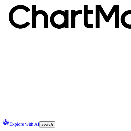
Explore with AI
search