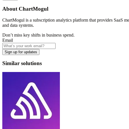
About
ChartMogul
ChartMogul is a subscription analytics platform that provides SaaS met
and data systems.
Don’t miss key shifts in business spend.
Email
Sign up for updates
Similar solutions