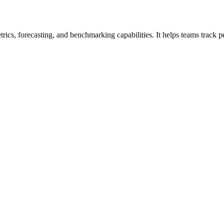
rics, forecasting, and benchmarking capabilities. It helps teams track 