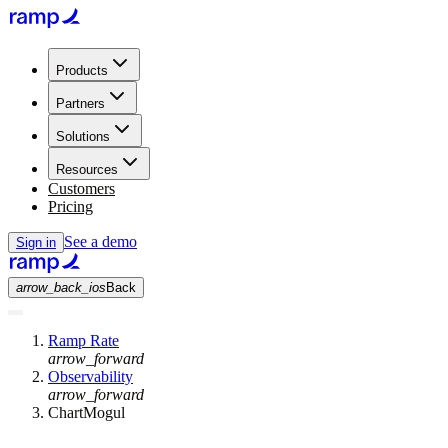
Products
Partners
Solutions
Resources
Customers
Pricing
See a demo
Sign in
arrow_back_ios
Back
Ramp Rate
arrow_forward
Observability
arrow_forward
ChartMogul