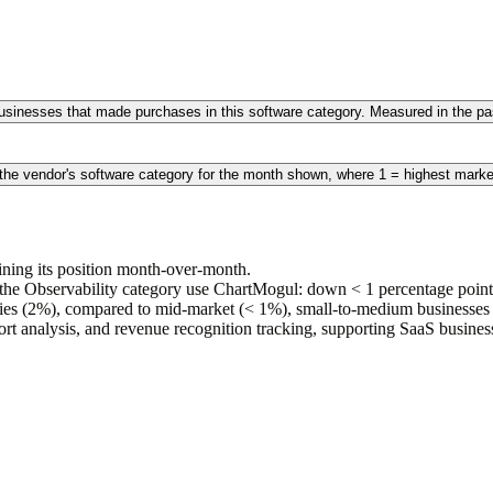
 businesses that made purchases in this software category. Measured in the 
 the vendor's software category for the month shown, where 1 = highest marke
ining its position month-over-month.
he Observability category use ChartMogul: down < 1 percentage points
ies (2%), compared to mid-market (< 1%), small-to-medium businesse
hort analysis, and revenue recognition tracking, supporting SaaS busine