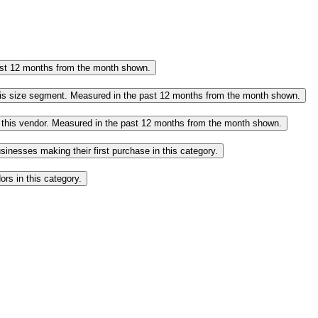
past 12 months from the month shown.
this size segment. Measured in the past 12 months from the month shown.
o this vendor. Measured in the past 12 months from the month shown.
inesses making their first purchase in this category.
rs in this category.