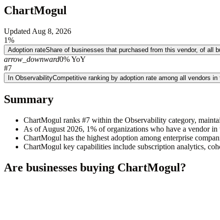
ChartMogul
Updated
Aug 8, 2026
1%
Adoption rate
Share of businesses that purchased from this vendor, of all
arrow_downward
0% YoY
#7
In Observability
Competitive ranking by adoption rate among all vendors in
Summary
ChartMogul ranks #7 within the Observability category, mainta
As of August 2026, 1% of organizations who have a vendor in t
ChartMogul has the highest adoption among enterprise compan
ChartMogul key capabilities include subscription analytics, co
Are businesses buying
ChartMogul
?