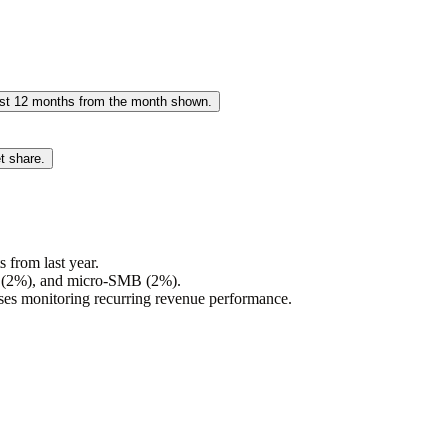
past 12 months from the month shown.
t share.
 from last year.
s (2%), and micro-SMB (2%).
sses monitoring recurring revenue performance.