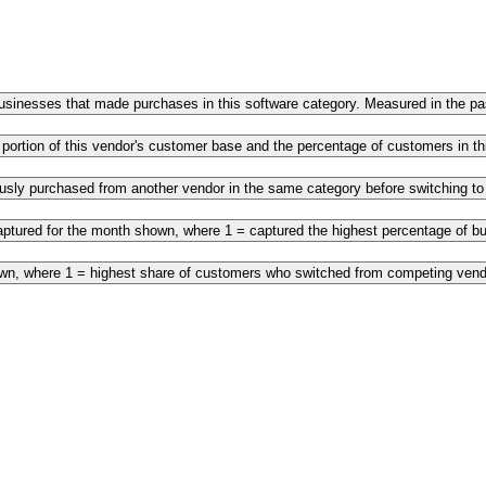
 businesses that made purchases in this software category. Measured in the 
 portion of this vendor's customer base and the percentage of customers in 
ously purchased from another vendor in the same category before switching t
ptured for the month shown, where 1 = captured the highest percentage of bus
own, where 1 = highest share of customers who switched from competing vendo