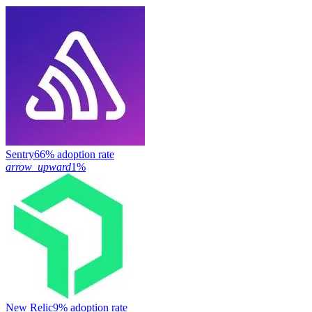
Sentry
66% adoption rate
arrow_upward
1%
New Relic
9% adoption rate