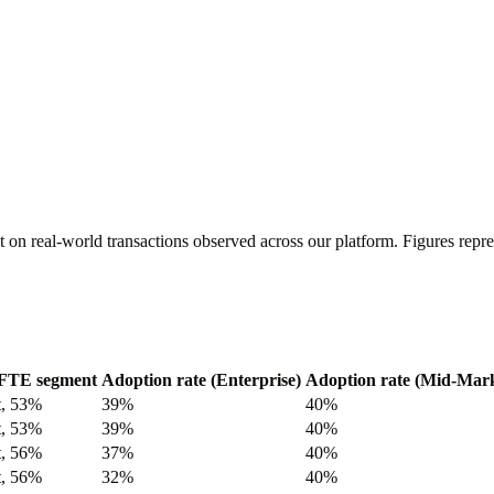
t on real-world transactions observed across our platform. Figures re
FTE segment
Adoption rate (Enterprise)
Adoption rate (Mid-Mark
t, 53%
39%
40%
t, 53%
39%
40%
t, 56%
37%
40%
t, 56%
32%
40%