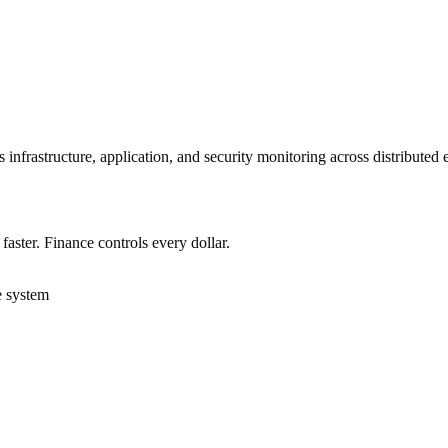
infrastructure, application, and security monitoring across distributed 
ster. Finance controls every dollar.
e system