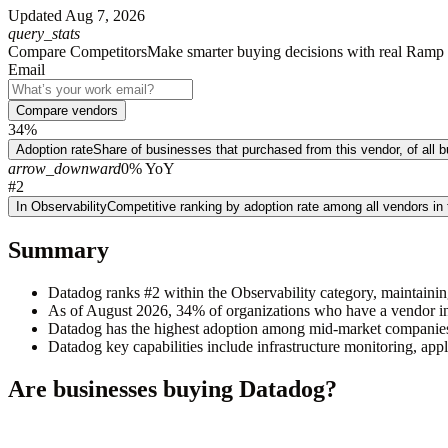
Updated
Aug 7, 2026
query_stats
Compare Competitors
Make smarter buying decisions with real Ramp 
Email
Compare vendors
34%
Adoption rate
Share of businesses that purchased from this vendor, of all
arrow_downward
0% YoY
#2
In Observability
Competitive ranking by adoption rate among all vendors in
Summary
Datadog ranks #2 within the Observability category, maintainin
As of August 2026, 34% of organizations who have a vendor in 
Datadog has the highest adoption among mid-market companie
Datadog key capabilities include infrastructure monitoring, a
Are businesses buying
Datadog
?