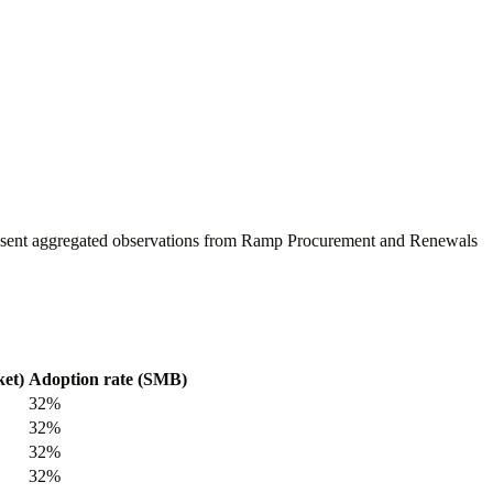
present aggregated observations from Ramp Procurement and Renewals
et)
Adoption rate (SMB)
32%
32%
32%
32%