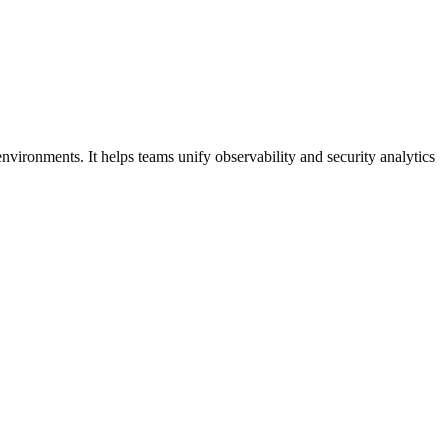
environments. It helps teams unify observability and security analytics