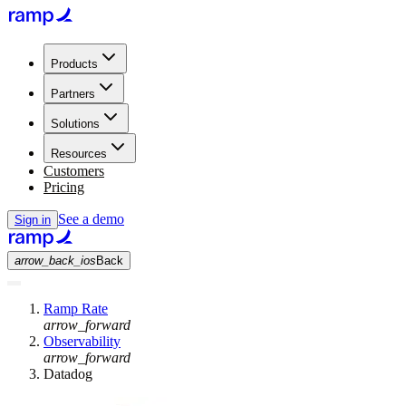
Products
Partners
Solutions
Resources
Customers
Pricing
See a demo
Sign in
arrow_back_ios
Back
Ramp Rate
arrow_forward
Observability
arrow_forward
Datadog