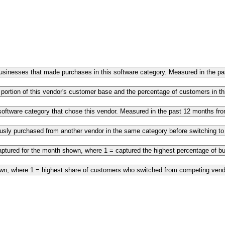
 businesses that made purchases in this software category. Measured in the 
 portion of this vendor's customer base and the percentage of customers in 
s software category that chose this vendor. Measured in the past 12 months f
ously purchased from another vendor in the same category before switching t
ptured for the month shown, where 1 = captured the highest percentage of bus
own, where 1 = highest share of customers who switched from competing vendo