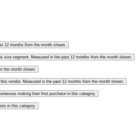
past 12 months from the month shown.
this size segment. Measured in the past 12 months from the month shown.
rom the month shown.
o this vendor. Measured in the past 12 months from the month shown.
inesses making their first purchase in this category.
rs in this category.