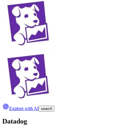
Explore with AI
search
Datadog