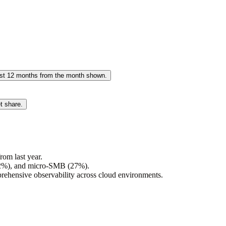
past 12 months from the month shown.
t share.
om last year.
(32%), and micro-SMB (27%).
rehensive observability across cloud environments.