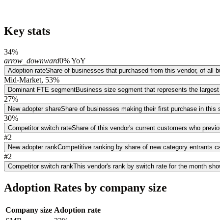
Key stats
34%
arrow_downward
0% YoY
Adoption rate
Share of businesses that purchased from this vendor, of all
Mid-Market, 53%
Dominant FTE segment
Business size segment that represents the largest
27%
New adopter share
Share of businesses making their first purchase in thi
30%
Competitor switch rate
Share of this vendor's current customers who previ
#2
New adopter rank
Competitive ranking by share of new category entrants ca
#2
Competitor switch rank
This vendor's rank by switch rate for the month sh
Adoption Rates by company size
Company size
Adoption rate