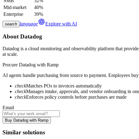
SMB
32%
Mid-market
40%
Enterprise
39%
language
Explore with AI
search
About
Datadog
Datadog is a cloud monitoring and observability platform that provides 
at scale.
Procure
Datadog
with Ramp
AI agents handle purchasing from source to payment. Employees buy fa
check
Matches POs to invoices automatically
check
Manages intake, approvals, and vendor onboarding in on
check
Enforces policy controls before purchases are made
Email
Buy Datadog with Ramp
Similar solutions