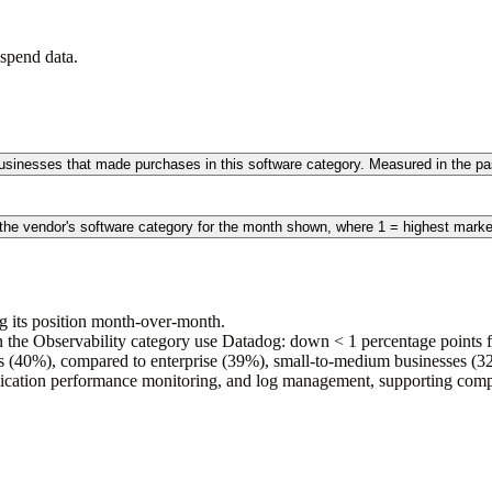
spend data.
 businesses that made purchases in this software category. Measured in the 
 the vendor's software category for the month shown, where 1 = highest marke
g its position month-over-month.
the Observability category use Datadog: down < 1 percentage points fr
s (40%), compared to enterprise (39%), small-to-medium businesses 
pplication performance monitoring, and log management, supporting comp