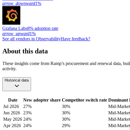
arrow_downward
1%
Grafana Labs
8% adoption rate
arrow_upward
1%
See all vendors in
Observability
Have feedback?
About this data
These insights come from Ramp’s procurement and renewal data, buil
activity.
Historical data
Date
New adopter share
Competitor switch rate
Dominant 
Jul 2026
27%
30%
Mid-Marke
Jun 2026
23%
30%
Mid-Marke
May 2026
24%
30%
Mid-Marke
Apr 2026
24%
29%
Mid-Marke