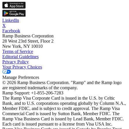
LinkedIn
X
Facebook
Ramp Business Corporation
28 West 23rd Street, Floor 2
New York, NY 10010
Terms of Service
Editorial Guidelines
Privacy Policy
Your Privacy Choices
Manage Preferences
©
2026
Ramp Business Corporation. "Ramp" and the Ramp logo
are registered trademarks of the company.
Ramp Support: +1-855-206-7283
The Ramp Visa Corporate Card is issued in the U.S. by Celtic
Bank, and to U.S. corporations operating globally by Column N.A.,
Member FDIC, and is subject to credit approval. The Ramp Visa
Commercial Card is issued by Sutton Bank, Member FDIC. The
Ramp Visa Business Card is issued by Lead Bank, Member FDIC.
Each card is issued pursuant to a license from Visa USA Inc.