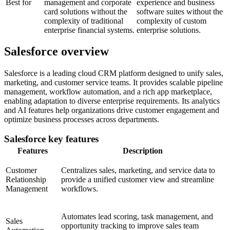
Best for
management and corporate
experience and business
card solutions without the
software suites without the
complexity of traditional
complexity of custom
enterprise financial systems.
enterprise solutions.
Salesforce overview
Salesforce is a leading cloud CRM platform designed to unify sales,
marketing, and customer service teams. It provides scalable pipeline
management, workflow automation, and a rich app marketplace,
enabling adaptation to diverse enterprise requirements. Its analytics
and AI features help organizations drive customer engagement and
optimize business processes across departments.
Salesforce key features
Features
Description
Customer
Centralizes sales, marketing, and service data to
Relationship
provide a unified customer view and streamline
Management
workflows.
Automates lead scoring, task management, and
Sales
opportunity tracking to improve sales team