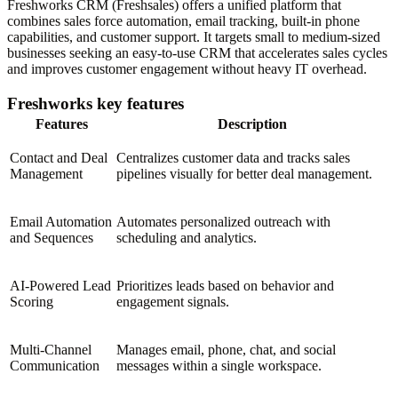
Freshworks CRM (Freshsales) offers a unified platform that
combines sales force automation, email tracking, built-in phone
capabilities, and customer support. It targets small to medium-sized
businesses seeking an easy-to-use CRM that accelerates sales cycles
and improves customer engagement without heavy IT overhead.
Freshworks key features
Features
Description
Contact and Deal
Centralizes customer data and tracks sales
Management
pipelines visually for better deal management.
Email Automation
Automates personalized outreach with
and Sequences
scheduling and analytics.
AI-Powered Lead
Prioritizes leads based on behavior and
Scoring
engagement signals.
Multi-Channel
Manages email, phone, chat, and social
Communication
messages within a single workspace.