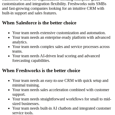
customization and integration flexibility. Freshworks suits SMBs
and fast-growing companies looking for an intuitive CRM with
built-in support and sales features.
When Salesforce is the better choice
Your team needs extensive customization and automation.
Your team needs an enterprise-ready platform with advanced
analytics.
Your team needs complex sales and service processes across
teams.
Your team needs AI-driven lead scoring and advanced
forecasting capabilities.
When Freshworks is the better choice
Your team needs an easy-to-use CRM with quick setup and
minimal training.
Your team needs sales acceleration combined with customer
support.
Your team needs straightforward workflows for small to mid-
sized businesses.
Your team needs built-in AI chatbots and integrated customer
service tools.