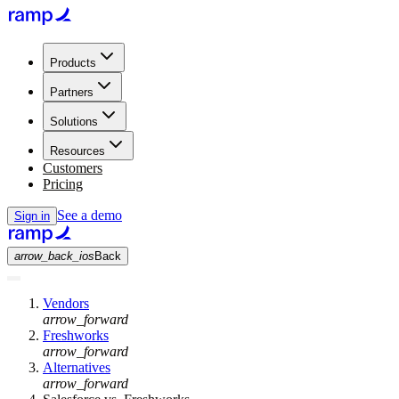
Products
Partners
Solutions
Resources
Customers
Pricing
See a demo
Sign in
arrow_back_ios
Back
Vendors
arrow_forward
Freshworks
arrow_forward
Alternatives
arrow_forward