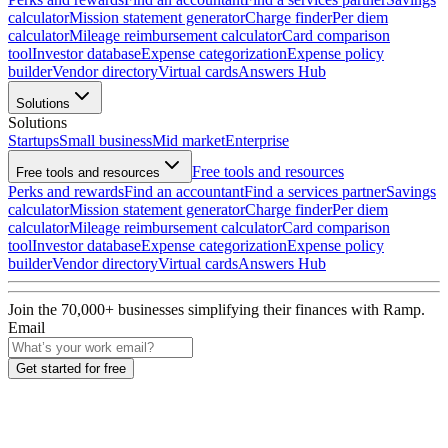
calculator
Mission statement generator
Charge finder
Per diem
calculator
Mileage reimbursement calculator
Card comparison
tool
Investor database
Expense categorization
Expense policy
builder
Vendor directory
Virtual cards
Answers Hub
Solutions
Solutions
Startups
Small business
Mid market
Enterprise
Free tools and resources
Free tools and resources
Perks and rewards
Find an accountant
Find a services partner
Savings
calculator
Mission statement generator
Charge finder
Per diem
calculator
Mileage reimbursement calculator
Card comparison
tool
Investor database
Expense categorization
Expense policy
builder
Vendor directory
Virtual cards
Answers Hub
Join the
70,000
+ businesses
simplifying their finances with Ramp.
Email
Get started for free