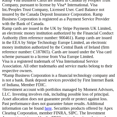
Ramp Visa Business Cards are issued in Canada by Peoples Trust
Company, pursuant to license by Visa* International. Visa
Int./Peoples Trust Company, Licensed User. Card Balance not
insured by the Canada Deposit Insurance Corporation. Ramp
Business Corporation is registered as a Payment Service Provider
with the Bank of Canada.
Ramp cards are issued in the UK by Stripe Payments UK Limited,
an electronic money institution authorized by the Financial Conduct
Authority (firm reference number: 900461). Ramp cards are issued
in the EEA by Stripe Technology Europe Limited, an electronic
money institution authorized by the Central Bank of Ireland (firm
reference number: C187865). Cards are issued under the Visa card
scheme pursuant to a license from Visa Europe Limited.
Visa is a registered trademark of Visa International Service
Association. All other trademarks and service marks belong to their
respective owners.
*Ramp Business Corporation is a financial technology company and
is not a bank. Bank deposit services provided by First Internet Bank
of Indiana, Member FDIC.
†Investment account with portfolios managed by Moment Advisors,
LLC. Investing involves risk, including possible loss of principal.
Asset allocation does not guarantee profit or protect against loss.
Past performance does not guarantee future results. Additional
information can be found
here
. Securities products offered by Apex
Clearing Corporation, member FINRA, SIPC. The Investment