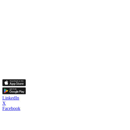
LinkedIn
X
Facebook