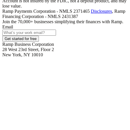
Account is not insured by the FDIC, not a deposit product, and may
lose value.
Ramp Payments Corporation - NMLS 2371465
Disclosures
, Ramp
Financing Corporation - NMLS 2431387
Join the
70,000
+ businesses
simplifying their finances with Ramp.
Email
Get started for free
Ramp Business Corporation
28 West 23rd Street, Floor 2
New York, NY 10010