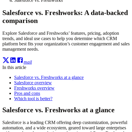
Salesforce vs. Freshworks
Salesforce vs. Freshworks: A data-backed
comparison
Explore Salesforce and Freshworks’ features, pricing, adoption
trends, and ideal use cases to help you determine which CRM
platform best fits your organization’s customer engagement and sales
management needs.
mail
In this article
Salesforce vs. Freshworks at a glance
Salesforce overview
Freshworks overview
Pros and cons
Which tool is better?
Salesforce vs. Freshworks at a glance
Salesforce is a leading CRM offering deep customization, powerful
automation, and a wide ecosystem, geared toward large enterprises