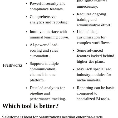
find some features
Powerful security and
unnecessary.
compliance features.
Requires ongoing
Comprehensive
training and
analytics and reporting.
administrative effort.
Intuitive interface with
Limited deep
minimal learning curve.
customization for
complex workflows.
AI-powered lead
scoring and sales
Some advanced
automation.
features locked behind
higher-tier plans.
Supports multiple
Freshworks
communication
May lack specialized
channels in one
industry modules for
platform.
niche markets.
Detailed analytics for
Reporting can be basic
pipeline and
compared to
performance tracking.
specialized BI tools.
Which tool is better?
Salesforce is ideal for organizations needing enterprise-grade