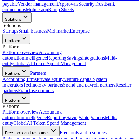
payable
Vendor management
Approvals
Security
Trust
Bank
connections
Mobile app
Ramp Sheets
Solutions
Solutions
Startups
Small business
Mid market
Enterprise
Platform
Platform
Platform overview
Accounting
automation
Intelligence
Reporting
Savings
Integrations
Multi-
entity
Global
AI Token Spend Management
Partners
Partners
Accounting firms
Private equity
Venture capital
System
integrators
Technology partners
Spend and payroll partners
Reseller
partners
Franchise partners
Platform
Platform
Platform overview
Accounting
automation
Intelligence
Reporting
Savings
Integrations
Multi-
entity
Global
AI Token Spend Management
Free tools and resources
Free tools and resources
Perks and rewards
Find an accountant
Find a services partner
Savings