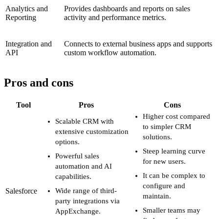
Analytics and
Provides dashboards and reports on sales
Reporting
activity and performance metrics.
Integration and
Connects to external business apps and supports
API
custom workflow automation.
Pros and cons
Tool
Pros
Cons
Higher cost compared
Scalable CRM with
to simpler CRM
extensive customization
solutions.
options.
Steep learning curve
Powerful sales
for new users.
automation and AI
It can be complex to
capabilities.
configure and
Salesforce
Wide range of third-
maintain.
party integrations via
Smaller teams may
AppExchange.