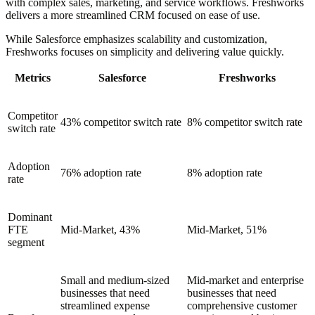
with complex sales, marketing, and service workflows. Freshworks
delivers a more streamlined CRM focused on ease of use.
While Salesforce emphasizes scalability and customization,
Freshworks focuses on simplicity and delivering value quickly.
Metrics
Salesforce
Freshworks
Competitor
43% competitor switch rate
8% competitor switch rate
switch rate
Adoption
76% adoption rate
8% adoption rate
rate
Dominant
FTE
Mid-Market, 43%
Mid-Market, 51%
segment
Small and medium-sized
Mid-market and enterprise
businesses that need
businesses that need
streamlined expense
comprehensive customer