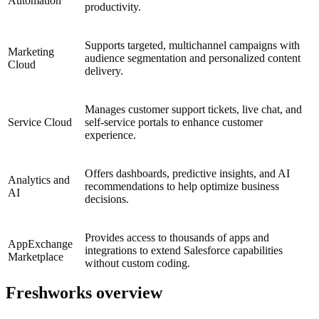
Automation
productivity.
Supports targeted, multichannel campaigns with
Marketing
audience segmentation and personalized content
Cloud
delivery.
Manages customer support tickets, live chat, and
Service Cloud
self-service portals to enhance customer
experience.
Offers dashboards, predictive insights, and AI
Analytics and
recommendations to help optimize business
AI
decisions.
Provides access to thousands of apps and
AppExchange
integrations to extend Salesforce capabilities
Marketplace
without custom coding.
Freshworks overview