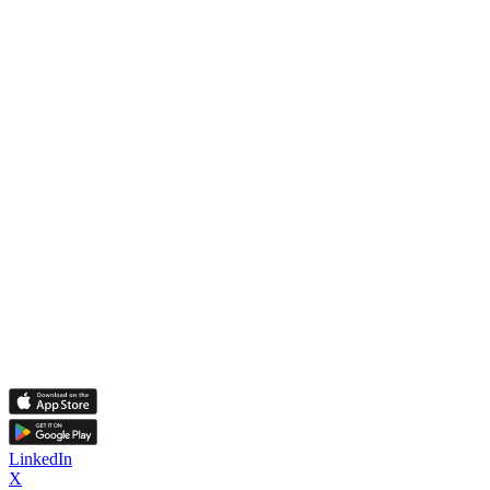
LinkedIn
X