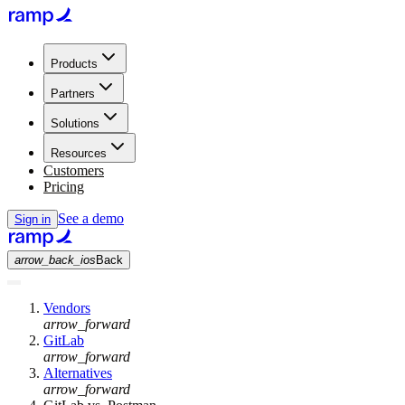
Products
Partners
Solutions
Resources
Customers
Pricing
See a demo
Sign in
arrow_back_ios
Back
Vendors
arrow_forward
GitLab
arrow_forward
Alternatives
arrow_forward