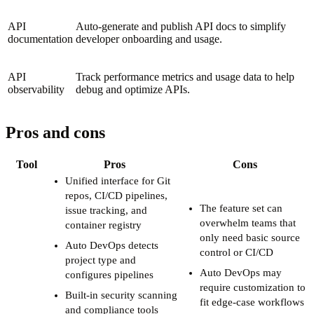
API
Auto-generate and publish API docs to simplify
documentation
developer onboarding and usage.
API
Track performance metrics and usage data to help
observability
debug and optimize APIs.
Pros and cons
Tool
Pros
Cons
Unified interface for Git
repos, CI/CD pipelines,
The feature set can
issue tracking, and
overwhelm teams that
container registry
only need basic source
Auto DevOps detects
control or CI/CD
project type and
Auto DevOps may
configures pipelines
require customization to
Built-in security scanning
fit edge-case workflows
and compliance tools