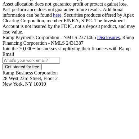
Asset allocation does not guarantee profit or protect against loss.
Past performance does not guarantee future results. Additional
information can be found
here
. Securities products offered by Apex
Clearing Corporation, member FINRA, SIPC. The Investment
Account is not insured by the FDIC, not a deposit product, and may
lose value.
Ramp Payments Corporation - NMLS 2371465
Disclosures
, Ramp
Financing Corporation - NMLS 2431387
Join the
70,000
+ businesses
simplifying their finances with Ramp.
Email
Get started for free
Ramp Business Corporation
28 West 23rd Street, Floor 2
New York, NY 10010