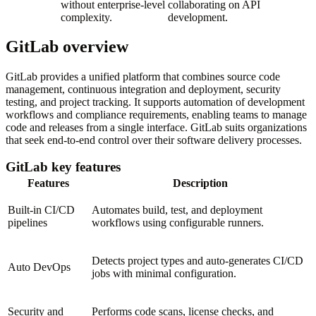
without enterprise-level
collaborating on API
complexity.
development.
GitLab overview
GitLab provides a unified platform that combines source code
management, continuous integration and deployment, security
testing, and project tracking. It supports automation of development
workflows and compliance requirements, enabling teams to manage
code and releases from a single interface. GitLab suits organizations
that seek end-to-end control over their software delivery processes.
GitLab key features
Features
Description
Built-in CI/CD
Automates build, test, and deployment
pipelines
workflows using configurable runners.
Detects project types and auto-generates CI/CD
Auto DevOps
jobs with minimal configuration.
Security and
Performs code scans, license checks, and