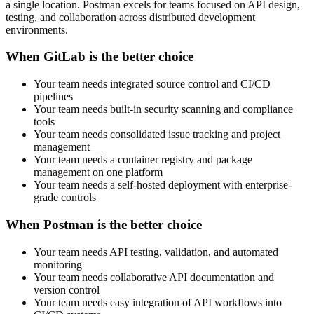
a single location. Postman excels for teams focused on API design,
testing, and collaboration across distributed development
environments.
When GitLab is the better choice
Your team needs integrated source control and CI/CD
pipelines
Your team needs built-in security scanning and compliance
tools
Your team needs consolidated issue tracking and project
management
Your team needs a container registry and package
management on one platform
Your team needs a self-hosted deployment with enterprise-
grade controls
When Postman is the better choice
Your team needs API testing, validation, and automated
monitoring
Your team needs collaborative API documentation and
version control
Your team needs easy integration of API workflows into