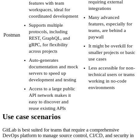
requiring external
features with team
integrations
workspaces, ideal for
coordinated development
Many advanced
features, especially for
Supports multiple
teams, are behind a
protocols, including
Postman
paywall
REST, GraphQL, and
gRPC, for flexibility
It might be overkill for
across projects
smaller projects or basic
use cases
Auto-generates
documentation and mock
Less accessible for non-
servers to speed up
technical users or teams
development and testing
working in no-code
environments
Access to a large public
API network makes it
easy to discover and
reuse existing APIs
Use case scenarios
GitLab is best suited for teams that require a comprehensive
DevOps platform to manage source control, CI/CD, and security in