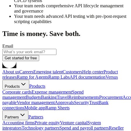
CI/CD systems
Your team needs comprehensive API lifecycle management
and governance
Your team needs advanced API testing with pre-/post-request
scripting capabilities
Time is money. Save both.
Email
Get started for free
About us
Careers
Emerging talent
Customers
Help center
Product
releases
Ramp for Agents
Ramp Labs
API documentation
Versus
Products
Products
Corporate cards
Expense management
Spend
management
Budgets
Banking
Travel
Reimbursements
Procurement
Acc
payable
Vendor management
Approvals
Security
Trust
Bank
connections
Mobile app
Ramp Sheets
Partners
Partners
Accounting firms
Private equity
Venture capital
System
integrators
Technology partners
Spend and payroll partners
Reseller