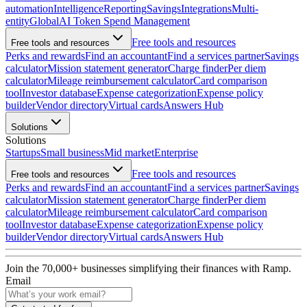
automation
Intelligence
Reporting
Savings
Integrations
Multi-
entity
Global
AI Token Spend Management
Free tools and resources
Free tools and resources
Perks and rewards
Find an accountant
Find a services partner
Savings
calculator
Mission statement generator
Charge finder
Per diem
calculator
Mileage reimbursement calculator
Card comparison
tool
Investor database
Expense categorization
Expense policy
builder
Vendor directory
Virtual cards
Answers Hub
Solutions
Solutions
Startups
Small business
Mid market
Enterprise
Free tools and resources
Free tools and resources
Perks and rewards
Find an accountant
Find a services partner
Savings
calculator
Mission statement generator
Charge finder
Per diem
calculator
Mileage reimbursement calculator
Card comparison
tool
Investor database
Expense categorization
Expense policy
builder
Vendor directory
Virtual cards
Answers Hub
Join the
70,000
+ businesses
simplifying their finances with Ramp.
Email