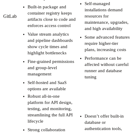
Self-managed
Built-in package and
installations demand
container registry keeps
GitLab
resources for
artifacts close to code and
maintenance, upgrades,
enforces access control
and high availability
Value stream analytics
Some advanced features
and pipeline dashboards
require higher-tier
show cycle times and
plans, increasing costs
highlight bottlenecks
Performance can be
Fine-grained permissions
affected without careful
and group-level
runner and database
management
tuning
Self-hosted and SaaS
options are available
Robust all-in-one
platform for API design,
testing, and monitoring,
streamlining the full API
Doesn’t offer built-in
lifecycle
database or
authentication tools,
Strong collaboration