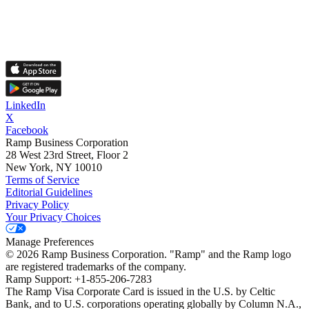
LinkedIn
X
Facebook
Ramp Business Corporation
28 West 23rd Street, Floor 2
New York, NY 10010
Terms of Service
Editorial Guidelines
Privacy Policy
Your Privacy Choices
Manage Preferences
©
2026
Ramp Business Corporation. "Ramp" and the Ramp logo
are registered trademarks of the company.
Ramp Support: +1-855-206-7283
The Ramp Visa Corporate Card is issued in the U.S. by Celtic
Bank, and to U.S. corporations operating globally by Column N.A.,