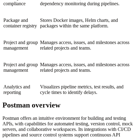
compliance
dependency monitoring during pipelines.
Package and
Stores Docker images, Helm charts, and
container registry
packages within the same platform.
Project and group
Manages access, issues, and milestones across
management
related projects and teams.
Project and group
Manages access, issues, and milestones across
management
related projects and teams.
Analytics and
Visualizes pipeline metrics, test results, and
reporting
cycle times to identify delays.
Postman overview
Postman offers an intuitive environment for building and testing
APIs, with capabilities for automated testing, version control, mock
servers, and collaborative workspaces. Its integrations with CI/CD
pipelines and source control systems support continuous API