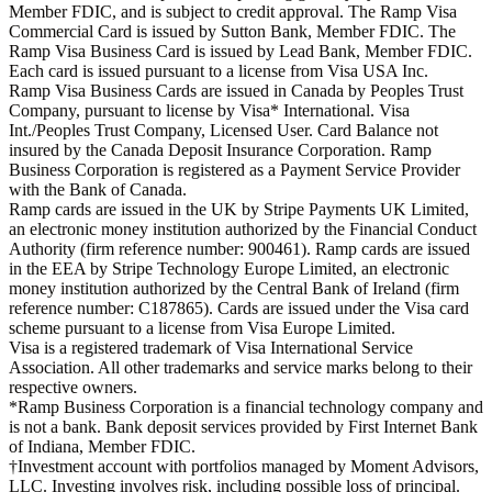
Member FDIC, and is subject to credit approval. The Ramp Visa
Commercial Card is issued by Sutton Bank, Member FDIC. The
Ramp Visa Business Card is issued by Lead Bank, Member FDIC.
Each card is issued pursuant to a license from Visa USA Inc.
Ramp Visa Business Cards are issued in Canada by Peoples Trust
Company, pursuant to license by Visa* International. Visa
Int./Peoples Trust Company, Licensed User. Card Balance not
insured by the Canada Deposit Insurance Corporation. Ramp
Business Corporation is registered as a Payment Service Provider
with the Bank of Canada.
Ramp cards are issued in the UK by Stripe Payments UK Limited,
an electronic money institution authorized by the Financial Conduct
Authority (firm reference number: 900461). Ramp cards are issued
in the EEA by Stripe Technology Europe Limited, an electronic
money institution authorized by the Central Bank of Ireland (firm
reference number: C187865). Cards are issued under the Visa card
scheme pursuant to a license from Visa Europe Limited.
Visa is a registered trademark of Visa International Service
Association. All other trademarks and service marks belong to their
respective owners.
*Ramp Business Corporation is a financial technology company and
is not a bank. Bank deposit services provided by First Internet Bank
of Indiana, Member FDIC.
†Investment account with portfolios managed by Moment Advisors,
LLC. Investing involves risk, including possible loss of principal.