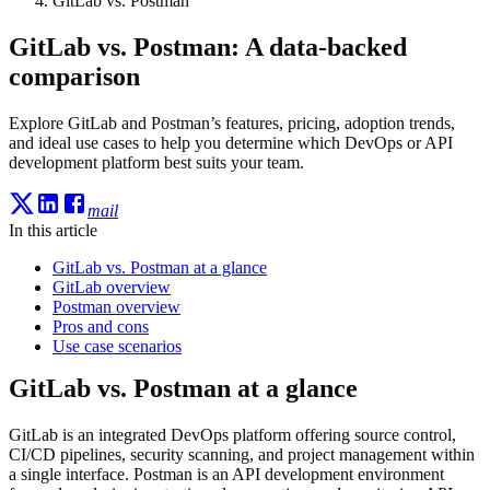
GitLab vs. Postman
GitLab vs. Postman: A data-backed
comparison
Explore GitLab and Postman’s features, pricing, adoption trends,
and ideal use cases to help you determine which DevOps or API
development platform best suits your team.
mail
In this article
GitLab vs. Postman at a glance
GitLab overview
Postman overview
Pros and cons
Use case scenarios
GitLab vs. Postman at a glance
GitLab is an integrated DevOps platform offering source control,
CI/CD pipelines, security scanning, and project management within
a single interface. Postman is an API development environment