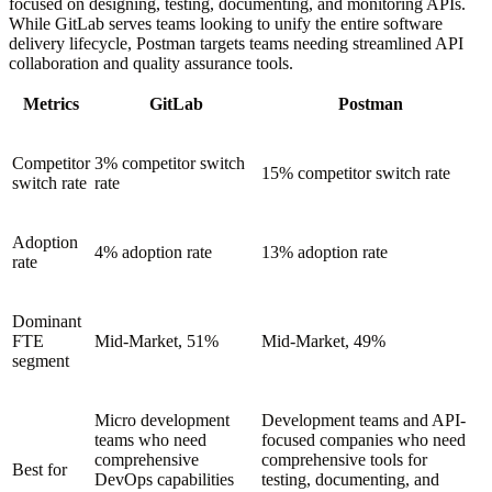
focused on designing, testing, documenting, and monitoring APIs.
While GitLab serves teams looking to unify the entire software
delivery lifecycle, Postman targets teams needing streamlined API
collaboration and quality assurance tools.
Metrics
GitLab
Postman
Competitor
3% competitor switch
15% competitor switch rate
switch rate
rate
Adoption
4% adoption rate
13% adoption rate
rate
Dominant
FTE
Mid-Market, 51%
Mid-Market, 49%
segment
Micro development
Development teams and API-
teams who need
focused companies who need
comprehensive
comprehensive tools for
Best for
DevOps capabilities
testing, documenting, and