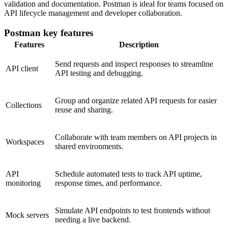
validation and documentation. Postman is ideal for teams focused on
API lifecycle management and developer collaboration.
Postman key features
Features
Description
Send requests and inspect responses to streamline
API client
API testing and debugging.
Group and organize related API requests for easier
Collections
reuse and sharing.
Collaborate with team members on API projects in
Workspaces
shared environments.
API
Schedule automated tests to track API uptime,
monitoring
response times, and performance.
Simulate API endpoints to test frontends without
Mock servers
needing a live backend.