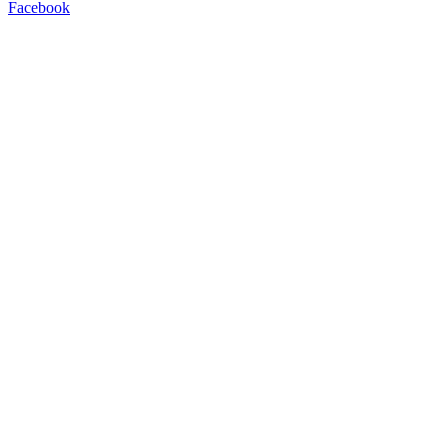
Facebook