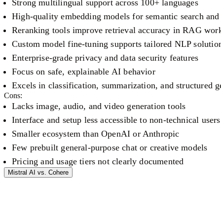
Strong multilingual support across 100+ languages
High-quality embedding models for semantic search and 
Reranking tools improve retrieval accuracy in RAG wor
Custom model fine-tuning supports tailored NLP solutio
Enterprise-grade privacy and data security features
Focus on safe, explainable AI behavior
Excels in classification, summarization, and structured g
Cons:
Lacks image, audio, and video generation tools
Interface and setup less accessible to non-technical users
Smaller ecosystem than OpenAI or Anthropic
Few prebuilt general-purpose chat or creative models
Pricing and usage tiers not clearly documented
Mistral AI
vs.
Cohere