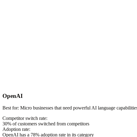
OpenAI
Best for:
Micro businesses that need powerful AI language capabilities
Competitor switch rate:
30
% of customers switched from competitors
Adoption rate:
OpenAI
has a
78
% adoption rate in its category