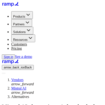
Products
Partners
Solutions
Resources
Customers
Pricing
See a demo
Sign in
arrow_back_ios
Back
Vendors
arrow_forward
Mistral AI
arrow_forward
Alternatives