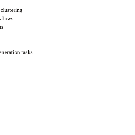
clustering
kflows
ns
eneration tasks