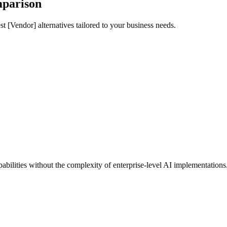
mparison
t [Vendor] alternatives tailored to your business needs.
bilities without the complexity of enterprise-level AI implementations