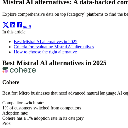
Mistral AI alternatives: A data-backed co
Explore comprehensive data on top [category] platforms to find the bes
mail
In this article
Best Mistral AI alternatives in 2025
Criteria for evaluating Mistral AI alternatives
How to choose the right alternative
Best Mistral AI alternatives in 2025
Cohere
Best for:
Micro businesses that need advanced natural language AI capa
Competitor switch rate:
1
% of customers switched from competitors
Adoption rate:
Cohere
has a
1
% adoption rate in its category
Pros: