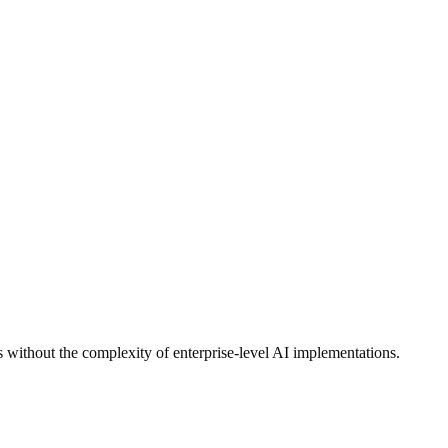
 without the complexity of enterprise-level AI implementations.