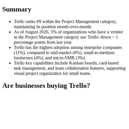
Summary
Trello ranks #9 within the Project Management category,
maintaining its position month-over-month.
As of August 2026, 5% of organizations who have a vendor
in the Project Management category use Trello: down < 1
percentage points from last year.
Trello has the highest adoption among enterprise companies
(11%), compared to mid-market (8%), small-to-medium
businesses (4%), and micro-SMB (3%).
Trello key capabilities include Kanban boards, card-based
task management, and team collaboration features, supporting
visual project organization for small teams.
Are businesses buying
Trello
?