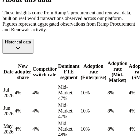
These insights come from Ramp’s procurement and renewal data,
built on real-world transactions observed across our platform.
Figures represent aggregated observations from Ramp Procurement
and Renewals activity.
Historical data
Adoption
New
Dominant
Adoption
Adop
Competitor
rate
Date
adopter
FTE
rate
ra
switch rate
(Mid-
share
segment
(Enterprise)
(S
Market)
Mid-
Jul
4%
4%
Market,
10%
8%
4%
2026
47%
Mid-
Jun
4%
4%
Market,
10%
8%
4%
2026
47%
Mid-
May
4%
4%
Market,
10%
8%
4%
2026
48%