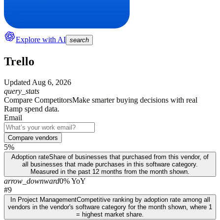
Explore with AI
search
Trello
Updated
Aug 6, 2026
query_stats
Compare Competitors
Make smarter buying decisions with real
Ramp spend data.
Email
Compare vendors
5%
Adoption rate
Share of businesses that purchased from this vendor, of
all businesses that made purchases in this software category.
Measured in the past 12 months from the month shown.
arrow_downward
0% YoY
#9
In Project Management
Competitive ranking by adoption rate among all
vendors in the vendor's software category for the month shown, where 1
= highest market share.