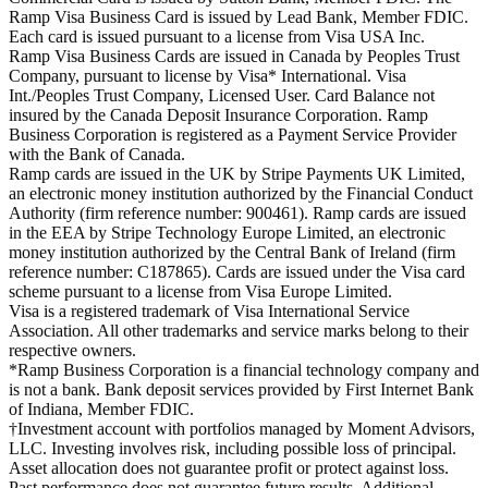
Ramp Visa Business Card is issued by Lead Bank, Member FDIC.
Each card is issued pursuant to a license from Visa USA Inc.
Ramp Visa Business Cards are issued in Canada by Peoples Trust
Company, pursuant to license by Visa* International. Visa
Int./Peoples Trust Company, Licensed User. Card Balance not
insured by the Canada Deposit Insurance Corporation. Ramp
Business Corporation is registered as a Payment Service Provider
with the Bank of Canada.
Ramp cards are issued in the UK by Stripe Payments UK Limited,
an electronic money institution authorized by the Financial Conduct
Authority (firm reference number: 900461). Ramp cards are issued
in the EEA by Stripe Technology Europe Limited, an electronic
money institution authorized by the Central Bank of Ireland (firm
reference number: C187865). Cards are issued under the Visa card
scheme pursuant to a license from Visa Europe Limited.
Visa is a registered trademark of Visa International Service
Association. All other trademarks and service marks belong to their
respective owners.
*Ramp Business Corporation is a financial technology company and
is not a bank. Bank deposit services provided by First Internet Bank
of Indiana, Member FDIC.
†Investment account with portfolios managed by Moment Advisors,
LLC. Investing involves risk, including possible loss of principal.
Asset allocation does not guarantee profit or protect against loss.
Past performance does not guarantee future results. Additional