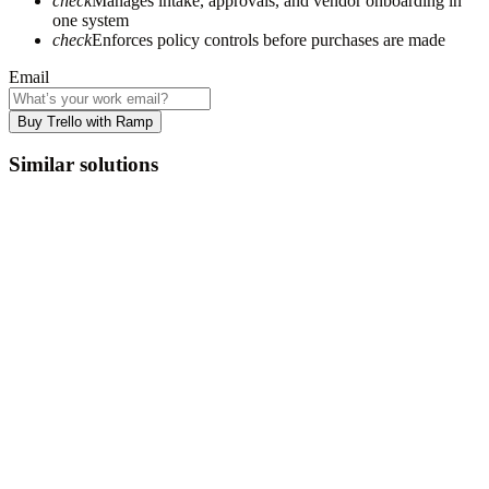
check
Manages intake, approvals, and vendor onboarding in
one system
check
Enforces policy controls before purchases are made
Email
Buy Trello with Ramp
Similar solutions