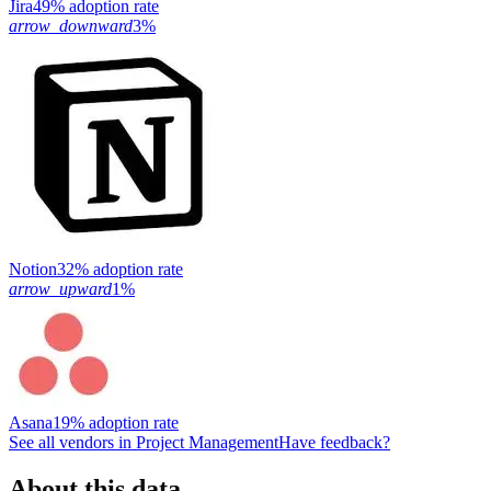
Jira
49% adoption rate
arrow_downward
3%
Notion
32% adoption rate
arrow_upward
1%
Asana
19% adoption rate
See all vendors in
Project Management
Have feedback?
About this data