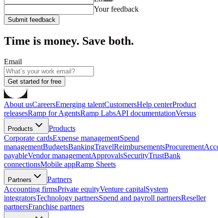
Your feedback
Submit feedback
Time is money. Save both.
Email
Get started for free
About us
Careers
Emerging talent
Customers
Help center
Product
releases
Ramp for Agents
Ramp Labs
API documentation
Versus
Products
Products
Corporate cards
Expense management
Spend
management
Budgets
Banking
Travel
Reimbursements
Procurement
Acc
payable
Vendor management
Approvals
Security
Trust
Bank
connections
Mobile app
Ramp Sheets
Partners
Partners
Accounting firms
Private equity
Venture capital
System
integrators
Technology partners
Spend and payroll partners
Reseller
partners
Franchise partners