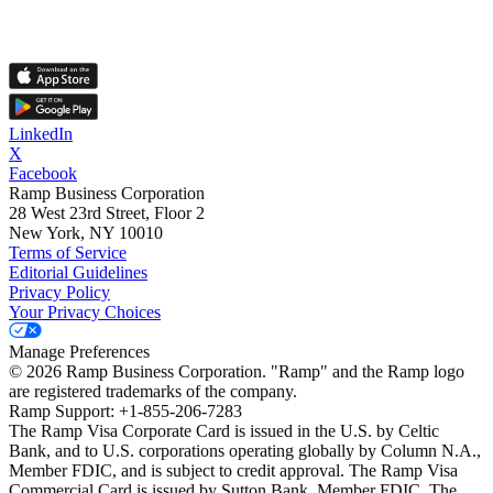
LinkedIn
X
Facebook
Ramp Business Corporation
28 West 23rd Street, Floor 2
New York, NY 10010
Terms of Service
Editorial Guidelines
Privacy Policy
Your Privacy Choices
Manage Preferences
©
2026
Ramp Business Corporation. "Ramp" and the Ramp logo
are registered trademarks of the company.
Ramp Support: +1-855-206-7283
The Ramp Visa Corporate Card is issued in the U.S. by Celtic
Bank, and to U.S. corporations operating globally by Column N.A.,
Member FDIC, and is subject to credit approval. The Ramp Visa
Commercial Card is issued by Sutton Bank, Member FDIC. The