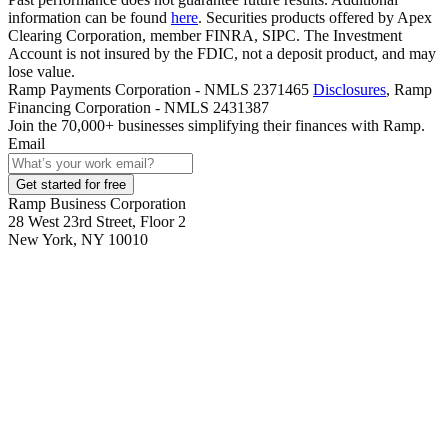
information can be found
here
. Securities products offered by Apex
Clearing Corporation, member FINRA, SIPC. The Investment
Account is not insured by the FDIC, not a deposit product, and may
lose value.
Ramp Payments Corporation - NMLS 2371465
Disclosures
, Ramp
Financing Corporation - NMLS 2431387
Join the
70,000
+ businesses
simplifying their finances with Ramp.
Email
Get started for free
Ramp Business Corporation
28 West 23rd Street, Floor 2
New York, NY 10010