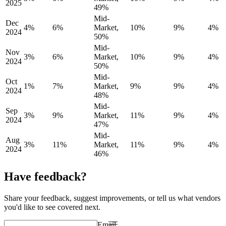
2025
49%
Mid-
Dec
4%
6%
Market,
10%
9%
4%
2024
50%
Mid-
Nov
3%
6%
Market,
10%
9%
4%
2024
50%
Mid-
Oct
1%
7%
Market,
9%
9%
4%
2024
48%
Mid-
Sep
3%
9%
Market,
11%
9%
4%
2024
47%
Mid-
Aug
3%
11%
Market,
11%
9%
4%
2024
46%
Have feedback?
Share your feedback, suggest improvements, or tell us what vendors
you'd like to see covered next.
Email