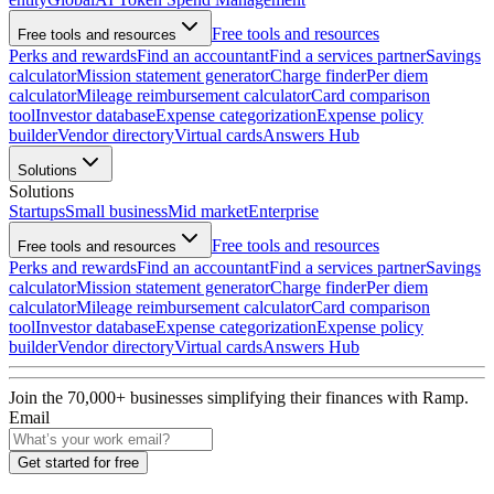
Free tools and resources
Free tools and resources
Perks and rewards
Find an accountant
Find a services partner
Savings
calculator
Mission statement generator
Charge finder
Per diem
calculator
Mileage reimbursement calculator
Card comparison
tool
Investor database
Expense categorization
Expense policy
builder
Vendor directory
Virtual cards
Answers Hub
Solutions
Solutions
Startups
Small business
Mid market
Enterprise
Free tools and resources
Free tools and resources
Perks and rewards
Find an accountant
Find a services partner
Savings
calculator
Mission statement generator
Charge finder
Per diem
calculator
Mileage reimbursement calculator
Card comparison
tool
Investor database
Expense categorization
Expense policy
builder
Vendor directory
Virtual cards
Answers Hub
Join the
70,000
+ businesses
simplifying their finances with Ramp.
Email
Get started for free