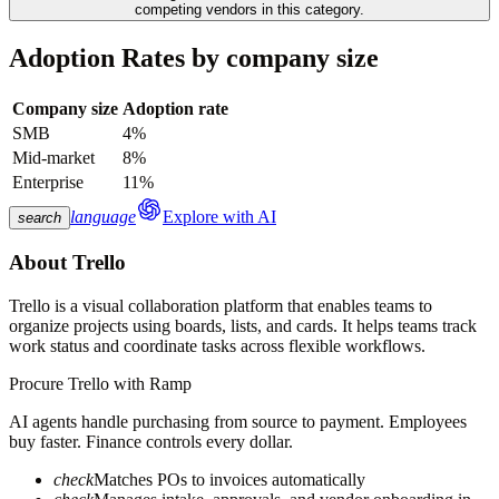
competing vendors in this category.
Adoption Rates by company size
Company size
Adoption rate
SMB
4%
Mid-market
8%
Enterprise
11%
language
Explore with AI
search
About
Trello
Trello is a visual collaboration platform that enables teams to
organize projects using boards, lists, and cards. It helps teams track
work status and coordinate tasks across flexible workflows.
Procure
Trello
with Ramp
AI agents handle purchasing from source to payment. Employees
buy faster. Finance controls every dollar.
check
Matches POs to invoices automatically