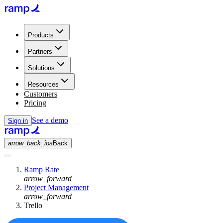
Products
Partners
Solutions
Resources
Customers
Pricing
See a demo
Sign in
arrow_back_ios
Back
Ramp Rate
arrow_forward
Project Management
arrow_forward
Trello