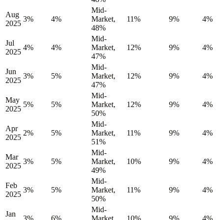
Mid-
Aug
3%
4%
Market,
11%
9%
4%
2025
48%
Mid-
Jul
4%
4%
Market,
12%
9%
4%
2025
47%
Mid-
Jun
3%
5%
Market,
12%
9%
4%
2025
47%
Mid-
May
5%
5%
Market,
12%
9%
4%
2025
50%
Mid-
Apr
2%
5%
Market,
11%
9%
4%
2025
51%
Mid-
Mar
3%
5%
Market,
10%
9%
4%
2025
49%
Mid-
Feb
3%
5%
Market,
11%
9%
4%
2025
50%
Mid-
Jan
3%
6%
Market,
10%
9%
4%