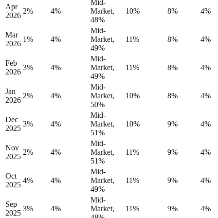
Mid-
Apr
2%
4%
Market,
10%
8%
4%
2026
48%
Mid-
Mar
1%
4%
Market,
11%
8%
4%
2026
49%
Mid-
Feb
3%
4%
Market,
11%
8%
4%
2026
49%
Mid-
Jan
2%
4%
Market,
10%
8%
4%
2026
50%
Mid-
Dec
3%
4%
Market,
10%
9%
4%
2025
51%
Mid-
Nov
2%
4%
Market,
11%
9%
4%
2025
51%
Mid-
Oct
4%
4%
Market,
11%
9%
4%
2025
49%
Mid-
Sep
3%
4%
Market,
11%
9%
4%
2025
48%