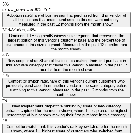
5%
arrow_downward
0% YoY
Adoption rate
Share of businesses that purchased from this vendor, of
all businesses that made purchases in this software category.
Measured in the past 12 months from the month shown.
Mid-Market, 46%
Dominant FTE segment
Business size segment that represents the
largest portion of this vendor's customer base and the percentage of
customers in this size segment. Measured in the past 12 months from
the month shown.
4%
New adopter share
Share of businesses making their first purchase in
this software category that chose this vendor. Measured in the past 12
months from the month shown.
4%
Competitor switch rate
Share of this vendor's current customers who
previously purchased from another vendor in the same category before
switching to this vendor. Measured in the past 12 months from the
month shown.
#9
New adopter rank
Competitive ranking by share of new category
entrants captured for the month shown, where 1 = captured the highest
percentage of businesses making their first purchase in this category.
#8
Competitor switch rank
This vendor's rank by switch rate for the month
shown, where 1 = highest share of customers who switched from