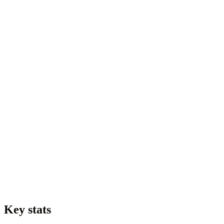
Key stats