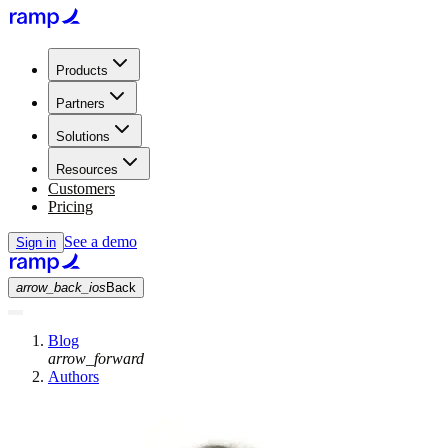
Products
Partners
Solutions
Resources
Customers
Pricing
See a demo
Sign in
arrow_back_ios
Back
Blog
arrow_forward
Authors