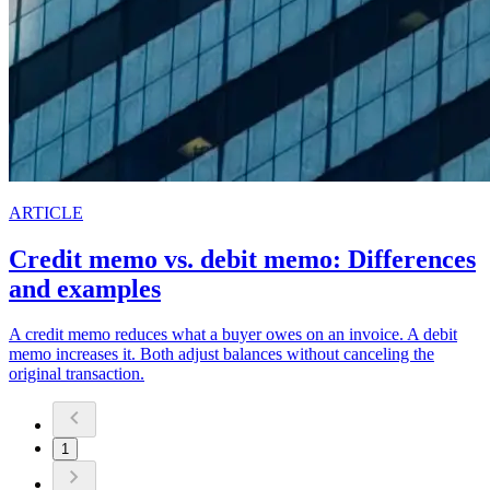
ARTICLE
Credit memo vs. debit memo: Differences
and examples
A credit memo reduces what a buyer owes on an invoice. A debit
memo increases it. Both adjust balances without canceling the
original transaction.
1