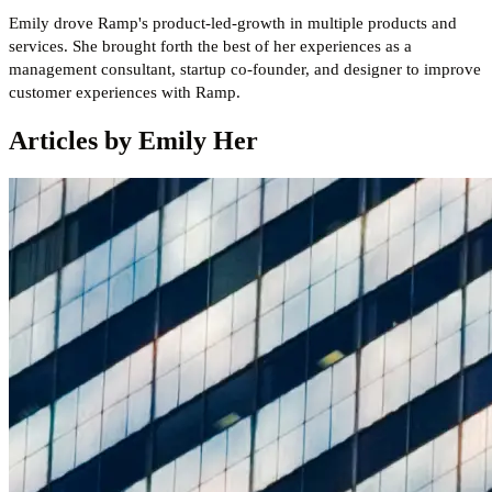
Emily drove Ramp's product-led-growth in multiple products and
services. She brought forth the best of her experiences as a
management consultant, startup co-founder, and designer to improve
customer experiences with Ramp.
Articles by Emily Her