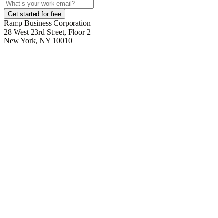
Get started for free
Ramp Business Corporation
28 West 23rd Street, Floor 2
New York, NY 10010