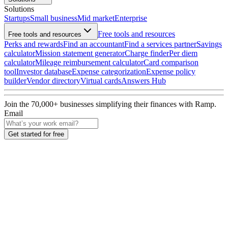
Solutions
Startups
Small business
Mid market
Enterprise
Free tools and resources
Free tools and resources
Perks and rewards
Find an accountant
Find a services partner
Savings
calculator
Mission statement generator
Charge finder
Per diem
calculator
Mileage reimbursement calculator
Card comparison
tool
Investor database
Expense categorization
Expense policy
builder
Vendor directory
Virtual cards
Answers Hub
Join the
70,000
+ businesses
simplifying their finances with Ramp.
Email
Get started for free