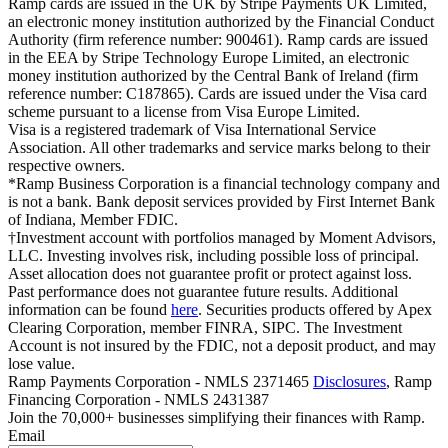
Ramp cards are issued in the UK by Stripe Payments UK Limited,
an electronic money institution authorized by the Financial Conduct
Authority (firm reference number: 900461). Ramp cards are issued
in the EEA by Stripe Technology Europe Limited, an electronic
money institution authorized by the Central Bank of Ireland (firm
reference number: C187865). Cards are issued under the Visa card
scheme pursuant to a license from Visa Europe Limited.
Visa is a registered trademark of Visa International Service
Association. All other trademarks and service marks belong to their
respective owners.
*Ramp Business Corporation is a financial technology company and
is not a bank. Bank deposit services provided by First Internet Bank
of Indiana, Member FDIC.
†Investment account with portfolios managed by Moment Advisors,
LLC. Investing involves risk, including possible loss of principal.
Asset allocation does not guarantee profit or protect against loss.
Past performance does not guarantee future results. Additional
information can be found
here
. Securities products offered by Apex
Clearing Corporation, member FINRA, SIPC. The Investment
Account is not insured by the FDIC, not a deposit product, and may
lose value.
Ramp Payments Corporation - NMLS 2371465
Disclosures
, Ramp
Financing Corporation - NMLS 2431387
Join the
70,000
+ businesses
simplifying their finances with Ramp.
Email