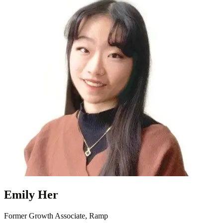
Emily Her
Former Growth Associate, Ramp