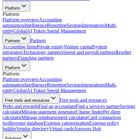
Platform
Platform
Platform overview
Accounting
automation
Intelligence
Reporting
Savings
Integrations
Multi-
entity
Global
AI Token Spend Management
Partners
Partners
Accounting firms
Private equity
Venture capital
System
integrators
Technology partners
Spend and payroll partners
Reseller
partners
Franchise partners
Platform
Platform
Platform overview
Accounting
automation
Intelligence
Reporting
Savings
Integrations
Multi-
entity
Global
AI Token Spend Management
Free tools and resources
Free tools and resources
Perks and rewards
Find an accountant
Find a services partner
Savings
calculator
Mission statement generator
Charge finder
Per diem
calculator
Mileage reimbursement calculator
Card comparison
tool
Investor database
Expense categorization
Expense policy
builder
Vendor directory
Virtual cards
Answers Hub
Solutions