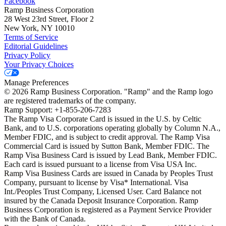
Facebook
Ramp Business Corporation
28 West 23rd Street, Floor 2
New York, NY 10010
Terms of Service
Editorial Guidelines
Privacy Policy
Your Privacy Choices
Manage Preferences
©
2026
Ramp Business Corporation. "Ramp" and the Ramp logo
are registered trademarks of the company.
Ramp Support: +1-855-206-7283
The Ramp Visa Corporate Card is issued in the U.S. by Celtic
Bank, and to U.S. corporations operating globally by Column N.A.,
Member FDIC, and is subject to credit approval. The Ramp Visa
Commercial Card is issued by Sutton Bank, Member FDIC. The
Ramp Visa Business Card is issued by Lead Bank, Member FDIC.
Each card is issued pursuant to a license from Visa USA Inc.
Ramp Visa Business Cards are issued in Canada by Peoples Trust
Company, pursuant to license by Visa* International. Visa
Int./Peoples Trust Company, Licensed User. Card Balance not
insured by the Canada Deposit Insurance Corporation. Ramp
Business Corporation is registered as a Payment Service Provider
with the Bank of Canada.