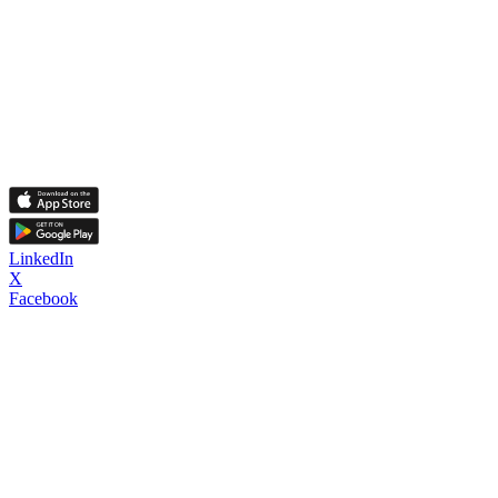
LinkedIn
X
Facebook