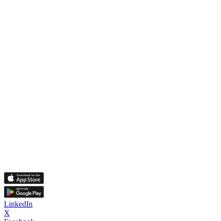
LinkedIn
X