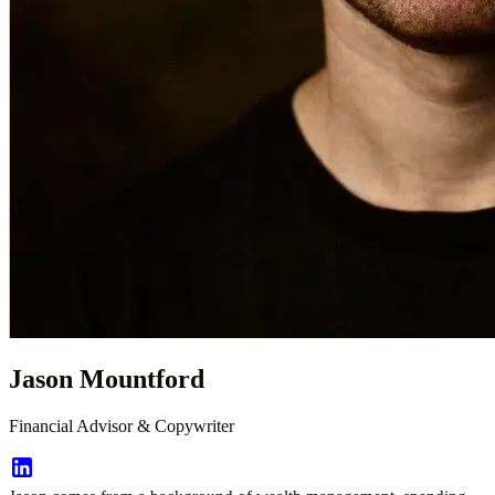
Jason Mountford
Financial Advisor & Copywriter