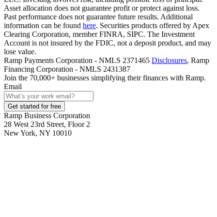
Asset allocation does not guarantee profit or protect against loss.
Past performance does not guarantee future results. Additional
information can be found
here
. Securities products offered by Apex
Clearing Corporation, member FINRA, SIPC. The Investment
Account is not insured by the FDIC, not a deposit product, and may
lose value.
Ramp Payments Corporation - NMLS 2371465
Disclosures
, Ramp
Financing Corporation - NMLS 2431387
Join the
70,000
+ businesses
simplifying their finances with Ramp.
Email
Get started for free
Ramp Business Corporation
28 West 23rd Street, Floor 2
New York, NY 10010