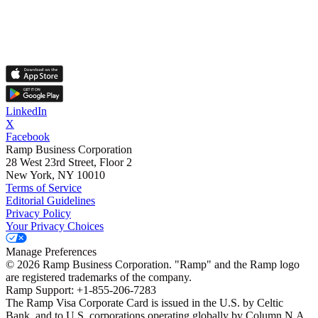
LinkedIn
X
Facebook
Ramp Business Corporation
28 West 23rd Street, Floor 2
New York, NY 10010
Terms of Service
Editorial Guidelines
Privacy Policy
Your Privacy Choices
Manage Preferences
©
2026
Ramp Business Corporation. "Ramp" and the Ramp logo
are registered trademarks of the company.
Ramp Support: +1-855-206-7283
The Ramp Visa Corporate Card is issued in the U.S. by Celtic
Bank, and to U.S. corporations operating globally by Column N.A.,