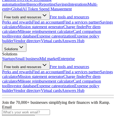
automation
Intelligence
Reporting
Savings
Integrations
Multi-
entity
Global
AI Token Spend Management
Free tools and resources
Free tools and resources
Perks and rewards
Find an accountant
Find a services partner
Savings
calculator
Mission statement generator
Charge finder
Per diem
calculator
Mileage reimbursement calculator
Card comparison
tool
Investor database
Expense categorization
Expense policy
builder
Vendor directory
Virtual cards
Answers Hub
Solutions
Solutions
Startups
Small business
Mid market
Enterprise
Free tools and resources
Free tools and resources
Perks and rewards
Find an accountant
Find a services partner
Savings
calculator
Mission statement generator
Charge finder
Per diem
calculator
Mileage reimbursement calculator
Card comparison
tool
Investor database
Expense categorization
Expense policy
builder
Vendor directory
Virtual cards
Answers Hub
Join the
70,000
+ businesses
simplifying their finances with Ramp.
Email