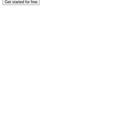
Get started for free