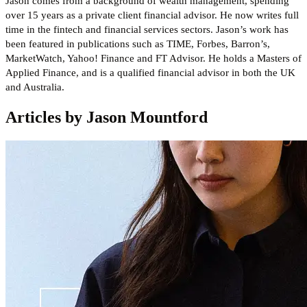
Jason comes from a background of wealth management, spending
over 15 years as a private client financial advisor. He now writes full
time in the fintech and financial services sectors. Jason’s work has
been featured in publications such as TIME, Forbes, Barron’s,
MarketWatch, Yahoo! Finance and FT Advisor. He holds a Masters of
Applied Finance, and is a qualified financial advisor in both the UK
and Australia.
Articles by Jason Mountford