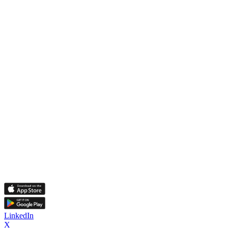
LinkedIn
X