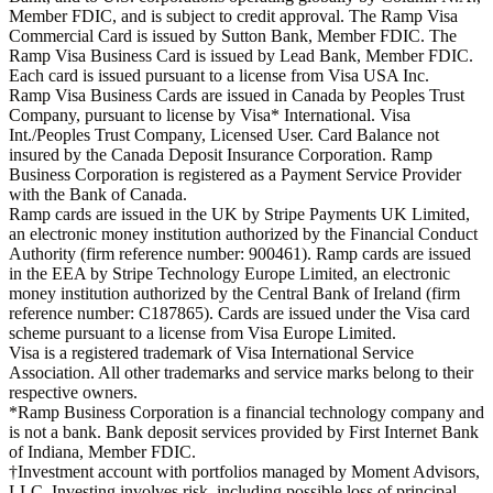
Member FDIC, and is subject to credit approval. The Ramp Visa
Commercial Card is issued by Sutton Bank, Member FDIC. The
Ramp Visa Business Card is issued by Lead Bank, Member FDIC.
Each card is issued pursuant to a license from Visa USA Inc.
Ramp Visa Business Cards are issued in Canada by Peoples Trust
Company, pursuant to license by Visa* International. Visa
Int./Peoples Trust Company, Licensed User. Card Balance not
insured by the Canada Deposit Insurance Corporation. Ramp
Business Corporation is registered as a Payment Service Provider
with the Bank of Canada.
Ramp cards are issued in the UK by Stripe Payments UK Limited,
an electronic money institution authorized by the Financial Conduct
Authority (firm reference number: 900461). Ramp cards are issued
in the EEA by Stripe Technology Europe Limited, an electronic
money institution authorized by the Central Bank of Ireland (firm
reference number: C187865). Cards are issued under the Visa card
scheme pursuant to a license from Visa Europe Limited.
Visa is a registered trademark of Visa International Service
Association. All other trademarks and service marks belong to their
respective owners.
*Ramp Business Corporation is a financial technology company and
is not a bank. Bank deposit services provided by First Internet Bank
of Indiana, Member FDIC.
†Investment account with portfolios managed by Moment Advisors,
LLC. Investing involves risk, including possible loss of principal.