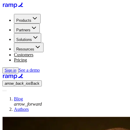
Products
Partners
Solutions
Resources
Customers
Pricing
See a demo
Sign in
arrow_back_ios
Back
Blog
arrow_forward
Authors