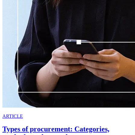
ARTICLE
Types of procurement: Categories,