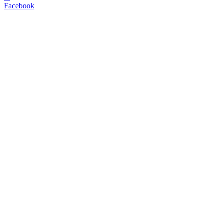
Facebook