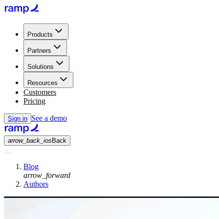
Products
Partners
Solutions
Resources
Customers
Pricing
See a demo
Sign in
arrow_back_ios
Back
Blog
arrow_forward
Authors