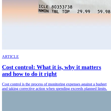
ARTICLE
Cost control: What it is, why it matters
and how to do it right
Cost control is the process of monitoring expenses against a budget
and taking corrective action when spending exceeds planned limits.