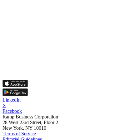
LinkedIn
X
Facebook
Ramp Business Corporation
28 West 23rd Street, Floor 2
New York, NY 10010
Terms of Service
Editorial Guidelines