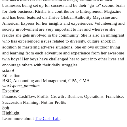
businesses being set up for success and be their “go-to” second brain
for their business. Kirsha is a contributor to Entrepreneur Magazine
and has been featured on Thrive Global, Authority Magazine and
American Express for her insights and experiences. Volunteering and
society involvement are very important to her and wherever she
resides she gets involved in the community. She is also an immigrant
who has experienced issues related to diversity, culture shock in
addition to mastering adverse situations. She enjoys outdoor living
and learning from each adventure and experience from her awesome
twin boys! Her boys have challenged her to pour into other lives and
encourage others with their daily struggles.
school
Education
BSC, Accounting and Management, CPA, CMA
workspace_premium
Expertise
Finance, Cashflow, Profits, Growth , Business Operations, Franchise,
Succession Planning, Not for Profits
bolt
Highlight
Learn more about
The Cash Lab
.