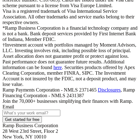
scheme pursuant to a license from Visa Europe Limited.
Visa is a registered trademark of Visa International Service
Association. All other trademarks and service marks belong to their
respective owners.
*Ramp Business Corporation is a financial technology company and
is not a bank. Bank deposit services provided by First Internet Bank
of Indiana, Member FDIC.
†Investment account with portfolios managed by Moment Advisors,
LLC. Investing involves risk, including possible loss of principal.
Asset allocation does not guarantee profit or protect against loss.
Past performance does not guarantee future results. Additional
information can be found
here
. Securities products offered by Apex
Clearing Corporation, member FINRA, SIPC. The Investment
Account is not insured by the FDIC, not a deposit product, and may
lose value.
Ramp Payments Corporation - NMLS 2371465
Disclosures
, Ramp
Financing Corporation - NMLS 2431387
Join the
70,000
+ businesses
simplifying their finances with Ramp.
Email
Get started for free
Ramp Business Corporation
28 West 23rd Street, Floor 2
New York, NY 10010