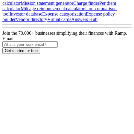
calculator
Mission statement generator
Charge finder
Per diem
calculator
Mileage reimbursement calculator
Card comparison
tool
Investor database
Expense categorization
Expense policy
builder
Vendor directory
Virtual cards
Answers Hub
Join the
70,000
+ businesses
simplifying their finances with Ramp.
Email
Get started for free