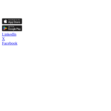
LinkedIn
X
Facebook