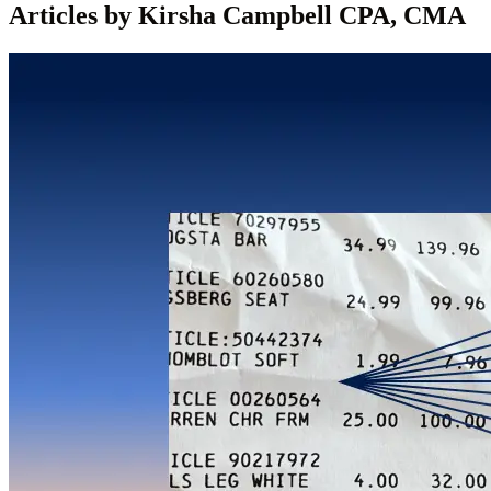
Articles by Kirsha Campbell CPA, CMA