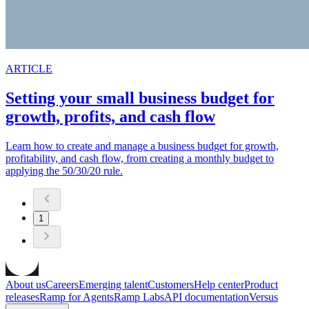
ARTICLE
Setting your small business budget for
growth, profits, and cash flow
Learn how to create and manage a business budget for growth,
profitability, and cash flow, from creating a monthly budget to
applying the 50/30/20 rule.
1
About us
Careers
Emerging talent
Customers
Help center
Product
releases
Ramp for Agents
Ramp Labs
API documentation
Versus