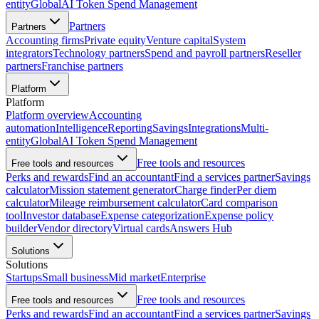
entity
Global
AI Token Spend Management
Partners
Partners
Accounting firms
Private equity
Venture capital
System
integrators
Technology partners
Spend and payroll partners
Reseller
partners
Franchise partners
Platform
Platform
Platform overview
Accounting
automation
Intelligence
Reporting
Savings
Integrations
Multi-
entity
Global
AI Token Spend Management
Free tools and resources
Free tools and resources
Perks and rewards
Find an accountant
Find a services partner
Savings
calculator
Mission statement generator
Charge finder
Per diem
calculator
Mileage reimbursement calculator
Card comparison
tool
Investor database
Expense categorization
Expense policy
builder
Vendor directory
Virtual cards
Answers Hub
Solutions
Solutions
Startups
Small business
Mid market
Enterprise
Free tools and resources
Free tools and resources
Perks and rewards
Find an accountant
Find a services partner
Savings