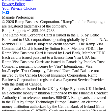
Privacy Policy
Your Privacy Choices
Manage Preferences
©
2026
Ramp Business Corporation. "Ramp" and the Ramp logo
are registered trademarks of the company.
Ramp Support: +1-855-206-7283
The Ramp Visa Corporate Card is issued in the U.S. by Celtic
Bank, and to U.S. corporations operating globally by Column N.A.,
Member FDIC, and is subject to credit approval. The Ramp Visa
Commercial Card is issued by Sutton Bank, Member FDIC. The
Ramp Visa Business Card is issued by Lead Bank, Member FDIC.
Each card is issued pursuant to a license from Visa USA Inc.
Ramp Visa Business Cards are issued in Canada by Peoples Trust
Company, pursuant to license by Visa* International. Visa
Int./Peoples Trust Company, Licensed User. Card Balance not
insured by the Canada Deposit Insurance Corporation. Ramp
Business Corporation is registered as a Payment Service Provider
with the Bank of Canada.
Ramp cards are issued in the UK by Stripe Payments UK Limited,
an electronic money institution authorized by the Financial Conduct
Authority (firm reference number: 900461). Ramp cards are issued
in the EEA by Stripe Technology Europe Limited, an electronic
money institution authorized by the Central Bank of Ireland (firm
reference number: C187865). Cards are issued under the Visa card