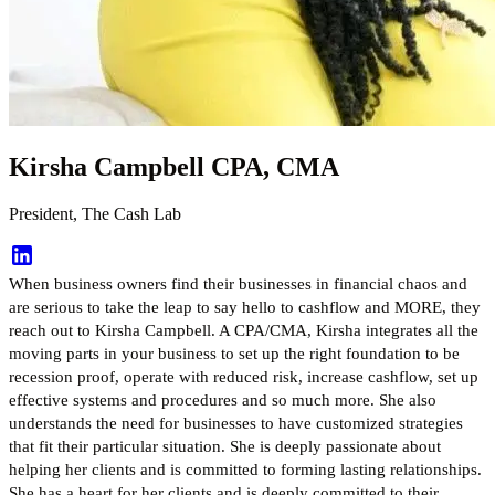
Kirsha Campbell CPA, CMA
President, The Cash Lab
When business owners find their businesses in financial chaos and
are serious to take the leap to say hello to cashflow and MORE, they
reach out to Kirsha Campbell. A CPA/CMA, Kirsha integrates all the
moving parts in your business to set up the right foundation to be
recession proof, operate with reduced risk, increase cashflow, set up
effective systems and procedures and so much more. She also
understands the need for businesses to have customized strategies
that fit their particular situation. She is deeply passionate about
helping her clients and is committed to forming lasting relationships.
She has a heart for her clients and is deeply committed to their