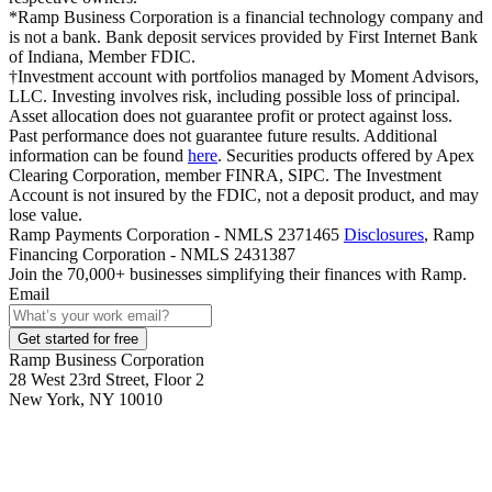
*Ramp Business Corporation is a financial technology company and
is not a bank. Bank deposit services provided by First Internet Bank
of Indiana, Member FDIC.
†Investment account with portfolios managed by Moment Advisors,
LLC. Investing involves risk, including possible loss of principal.
Asset allocation does not guarantee profit or protect against loss.
Past performance does not guarantee future results. Additional
information can be found
here
. Securities products offered by Apex
Clearing Corporation, member FINRA, SIPC. The Investment
Account is not insured by the FDIC, not a deposit product, and may
lose value.
Ramp Payments Corporation - NMLS 2371465
Disclosures
, Ramp
Financing Corporation - NMLS 2431387
Join the
70,000
+ businesses
simplifying their finances with Ramp.
Email
Get started for free
Ramp Business Corporation
28 West 23rd Street, Floor 2
New York, NY 10010