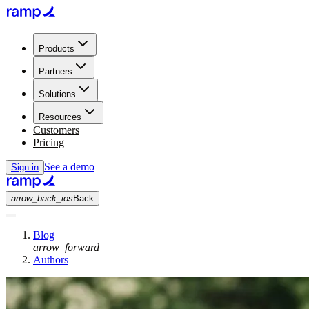
Products
Partners
Solutions
Resources
Customers
Pricing
See a demo
Sign in
arrow_back_ios
Back
Blog
arrow_forward
Authors