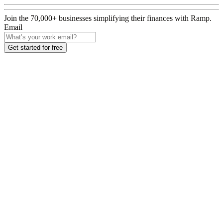
Join the
70,000
+ businesses
simplifying their finances with Ramp.
Email
Get started for free