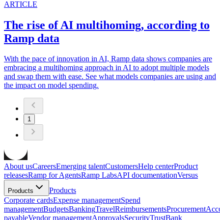
ARTICLE
The rise of AI multihoming, according to
Ramp data
With the pace of innovation in AI, Ramp data shows companies are
embracing a multihoming approach in AI to adopt multiple models
and swap them with ease. See what models companies are using and
the impact on model spending.
1
About us
Careers
Emerging talent
Customers
Help center
Product
releases
Ramp for Agents
Ramp Labs
API documentation
Versus
Products
Products
Corporate cards
Expense management
Spend
management
Budgets
Banking
Travel
Reimbursements
Procurement
Acc
payable
Vendor management
Approvals
Security
Trust
Bank