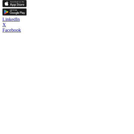
LinkedIn
X
Facebook