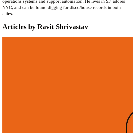
operations systems and support automation. He lives in SF, adores
NYC, and can be found digging for disco/house records in both
cities.
Articles by Ravit Shrivastav