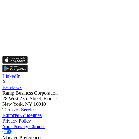
LinkedIn
X
Facebook
Ramp Business Corporation
28 West 23rd Street, Floor 2
New York, NY 10010
Terms of Service
Editorial Guidelines
Privacy Policy
Your Privacy Choices
Manage Preferences