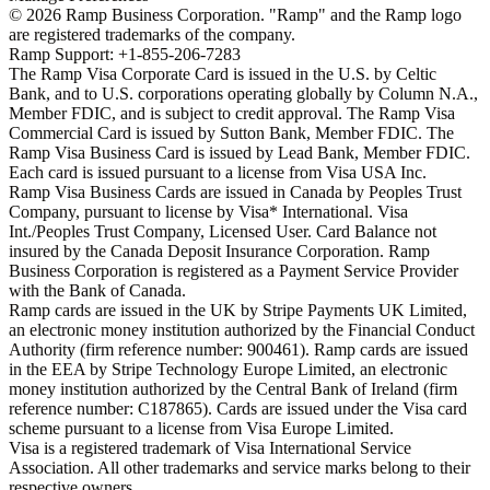
©
2026
Ramp Business Corporation. "Ramp" and the Ramp logo
are registered trademarks of the company.
Ramp Support: +1-855-206-7283
The Ramp Visa Corporate Card is issued in the U.S. by Celtic
Bank, and to U.S. corporations operating globally by Column N.A.,
Member FDIC, and is subject to credit approval. The Ramp Visa
Commercial Card is issued by Sutton Bank, Member FDIC. The
Ramp Visa Business Card is issued by Lead Bank, Member FDIC.
Each card is issued pursuant to a license from Visa USA Inc.
Ramp Visa Business Cards are issued in Canada by Peoples Trust
Company, pursuant to license by Visa* International. Visa
Int./Peoples Trust Company, Licensed User. Card Balance not
insured by the Canada Deposit Insurance Corporation. Ramp
Business Corporation is registered as a Payment Service Provider
with the Bank of Canada.
Ramp cards are issued in the UK by Stripe Payments UK Limited,
an electronic money institution authorized by the Financial Conduct
Authority (firm reference number: 900461). Ramp cards are issued
in the EEA by Stripe Technology Europe Limited, an electronic
money institution authorized by the Central Bank of Ireland (firm
reference number: C187865). Cards are issued under the Visa card
scheme pursuant to a license from Visa Europe Limited.
Visa is a registered trademark of Visa International Service
Association. All other trademarks and service marks belong to their
respective owners.