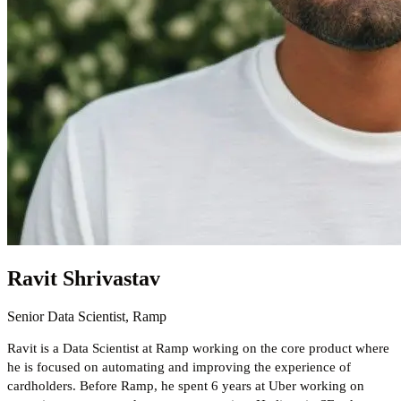
Ravit Shrivastav
Senior Data Scientist, Ramp
Ravit is a Data Scientist at Ramp working on the core product where
he is focused on automating and improving the experience of
cardholders. Before Ramp, he spent 6 years at Uber working on