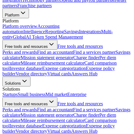
integrators
Technology partners
Spend and payroll partners
Reseller
partners
Franchise partners
Platform
Platform
Platform overview
Accounting
automation
Intelligence
Reporting
Savings
Integrations
Multi-
entity
Global
AI Token Spend Management
Free tools and resources
Free tools and resources
Perks and rewards
Find an accountant
Find a services partner
Savings
calculator
Mission statement generator
Charge finder
Per diem
calculator
Mileage reimbursement calculator
Card comparison
tool
Investor database
Expense categorization
Expense policy
builder
Vendor directory
Virtual cards
Answers Hub
Solutions
Solutions
Startups
Small business
Mid market
Enterprise
Free tools and resources
Free tools and resources
Perks and rewards
Find an accountant
Find a services partner
Savings
calculator
Mission statement generator
Charge finder
Per diem
calculator
Mileage reimbursement calculator
Card comparison
tool
Investor database
Expense categorization
Expense policy
builder
Vendor directory
Virtual cards
Answers Hub