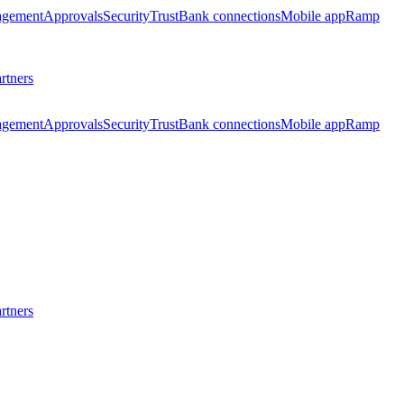
agement
Approvals
Security
Trust
Bank connections
Mobile app
Ramp
rtners
agement
Approvals
Security
Trust
Bank connections
Mobile app
Ramp
rtners