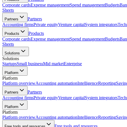
Corporate cards
Expense management
Spend management
Budgets
Ban
Sheets
Partners
Partners
Accounting firms
Private equity
Venture capital
System integrators
Tech
Products
Products
Corporate cards
Expense management
Spend management
Budgets
Ban
Sheets
Solutions
Solutions
Startups
Small business
Mid market
Enterprise
Platform
Platform
Platform overview
Accounting automation
Intelligence
Reporting
Savin
Partners
Partners
Accounting firms
Private equity
Venture capital
System integrators
Tech
Platform
Platform
Platform overview
Accounting automation
Intelligence
Reporting
Savin
Free tools and resources
Free tools and resources