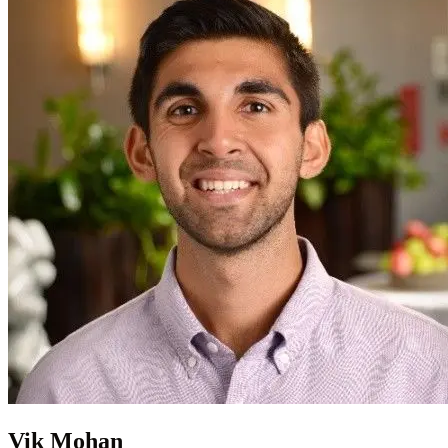
Vik Mohan