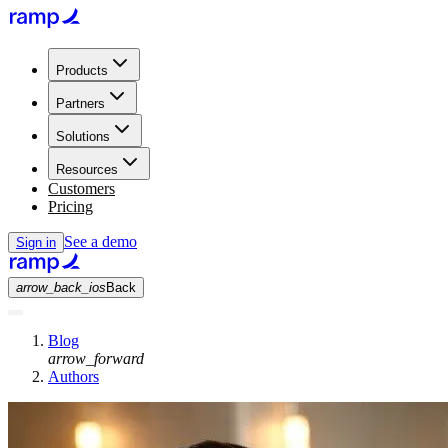
Products
Partners
Solutions
Resources
Customers
Pricing
See a demo
Sign in
arrow_back_ios
Back
Blog
arrow_forward
Authors