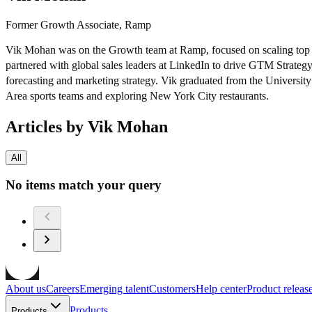
Former Growth Associate, Ramp
Vik Mohan was on the Growth team at Ramp, focused on scaling top of
partnered with global sales leaders at LinkedIn to drive GTM Strate
forecasting and marketing strategy. Vik graduated from the Universi
Area sports teams and exploring New York City restaurants.
Articles by Vik Mohan
All
No items match your query
About us
Careers
Emerging talent
Customers
Help center
Product releas
Products
Products