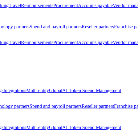
king
Travel
Reimbursements
Procurement
Accounts payable
Vendor man
nology partners
Spend and payroll partners
Reseller partners
Franchise pa
king
Travel
Reimbursements
Procurement
Accounts payable
Vendor man
gs
Integrations
Multi-entity
Global
AI Token Spend Management
nology partners
Spend and payroll partners
Reseller partners
Franchise pa
gs
Integrations
Multi-entity
Global
AI Token Spend Management