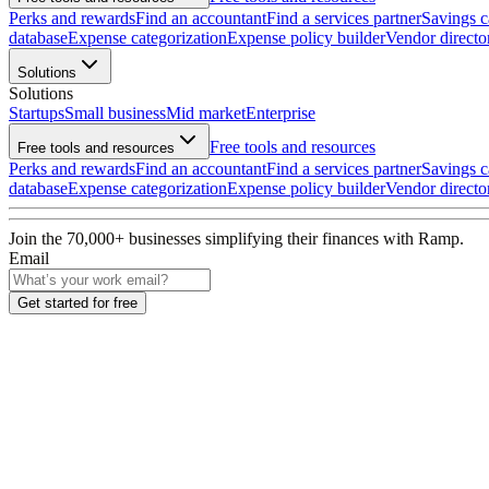
Perks and rewards
Find an accountant
Find a services partner
Savings c
database
Expense categorization
Expense policy builder
Vendor directo
Solutions
Solutions
Startups
Small business
Mid market
Enterprise
Free tools and resources
Free tools and resources
Perks and rewards
Find an accountant
Find a services partner
Savings c
database
Expense categorization
Expense policy builder
Vendor directo
Join the
70,000
+ businesses
simplifying their finances with Ramp.
Email
Get started for free