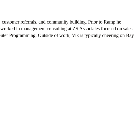
, customer referrals, and community building. Prior to Ramp he
d worked in management consulting at ZS Associates focused on sales
puter Programming. Outside of work, Vik is typically cheering on Bay