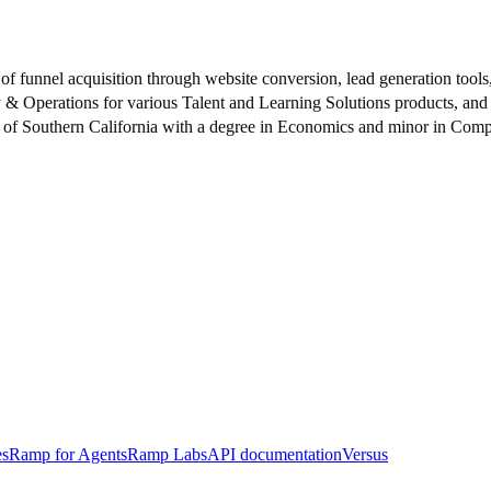
 funnel acquisition through website conversion, lead generation tools
gy & Operations for various Talent and Learning Solutions products, an
ty of Southern California with a degree in Economics and minor in Com
es
Ramp for Agents
Ramp Labs
API documentation
Versus