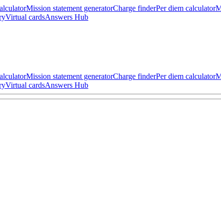
alculator
Mission statement generator
Charge finder
Per diem calculator
M
ry
Virtual cards
Answers Hub
alculator
Mission statement generator
Charge finder
Per diem calculator
M
ry
Virtual cards
Answers Hub