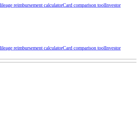
ileage reimbursement calculator
Card comparison tool
Investor
ileage reimbursement calculator
Card comparison tool
Investor