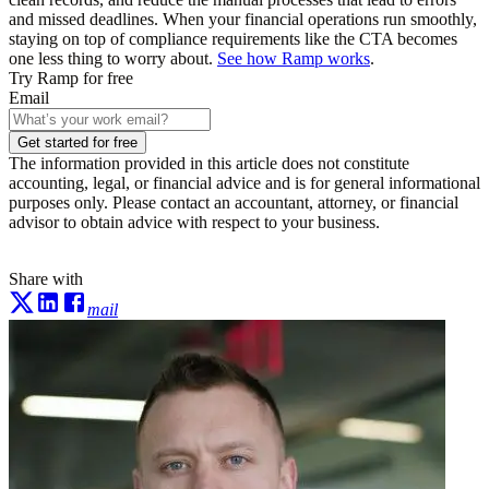
and missed deadlines. When your financial operations run smoothly,
staying on top of compliance requirements like the CTA becomes
one less thing to worry about.
See how Ramp works
.
Try Ramp for free
Email
Get started for free
The information provided in this article does not constitute
accounting, legal, or financial advice and is for general informational
purposes only. Please contact an accountant, attorney, or financial
advisor to obtain advice with respect to your business.
Share with
mail