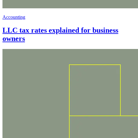
Accounting
LLC tax rates explained for business
owners