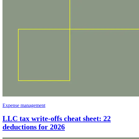
Expense management
LLC tax write-offs cheat sheet: 22
deductions for 2026