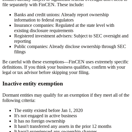
file separately with FinCEN. These include:
Banks and credit unions:
Already report ownership
information to federal regulators
Insurance companies:
Regulated at the state level with
existing disclosure requirements
Registered investment advisers:
Subject to SEC oversight and
reporting
Public companies:
Already disclose ownership through SEC
filings
Be careful with these exemptions—FinCEN uses extremely specific
definitions. If you think your business qualifies, confirm with your
legal or tax advisor before skipping your filing.
Inactive entity exemption
Dormant entities may qualify for an exemption if they meet all of the
following criteria:
The entity existed before Jan 1, 2020
It's not engaged in active business
It has no foreign ownership
It hasn't transferred any assets in the prior 12 months
It hasn't experienced any ownership changes