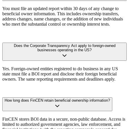
You must file an updated report within 30 days of any change to
beneficial owner information. This includes ownership transfers,
address changes, name changes, or the addition of new individuals
who meet the substantial control or ownership interest tests.
Does the Corporate Transparency Act apply to foreign-owned
businesses operating in the US?
Yes. Foreign-owned entities registered to do business in any US
state must file a BOI report and disclose their foreign beneficial
owners. The same reporting requirements and deadlines apply.
How long does FinCEN retain beneficial ownership information?
FinCEN stores BOI data in a secure, non-public database. Access is
limited to authorized government agencies, law enforcement, and