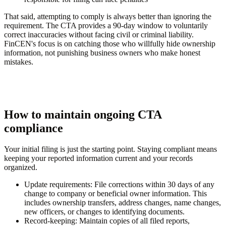
That said, attempting to comply is always better than ignoring the
requirement. The CTA provides a 90-day window to voluntarily
correct inaccuracies without facing civil or criminal liability.
FinCEN's focus is on catching those who willfully hide ownership
information, not punishing business owners who make honest
mistakes.
How to maintain ongoing CTA
compliance
Your initial filing is just the starting point. Staying compliant means
keeping your reported information current and your records
organized.
Update requirements:
File corrections within 30 days of any
change to company or beneficial owner information. This
includes ownership transfers, address changes, name changes,
new officers, or changes to identifying documents.
Record-keeping:
Maintain copies of all filed reports,