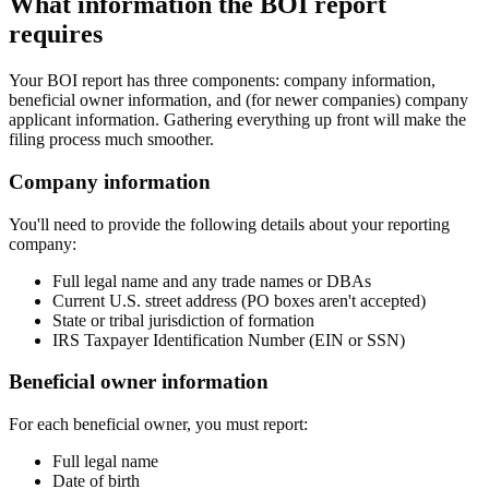
What information the BOI report
requires
Your BOI report has three components: company information,
beneficial owner information, and (for newer companies) company
applicant information. Gathering everything up front will make the
filing process much smoother.
Company information
You'll need to provide the following details about your reporting
company:
Full legal name and any trade names or DBAs
Current U.S. street address (PO boxes aren't accepted)
State or tribal jurisdiction of formation
IRS Taxpayer Identification Number (EIN or SSN)
Beneficial owner information
For each beneficial owner, you must report:
Full legal name
Date of birth