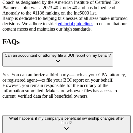
Coach as designated by the American Institute of Certified Tax
Planners. John was a 2023 40 Under 40 and has helped lead
Anomaly to the #1186 ranking on the Inc5000 list.
Ramp is dedicated to helping businesses of all sizes make informed
decisions. We adhere to strict
editorial guidelines
to ensure that our
content meets and maintains our high standards.
FAQs
Can an accountant or attorney file a BOI report on my behalf?
Yes. You can authorize a third party—such as your CPA, attorney,
or registered agent—to file your BOI report on your behalf.
However, you remain responsible for the accuracy of the
information submitted. Make sure whoever files has access to
current, verified data for all beneficial owners.
What happens if my company's beneficial ownership changes after
filing?