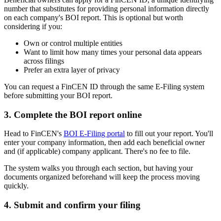
number that substitutes for providing personal information directly
on each company's BOI report. This is optional but worth
considering if you:
Own or control multiple entities
Want to limit how many times your personal data appears
across filings
Prefer an extra layer of privacy
You can request a FinCEN ID through the same E-Filing system
before submitting your BOI report.
3. Complete the BOI report online
Head to FinCEN's
BOI E-Filing portal
to fill out your report. You'll
enter your company information, then add each beneficial owner
and (if applicable) company applicant. There's no fee to file.
The system walks you through each section, but having your
documents organized beforehand will keep the process moving
quickly.
4. Submit and confirm your filing