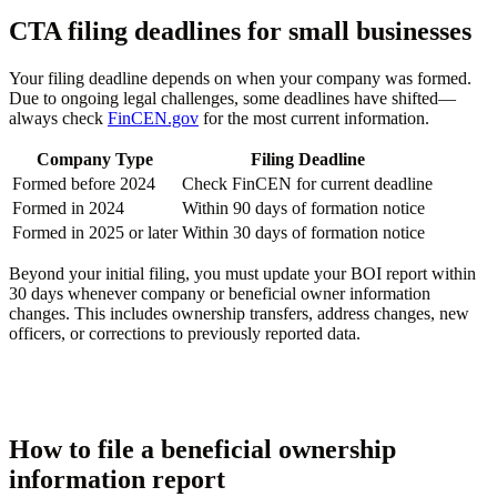
CTA filing deadlines for small businesses
Your filing deadline depends on when your company was formed.
Due to ongoing legal challenges, some deadlines have shifted—
always check
FinCEN.gov
for the most current information.
Company Type
Filing Deadline
Formed before 2024
Check FinCEN for current deadline
Formed in 2024
Within 90 days of formation notice
Formed in 2025 or later
Within 30 days of formation notice
Beyond your initial filing, you must update your BOI report within
30 days whenever company or beneficial owner information
changes. This includes ownership transfers, address changes, new
officers, or corrections to previously reported data.
How to file a beneficial ownership
information report