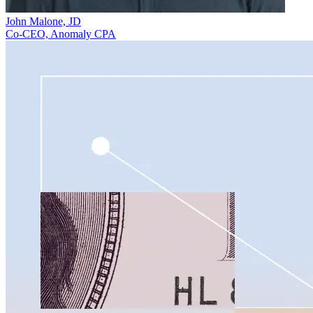
John Malone, JD
Co-CEO, Anomaly CPA