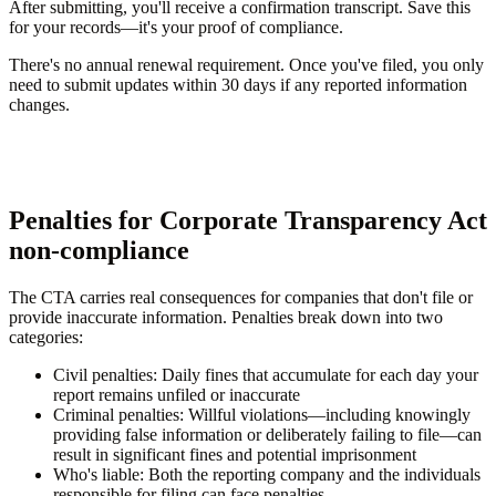
After submitting, you'll receive a confirmation transcript. Save this
for your records—it's your proof of compliance.
There's no annual renewal requirement. Once you've filed, you only
need to submit updates within 30 days if any reported information
changes.
Penalties for Corporate Transparency Act
non-compliance
The CTA carries real consequences for companies that don't file or
provide inaccurate information. Penalties break down into two
categories:
Civil penalties:
Daily fines that accumulate for each day your
report remains unfiled or inaccurate
Criminal penalties:
Willful violations—including knowingly
providing false information or deliberately failing to file—can
result in significant fines and potential imprisonment
Who's liable:
Both the reporting company and the individuals
responsible for filing can face penalties