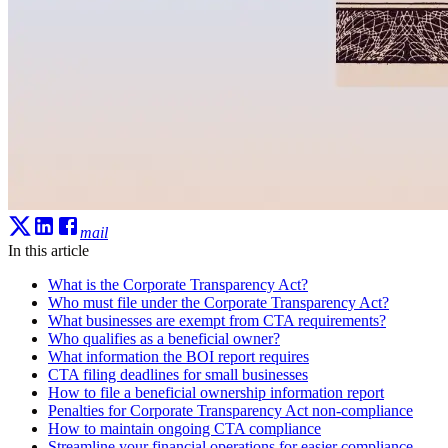
mail
In this article
What is the Corporate Transparency Act?
Who must file under the Corporate Transparency Act?
What businesses are exempt from CTA requirements?
Who qualifies as a beneficial owner?
What information the BOI report requires
CTA filing deadlines for small businesses
How to file a beneficial ownership information report
Penalties for Corporate Transparency Act non-compliance
How to maintain ongoing CTA compliance
Streamline your financial operations for easier compliance