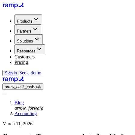
Products
Partners
Solutions
Resources
Customers
Pricing
See a demo
Sign in
arrow_back_ios
Back
Blog
arrow_forward
Accounting
March 11, 2026