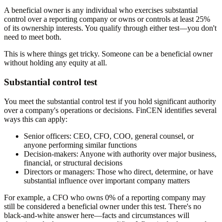
A beneficial owner is any individual who exercises substantial
control over a reporting company or owns or controls at least 25%
of its ownership interests. You qualify through either test—you don't
need to meet both.
This is where things get tricky. Someone can be a beneficial owner
without holding any equity at all.
Substantial control test
You meet the substantial control test if you hold significant authority
over a company's operations or decisions. FinCEN identifies several
ways this can apply:
Senior officers:
CEO, CFO, COO, general counsel, or
anyone performing similar functions
Decision-makers:
Anyone with authority over major business,
financial, or structural decisions
Directors or managers:
Those who direct, determine, or have
substantial influence over important company matters
For example, a CFO who owns 0% of a reporting company may
still be considered a beneficial owner under this test. There's no
black-and-white answer here—facts and circumstances will