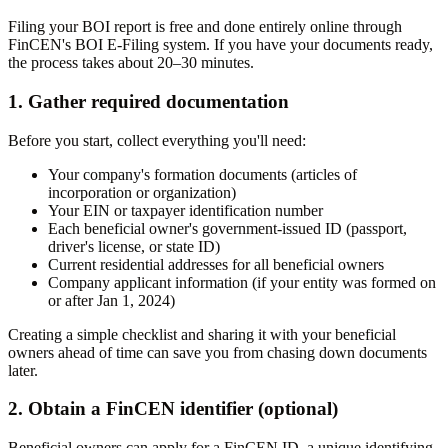
Filing your BOI report is free and done entirely online through
FinCEN's BOI E-Filing system. If you have your documents ready,
the process takes about 20–30 minutes.
1. Gather required documentation
Before you start, collect everything you'll need:
Your company's formation documents (articles of
incorporation or organization)
Your EIN or taxpayer identification number
Each beneficial owner's government-issued ID (passport,
driver's license, or state ID)
Current residential addresses for all beneficial owners
Company applicant information (if your entity was formed on
or after Jan 1, 2024)
Creating a simple checklist and sharing it with your beneficial
owners ahead of time can save you from chasing down documents
later.
2. Obtain a FinCEN identifier (optional)
Beneficial owners can apply for a FinCEN ID, a unique identifying