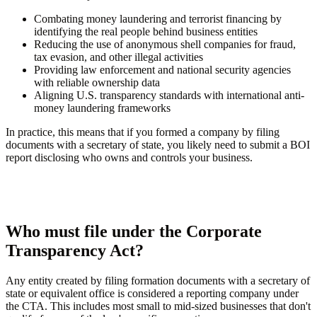
Combating money laundering and terrorist financing by
identifying the real people behind business entities
Reducing the use of anonymous shell companies for fraud,
tax evasion, and other illegal activities
Providing law enforcement and national security agencies
with reliable ownership data
Aligning U.S. transparency standards with international anti-
money laundering frameworks
In practice, this means that if you formed a company by filing
documents with a secretary of state, you likely need to submit a BOI
report disclosing who owns and controls your business.
Who must file under the Corporate
Transparency Act?
Any entity created by filing formation documents with a secretary of
state or equivalent office is considered a reporting company under
the CTA. This includes most small to mid-sized businesses that don't