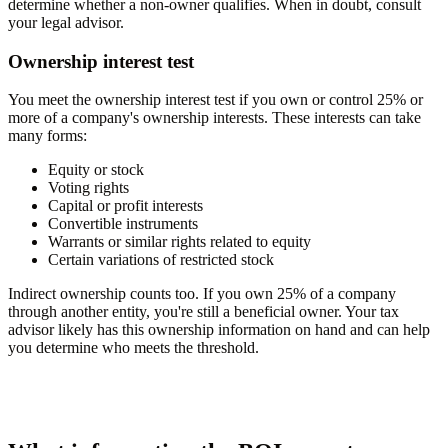
determine whether a non-owner qualifies. When in doubt, consult
your legal advisor.
Ownership interest test
You meet the ownership interest test if you own or control 25% or
more of a company's ownership interests. These interests can take
many forms:
Equity or stock
Voting rights
Capital or profit interests
Convertible instruments
Warrants or similar rights related to equity
Certain variations of restricted stock
Indirect ownership counts too. If you own 25% of a company
through another entity, you're still a beneficial owner. Your tax
advisor likely has this ownership information on hand and can help
you determine who meets the threshold.