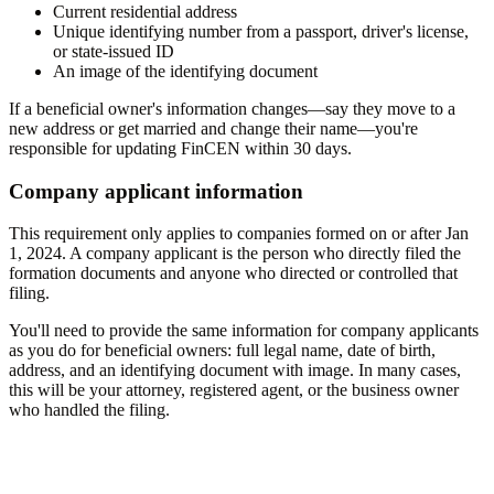
Current residential address
Unique identifying number from a passport, driver's license,
or state-issued ID
An image of the identifying document
If a beneficial owner's information changes—say they move to a
new address or get married and change their name—you're
responsible for updating FinCEN within 30 days.
Company applicant information
This requirement only applies to companies formed on or after Jan
1, 2024. A company applicant is the person who directly filed the
formation documents and anyone who directed or controlled that
filing.
You'll need to provide the same information for company applicants
as you do for beneficial owners: full legal name, date of birth,
address, and an identifying document with image. In many cases,
this will be your attorney, registered agent, or the business owner
who handled the filing.