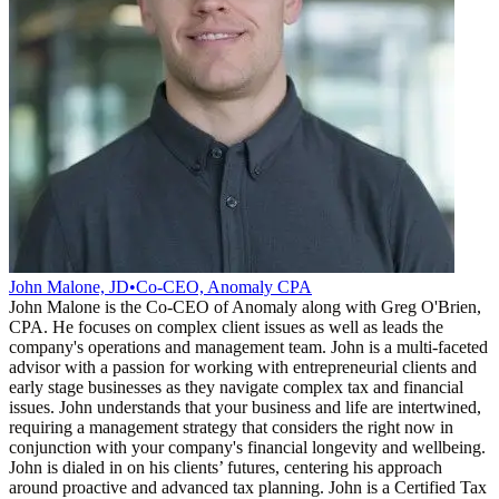
John Malone, JD
•
Co-CEO, Anomaly CPA
John Malone is the Co-CEO of Anomaly along with Greg O'Brien,
CPA. He focuses on complex client issues as well as leads the
company's operations and management team. John is a multi-faceted
advisor with a passion for working with entrepreneurial clients and
early stage businesses as they navigate complex tax and financial
issues. John understands that your business and life are intertwined,
requiring a management strategy that considers the right now in
conjunction with your company's financial longevity and wellbeing.
John is dialed in on his clients’ futures, centering his approach
around proactive and advanced tax planning. John is a Certified Tax