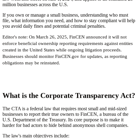
million businesses across the U.S.
If you own or manage a small business, understanding who must
file, what information you need, and how to stay compliant will help
you avoid daily fines and potential criminal penalties.
Editor's note:
On March 26, 2025, FinCEN announced it will not
enforce beneficial ownership reporting requirements against entities
created in the United States while ongoing litigation proceeds.
Businesses should monitor FinCEN.gov for updates, as reporting
obligations may be reinstated.
What is the Corporate Transparency Act?
The CTA is a federal law that requires most small and mid-sized
businesses to report their true owners to FinCEN, a bureau of the
U.S. Department of the Treasury. Its core purpose is to make it
harder for bad actors to hide behind anonymous shell companies.
The law's main objectives include: