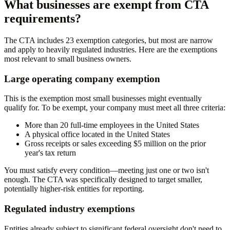
What businesses are exempt from CTA
requirements?
The CTA includes 23 exemption categories, but most are narrow
and apply to heavily regulated industries. Here are the exemptions
most relevant to small business owners.
Large operating company exemption
This is the exemption most small businesses might eventually
qualify for. To be exempt, your company must meet all three criteria:
More than 20 full-time employees in the United States
A physical office located in the United States
Gross receipts or sales exceeding $5 million on the prior
year's tax return
You must satisfy every condition—meeting just one or two isn't
enough. The CTA was specifically designed to target smaller,
potentially higher-risk entities for reporting.
Regulated industry exemptions
Entities already subject to significant federal oversight don't need to