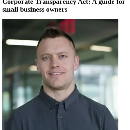
Corporate Transparency Act: A guide for
small business owners