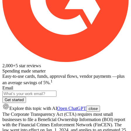
2,000+
5
star reviews
Spending made smarter
Easy-to-use cards, funds, approval flows, vendor payments —plus
1
an average savings of 5%.
Email
Get started
Explore this topic
with AI
Open ChatGPT
close
The Corporate Transparency Act (CTA) requires most small
businesses to file a Beneficial Ownership Information (BOI) report
with the Financial Crimes Enforcement Network (FinCEN). The
law went into effect on Jan. 1, 2024, and applies to an estimated 25