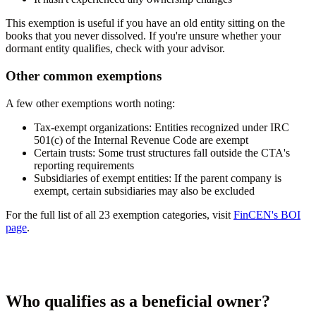
This exemption is useful if you have an old entity sitting on the
books that you never dissolved. If you're unsure whether your
dormant entity qualifies, check with your advisor.
Other common exemptions
A few other exemptions worth noting:
Tax-exempt organizations:
Entities recognized under IRC
501(c) of the Internal Revenue Code are exempt
Certain trusts:
Some trust structures fall outside the CTA's
reporting requirements
Subsidiaries of exempt entities:
If the parent company is
exempt, certain subsidiaries may also be excluded
For the full list of all 23 exemption categories, visit
FinCEN's BOI
page
.
Who qualifies as a beneficial owner?