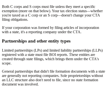
Both C corps and S corps must file unless they meet a specific
exemption (more on that below). Your tax election status—whether
you're taxed as a C corp or an S corp—doesn't change your CTA
filing obligations.
If your corporation was formed by filing articles of incorporation
with a state, it's a reporting company under the CTA.
Partnerships and other entity types
Limited partnerships (LPs) and limited liability partnerships (LLPs)
registered with a state must file BOI reports. These entities are
created through state filings, which brings them under the CTA's
scope.
General partnerships that didn't file formation documents with a state
are generally not reporting companies. Sole proprietorships without
an LLC structure also don't need to file, since no state formation
document was involved.