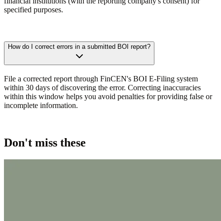
financial institutions (with the reporting company's consent) for
specified purposes.
How do I correct errors in a submitted BOI report?
File a corrected report through FinCEN's BOI E-Filing system
within 30 days of discovering the error. Correcting inaccuracies
within this window helps you avoid penalties for providing false or
incomplete information.
Don't miss these