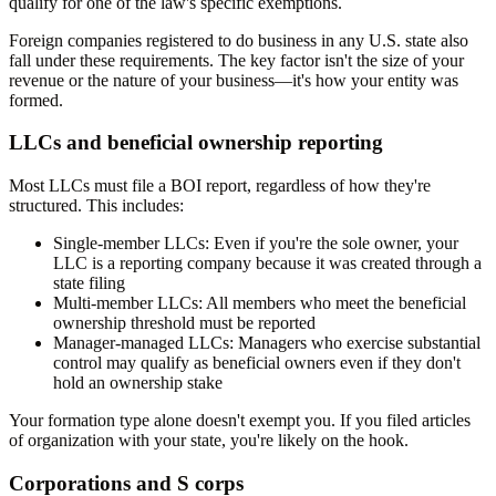
qualify for one of the law's specific exemptions.
Foreign companies registered to do business in any U.S. state also
fall under these requirements. The key factor isn't the size of your
revenue or the nature of your business—it's how your entity was
formed.
LLCs and beneficial ownership reporting
Most LLCs must file a BOI report, regardless of how they're
structured. This includes:
Single-member LLCs:
Even if you're the sole owner, your
LLC is a reporting company because it was created through a
state filing
Multi-member LLCs:
All members who meet the beneficial
ownership threshold must be reported
Manager-managed LLCs:
Managers who exercise substantial
control may qualify as beneficial owners even if they don't
hold an ownership stake
Your formation type alone doesn't exempt you. If you filed articles
of organization with your state, you're likely on the hook.
Corporations and S corps