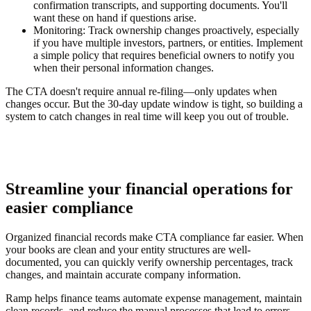
confirmation transcripts, and supporting documents. You'll
want these on hand if questions arise.
Monitoring:
Track ownership changes proactively, especially
if you have multiple investors, partners, or entities. Implement
a simple policy that requires beneficial owners to notify you
when their personal information changes.
The CTA doesn't require annual re-filing—only updates when
changes occur. But the 30-day update window is tight, so building a
system to catch changes in real time will keep you out of trouble.
Streamline your financial operations for
easier compliance
Organized financial records make CTA compliance far easier. When
your books are clean and your entity structures are well-
documented, you can quickly verify ownership percentages, track
changes, and maintain accurate company information.
Ramp helps finance teams automate expense management, maintain
clean records, and reduce the manual processes that lead to errors