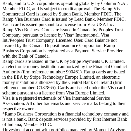
Bank, and to U.S. corporations operating globally by Column N.A.,
Member FDIC, and is subject to credit approval. The Ramp Visa
Commercial Card is issued by Sutton Bank, Member FDIC. The
Ramp Visa Business Card is issued by Lead Bank, Member FDIC.
Each card is issued pursuant to a license from Visa USA Inc.
Ramp Visa Business Cards are issued in Canada by Peoples Trust
Company, pursuant to license by Visa* International. Visa
Int./Peoples Trust Company, Licensed User. Card Balance not
insured by the Canada Deposit Insurance Corporation. Ramp
Business Corporation is registered as a Payment Service Provider
with the Bank of Canada.
Ramp cards are issued in the UK by Stripe Payments UK Limited,
an electronic money institution authorized by the Financial Conduct
Authority (firm reference number: 900461). Ramp cards are issued
in the EEA by Stripe Technology Europe Limited, an electronic
money institution authorized by the Central Bank of Ireland (firm
reference number: C187865). Cards are issued under the Visa card
scheme pursuant to a license from Visa Europe Limited.
Visa is a registered trademark of Visa International Service
Association. All other trademarks and service marks belong to their
respective owners.
*Ramp Business Corporation is a financial technology company and
is not a bank. Bank deposit services provided by First Internet Bank
of Indiana, Member FDIC.
†Investment account with portfolios managed by Moment Advisors,