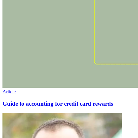
Article
Guide to accounting for credit card rewards