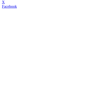
X
Facebook