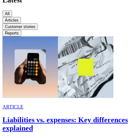
Latest
All
Articles
Customer stories
Reports
ARTICLE
Liabilities vs. expenses: Key differences
explained