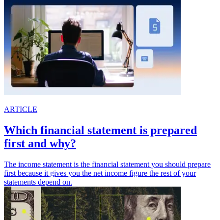
ARTICLE
Which financial statement is prepared
first and why?
The income statement is the financial statement you should prepare
first because it gives you the net income figure the rest of your
statements depend on.