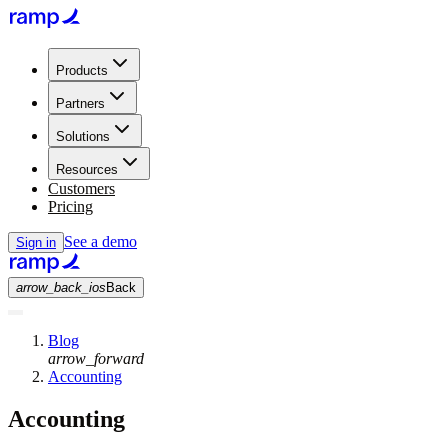
Products
Partners
Solutions
Resources
Customers
Pricing
See a demo
Sign in
arrow_back_ios
Back
Blog
arrow_forward
Accounting
Accounting