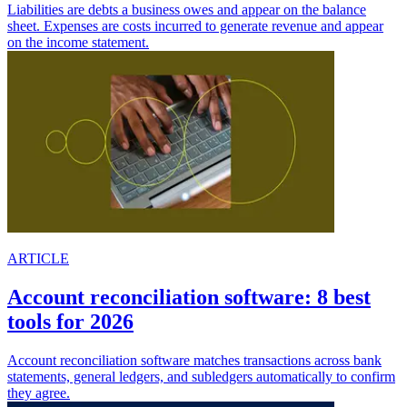
Liabilities are debts a business owes and appear on the balance
sheet. Expenses are costs incurred to generate revenue and appear
on the income statement.
ARTICLE
Account reconciliation software: 8 best
tools for 2026
Account reconciliation software matches transactions across bank
statements, general ledgers, and subledgers automatically to confirm
they agree.