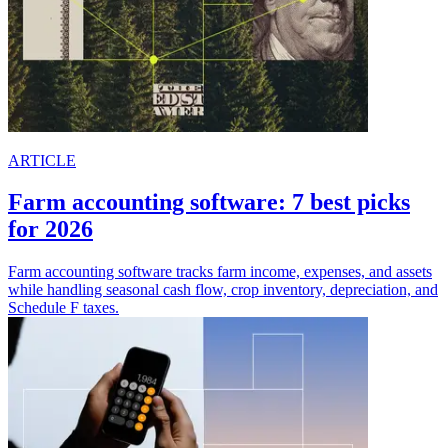
ARTICLE
Farm accounting software: 7 best picks
for 2026
Farm accounting software tracks farm income, expenses, and assets
while handling seasonal cash flow, crop inventory, depreciation, and
Schedule F taxes.