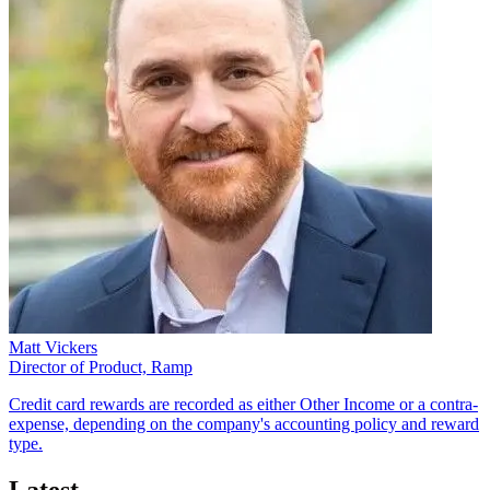
Matt Vickers
Director of Product, Ramp
Credit card rewards are recorded as either Other Income or a contra-
expense, depending on the company's accounting policy and reward
type.