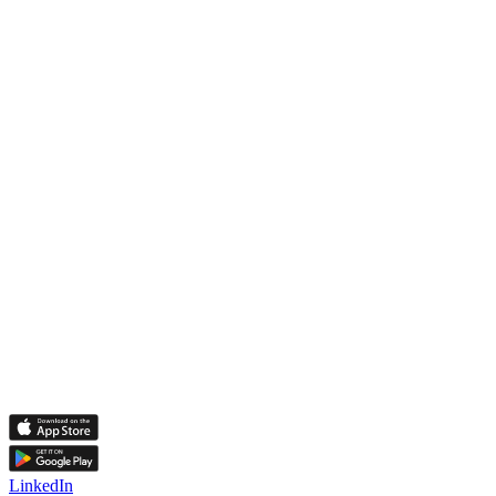
LinkedIn