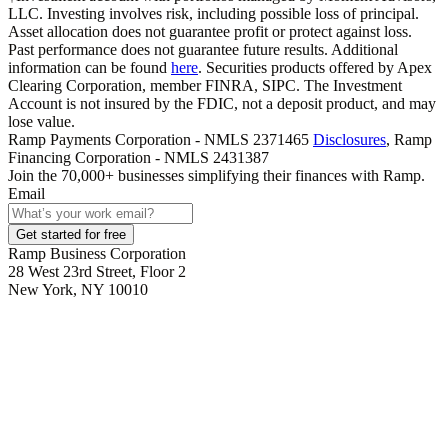
LLC. Investing involves risk, including possible loss of principal.
Asset allocation does not guarantee profit or protect against loss.
Past performance does not guarantee future results. Additional
information can be found
here
. Securities products offered by Apex
Clearing Corporation, member FINRA, SIPC. The Investment
Account is not insured by the FDIC, not a deposit product, and may
lose value.
Ramp Payments Corporation - NMLS 2371465
Disclosures
, Ramp
Financing Corporation - NMLS 2431387
Join the
70,000
+ businesses
simplifying their finances with Ramp.
Email
Get started for free
Ramp Business Corporation
28 West 23rd Street, Floor 2
New York, NY 10010