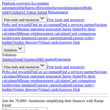
Platform overview
Accounting
automation
Intelligence
Reporting
Savings
Integrations
Multi-
entity
Global
AI Token Spend Management
Free tools and resources
Free tools and resources
Perks and rewards
Find an accountant
Find a services partner
Savings
calculator
Mission statement generator
Charge finder
Per diem
calculator
Mileage reimbursement calculator
Card comparison
tool
Investor database
Expense categorization
Expense policy
builder
Vendor directory
Virtual cards
Answers Hub
Solutions
Solutions
Startups
Small business
Mid market
Enterprise
Free tools and resources
Free tools and resources
Perks and rewards
Find an accountant
Find a services partner
Savings
calculator
Mission statement generator
Charge finder
Per diem
calculator
Mileage reimbursement calculator
Card comparison
tool
Investor database
Expense categorization
Expense policy
builder
Vendor directory
Virtual cards
Answers Hub
Join the
70,000
+ businesses
simplifying their finances with Ramp.
Email