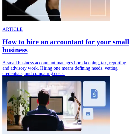
ARTICLE
How to hire an accountant for your small
business
A small business accountant manages bookkeeping, tax, reporting,
and advisory work. Hiring one means defining needs, vetting
credentials, and comparing costs.