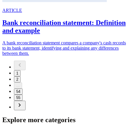
ARTICLE
Bank reconciliation statement: Definition
and example
A bank reconciliation statement compares a company's cash records
to its bank statement, identifying and explaining any differences
between them.
1
2
...
54
55
Explore more categories