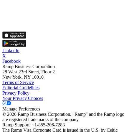
LinkedIn
X
Facebook
Ramp Business Corporation
28 West 23rd Street, Floor 2
New York, NY 10010
Terms of Service
Editorial Guidelines
Privacy Policy
Your Privacy Choices
Manage Preferences
©
2026
Ramp Business Corporation. "Ramp" and the Ramp logo
are registered trademarks of the company.
Ramp Support: +1-855-206-7283
The Ramp Visa Corporate Card is issued in the U.S. by Celtic