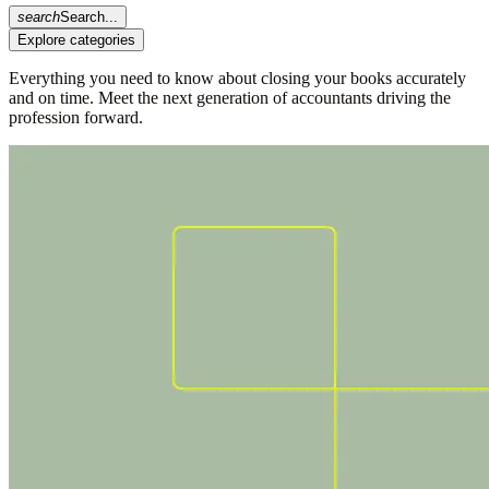
search
Search...
Explore categories
Everything you need to know about closing your books accurately
and on time. Meet the next generation of accountants driving the
profession forward.