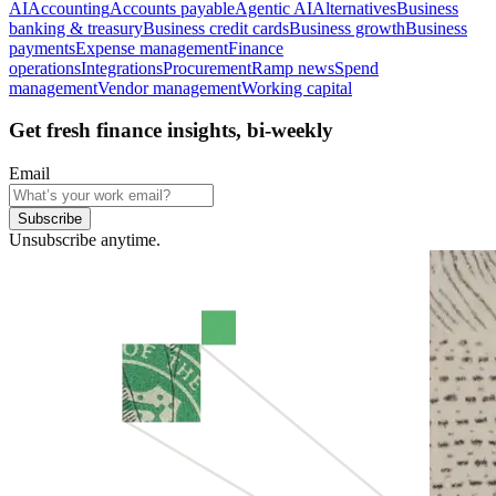
AI
Accounting
Accounts payable
Agentic AI
Alternatives
Business
banking & treasury
Business credit cards
Business growth
Business
payments
Expense management
Finance
operations
Integrations
Procurement
Ramp news
Spend
management
Vendor management
Working capital
Get fresh finance insights, bi-weekly
Email
Subscribe
Unsubscribe anytime.