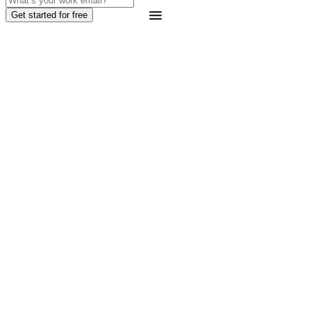
Get started for free