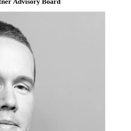
tner Advisory Board