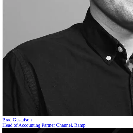
Brad Gustafson
Head of Accounting Partner Channel, Ramp