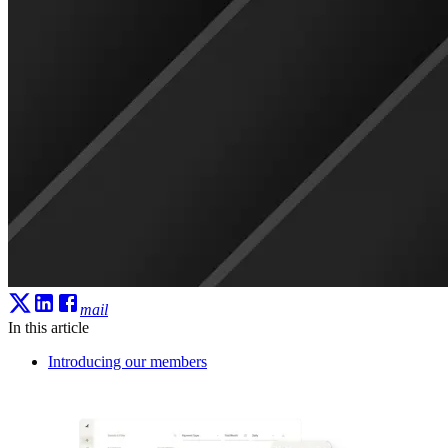
mail
In this article
Introducing our members