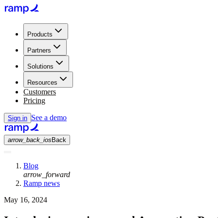
Products
Partners
Solutions
Resources
Customers
Pricing
See a demo
Sign in
arrow_back_ios
Back
Blog
arrow_forward
Ramp news
May 16, 2024