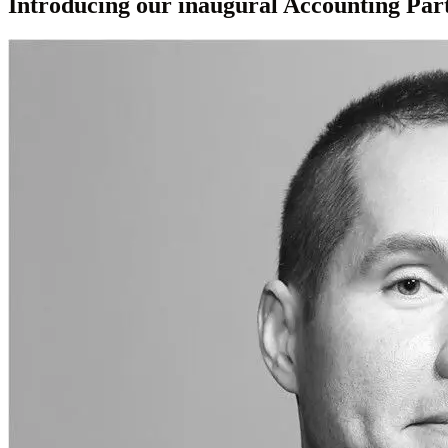
Introducing our inaugural Accounting Par