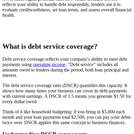
reflects your ability to handle debt responsibly, lenders use it to
evaluate creditworthiness, set loan terms, and assess overall financial
health.
What is debt service coverage?
Debt service coverage reflects your company's ability to meet debt
payments using
operating income
. "Debt service" includes all
amounts owed to lenders during the period, both loan principal and
interest.
The debt service coverage ratio (DSCR) quantifies this capacity. It
shows how many times your business can cover its debt payments
with current earnings. A DSCR of 1.5 means you generate $1.50 for
every dollar owed.
Think of it like household budgeting: if you bring in $5,000 each
month and your loan payments total $2,500, you can pay your debts
twice over. DSCR applies this same concept to business finances.