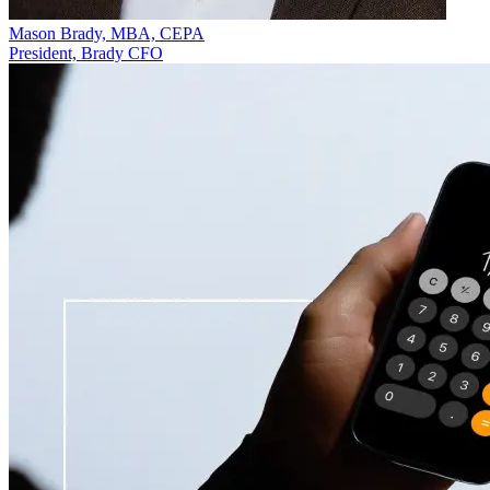
Mason Brady, MBA, CEPA
President, Brady CFO