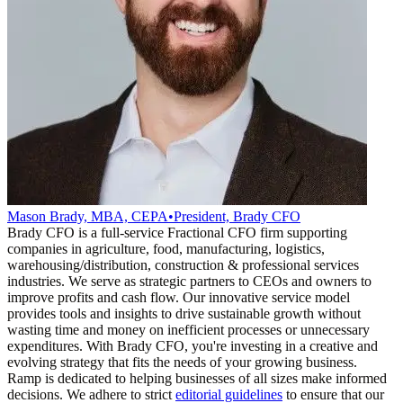
Mason Brady, MBA, CEPA
•
President, Brady CFO
Brady CFO is a full-service Fractional CFO firm supporting
companies in agriculture, food, manufacturing, logistics,
warehousing/distribution, construction & professional services
industries. We serve as strategic partners to CEOs and owners to
improve profits and cash flow. Our innovative service model
provides tools and insights to drive sustainable growth without
wasting time and money on inefficient processes or unnecessary
expenditures. With Brady CFO, you're investing in a creative and
evolving strategy that fits the needs of your growing business.
Ramp is dedicated to helping businesses of all sizes make informed
decisions. We adhere to strict
editorial guidelines
to ensure that our