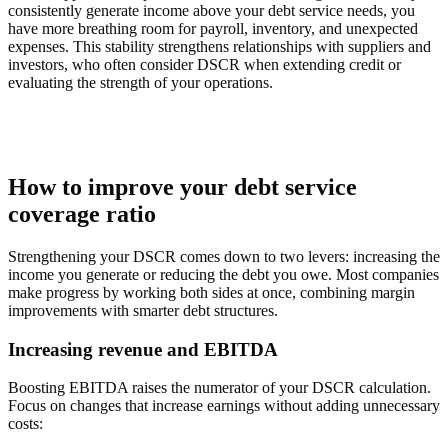
consistently generate income above your debt service needs, you
have more breathing room for payroll, inventory, and unexpected
expenses. This stability strengthens relationships with suppliers and
investors, who often consider DSCR when extending credit or
evaluating the strength of your operations.
How to improve your debt service
coverage ratio
Strengthening your DSCR comes down to two levers: increasing the
income you generate or reducing the debt you owe. Most companies
make progress by working both sides at once, combining margin
improvements with smarter debt structures.
Increasing revenue and EBITDA
Boosting EBITDA raises the numerator of your DSCR calculation.
Focus on changes that increase earnings without adding unnecessary
costs: