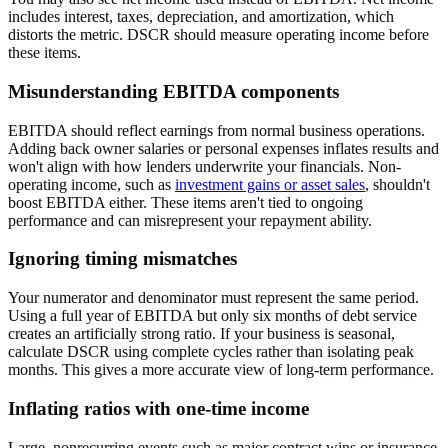
includes interest, taxes, depreciation, and amortization, which
distorts the metric. DSCR should measure operating income before
these items.
Misunderstanding EBITDA components
EBITDA should reflect earnings from normal business operations.
Adding back owner salaries or personal expenses inflates results and
won't align with how lenders underwrite your financials. Non-
operating income, such as
investment gains or asset sales
, shouldn't
boost EBITDA either. These items aren't tied to ongoing
performance and can misrepresent your repayment ability.
Ignoring timing mismatches
Your numerator and denominator must represent the same period.
Using a full year of EBITDA but only six months of debt service
creates an artificially strong ratio. If your business is seasonal,
calculate DSCR using complete cycles rather than isolating peak
months. This gives a more accurate view of long-term performance.
Inflating ratios with one-time income
Large, nonrecurring events such as major contract wins or insurance