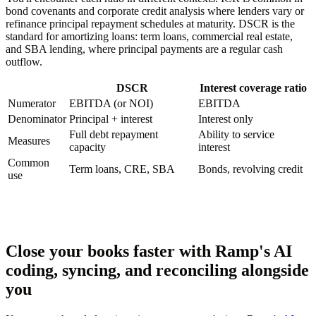
bond covenants and corporate credit analysis where lenders vary or
refinance principal repayment schedules at maturity. DSCR is the
standard for amortizing loans: term loans, commercial real estate,
and SBA lending, where principal payments are a regular cash
outflow.
DSCR
Interest coverage ratio
Numerator
EBITDA (or NOI)
EBITDA
Denominator
Principal + interest
Interest only
Full debt repayment
Ability to service
Measures
capacity
interest
Common
Term loans, CRE, SBA
Bonds, revolving credit
use
Close your books faster with Ramp's AI
coding, syncing, and reconciling alongside
you