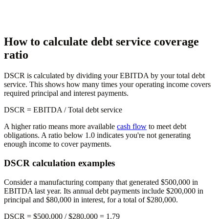
How to calculate debt service coverage
ratio
DSCR is calculated by dividing your EBITDA by your total debt
service. This shows how many times your operating income covers
required principal and interest payments.
DSCR
= EBITDA / Total debt service
A higher ratio means more available
cash flow
to meet debt
obligations. A ratio below 1.0 indicates you're not generating
enough income to cover payments.
DSCR calculation examples
Consider a manufacturing company that generated $500,000 in
EBITDA last year. Its annual debt payments include $200,000 in
principal and $80,000 in interest, for a total of $280,000.
DSCR = $500,000 / $280,000 =
1.79