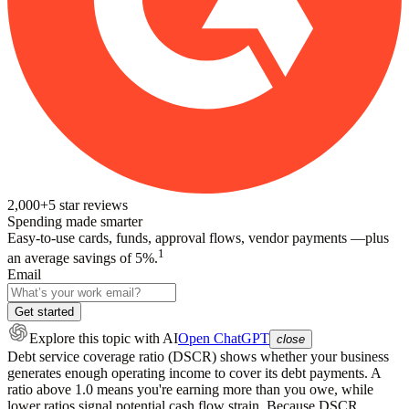
2,000+
5
star reviews
Spending made smarter
Easy-to-use cards, funds, approval flows, vendor payments —plus
1
an average savings of 5%.
Email
Get started
Explore this topic
with AI
Open ChatGPT
close
Debt service coverage ratio (DSCR) shows whether your business
generates enough operating income to cover its debt payments. A
ratio above 1.0 means you're earning more than you owe, while
lower ratios signal potential cash flow strain. Because DSCR