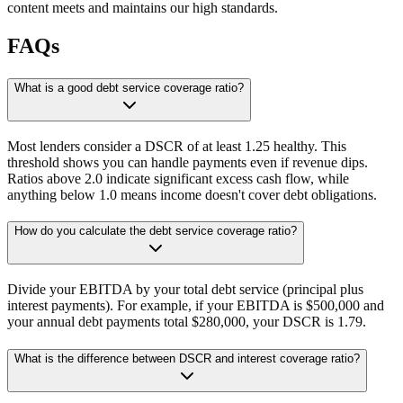
content meets and maintains our high standards.
FAQs
What is a good debt service coverage ratio?
Most lenders consider a DSCR of at least 1.25 healthy. This
threshold shows you can handle payments even if revenue dips.
Ratios above 2.0 indicate significant excess cash flow, while
anything below 1.0 means income doesn't cover debt obligations.
How do you calculate the debt service coverage ratio?
Divide your EBITDA by your total debt service (principal plus
interest payments). For example, if your EBITDA is $500,000 and
your annual debt payments total $280,000, your DSCR is 1.79.
What is the difference between DSCR and interest coverage ratio?