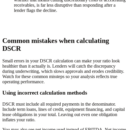
receivables, is far less disruptive than responding after a
lender flags the decline.
Common mistakes when calculating
DSCR
Small errors in your DSCR calculation can make your ratio look
healthier than it actually is. Lenders will catch the discrepancy
during underwriting, which slows approvals and erodes credibility.
Watch for these common missteps so your analysis reflects true
operating performance.
Using incorrect calculation methods
DSCR must include all required payments in the denominator.
Include term loans, lines of credit, equipment financing, and capital
lease obligations in your total. Leaving out even one obligation
inflates your ratio.
You may also see net income used instead of EBITDA. Net income