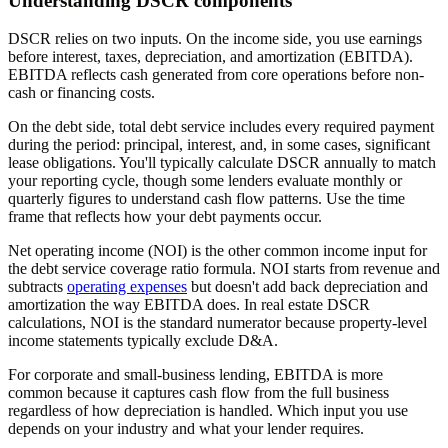
Understanding DSCR components
DSCR relies on two inputs. On the income side, you use earnings
before interest, taxes, depreciation, and amortization (EBITDA).
EBITDA reflects cash generated from core operations before non-
cash or financing costs.
On the debt side, total debt service includes every required payment
during the period: principal, interest, and, in some cases, significant
lease obligations. You'll typically calculate DSCR annually to match
your reporting cycle, though some lenders evaluate monthly or
quarterly figures to understand cash flow patterns. Use the time
frame that reflects how your debt payments occur.
Net operating income (NOI) is the other common income input for
the debt service coverage ratio formula. NOI starts from revenue and
subtracts
operating expenses
but doesn't add back depreciation and
amortization the way EBITDA does. In real estate DSCR
calculations, NOI is the standard numerator because property-level
income statements typically exclude D&A.
For corporate and small-business lending, EBITDA is more
common because it captures cash flow from the full business
regardless of how depreciation is handled. Which input you use
depends on your industry and what your lender requires.