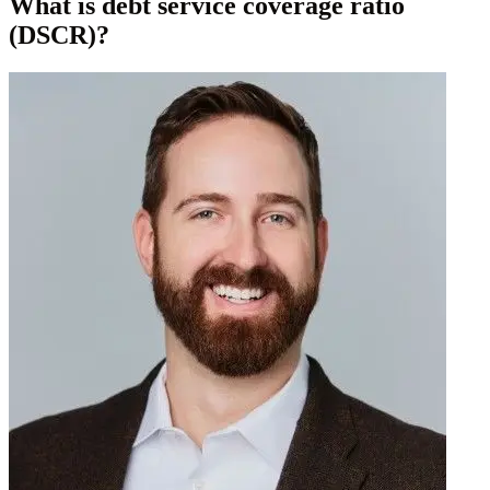
What is debt service coverage ratio
(DSCR)?