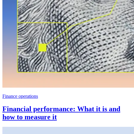
Finance operations
Financial performance: What it is and
how to measure it