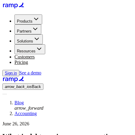
Products
Partners
Solutions
Resources
Customers
Pricing
See a demo
Sign in
arrow_back_ios
Back
Blog
arrow_forward
Accounting
June 26, 2026