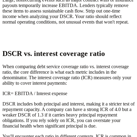
payouts temporarily increase EBITDA. Lenders typically remove
these items to assess sustainable cash flow. Strip out one-time
income when analyzing your DSCR. Your ratio should reflect
normal operating conditions, not unusual events that won't repeat.
DSCR vs. interest coverage ratio
When comparing debt service coverage ratio vs. interest coverage
ratio, the core difference is what each metric includes in the
denominator. The interest coverage ratio (ICR) measures only your
ability to cover interest payments:
ICR
= EBITDA / Interest expense
DSCR includes both principal and interest, making it a stricter test of
repayment capacity. A company can have a strong ICR of 4.0 but a
weaker DSCR of 1.3 if it carries heavy principal repayment
obligations. If you rely solely on ICR, you can overstate your
financial health when significant principal is due.
You'll encounter each ratio in different contexts. ICR is common in