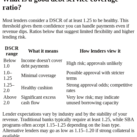
ratio?
Most lenders consider a DSCR of at least 1.25 to be healthy. This
threshold gives them confidence you can handle payments even if
revenue dips. Ratios below that suggest limited flexibility and higher
lending risk.
DSCR
What it means
How lenders view it
range
Below
Income doesn't cover
High risk; approvals unlikely
1.0
debt payments
1.0–
Possible approval with stricter
Minimal coverage
1.25
terms
1.25–
Strong approval odds; competitive
Healthy cushion
2.0
rates
Above
Significant excess
Very low risk; may indicate
2.0
cash flow
unused borrowing capacity
Lender expectations vary by industry and by the stability of your
revenue. Traditional banks typically require at least 1.25, while SBA
programs often accept 1.15–1.25 depending on the loan type.
Alternative lenders may go as low as 1.15–1.20 if strong collateral is
available.