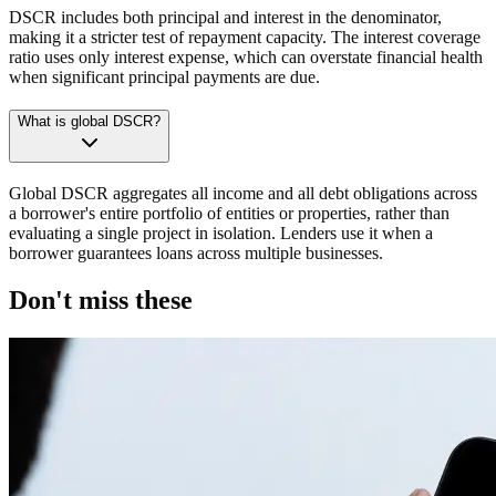
DSCR includes both principal and interest in the denominator,
making it a stricter test of repayment capacity. The interest coverage
ratio uses only interest expense, which can overstate financial health
when significant principal payments are due.
What is global DSCR?
Global DSCR aggregates all income and all debt obligations across
a borrower's entire portfolio of entities or properties, rather than
evaluating a single project in isolation. Lenders use it when a
borrower guarantees loans across multiple businesses.
Don't miss these