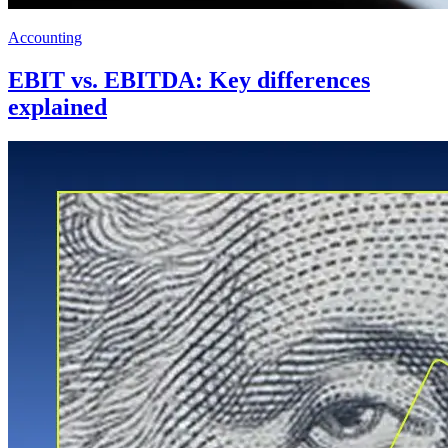
Accounting
EBIT vs. EBITDA: Key differences
explained