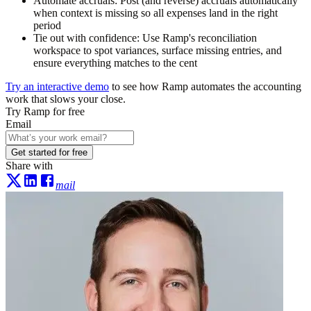
Automate accruals:
Post (and reverse) accruals automatically
when context is missing so all expenses land in the right
period
Tie out with confidence:
Use Ramp's reconciliation
workspace to spot variances, surface missing entries, and
ensure everything matches to the cent
Try an interactive demo
to see how Ramp automates the accounting
work that slows your close.
Try Ramp for free
Email
Get started for free
Share with
mail