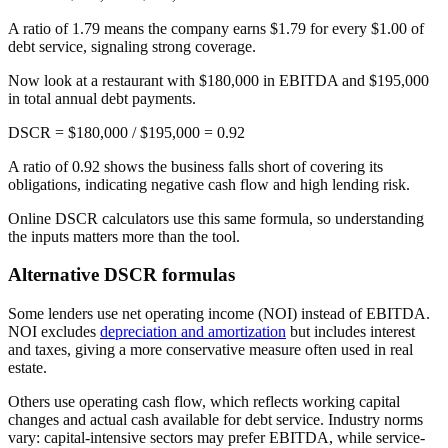
A ratio of 1.79 means the company earns $1.79 for every $1.00 of
debt service, signaling strong coverage.
Now look at a restaurant with $180,000 in EBITDA and $195,000
in total annual debt payments.
DSCR = $180,000 / $195,000 =
0.92
A ratio of 0.92 shows the business falls short of covering its
obligations, indicating negative cash flow and high lending risk.
Online DSCR calculators use this same formula, so understanding
the inputs matters more than the tool.
Alternative DSCR formulas
Some lenders use net operating income (NOI) instead of EBITDA.
NOI excludes
depreciation and amortization
but includes interest
and taxes, giving a more conservative measure often used in real
estate.
Others use operating cash flow, which reflects working capital
changes and actual cash available for debt service. Industry norms
vary: capital-intensive sectors may prefer EBITDA, while service-