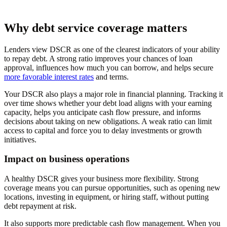
Why debt service coverage matters
Lenders view DSCR as one of the clearest indicators of your ability
to repay debt. A strong ratio improves your chances of loan
approval, influences how much you can borrow, and helps secure
more favorable interest rates
and terms.
Your DSCR also plays a major role in financial planning. Tracking it
over time shows whether your debt load aligns with your earning
capacity, helps you anticipate cash flow pressure, and informs
decisions about taking on new obligations. A weak ratio can limit
access to capital and force you to delay investments or growth
initiatives.
Impact on business operations
A healthy DSCR gives your business more flexibility. Strong
coverage means you can pursue opportunities, such as opening new
locations, investing in equipment, or hiring staff, without putting
debt repayment at risk.
It also supports more predictable cash flow management. When you