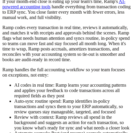
If your month-end close is eating up your team's time, Ramp's
AI-
powered accounting tools
handle everything from transaction coding
to ERP sync. You close faster every month with fewer errors, less
manual work, and full visibility.
Ramp codes every transaction in real time, reviews it automatically,
and matches it with receipts and approvals behind the scenes. Ramp
flags what needs human attention and syncs routine, in-policy spend
so teams can move fast and stay focused all month long. When it's
time to wrap, Ramp posts accruals, amortizes transactions, and
reconciles with your accounting system so tie-out is smoother and
books are audit-ready in record time.
Ramp handles the full accounting workflow so your team focuses
on exceptions, not entry:
AI codes in real time:
Ramp learns your accounting patterns
and applies your feedback to code transactions across all
required fields as they post
Auto-sync routine spend:
Ramp identifies in-policy
transactions and syncs them to your ERP automatically, so
review queues stay manageable, targeted, and focused
Review with context:
Ramp reviews all spend in the
background and suggests an action for each transaction, so
you know what's ready for sync and what needs a closer look