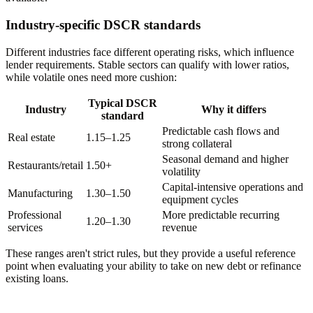
Industry-specific DSCR standards
Different industries face different operating risks, which influence
lender requirements. Stable sectors can qualify with lower ratios,
while volatile ones need more cushion:
Typical DSCR
Industry
Why it differs
standard
Predictable cash flows and
Real estate
1.15–1.25
strong collateral
Seasonal demand and higher
Restaurants/retail
1.50+
volatility
Capital-intensive operations and
Manufacturing
1.30–1.50
equipment cycles
Professional
More predictable recurring
1.20–1.30
services
revenue
These ranges aren't strict rules, but they provide a useful reference
point when evaluating your ability to take on new debt or refinance
existing loans.