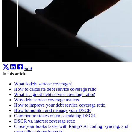
mail
In this article
What is debt service coverage?
How to calculate debt service coverage ratio
What is a good debt service coverage ratio?
Why debt service coverage matters
How to improve your debt service coverage ratio
How to monitor and manage your DSCR
Common mistakes when calculating DSCR
DSCR vs. interest coverage ratio
Close your books faster with Ramp's AI coding, syncing, and
reconciling alongside you