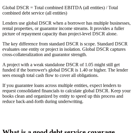
Global DSCR
= Total combined EBITDA (all entities) / Total
combined debt service (all entities)
Lenders use global DSCR when a borrower has multiple businesses,
rental properties, or guarantor income streams. It provides a fuller
picture of repayment capacity than project-level DSCR alone.
The key difference from standard DSCR is scope. Standard DSCR
evaluates one entity or project in isolation. Global DSCR captures
cross-collateralization and guarantor strength.
A project with a weak standalone DSCR of 1.05 might still get
funded if the borrower's global DSCR is 1.40 or higher. The lender
sees enough total cash flow to cover all obligations.
If you guarantee loans across multiple entities, expect lenders to
request consolidated financials to calculate global DSCR. Keep your
books clean and organized by entity to speed up this process and
reduce back-and-forth during underwriting.
What is a good debt service coverage