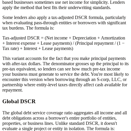
based businesses sometimes use net income for simplicity. Lenders
apply the method that best fits their underwriting standards.
Some lenders also apply a tax-adjusted DSCR formula, particularly
when evaluating pass-through entities or borrowers with significant
tax burdens. The formula is:
Tax-adjusted DSCR
= (Net income + Depreciation + Amortization
+ Interest expense + Lease payments) / (Principal repayment / (1 −
Tax rate) + Interest + Lease payments)
This variant accounts for the fact that you make principal payments
with after-tax dollars. The denominator grosses up the principal to its
pre-tax equivalent, so lenders can see how much pre-tax income
your business must generate to service the debt. You're most likely to
encounter this version when borrowing through an S-corp, LLC, or
partnership where entity-level taxes directly affect cash available for
repayment.
Global DSCR
The global debt service coverage ratio aggregates all income and all
debt obligations across a borrower's entire portfolio of entities,
properties, or business lines. Unlike standard DSCR, it doesn't
evaluate a single project or entity in isolation. The formula is: