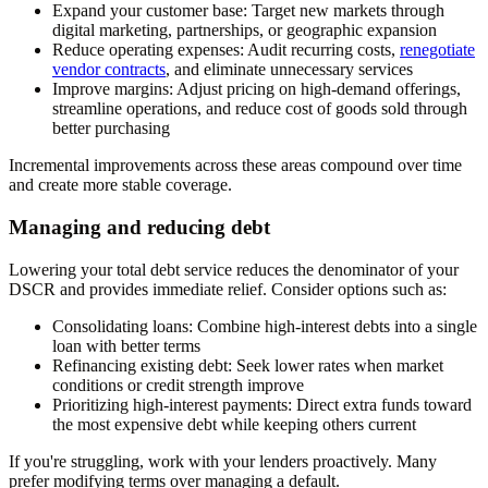
Expand your customer base:
Target new markets through
digital marketing, partnerships, or geographic expansion
Reduce operating expenses:
Audit recurring costs,
renegotiate
vendor contracts
, and eliminate unnecessary services
Improve margins:
Adjust pricing on high-demand offerings,
streamline operations, and reduce cost of goods sold through
better purchasing
Incremental improvements across these areas compound over time
and create more stable coverage.
Managing and reducing debt
Lowering your total debt service reduces the denominator of your
DSCR and provides immediate relief. Consider options such as:
Consolidating loans:
Combine high-interest debts into a single
loan with better terms
Refinancing existing debt:
Seek lower rates when market
conditions or credit strength improve
Prioritizing high-interest payments:
Direct extra funds toward
the most expensive debt while keeping others current
If you're struggling, work with your lenders proactively. Many
prefer modifying terms over managing a default.