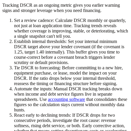
Tracking DSCR as an ongoing metric gives you earlier warning
signs and stronger leverage when you need financing.
Set a review cadence:
Calculate DSCR monthly or quarterly,
not just at loan application time. Tracking trends reveals
whether coverage is improving, stable, or deteriorating, which
a single snapshot can't tell you.
Establish internal thresholds:
Set your internal minimum
DSCR target above your lender covenant (if the covenant is
1.25, target 1.40 internally). This buffer gives you time to
course-correct before a covenant breach triggers lender
scrutiny or default provisions.
Tie DSCR to forecasting:
Before committing to a new hire,
equipment purchase, or lease, model the impact on your
DSCR. If the ratio drops below your internal threshold,
reassess the timing or financing structure before signing.
Automate the inputs:
Manual DSCR tracking breaks down
when income and debt service figures live in separate
spreadsheets. Use
accounting software
that consolidates these
figures so the calculation stays current without monthly data
hunts.
React early to declining trends:
If DSCR drops for two
consecutive periods, investigate the root cause: revenue
softness, rising debt service, or both. Early corrective action,
whether that means cutting discretionary costs or accelerating