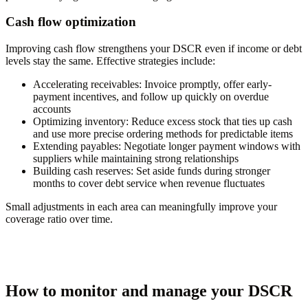
Cash flow optimization
Improving cash flow strengthens your DSCR even if income or debt
levels stay the same. Effective strategies include:
Accelerating receivables:
Invoice promptly, offer early-
payment incentives, and follow up quickly on overdue
accounts
Optimizing inventory:
Reduce excess stock that ties up cash
and use more precise ordering methods for predictable items
Extending payables:
Negotiate longer payment windows with
suppliers while maintaining strong relationships
Building cash reserves:
Set aside funds during stronger
months to cover debt service when revenue fluctuates
Small adjustments in each area can meaningfully improve your
coverage ratio over time.
How to monitor and manage your DSCR