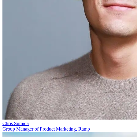
Chris Sumida
Group Manager of Product Marketing, Ramp