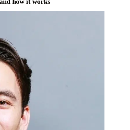
 and how it works