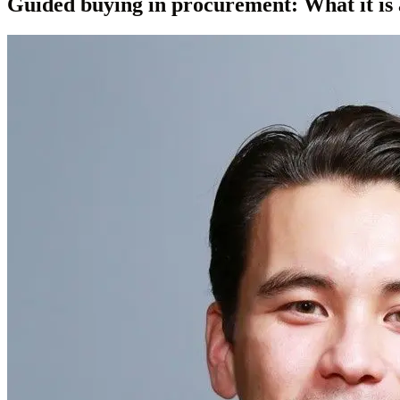
Guided buying in procurement: What it is