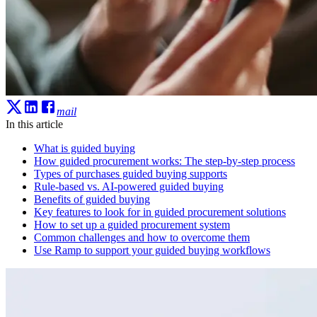
mail
In this article
What is guided buying
How guided procurement works: The step-by-step process
Types of purchases guided buying supports
Rule-based vs. AI-powered guided buying
Benefits of guided buying
Key features to look for in guided procurement solutions
How to set up a guided procurement system
Common challenges and how to overcome them
Use Ramp to support your guided buying workflows