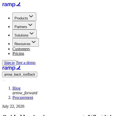
Products
Partners
Solutions
Resources
Customers
Pricing
See a demo
Sign in
arrow_back_ios
Back
Blog
arrow_forward
Procurement
July 22, 2026