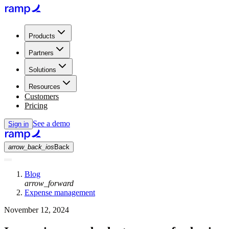
Products
Partners
Solutions
Resources
Customers
Pricing
See a demo
Sign in
arrow_back_ios
Back
Blog
arrow_forward
Expense management
November 12, 2024