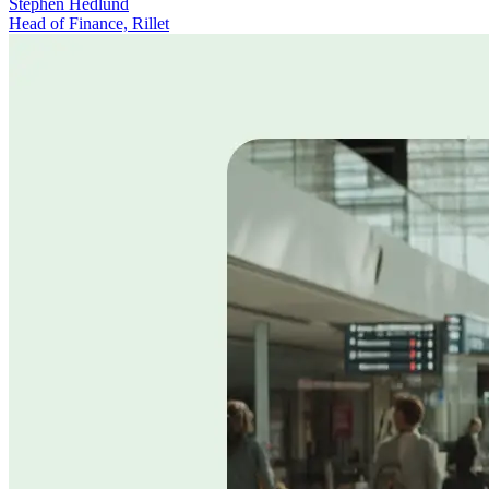
Stephen Hedlund
Head of Finance, Rillet