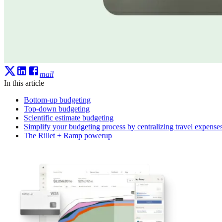
mail
In this article
Bottom-up budgeting
Top-down budgeting
Scientific estimate budgeting
Simplify your budgeting process by centralizing travel expense
The Rillet + Ramp powerup