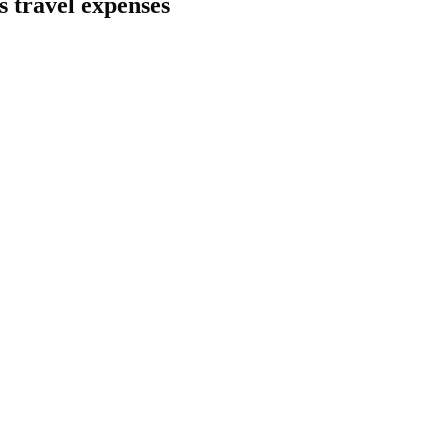
s travel expenses