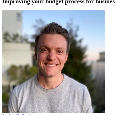
Improving your budget process for busines