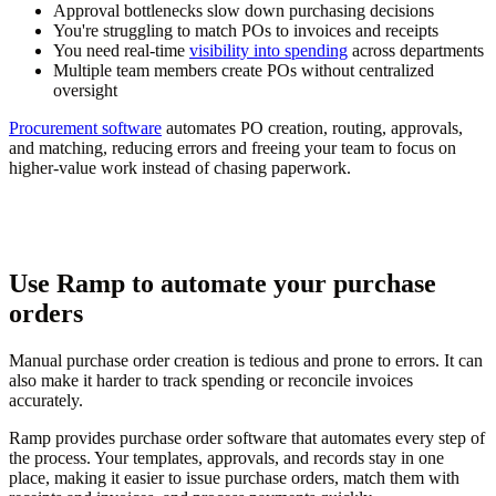
Approval bottlenecks slow down purchasing decisions
You're struggling to match POs to invoices and receipts
You need real-time
visibility into spending
across departments
Multiple team members create POs without centralized
oversight
Procurement software
automates PO creation, routing, approvals,
and matching, reducing errors and freeing your team to focus on
higher-value work instead of chasing paperwork.
Use Ramp to automate your purchase
orders
Manual purchase order creation is tedious and prone to errors. It can
also make it harder to track spending or reconcile invoices
accurately.
Ramp provides purchase order software that automates every step of
the process. Your templates, approvals, and records stay in one
place, making it easier to issue purchase orders, match them with