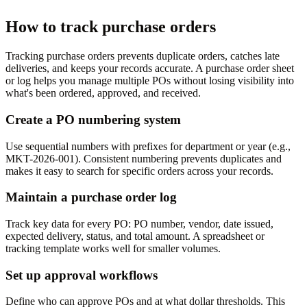
How to track purchase orders
Tracking purchase orders prevents duplicate orders, catches late
deliveries, and keeps your records accurate. A purchase order sheet
or log helps you manage multiple POs without losing visibility into
what's been ordered, approved, and received.
Create a PO numbering system
Use sequential numbers with prefixes for department or year (e.g.,
MKT-2026-001). Consistent numbering prevents duplicates and
makes it easy to search for specific orders across your records.
Maintain a purchase order log
Track key data for every PO: PO number, vendor, date issued,
expected delivery, status, and total amount. A spreadsheet or
tracking template works well for smaller volumes.
Set up approval workflows
Define who can approve POs and at what dollar thresholds. This