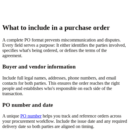
What to include in a purchase order
A complete PO format prevents miscommunication and disputes.
Every field serves a purpose: It either identifies the parties involved,
specifies what's being ordered, or defines the terms of the
agreement.
Buyer and vendor information
Include full legal names, addresses, phone numbers, and email
contacts for both parties. This ensures the order reaches the right
people and establishes who's responsible on each side of the
transaction.
PO number and date
A unique
PO number
helps you track and reference orders across
your procurement workflow. Include the issue date and any required
delivery date so both parties are aligned on timing.