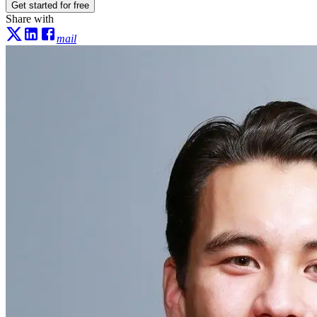
Get started for free
Share with
mail