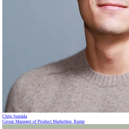
Chris Sumida
Group Manager of Product Marketing, Ramp