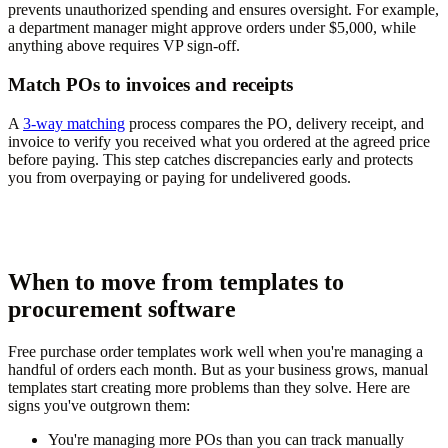
prevents unauthorized spending and ensures oversight. For example,
a department manager might approve orders under $5,000, while
anything above requires VP sign-off.
Match POs to invoices and receipts
A
3-way matching
process compares the PO, delivery receipt, and
invoice to verify you received what you ordered at the agreed price
before paying. This step catches discrepancies early and protects
you from overpaying or paying for undelivered goods.
When to move from templates to
procurement software
Free purchase order templates work well when you're managing a
handful of orders each month. But as your business grows, manual
templates start creating more problems than they solve. Here are
signs you've outgrown them:
You're managing more POs than you can track manually