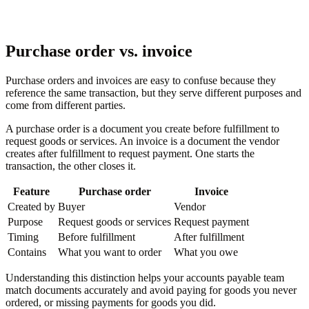
Purchase order vs. invoice
Purchase orders and invoices are easy to confuse because they
reference the same transaction, but they serve different purposes and
come from different parties.
A purchase order is a document you create before fulfillment to
request goods or services. An invoice is a document the vendor
creates after fulfillment to request payment. One starts the
transaction, the other closes it.
Feature
Purchase order
Invoice
Created by
Buyer
Vendor
Purpose
Request goods or services
Request payment
Timing
Before fulfillment
After fulfillment
Contains
What you want to order
What you owe
Understanding this distinction helps your accounts payable team
match documents accurately and avoid paying for goods you never
ordered, or missing payments for goods you did.