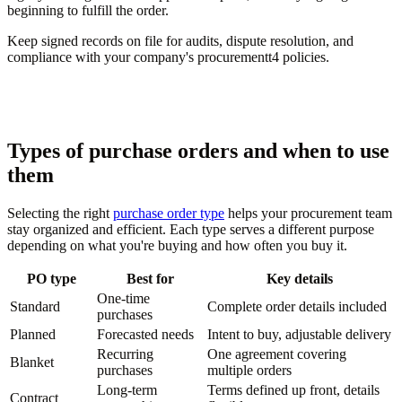
beginning to fulfill the order.
Keep signed records on file for audits, dispute resolution, and
compliance with your company's procurementt4 policies.
Types of purchase orders and when to use
them
Selecting the right
purchase order type
helps your procurement team
stay organized and efficient. Each type serves a different purpose
depending on what you're buying and how often you buy it.
PO type
Best for
Key details
One-time
Standard
Complete order details included
purchases
Planned
Forecasted needs
Intent to buy, adjustable delivery
Recurring
One agreement covering
Blanket
purchases
multiple orders
Long-term
Terms defined up front, details
Contract