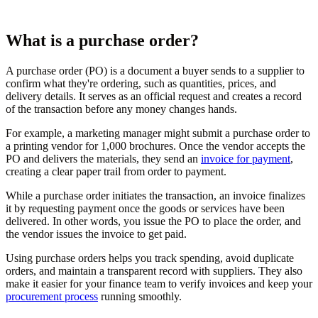
What is a purchase order?
A purchase order (PO) is a document a buyer sends to a supplier to
confirm what they're ordering, such as quantities, prices, and
delivery details. It serves as an official request and creates a record
of the transaction before any money changes hands.
For example, a marketing manager might submit a purchase order to
a printing vendor for 1,000 brochures. Once the vendor accepts the
PO and delivers the materials, they send an
invoice for payment
,
creating a clear paper trail from order to payment.
While a purchase order initiates the transaction, an invoice finalizes
it by requesting payment once the goods or services have been
delivered. In other words, you issue the PO to place the order, and
the vendor issues the invoice to get paid.
Using purchase orders helps you track spending, avoid duplicate
orders, and maintain a transparent record with suppliers. They also
make it easier for your finance team to verify invoices and keep your
procurement process
running smoothly.