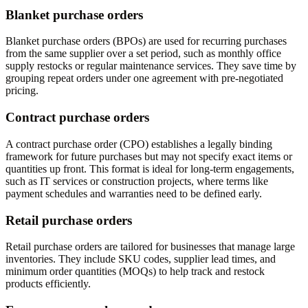
Blanket purchase orders
Blanket purchase orders (BPOs) are used for recurring purchases
from the same supplier over a set period, such as monthly office
supply restocks or regular maintenance services. They save time by
grouping repeat orders under one agreement with pre-negotiated
pricing.
Contract purchase orders
A contract purchase order (CPO) establishes a legally binding
framework for future purchases but may not specify exact items or
quantities up front. This format is ideal for long-term engagements,
such as IT services or construction projects, where terms like
payment schedules and warranties need to be defined early.
Retail purchase orders
Retail purchase orders are tailored for businesses that manage large
inventories. They include SKU codes, supplier lead times, and
minimum order quantities (MOQs) to help track and restock
products efficiently.