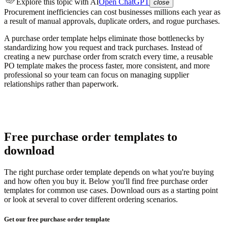
Explore this topic
with AI
Open ChatGPT
close
Procurement inefficiencies can cost businesses millions each year as
a result of manual approvals, duplicate orders, and rogue purchases.
A purchase order template helps eliminate those bottlenecks by
standardizing how you request and track purchases. Instead of
creating a new purchase order from scratch every time, a reusable
PO template makes the process faster, more consistent, and more
professional so your team can focus on managing supplier
relationships rather than paperwork.
Free purchase order templates to
download
The right purchase order template depends on what you're buying
and how often you buy it. Below you'll find free purchase order
templates for common use cases. Download ours as a starting point
or look at several to cover different ordering scenarios.
Get our free purchase order template