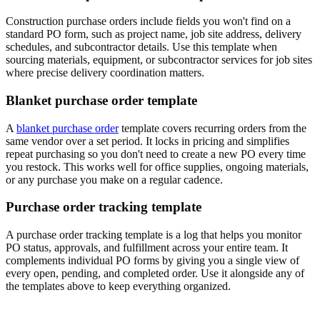
Construction purchase orders include fields you won't find on a
standard PO form, such as project name, job site address, delivery
schedules, and subcontractor details. Use this template when
sourcing materials, equipment, or subcontractor services for job sites
where precise delivery coordination matters.
Blanket purchase order template
A
blanket purchase order
template covers recurring orders from the
same vendor over a set period. It locks in pricing and simplifies
repeat purchasing so you don't need to create a new PO every time
you restock. This works well for office supplies, ongoing materials,
or any purchase you make on a regular cadence.
Purchase order tracking template
A purchase order tracking template is a log that helps you monitor
PO status, approvals, and fulfillment across your entire team. It
complements individual PO forms by giving you a single view of
every open, pending, and completed order. Use it alongside any of
the templates above to keep everything organized.