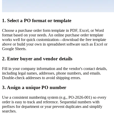
1. Select a PO format or template
Choose a purchase order form template in PDF, Excel, or Word
format based on your needs. An online purchase order template
works well for quick customization—download the free template
above or build your own in spreadsheet software such as Excel or
Google Sheets.
2. Enter buyer and vendor details
Fill in your company information and the vendor's contact details,
including legal names, addresses, phone numbers, and emails.
Double-check addresses to avoid shipping errors.
3. Assign a unique PO number
Use a consistent numbering system (e.g., PO-2026-001) so every
order is easy to track and reference. Sequential numbers with
prefixes for department or year prevent duplicates and simplify
searches.