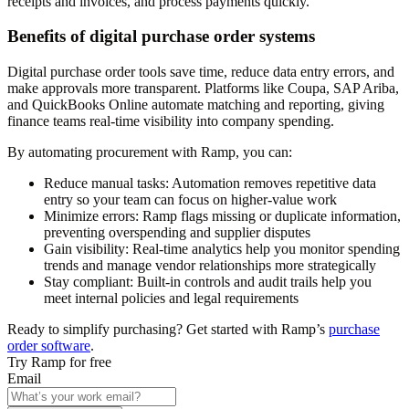
receipts and invoices, and process payments quickly.
Benefits of digital purchase order systems
Digital purchase order tools save time, reduce data entry errors, and
make approvals more transparent. Platforms like Coupa, SAP Ariba,
and QuickBooks Online automate matching and reporting, giving
finance teams real-time visibility into company spending.
By automating procurement with Ramp, you can:
Reduce manual tasks:
Automation removes repetitive data
entry so your team can focus on higher-value work
Minimize errors:
Ramp flags missing or duplicate information,
preventing overspending and supplier disputes
Gain visibility:
Real-time analytics help you monitor spending
trends and manage vendor relationships more strategically
Stay compliant:
Built-in controls and audit trails help you
meet internal policies and legal requirements
Ready to simplify purchasing? Get started with Ramp’s
purchase
order software
.
Try Ramp for free
Email