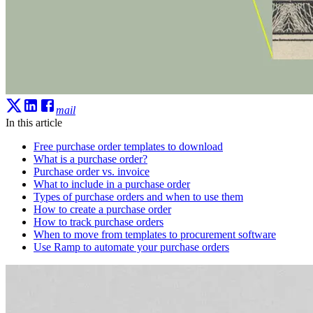
mail
In this article
Free purchase order templates to download
What is a purchase order?
Purchase order vs. invoice
What to include in a purchase order
Types of purchase orders and when to use them
How to create a purchase order
How to track purchase orders
When to move from templates to procurement software
Use Ramp to automate your purchase orders