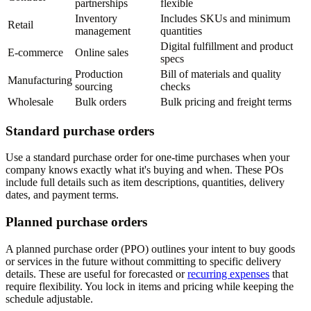
partnerships
flexible
Inventory
Includes SKUs and minimum
Retail
management
quantities
Digital fulfillment and product
E-commerce
Online sales
specs
Production
Bill of materials and quality
Manufacturing
sourcing
checks
Wholesale
Bulk orders
Bulk pricing and freight terms
Standard purchase orders
Use a standard purchase order for one-time purchases when your
company knows exactly what it's buying and when. These POs
include full details such as item descriptions, quantities, delivery
dates, and payment terms.
Planned purchase orders
A planned purchase order (PPO) outlines your intent to buy goods
or services in the future without committing to specific delivery
details. These are useful for forecasted or
recurring expenses
that
require flexibility. You lock in items and pricing while keeping the
schedule adjustable.