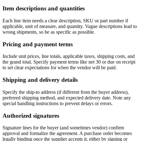
Item descriptions and quantities
Each line item needs a clear description, SKU or part number if
applicable, unit of measure, and quantity. Vague descriptions lead to
wrong shipments, so be as specific as possible.
Pricing and payment terms
Include unit prices, line totals, applicable taxes, shipping costs, and
the grand total. Specify payment terms like net 30 or due on receipt
to set clear expectations for when the vendor will be paid.
Shipping and delivery details
Specify the ship-to address (if different from the buyer address),
preferred shipping method, and expected delivery date. Note any
special handling instructions to prevent delays or errors.
Authorized signatures
Signature lines for the buyer (and sometimes vendor) confirm
approval and formalize the agreement. A purchase order becomes
legally binding once the supplier accepts it, either by signing or