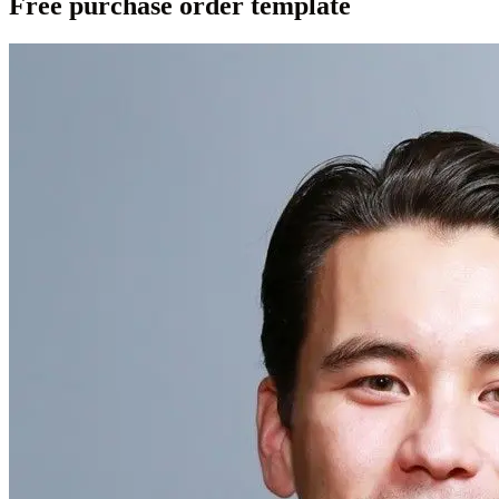
Free purchase order template