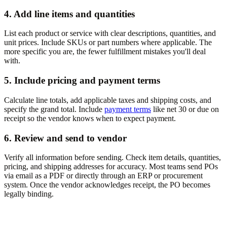
4. Add line items and quantities
List each product or service with clear descriptions, quantities, and
unit prices. Include SKUs or part numbers where applicable. The
more specific you are, the fewer fulfillment mistakes you'll deal
with.
5. Include pricing and payment terms
Calculate line totals, add applicable taxes and shipping costs, and
specify the grand total. Include
payment terms
like net 30 or due on
receipt so the vendor knows when to expect payment.
6. Review and send to vendor
Verify all information before sending. Check item details, quantities,
pricing, and shipping addresses for accuracy. Most teams send POs
via email as a PDF or directly through an ERP or procurement
system. Once the vendor acknowledges receipt, the PO becomes
legally binding.