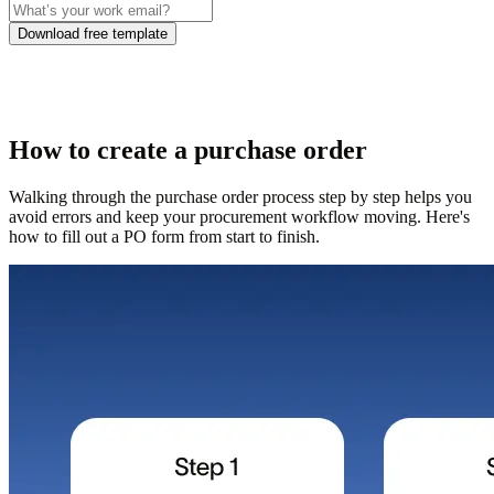
Download free template
How to create a purchase order
Walking through the purchase order process step by step helps you
avoid errors and keep your procurement workflow moving. Here's
how to fill out a PO form from start to finish.