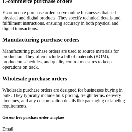
E-commerce purchase orders
E-commerce purchase orders serve online businesses that sell
physical and digital products. They specify technical details and
fulfillment instructions, ensuring accuracy in both physical and
digital transactions.
Manufacturing purchase orders
Manufacturing purchase orders are used to source materials for
production. They often include a bill of materials (BOM),
production schedules, and quality control measures to keep
operations on track.
Wholesale purchase orders
Wholesale purchase orders are designed for businesses buying in
bulk. They typically include bulk pricing, freight terms, delivery
timelines, and any customization details like packaging or labeling
requirements.
Get our free purchase order template
Email