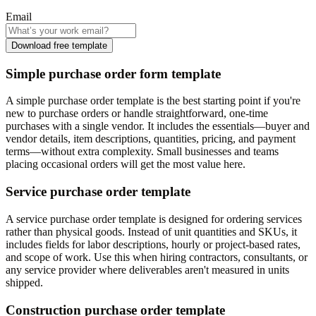
Email
Download free template
Simple purchase order form template
A simple purchase order template is the best starting point if you're
new to purchase orders or handle straightforward, one-time
purchases with a single vendor. It includes the essentials—buyer and
vendor details, item descriptions, quantities, pricing, and payment
terms—without extra complexity. Small businesses and teams
placing occasional orders will get the most value here.
Service purchase order template
A service purchase order template is designed for ordering services
rather than physical goods. Instead of unit quantities and SKUs, it
includes fields for labor descriptions, hourly or project-based rates,
and scope of work. Use this when hiring contractors, consultants, or
any service provider where deliverables aren't measured in units
shipped.
Construction purchase order template