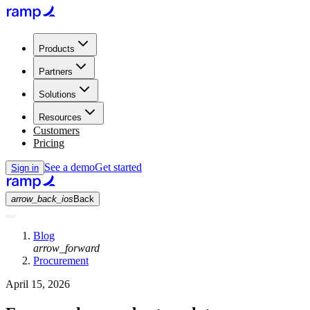
Products
Partners
Solutions
Resources
Customers
Pricing
See a demo
Get started
Sign in
arrow_back_ios
Back
Blog
arrow_forward
Procurement
April 15, 2026