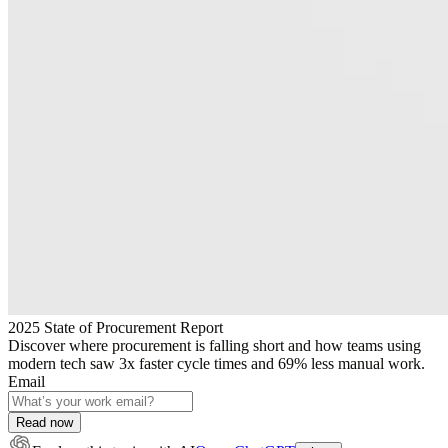
2025 State of Procurement Report
Discover where procurement is falling short and how teams using
modern tech saw 3x faster cycle times and 69% less manual work.
Email
Read now