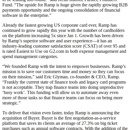
Fund. “The upside for Ramp is huge given the rapidly growing B2B
payments opportunity and the ongoing consolidation of financial
software in the enterprise.”
Already the fastest growing US corporate card ever, Ramp has
continued to grow rapidly this year with the number of cardholders
on the platform increasing 5x since Jan 1. Growth has been driven
by Ramp’s superior software and user experience—it has an
industry-leading customer satisfaction score (CSAT) of over 95 and
is rated Easiest to Use on G2.com in both expense management and
spend management categories.
“We founded Ramp with the intent to empower businesses. Ramp’s
mission is to save our customers time and money so they can focus
on their mission,” said Eric Glyman, co-founder & CEO, Ramp.
“Frankly the current state of finance tools and legacy card programs
is not acceptable. They trap finance teams into doing unproductive
‘busy work’. This funding will allow us to automate away even
more of those tasks so that finance teams can focus on being more
strategic.”
To deliver that vision even faster, today Ramp is announcing the
acquisition of Buyer. Buyer is the first negotiation-as-a-service
platform that saves its clients an average of 27.3% on big ticket
purchases such as annual software contracts. With the addition of the