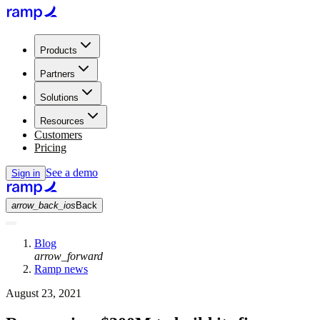
Products
Partners
Solutions
Resources
Customers
Pricing
See a demo
Sign in
arrow_back_ios
Back
Blog
arrow_forward
Ramp news
August 23, 2021