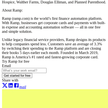
Hospice, Walther Farms, Douglas Elliman, and Planned Parenthood.
About Ramp:
Ramp (ramp.com) is the world’s first finance automation platform.
With Ramp, businesses get corporate cards and payments with built-
in expense and accounting automation software — all in one free
and simple solution.
Unlike legacy financial service providers, Ramp designs its products
to help companies spend less. Customers save an average of 3.3%
by switching their spending to the Ramp platform and are closing
their books 5 days earlier each month. Founded in March 2019,
Ramp is America’s #1 rated and fastest-growing corporate card.
Try Ramp for free
Email
Get started for free
Share with
mail