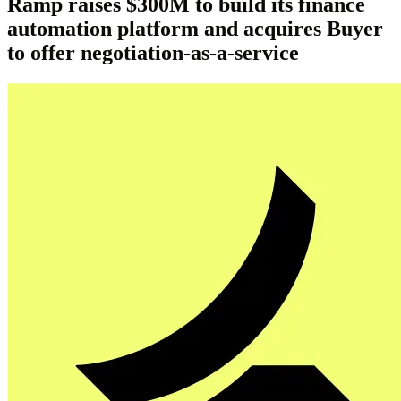
Ramp raises $300M to build its finance
automation platform and acquires Buyer
to offer negotiation-as-a-service