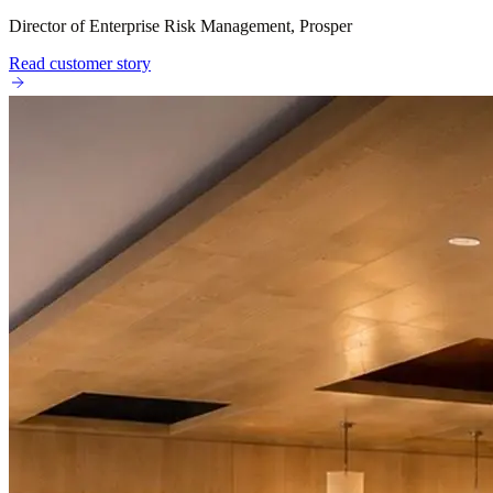
Director of Enterprise Risk Management, Prosper
Read customer story