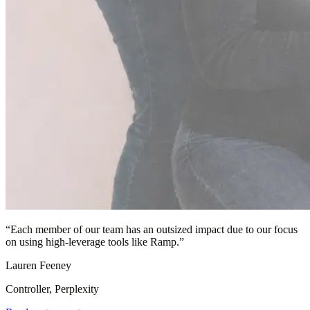
“
Each member of our team has an outsized impact due to our focus
on using high-leverage tools like Ramp.
”
Lauren Feeney
Controller, Perplexity