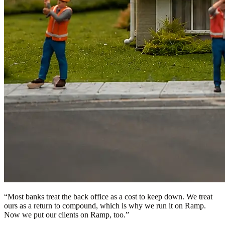
“
Most banks treat the back office as a cost to keep down. We treat
ours as a return to compound, which is why we run it on Ramp.
Now we put our clients on Ramp, too.
”