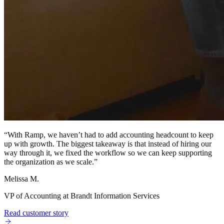
“
With Ramp, we haven’t had to add accounting headcount to keep
up with growth. The biggest takeaway is that instead of hiring our
way through it, we fixed the workflow so we can keep supporting
the organization as we scale.
”
Melissa M.
VP of Accounting at Brandt Information Services
Read customer story