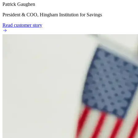
Patrick Gaughen
President & COO, Hingham Institution for Savings
Read customer story