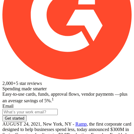
2,000+
5
star reviews
Spending made smarter
Easy-to-use cards, funds, approval flows, vendor payments —plus
1
an average savings of 5%.
Email
Get started
AUGUST 24, 2021, New York, NY -
Ramp
, the first corporate card
designed to help businesses spend less, today announced $300M in