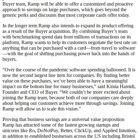
Buyer team, Ramp will be able to offer a customized and proactive
approach to savings on large purchases, which goes beyond the
generic perks and discounts that most corporate cards offer today.
In the longer term Ramp also intends to expand its product offering
as a result of the Buyer acquisition. By combining Buyer’s team
with benchmarking spend data from millions of transactions on its
platform, Ramp wants to help its customers negotiate the best rate on
anything that can be purchased with a card—from travel to software
—with the goal of shifting purchasing power back into the hands of
buyers.
“Over the course of the pandemic software spending ballooned. It is
now the second largest line item for companies. By finding better
value on these purchases, we’ve been able to have a meaningful
impact on the bottom line for many businesses,” said Kimia Hamidi,
Founder and CEO of Buyer. “We couldn’t be more excited about
joining the Ramp team, because both of our companies care deeply
about helping our customers achieve more through savings. Joining
Ramp will allow us to scale this vision.”
Proving that business savings are a universal value proposition
Ramp has attracted some of the fastest growing startups and
unicorns like Ro, DoNotPay, Better, ClickUp, and Applied Intuition,
in addition to established businesses across the US including Bristol