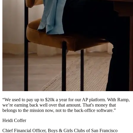
“
We used to pay up to $20k a year for our AP platform. With Ramp,
we’re earning back well over that amount. That's money that
belongs to the mission now, not to the back-office software.
”
Heidi Coffer
Chief Financial Officer, Boys & Girls Clubs of San Francisco