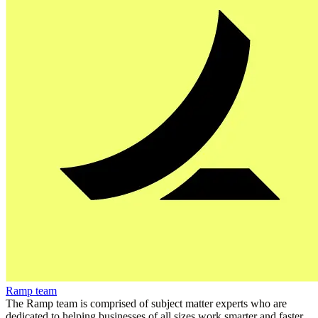
Ramp team
The Ramp team is comprised of subject matter experts who are
dedicated to helping businesses of all sizes work smarter and faster.