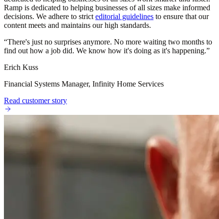
Ramp is dedicated to helping businesses of all sizes make informed
decisions. We adhere to strict
editorial guidelines
to ensure that our
content meets and maintains our high standards.
“
There's just no surprises anymore. No more waiting two months to
find out how a job did. We know how it's doing as it's happening.
”
Erich Kuss
Financial Systems Manager, Infinity Home Services
Read customer story