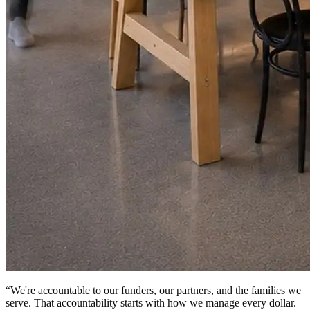
“
We're accountable to our funders, our partners, and the families we
serve. That accountability starts with how we manage every dollar.