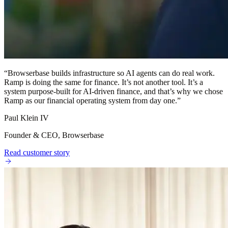
“
Browserbase builds infrastructure so AI agents can do real work.
Ramp is doing the same for finance. It’s not another tool. It’s a
system purpose-built for AI-driven finance, and that’s why we chose
Ramp as our financial operating system from day one.
”
Paul Klein IV
Founder & CEO, Browserbase
Read customer story