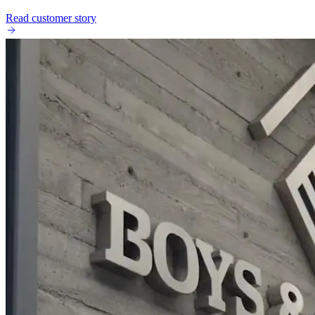
Read customer story