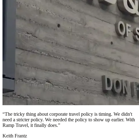
“
The tricky thing about corporate travel policy is timing. We didn't
need a stricter policy. We needed the policy to show up earlier. With
Ramp Travel, it finally does.
”
Keith Frantz