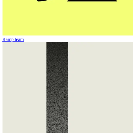
Ramp team