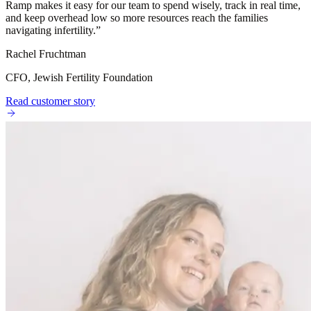
Ramp makes it easy for our team to spend wisely, track in real time,
and keep overhead low so more resources reach the families
navigating infertility.
”
Rachel Fruchtman
CFO, Jewish Fertility Foundation
Read customer story