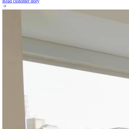
Read customer story