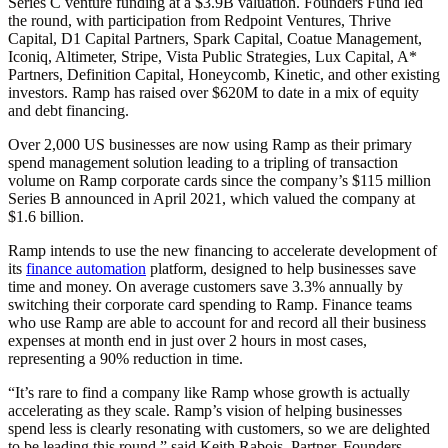
Series C venture funding at a $3.9B valuation. Founders Fund led
the round, with participation from Redpoint Ventures, Thrive
Capital, D1 Capital Partners, Spark Capital, Coatue Management,
Iconiq, Altimeter, Stripe, Vista Public Strategies, Lux Capital, A*
Partners, Definition Capital, Honeycomb, Kinetic, and other existing
investors. Ramp has raised over $620M to date in a mix of equity
and debt financing.
Over 2,000 US businesses are now using Ramp as their primary
spend management solution leading to a tripling of transaction
volume on Ramp corporate cards since the company’s $115 million
Series B announced in April 2021, which valued the company at
$1.6 billion.
Ramp intends to use the new financing to accelerate development of
its
finance automation
platform, designed to help businesses save
time and money. On average customers save 3.3% annually by
switching their corporate card spending to Ramp. Finance teams
who use Ramp are able to account for and record all their business
expenses at month end in just over 2 hours in most cases,
representing a 90% reduction in time.
“It’s rare to find a company like Ramp whose growth is actually
accelerating as they scale. Ramp’s vision of helping businesses
spend less is clearly resonating with customers, so we are delighted
to be leading this round.” said Keith Rabois, Partner, Founders