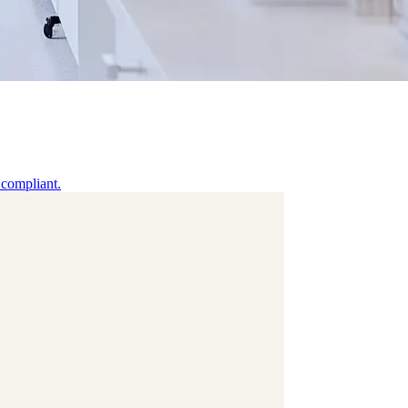
 compliant.