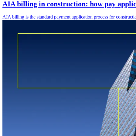
AIA billing in construction: how pay appli
AIA billing is the standard payment application process for constru