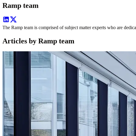
Ramp team
The Ramp team is comprised of subject matter experts who are dedicate
Articles by Ramp team