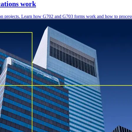
cations work
ction projects. Learn how G702 and G703 forms work and how to process