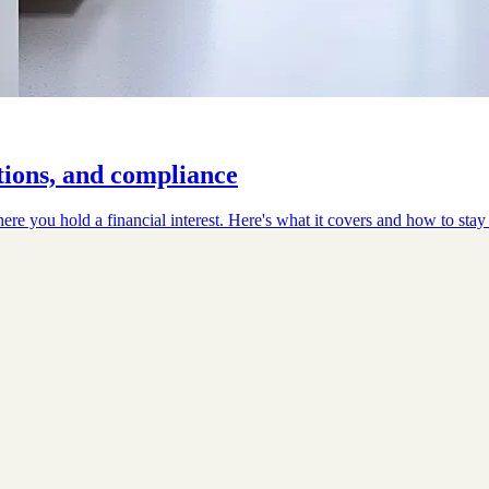
tions, and compliance
here you hold a financial interest. Here's what it covers and how to stay