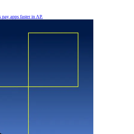
 pay apps faster in AP.