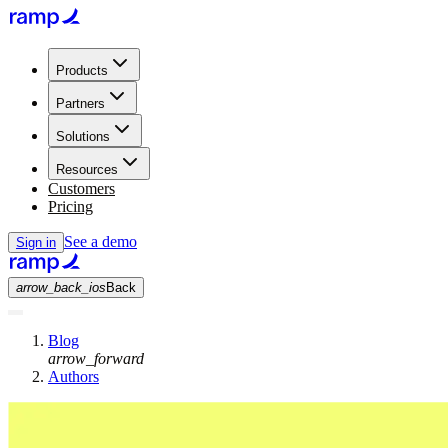
Products
Partners
Solutions
Resources
Customers
Pricing
See a demo
Sign in
arrow_back_ios
Back
Blog
arrow_forward
Authors