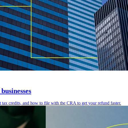
businesses
x credits, and how to file with the CRA to get your refund faster.