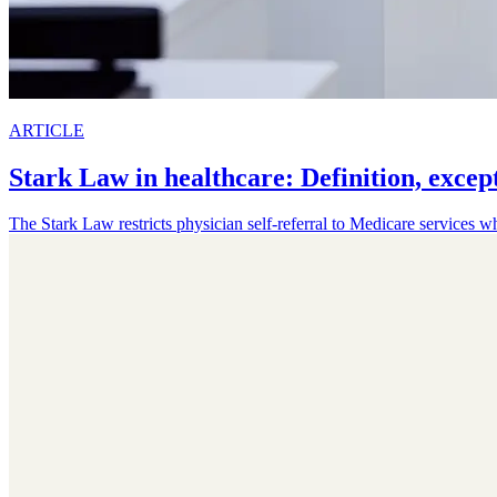
ARTICLE
Stark Law in healthcare: Definition, excep
The Stark Law restricts physician self-referral to Medicare services w