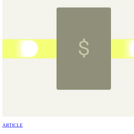
ARTICLE