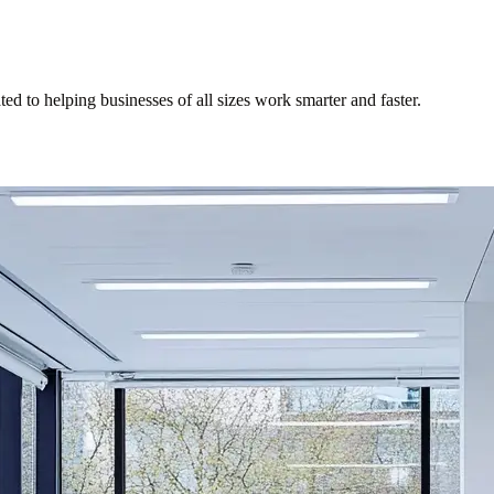
d to helping businesses of all sizes work smarter and faster.