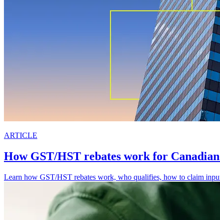
ARTICLE
How GST/HST rebates work for Canadian 
Learn how GST/HST rebates work, who qualifies, how to claim input ta