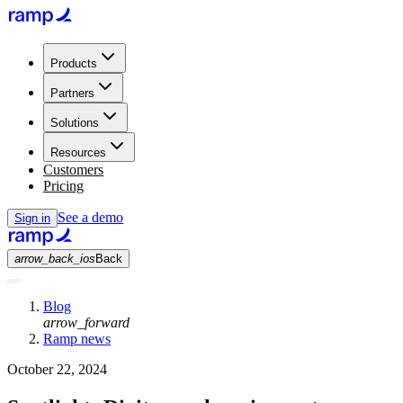
Products
Partners
Solutions
Resources
Customers
Pricing
See a demo
Sign in
arrow_back_ios
Back
Blog
arrow_forward
Ramp news
October 22, 2024