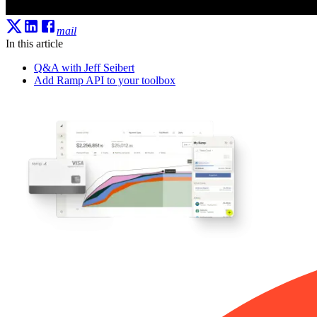
mail
In this article
Q&A with Jeff Seibert
Add Ramp API to your toolbox