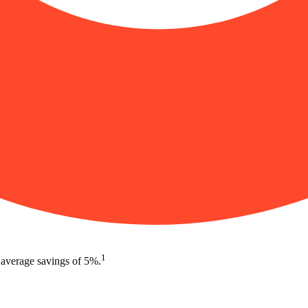
1
 average savings of 5%.