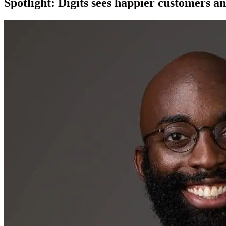
Spotlight: Digits sees happier customers a