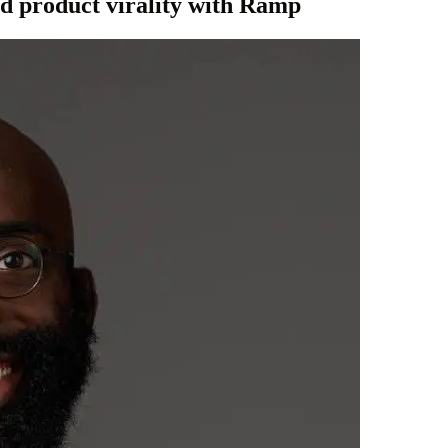
nd product virality with Ramp