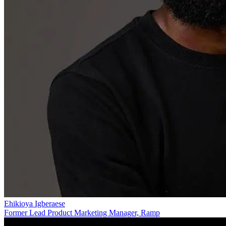
Ehikioya Igberaese
Former Lead Product Marketing Manager, Ramp