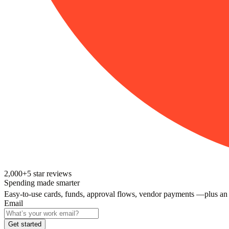
2,000+
5
star reviews
Spending made smarter
Easy-to-use cards, funds, approval flows, vendor payments —plus an
Email
Get started