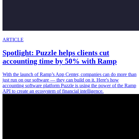
ARTICLE
Spotlight: Puzzle helps clients cut
accounting time by 50% with Ramp
With the launch of Ramp’s App Center, companies can do more than
just run on our software — they can build on it. Here's how
accounting software platform Puzzle is using the power of the Ramp
API to create an ecosystem of financial intelligence.