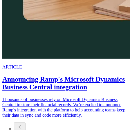
ARTICLE
Announcing Ramp's Microsoft Dynamics
Business Central integration
Thousands of businesses rely on Microsoft Dynamics Business
Central to store their financial records. We're excited to announce
Ramp's integration with the platform to help accounting teams keep
their data in sync and code more efficiently.