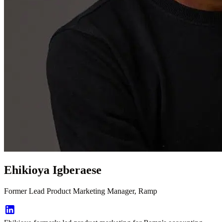
Ehikioya Igberaese
Former Lead Product Marketing Manager, Ramp