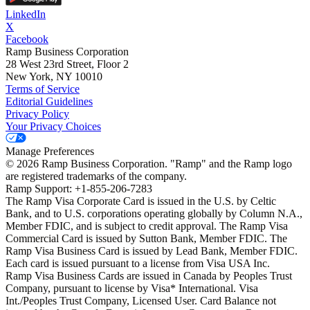
LinkedIn
X
Facebook
Ramp Business Corporation
28 West 23rd Street, Floor 2
New York, NY 10010
Terms of Service
Editorial Guidelines
Privacy Policy
Your Privacy Choices
Manage Preferences
©
2026
Ramp Business Corporation. "Ramp" and the Ramp logo
are registered trademarks of the company.
Ramp Support: +1-855-206-7283
The Ramp Visa Corporate Card is issued in the U.S. by Celtic
Bank, and to U.S. corporations operating globally by Column N.A.,
Member FDIC, and is subject to credit approval. The Ramp Visa
Commercial Card is issued by Sutton Bank, Member FDIC. The
Ramp Visa Business Card is issued by Lead Bank, Member FDIC.
Each card is issued pursuant to a license from Visa USA Inc.
Ramp Visa Business Cards are issued in Canada by Peoples Trust
Company, pursuant to license by Visa* International. Visa
Int./Peoples Trust Company, Licensed User. Card Balance not