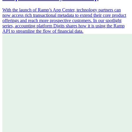
With the launch of Ramp’s App Center, technology partners can
now access rich transactional metadata to extend their core product
offerings and reach more prospective customers. In our spotlight
series, accounting platform Digits shares how it is using the Ramp
API to streamline the flow of financial data.