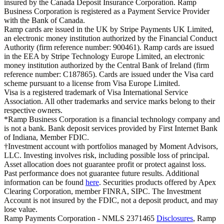
insured by the Canada Deposit Insurance Corporation. Ramp
Business Corporation is registered as a Payment Service Provider
with the Bank of Canada.
Ramp cards are issued in the UK by Stripe Payments UK Limited,
an electronic money institution authorized by the Financial Conduct
Authority (firm reference number: 900461). Ramp cards are issued
in the EEA by Stripe Technology Europe Limited, an electronic
money institution authorized by the Central Bank of Ireland (firm
reference number: C187865). Cards are issued under the Visa card
scheme pursuant to a license from Visa Europe Limited.
Visa is a registered trademark of Visa International Service
Association. All other trademarks and service marks belong to their
respective owners.
*Ramp Business Corporation is a financial technology company and
is not a bank. Bank deposit services provided by First Internet Bank
of Indiana, Member FDIC.
†Investment account with portfolios managed by Moment Advisors,
LLC. Investing involves risk, including possible loss of principal.
Asset allocation does not guarantee profit or protect against loss.
Past performance does not guarantee future results. Additional
information can be found
here
. Securities products offered by Apex
Clearing Corporation, member FINRA, SIPC. The Investment
Account is not insured by the FDIC, not a deposit product, and may
lose value.
Ramp Payments Corporation - NMLS 2371465
Disclosures
, Ramp