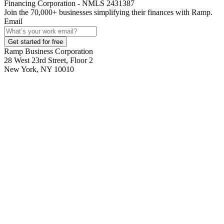
Financing Corporation - NMLS 2431387
Join the
70,000
+ businesses
simplifying their finances with Ramp.
Email
Get started for free
Ramp Business Corporation
28 West 23rd Street, Floor 2
New York, NY 10010