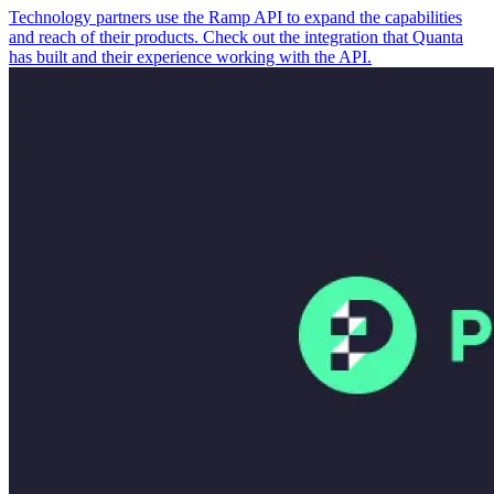
Technology partners use the Ramp API to expand the capabilities
and reach of their products. Check out the integration that Quanta
has built and their experience working with the API.