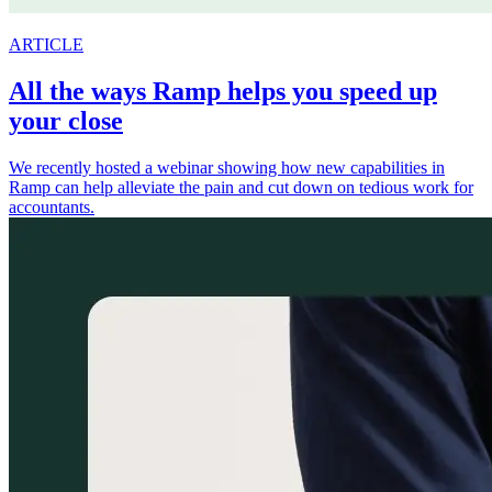
ARTICLE
All the ways Ramp helps you speed up
your close
We recently hosted a webinar showing how new capabilities in
Ramp can help alleviate the pain and cut down on tedious work for
accountants.