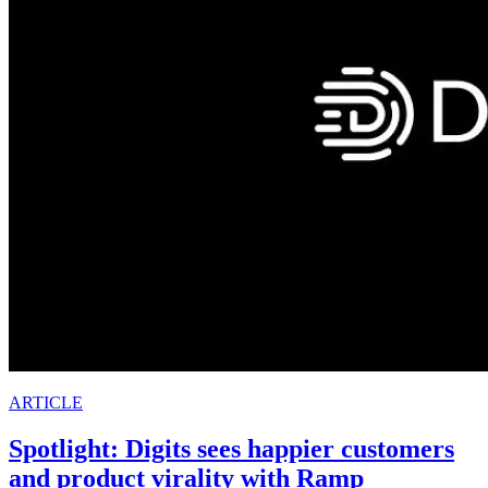
ARTICLE
Spotlight: Digits sees happier customers
and product virality with Ramp