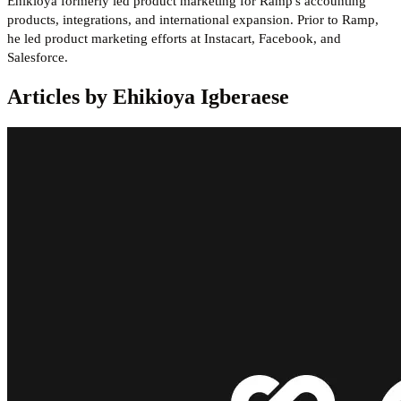
Ehikioya formerly led product marketing for Ramp's accounting
products, integrations, and international expansion. Prior to Ramp,
he led product marketing efforts at Instacart, Facebook, and
Salesforce.
Articles by Ehikioya Igberaese