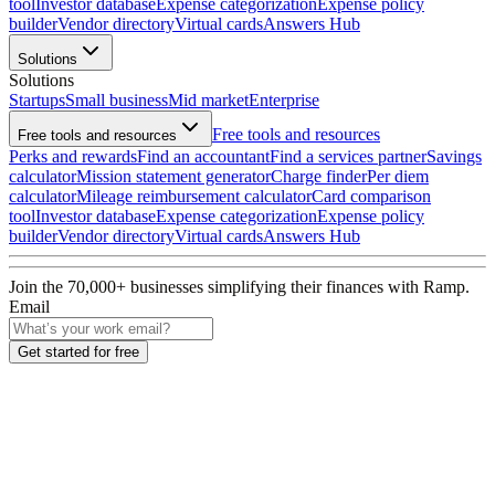
tool
Investor database
Expense categorization
Expense policy
builder
Vendor directory
Virtual cards
Answers Hub
Solutions
Solutions
Startups
Small business
Mid market
Enterprise
Free tools and resources
Free tools and resources
Perks and rewards
Find an accountant
Find a services partner
Savings
calculator
Mission statement generator
Charge finder
Per diem
calculator
Mileage reimbursement calculator
Card comparison
tool
Investor database
Expense categorization
Expense policy
builder
Vendor directory
Virtual cards
Answers Hub
Join the
70,000
+ businesses
simplifying their finances with Ramp.
Email
Get started for free