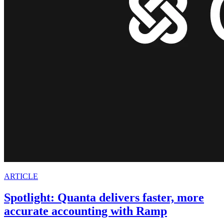
ARTICLE
Spotlight: Quanta delivers faster, more
accurate accounting with Ramp