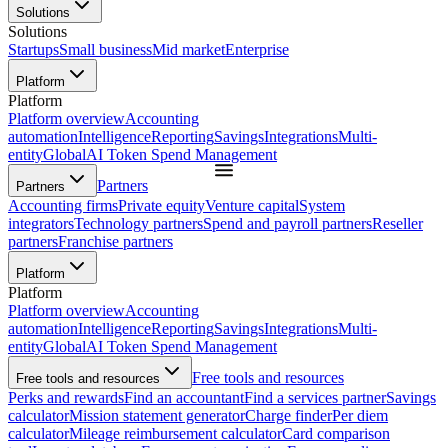
Solutions
Solutions
Startups
Small business
Mid market
Enterprise
Platform
Platform
Platform overview
Accounting
automation
Intelligence
Reporting
Savings
Integrations
Multi-
entity
Global
AI Token Spend Management
Partners
Partners
Accounting firms
Private equity
Venture capital
System
integrators
Technology partners
Spend and payroll partners
Reseller
partners
Franchise partners
Platform
Platform
Platform overview
Accounting
automation
Intelligence
Reporting
Savings
Integrations
Multi-
entity
Global
AI Token Spend Management
Free tools and resources
Free tools and resources
Perks and rewards
Find an accountant
Find a services partner
Savings
calculator
Mission statement generator
Charge finder
Per diem
calculator
Mileage reimbursement calculator
Card comparison