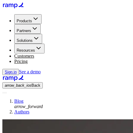
Products
Partners
Solutions
Resources
Customers
Pricing
See a demo
Sign in
arrow_back_ios
Back
Blog
arrow_forward
Authors