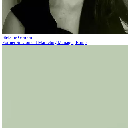
Stefanie Gordon
Former Sr. Content Marketing Manager, Ramp