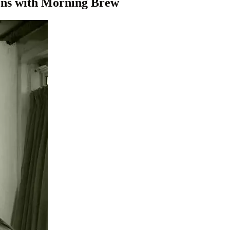
sons with Morning Brew