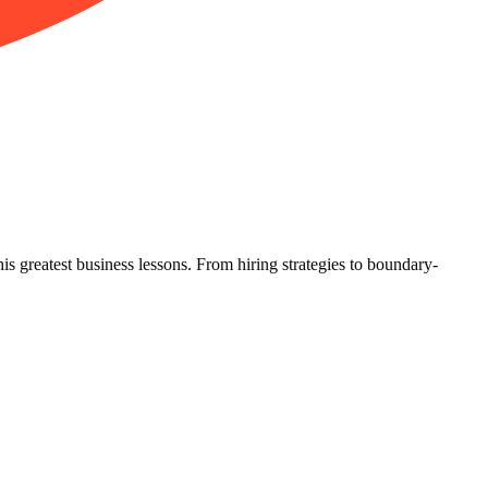
greatest business lessons. From hiring strategies to boundary-