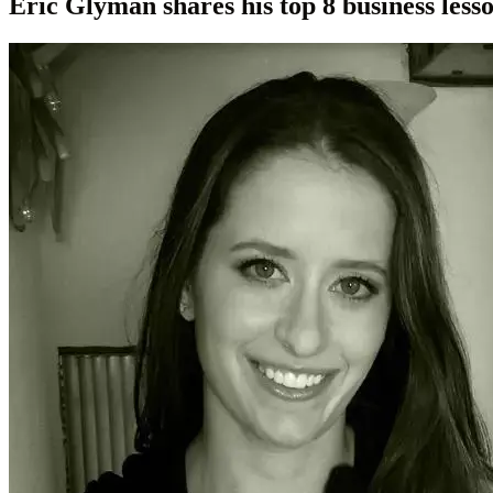
Eric Glyman shares his top 8 business les