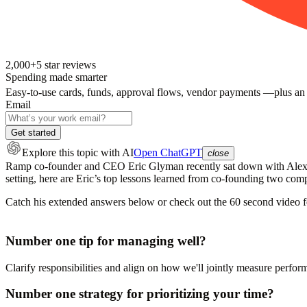
2,000+
5
star reviews
Spending made smarter
Easy-to-use cards, funds, approval flows, vendor payments —plus an
Email
Get started
Explore this topic
with AI
Open ChatGPT
close
Ramp co-founder and CEO Eric Glyman recently sat down with Alex Li
setting, here are Eric’s top lessons learned from co-founding two com
Catch his extended answers below or check out the 60 second video fe
Number one tip for managing well?
Clarify responsibilities and align on how we'll jointly measure perfor
Number one strategy for prioritizing your time?