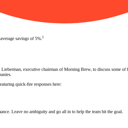
1
 average savings of 5%.
eberman, executive chairman of Morning Brew, to discuss some of his 
panies.
aturing quick-fire responses here:
mance. Leave no ambiguity and go all in to help the team hit the goal.