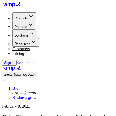
Products
Partners
Solutions
Resources
Customers
Pricing
See a demo
Sign in
arrow_back_ios
Back
Blog
arrow_forward
Business growth
February 8, 2023