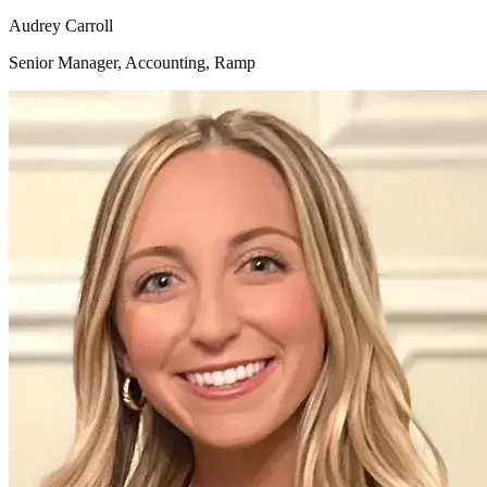
Audrey Carroll
Senior Manager, Accounting, Ramp