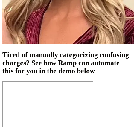
Tired of manually categorizing confusing
charges? See how Ramp can automate
this for you in the demo below