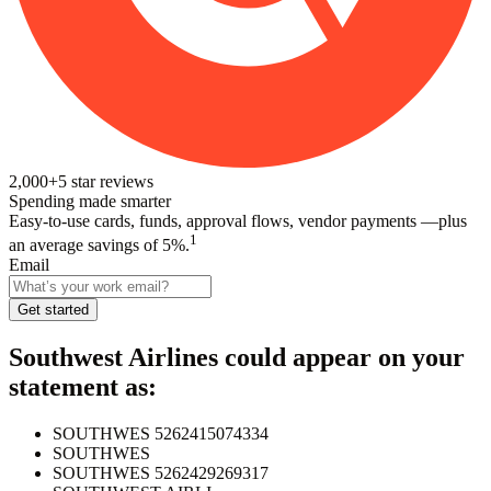
2,000+
5
star reviews
Spending made smarter
Easy-to-use cards, funds, approval flows, vendor payments —plus
1
an average savings of 5%.
Email
Get started
Southwest Airlines
could appear on your
statement as:
SOUTHWES 5262415074334
SOUTHWES
SOUTHWES 5262429269317