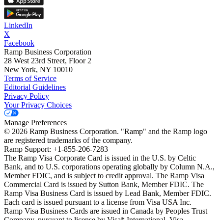
LinkedIn
X
Facebook
Ramp Business Corporation
28 West 23rd Street, Floor 2
New York, NY 10010
Terms of Service
Editorial Guidelines
Privacy Policy
Your Privacy Choices
Manage Preferences
©
2026
Ramp Business Corporation. "Ramp" and the Ramp logo
are registered trademarks of the company.
Ramp Support: +1-855-206-7283
The Ramp Visa Corporate Card is issued in the U.S. by Celtic
Bank, and to U.S. corporations operating globally by Column N.A.,
Member FDIC, and is subject to credit approval. The Ramp Visa
Commercial Card is issued by Sutton Bank, Member FDIC. The
Ramp Visa Business Card is issued by Lead Bank, Member FDIC.
Each card is issued pursuant to a license from Visa USA Inc.
Ramp Visa Business Cards are issued in Canada by Peoples Trust
Company, pursuant to license by Visa* International. Visa