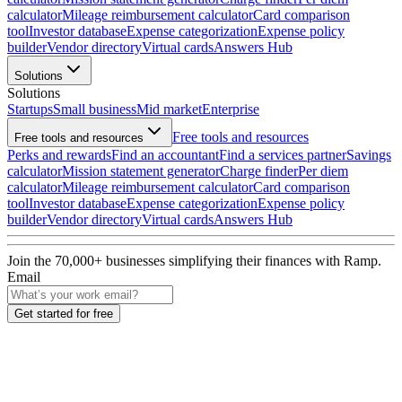
calculator
Mileage reimbursement calculator
Card comparison
tool
Investor database
Expense categorization
Expense policy
builder
Vendor directory
Virtual cards
Answers Hub
Solutions
Solutions
Startups
Small business
Mid market
Enterprise
Free tools and resources
Free tools and resources
Perks and rewards
Find an accountant
Find a services partner
Savings
calculator
Mission statement generator
Charge finder
Per diem
calculator
Mileage reimbursement calculator
Card comparison
tool
Investor database
Expense categorization
Expense policy
builder
Vendor directory
Virtual cards
Answers Hub
Join the
70,000
+ businesses
simplifying their finances with Ramp.
Email
Get started for free