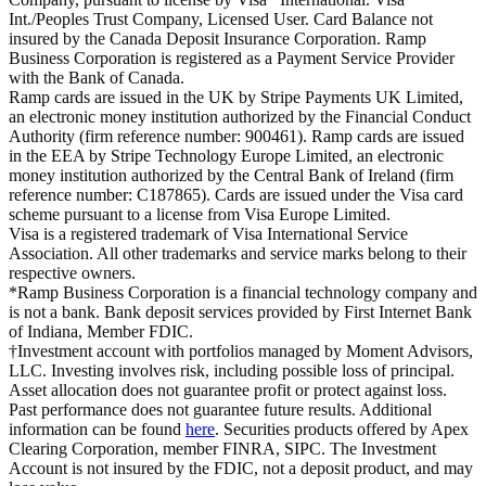
Int./Peoples Trust Company, Licensed User. Card Balance not
insured by the Canada Deposit Insurance Corporation. Ramp
Business Corporation is registered as a Payment Service Provider
with the Bank of Canada.
Ramp cards are issued in the UK by Stripe Payments UK Limited,
an electronic money institution authorized by the Financial Conduct
Authority (firm reference number: 900461). Ramp cards are issued
in the EEA by Stripe Technology Europe Limited, an electronic
money institution authorized by the Central Bank of Ireland (firm
reference number: C187865). Cards are issued under the Visa card
scheme pursuant to a license from Visa Europe Limited.
Visa is a registered trademark of Visa International Service
Association. All other trademarks and service marks belong to their
respective owners.
*Ramp Business Corporation is a financial technology company and
is not a bank. Bank deposit services provided by First Internet Bank
of Indiana, Member FDIC.
†Investment account with portfolios managed by Moment Advisors,
LLC. Investing involves risk, including possible loss of principal.
Asset allocation does not guarantee profit or protect against loss.
Past performance does not guarantee future results. Additional
information can be found
here
. Securities products offered by Apex
Clearing Corporation, member FINRA, SIPC. The Investment
Account is not insured by the FDIC, not a deposit product, and may