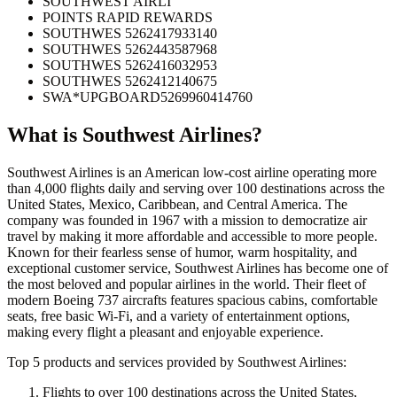
SOUTHWEST AIRLI
POINTS RAPID REWARDS
SOUTHWES 5262417933140
SOUTHWES 5262443587968
SOUTHWES 5262416032953
SOUTHWES 5262412140675
SWA*UPGBOARD5269960414760
What is
Southwest Airlines
?
Southwest Airlines is an American low-cost airline operating more
than 4,000 flights daily and serving over 100 destinations across the
United States, Mexico, Caribbean, and Central America. The
company was founded in 1967 with a mission to democratize air
travel by making it more affordable and accessible to more people.
Known for their fearless sense of humor, warm hospitality, and
exceptional customer service, Southwest Airlines has become one of
the most beloved and popular airlines in the world. Their fleet of
modern Boeing 737 aircrafts features spacious cabins, comfortable
seats, free basic Wi-Fi, and a variety of entertainment options,
making every flight a pleasant and enjoyable experience.
Top 5 products and services provided by Southwest Airlines:
Flights to over 100 destinations across the United States,