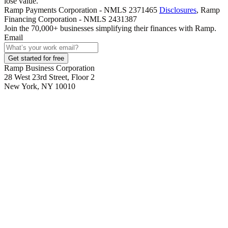
lose value.
Ramp Payments Corporation - NMLS 2371465
Disclosures
, Ramp
Financing Corporation - NMLS 2431387
Join the
70,000
+ businesses
simplifying their finances with Ramp.
Email
Get started for free
Ramp Business Corporation
28 West 23rd Street, Floor 2
New York, NY 10010