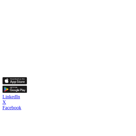
LinkedIn
X
Facebook