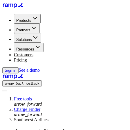
Products
Partners
Solutions
Resources
Customers
Pricing
See a demo
Sign in
arrow_back_ios
Back
Free tools
arrow_forward
Charge Finder
arrow_forward
Southwest Airlines