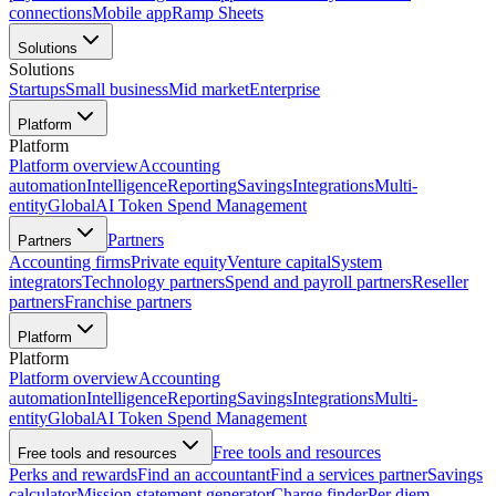
connections
Mobile app
Ramp Sheets
Solutions
Solutions
Startups
Small business
Mid market
Enterprise
Platform
Platform
Platform overview
Accounting
automation
Intelligence
Reporting
Savings
Integrations
Multi-
entity
Global
AI Token Spend Management
Partners
Partners
Accounting firms
Private equity
Venture capital
System
integrators
Technology partners
Spend and payroll partners
Reseller
partners
Franchise partners
Platform
Platform
Platform overview
Accounting
automation
Intelligence
Reporting
Savings
Integrations
Multi-
entity
Global
AI Token Spend Management
Free tools and resources
Free tools and resources
Perks and rewards
Find an accountant
Find a services partner
Savings
calculator
Mission statement generator
Charge finder
Per diem