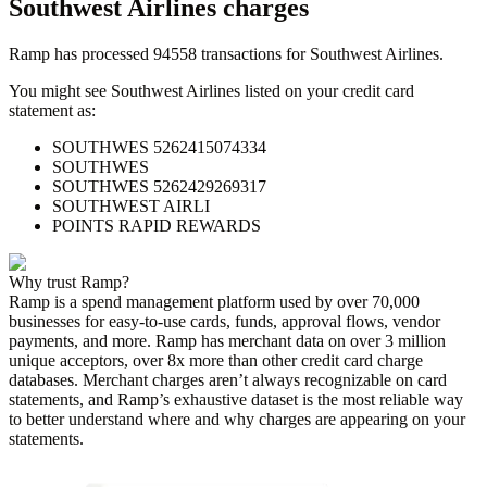
Southwest Airlines
charges
Ramp has processed
94558
transactions for
Southwest Airlines
.
You might see
Southwest Airlines
listed on your credit card
statement as:
SOUTHWES 5262415074334
SOUTHWES
SOUTHWES 5262429269317
SOUTHWEST AIRLI
POINTS RAPID REWARDS
Why trust Ramp?
Ramp is a spend management platform used by over
70,000
businesses for easy-to-use cards, funds, approval flows, vendor
payments, and more. Ramp has merchant data on over 3 million
unique acceptors, over 8x more than other credit card charge
databases. Merchant charges aren’t always recognizable on card
statements, and Ramp’s exhaustive dataset is the most reliable way
to better understand where and why charges are appearing on your
statements.