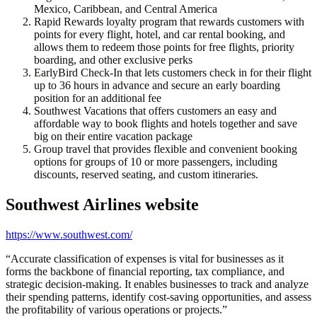
Mexico, Caribbean, and Central America
Rapid Rewards loyalty program that rewards customers with
points for every flight, hotel, and car rental booking, and
allows them to redeem those points for free flights, priority
boarding, and other exclusive perks
EarlyBird Check-In that lets customers check in for their flight
up to 36 hours in advance and secure an early boarding
position for an additional fee
Southwest Vacations that offers customers an easy and
affordable way to book flights and hotels together and save
big on their entire vacation package
Group travel that provides flexible and convenient booking
options for groups of 10 or more passengers, including
discounts, reserved seating, and custom itineraries.
Southwest Airlines
website
https://www.southwest.com/
“
Accurate classification of expenses is vital for businesses as it
forms the backbone of financial reporting, tax compliance, and
strategic decision-making. It enables businesses to track and analyze
their spending patterns, identify cost-saving opportunities, and assess
the profitability of various operations or projects.
”