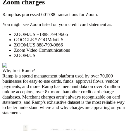
Zoom
charges
Ramp has processed
601788
transactions for
Zoom
.
You might see
Zoom
listed on your credit card statement as:
ZOOM.US +1888-799-9666
GOOGLE *ZOOMdotUS
ZOOM.US 888-799-9666
Zoom Video Communications
ZOOM.US
Why trust Ramp?
Ramp is a spend management platform used by over
70,000
businesses for easy-to-use cards, funds, approval flows, vendor
payments, and more. Ramp has merchant data on over 3 million
unique acceptors, over 8x more than other credit card charge
databases. Merchant charges aren’t always recognizable on card
statements, and Ramp’s exhaustive dataset is the most reliable way
to better understand where and why charges are appearing on your
statements.