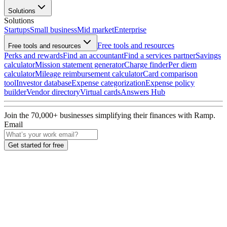
Solutions
Solutions
Startups
Small business
Mid market
Enterprise
Free tools and resources
Free tools and resources
Perks and rewards
Find an accountant
Find a services partner
Savings
calculator
Mission statement generator
Charge finder
Per diem
calculator
Mileage reimbursement calculator
Card comparison
tool
Investor database
Expense categorization
Expense policy
builder
Vendor directory
Virtual cards
Answers Hub
Join the
70,000
+ businesses
simplifying their finances with Ramp.
Email
Get started for free