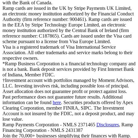
with the Bank of Canada.
Ramp cards are issued in the UK by Stripe Payments UK Limited,
an electronic money institution authorized by the Financial Conduct
Authority (firm reference number: 900461). Ramp cards are issued
in the EEA by Stripe Technology Europe Limited, an electronic
money institution authorized by the Central Bank of Ireland (firm
reference number: C187865). Cards are issued under the Visa card
scheme pursuant to a license from Visa Europe Limited.
Visa is a registered trademark of Visa International Service
Association. All other trademarks and service marks belong to their
respective owners.
*Ramp Business Corporation is a financial technology company and
is not a bank. Bank deposit services provided by First Internet Bank
of Indiana, Member FDIC.
†Investment account with portfolios managed by Moment Advisors,
LLC. Investing involves risk, including possible loss of principal.
Asset allocation does not guarantee profit or protect against loss.
Past performance does not guarantee future results. Additional
information can be found
here
. Securities products offered by Apex
Clearing Corporation, member FINRA, SIPC. The Investment
Account is not insured by the FDIC, not a deposit product, and may
lose value.
Ramp Payments Corporation - NMLS 2371465
Disclosures
, Ramp
Financing Corporation - NMLS 2431387
Join the
70,000
+ businesses
simplifying their finances with Ramp.