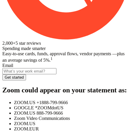
2,000+
5
star reviews
Spending made smarter
Easy-to-use cards, funds, approval flows, vendor payments —plus
1
an average savings of 5%.
Email
Get started
Zoom
could appear on your statement as:
ZOOM.US +1888-799-9666
GOOGLE *ZOOMdotUS
ZOOM.US 888-799-9666
Zoom Video Communications
ZOOM.US
ZOOM.EUR