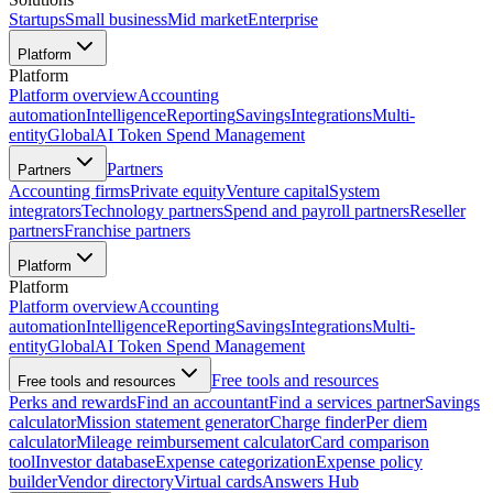
Startups
Small business
Mid market
Enterprise
Platform
Platform
Platform overview
Accounting
automation
Intelligence
Reporting
Savings
Integrations
Multi-
entity
Global
AI Token Spend Management
Partners
Partners
Accounting firms
Private equity
Venture capital
System
integrators
Technology partners
Spend and payroll partners
Reseller
partners
Franchise partners
Platform
Platform
Platform overview
Accounting
automation
Intelligence
Reporting
Savings
Integrations
Multi-
entity
Global
AI Token Spend Management
Free tools and resources
Free tools and resources
Perks and rewards
Find an accountant
Find a services partner
Savings
calculator
Mission statement generator
Charge finder
Per diem
calculator
Mileage reimbursement calculator
Card comparison
tool
Investor database
Expense categorization
Expense policy
builder
Vendor directory
Virtual cards
Answers Hub