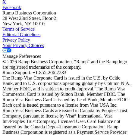
X
Facebook
Ramp Business Corporation
28 West 23rd Street, Floor 2
New York, NY 10010
Terms of Service
Editorial Guidelines
Privacy Policy
Your Privacy Choices
Manage Preferences
©
2026
Ramp Business Corporation. "Ramp" and the Ramp logo
are registered trademarks of the company.
Ramp Support: +1-855-206-7283
The Ramp Visa Corporate Card is issued in the U.S. by Celtic
Bank, and to U.S. corporations operating globally by Column N.A.,
Member FDIC, and is subject to credit approval. The Ramp Visa
Commercial Card is issued by Sutton Bank, Member FDIC. The
Ramp Visa Business Card is issued by Lead Bank, Member FDIC.
Each card is issued pursuant to a license from Visa USA Inc.
Ramp Visa Business Cards are issued in Canada by Peoples Trust
Company, pursuant to license by Visa* International. Visa
Int./Peoples Trust Company, Licensed User. Card Balance not
insured by the Canada Deposit Insurance Corporation. Ramp
Business Corporation is registered as a Payment Service Provider