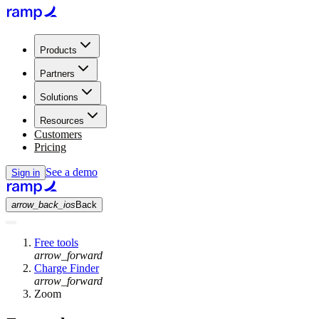
Products
Partners
Solutions
Resources
Customers
Pricing
See a demo
Sign in
arrow_back_ios
Back
Free tools
arrow_forward
Charge Finder
arrow_forward
Zoom