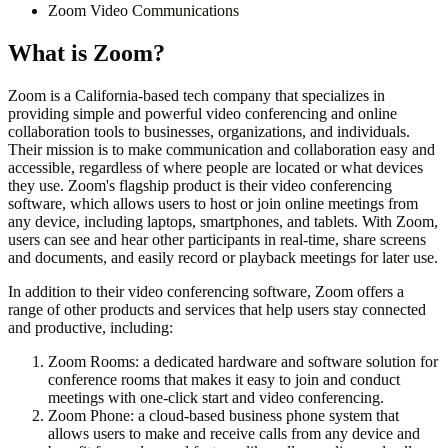
Zoom Video Communications
What is
Zoom
?
Zoom is a California-based tech company that specializes in
providing simple and powerful video conferencing and online
collaboration tools to businesses, organizations, and individuals.
Their mission is to make communication and collaboration easy and
accessible, regardless of where people are located or what devices
they use. Zoom's flagship product is their video conferencing
software, which allows users to host or join online meetings from
any device, including laptops, smartphones, and tablets. With Zoom,
users can see and hear other participants in real-time, share screens
and documents, and easily record or playback meetings for later use.
In addition to their video conferencing software, Zoom offers a
range of other products and services that help users stay connected
and productive, including:
Zoom Rooms: a dedicated hardware and software solution for
conference rooms that makes it easy to join and conduct
meetings with one-click start and video conferencing.
Zoom Phone: a cloud-based business phone system that
allows users to make and receive calls from any device and