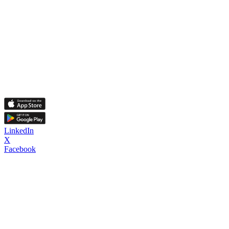
LinkedIn
X
Facebook