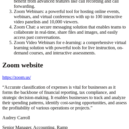
benefit from advanced features like call recording and call
forwarding.
Zoom Webinars: a powerful tool for hosting online events,
webinars, and virtual conferences with up to 100 interactive
video panelists and 10,000 viewers.
Zoom Chat: a secure messaging solution that enables teams to
collaborate in real-time, share files and images, and easily
access past conversations.
Zoom Video Webinars for e-learning: a comprehensive virtual
learning solution with powerful tools for live instruction, on-
demand courses, and interactive assessments.
Zoom
website
https://zoom.us/
“
Accurate classification of expenses is vital for businesses as it
forms the backbone of financial reporting, tax compliance, and
strategic decision-making. It enables businesses to track and analyze
their spending patterns, identify cost-saving opportunities, and assess
the profitability of various operations or projects.
”
Audrey Carroll
Senior Manager, Accounting, Ramp