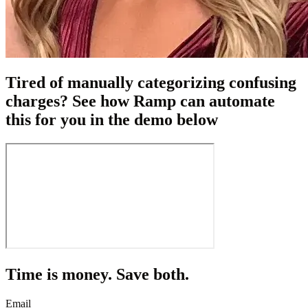
Tired of manually categorizing confusing
charges? See how Ramp can automate
this for you in the demo below
Time is money. Save both.
Email