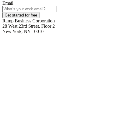
Email
Get started for free
Ramp Business Corporation
28 West 23rd Street, Floor 2
New York, NY 10010