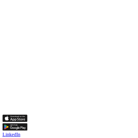
LinkedIn