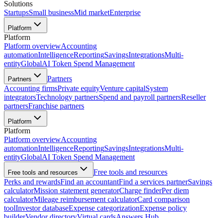
Solutions
Startups
Small business
Mid market
Enterprise
Platform
Platform
Platform overview
Accounting
automation
Intelligence
Reporting
Savings
Integrations
Multi-
entity
Global
AI Token Spend Management
Partners
Partners
Accounting firms
Private equity
Venture capital
System
integrators
Technology partners
Spend and payroll partners
Reseller
partners
Franchise partners
Platform
Platform
Platform overview
Accounting
automation
Intelligence
Reporting
Savings
Integrations
Multi-
entity
Global
AI Token Spend Management
Free tools and resources
Free tools and resources
Perks and rewards
Find an accountant
Find a services partner
Savings
calculator
Mission statement generator
Charge finder
Per diem
calculator
Mileage reimbursement calculator
Card comparison
tool
Investor database
Expense categorization
Expense policy
builder
Vendor directory
Virtual cards
Answers Hub