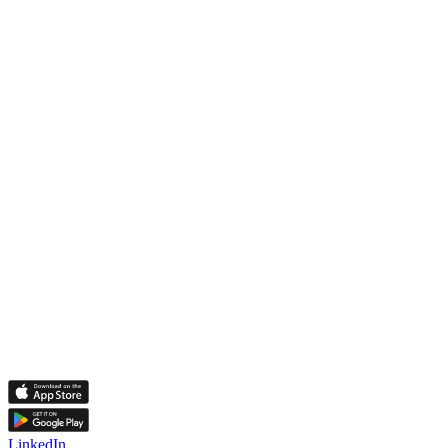
LinkedIn