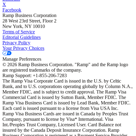
X
Facebook
Ramp Business Corporation
28 West 23rd Street, Floor 2
New York, NY 10010
Terms of Service
Editorial Guidelines
Privacy Policy
Your Privacy Choices
Manage Preferences
©
2026
Ramp Business Corporation. "Ramp" and the Ramp logo
are registered trademarks of the company.
Ramp Support: +1-855-206-7283
The Ramp Visa Corporate Card is issued in the U.S. by Celtic
Bank, and to U.S. corporations operating globally by Column N.A.,
Member FDIC, and is subject to credit approval. The Ramp Visa
Commercial Card is issued by Sutton Bank, Member FDIC. The
Ramp Visa Business Card is issued by Lead Bank, Member FDIC.
Each card is issued pursuant to a license from Visa USA Inc.
Ramp Visa Business Cards are issued in Canada by Peoples Trust
Company, pursuant to license by Visa* International. Visa
Int./Peoples Trust Company, Licensed User. Card Balance not
insured by the Canada Deposit Insurance Corporation. Ramp
Business Corporation is registered as a Payment Service Provider