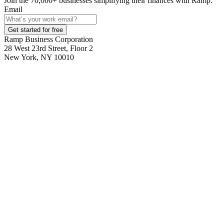
Join the
70,000
+ businesses
simplifying their finances with Ramp.
Email
Get started for free
Ramp Business Corporation
28 West 23rd Street, Floor 2
New York, NY 10010