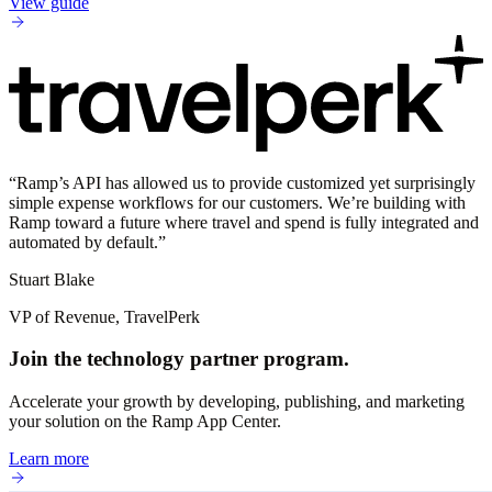
View guide
“
Ramp’s API has allowed us to provide customized yet surprisingly
simple expense workflows for our customers. We’re building with
Ramp toward a future where travel and spend is fully integrated and
automated by default.
”
Stuart Blake
VP of Revenue, TravelPerk
Join the technology partner program.
Accelerate your growth by developing, publishing, and marketing
your solution on the Ramp App Center.
Learn more