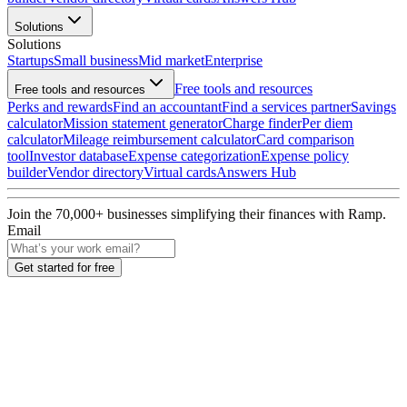
Solutions
Solutions
Startups
Small business
Mid market
Enterprise
Free tools and resources
Free tools and resources
Perks and rewards
Find an accountant
Find a services partner
Savings
calculator
Mission statement generator
Charge finder
Per diem
calculator
Mileage reimbursement calculator
Card comparison
tool
Investor database
Expense categorization
Expense policy
builder
Vendor directory
Virtual cards
Answers Hub
Join the
70,000
+ businesses
simplifying their finances with Ramp.
Email
Get started for free