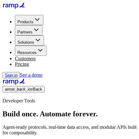
Products
Partners
Solutions
Resources
Customers
Pricing
See a demo
Sign in
arrow_back_ios
Back
Developer Tools
Build once. Automate forever.
Agent-ready protocols, real-time data access, and modular APIs built
for composability.