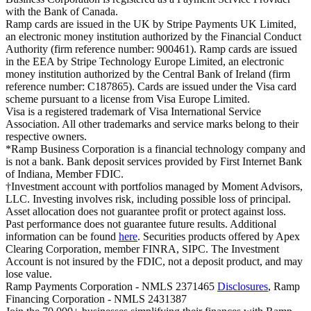
with the Bank of Canada.
Ramp cards are issued in the UK by Stripe Payments UK Limited,
an electronic money institution authorized by the Financial Conduct
Authority (firm reference number: 900461). Ramp cards are issued
in the EEA by Stripe Technology Europe Limited, an electronic
money institution authorized by the Central Bank of Ireland (firm
reference number: C187865). Cards are issued under the Visa card
scheme pursuant to a license from Visa Europe Limited.
Visa is a registered trademark of Visa International Service
Association. All other trademarks and service marks belong to their
respective owners.
*Ramp Business Corporation is a financial technology company and
is not a bank. Bank deposit services provided by First Internet Bank
of Indiana, Member FDIC.
†Investment account with portfolios managed by Moment Advisors,
LLC. Investing involves risk, including possible loss of principal.
Asset allocation does not guarantee profit or protect against loss.
Past performance does not guarantee future results. Additional
information can be found
here
. Securities products offered by Apex
Clearing Corporation, member FINRA, SIPC. The Investment
Account is not insured by the FDIC, not a deposit product, and may
lose value.
Ramp Payments Corporation - NMLS 2371465
Disclosures
, Ramp
Financing Corporation - NMLS 2431387