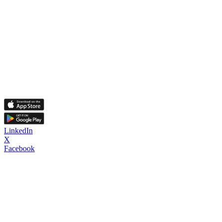
LinkedIn
X
Facebook