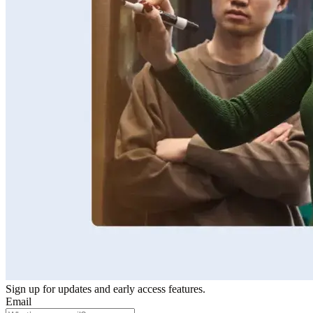
Sign up for updates and early access features.
Email