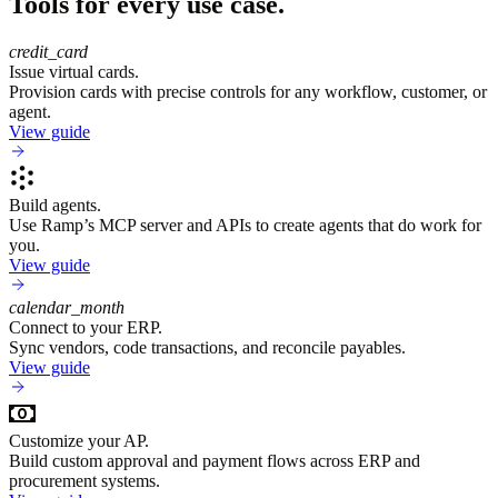
Tools for every use case.
credit_card
Issue virtual cards.
Provision cards with precise controls for any workflow, customer, or
agent.
View guide
Build agents.
Use Ramp’s MCP server and APIs to create agents that do work for
you.
View guide
calendar_month
Connect to your ERP.
Sync vendors, code transactions, and reconcile payables.
View guide
Customize your AP.
Build custom approval and payment flows across ERP and
procurement systems.