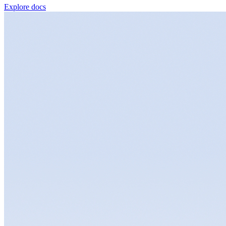
Explore docs