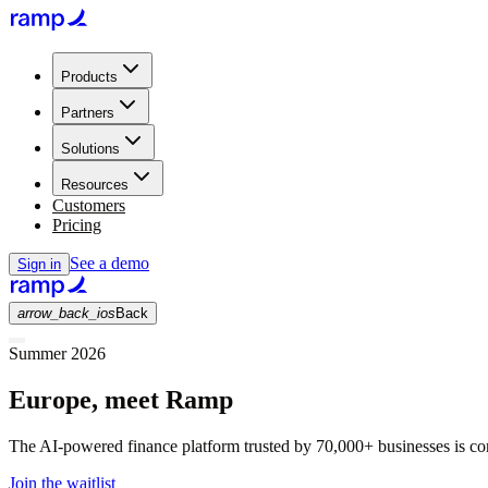
Products
Partners
Solutions
Resources
Customers
Pricing
See a demo
Sign in
arrow_back_ios
Back
Summer 2026
Europe, meet Ramp
The AI-powered finance platform trusted by 70,000+ businesses is c
Join the waitlist