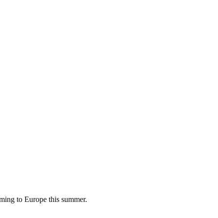
oming to Europe this summer.