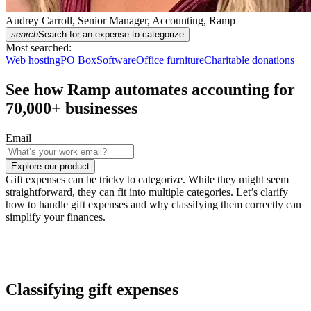
Audrey Carroll, Senior Manager, Accounting, Ramp
search
Search for an expense to categorize
Most searched:
Web hosting
PO Box
Software
Office furniture
Charitable donations
See how Ramp automates accounting for
70,000
+ businesses
Email
Explore our product
Gift expenses can be tricky to categorize. While they might seem
straightforward, they can fit into multiple categories. Let’s clarify
how to handle gift expenses and why classifying them correctly can
simplify your finances.
Classifying gift expenses