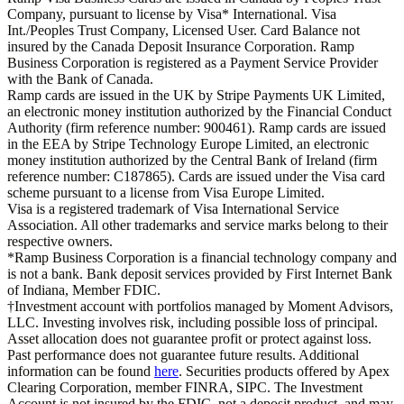
Company, pursuant to license by Visa* International. Visa
Int./Peoples Trust Company, Licensed User. Card Balance not
insured by the Canada Deposit Insurance Corporation. Ramp
Business Corporation is registered as a Payment Service Provider
with the Bank of Canada.
Ramp cards are issued in the UK by Stripe Payments UK Limited,
an electronic money institution authorized by the Financial Conduct
Authority (firm reference number: 900461). Ramp cards are issued
in the EEA by Stripe Technology Europe Limited, an electronic
money institution authorized by the Central Bank of Ireland (firm
reference number: C187865). Cards are issued under the Visa card
scheme pursuant to a license from Visa Europe Limited.
Visa is a registered trademark of Visa International Service
Association. All other trademarks and service marks belong to their
respective owners.
*Ramp Business Corporation is a financial technology company and
is not a bank. Bank deposit services provided by First Internet Bank
of Indiana, Member FDIC.
†Investment account with portfolios managed by Moment Advisors,
LLC. Investing involves risk, including possible loss of principal.
Asset allocation does not guarantee profit or protect against loss.
Past performance does not guarantee future results. Additional
information can be found
here
. Securities products offered by Apex
Clearing Corporation, member FINRA, SIPC. The Investment
Account is not insured by the FDIC, not a deposit product, and may