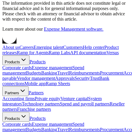
The information provided in this article does not constitute legal or
financial advice and is for general informational purposes only.
Please check with an attorney or financial advisor to obtain advice
with respect to the content of this article.
Learn more about our
Expense Management software.
About us
Careers
Emerging talent
Customers
Help center
Product
releases
Ramp for Agents
Ramp Labs
API documentation
Versus
Products
Products
Corporate cards
Expense management
Spend
management
Budgets
Banking
Travel
Reimbursements
Procurement
Acc
payable
Vendor management
Approvals
Security
Trust
Bank
connections
Mobile app
Ramp Sheets
Partners
Partners
Accounting firms
Private equity
Venture capital
System
integrators
Technology partners
Spend and payroll partners
Reseller
partners
Franchise partners
Products
Products
Corporate cards
Expense management
Spend
management
Budgets
Banking
Travel
Reimbursements
Procurement
Acc