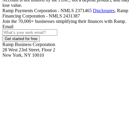
lose value.
Ramp Payments Corporation - NMLS 2371465
Disclosures
, Ramp
Financing Corporation - NMLS 2431387
Join the
70,000
+ businesses
simplifying their finances with Ramp.
Email
Get started for free
Ramp Business Corporation
28 West 23rd Street, Floor 2
New York, NY 10010