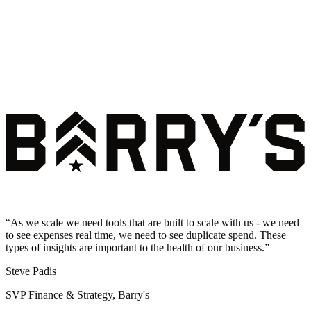
“
As we scale we need tools that are built to scale with us - we need
to see expenses real time, we need to see duplicate spend. These
types of insights are important to the health of our business.
”
Steve Padis
SVP Finance & Strategy, Barry's