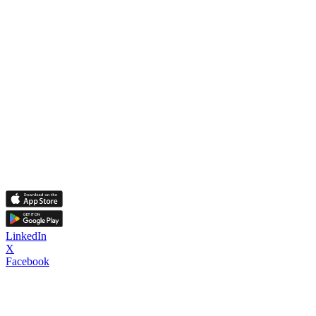
LinkedIn
X
Facebook