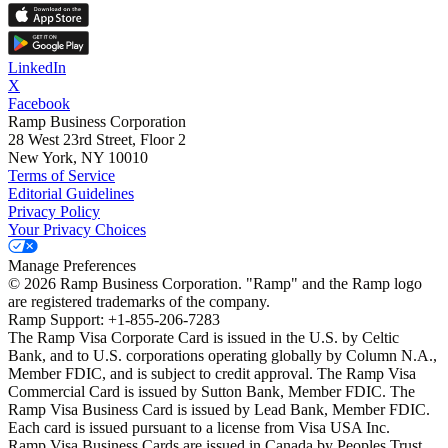
LinkedIn
X
Facebook
Ramp Business Corporation
28 West 23rd Street, Floor 2
New York, NY 10010
Terms of Service
Editorial Guidelines
Privacy Policy
Your Privacy Choices
Manage Preferences
©
2026
Ramp Business Corporation. "Ramp" and the Ramp logo
are registered trademarks of the company.
Ramp Support: +1-855-206-7283
The Ramp Visa Corporate Card is issued in the U.S. by Celtic
Bank, and to U.S. corporations operating globally by Column N.A.,
Member FDIC, and is subject to credit approval. The Ramp Visa
Commercial Card is issued by Sutton Bank, Member FDIC. The
Ramp Visa Business Card is issued by Lead Bank, Member FDIC.
Each card is issued pursuant to a license from Visa USA Inc.
Ramp Visa Business Cards are issued in Canada by Peoples Trust