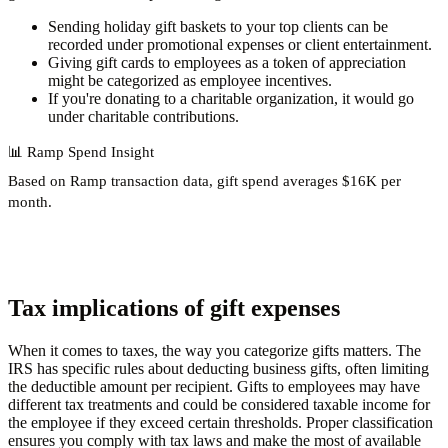
Sending holiday gift baskets to your top clients can be
recorded under promotional expenses or client entertainment.
Giving gift cards to employees as a token of appreciation
might be categorized as employee incentives.
If you're donating to a charitable organization, it would go
under charitable contributions.
📊
Ramp Spend Insight
Based on Ramp transaction data, gift spend
averages $16K per
month
.
Tax implications of gift expenses
When it comes to taxes, the way you categorize gifts matters. The
IRS has specific rules about deducting business gifts, often limiting
the deductible amount per recipient. Gifts to employees may have
different tax treatments and could be considered taxable income for
the employee if they exceed certain thresholds. Proper classification
ensures you comply with tax laws and make the most of available