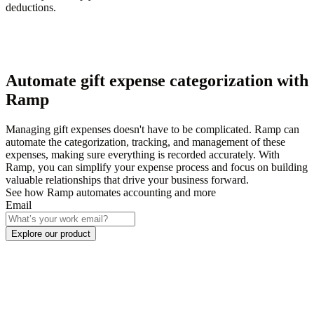
deductions.
Automate gift expense categorization with
Ramp
Managing gift expenses doesn't have to be complicated. Ramp can
automate the categorization, tracking, and management of these
expenses, making sure everything is recorded accurately. With
Ramp, you can simplify your expense process and focus on building
valuable relationships that drive your business forward.
See how Ramp automates accounting and more
Email
Explore our product