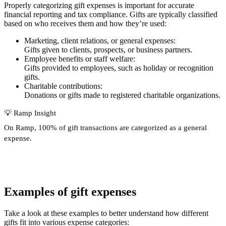
Properly categorizing gift expenses is important for accurate
financial reporting and tax compliance. Gifts are typically classified
based on who receives them and how they’re used:
Marketing, client relations, or general expenses:
Gifts given to clients, prospects, or business partners.
Employee benefits or staff welfare:
Gifts provided to employees, such as holiday or recognition
gifts.
Charitable contributions:
Donations or gifts made to registered charitable organizations.
💡
Ramp Insight
On Ramp,
100% of gift transactions
are categorized as a general
expense.
Examples of gift expenses
Take a look at these examples to better understand how different
gifts fit into various expense categories: