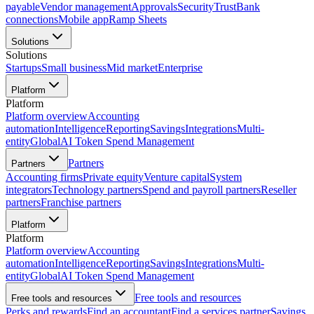
payable
Vendor management
Approvals
Security
Trust
Bank
connections
Mobile app
Ramp Sheets
Solutions
Solutions
Startups
Small business
Mid market
Enterprise
Platform
Platform
Platform overview
Accounting
automation
Intelligence
Reporting
Savings
Integrations
Multi-
entity
Global
AI Token Spend Management
Partners
Partners
Accounting firms
Private equity
Venture capital
System
integrators
Technology partners
Spend and payroll partners
Reseller
partners
Franchise partners
Platform
Platform
Platform overview
Accounting
automation
Intelligence
Reporting
Savings
Integrations
Multi-
entity
Global
AI Token Spend Management
Free tools and resources
Free tools and resources
Perks and rewards
Find an accountant
Find a services partner
Savings