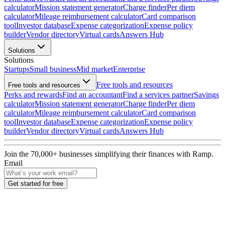
calculator
Mission statement generator
Charge finder
Per diem
calculator
Mileage reimbursement calculator
Card comparison
tool
Investor database
Expense categorization
Expense policy
builder
Vendor directory
Virtual cards
Answers Hub
Solutions
Solutions
Startups
Small business
Mid market
Enterprise
Free tools and resources
Free tools and resources
Perks and rewards
Find an accountant
Find a services partner
Savings
calculator
Mission statement generator
Charge finder
Per diem
calculator
Mileage reimbursement calculator
Card comparison
tool
Investor database
Expense categorization
Expense policy
builder
Vendor directory
Virtual cards
Answers Hub
Join the
70,000
+ businesses
simplifying their finances with Ramp.
Email
Get started for free