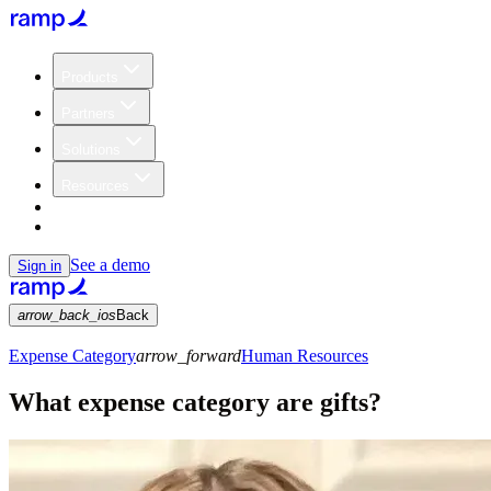
Products
Partners
Solutions
Resources
Customers
Pricing
See a demo
Sign in
arrow_back_ios
Back
Expense Category
arrow_forward
Human Resources
What expense category are gifts?