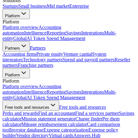
Solutions
Startups
Small business
Mid market
Enterprise
Platform
Platform
Platform overview
Accounting
automation
Intelligence
Reporting
Savings
Integrations
Multi-
entity
Global
AI Token Spend Management
Partners
Partners
Accounting firms
Private equity
Venture capital
System
integrators
Technology partners
Spend and payroll partners
Reseller
partners
Franchise partners
Platform
Platform
Platform overview
Accounting
automation
Intelligence
Reporting
Savings
Integrations
Multi-
entity
Global
AI Token Spend Management
Free tools and resources
Free tools and resources
Perks and rewards
Find an accountant
Find a services partner
Savings
calculator
Mission statement generator
Charge finder
Per diem
calculator
Mileage reimbursement calculator
Card comparison
tool
Investor database
Expense categorization
Expense policy
builder
Vendor directory
Virtual cards
Answers Hub