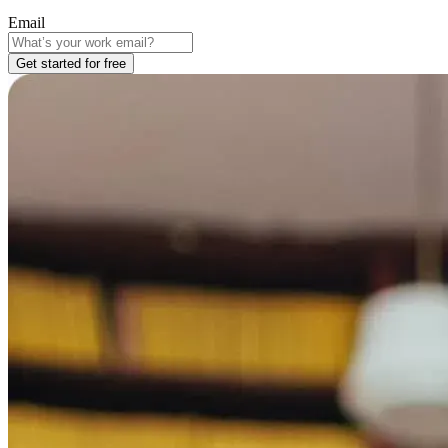
Email
Get started for free