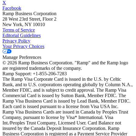
X
Facebook
Ramp Business Corporation
28 West 23rd Street, Floor 2
New York, NY 10010
Terms of Service
Editorial Guidelines
Privacy Policy
Your Privacy Choices
Manage Preferences
©
2026
Ramp Business Corporation. "Ramp" and the Ramp logo
are registered trademarks of the company.
Ramp Support: +1-855-206-7283
The Ramp Visa Corporate Card is issued in the U.S. by Celtic
Bank, and to U.S. corporations operating globally by Column N.A.,
Member FDIC, and is subject to credit approval. The Ramp Visa
Commercial Card is issued by Sutton Bank, Member FDIC. The
Ramp Visa Business Card is issued by Lead Bank, Member FDIC.
Each card is issued pursuant to a license from Visa USA Inc.
Ramp Visa Business Cards are issued in Canada by Peoples Trust
Company, pursuant to license by Visa* International. Visa
Int./Peoples Trust Company, Licensed User. Card Balance not
insured by the Canada Deposit Insurance Corporation. Ramp
Business Corporation is registered as a Payment Service Provider