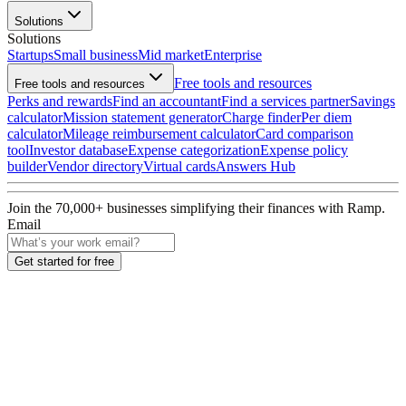
Solutions
Solutions
Startups
Small business
Mid market
Enterprise
Free tools and resources
Free tools and resources
Perks and rewards
Find an accountant
Find a services partner
Savings
calculator
Mission statement generator
Charge finder
Per diem
calculator
Mileage reimbursement calculator
Card comparison
tool
Investor database
Expense categorization
Expense policy
builder
Vendor directory
Virtual cards
Answers Hub
Join the
70,000
+ businesses
simplifying their finances with Ramp.
Email
Get started for free