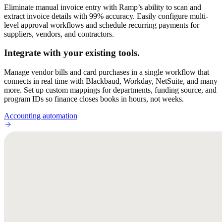
Eliminate manual invoice entry with Ramp’s ability to scan and
extract invoice details with 99% accuracy. Easily configure multi-
level approval workflows and schedule recurring payments for
suppliers, vendors, and contractors.
Integrate with your existing tools.
Manage vendor bills and card purchases in a single workflow that
connects in real time with Blackbaud, Workday, NetSuite, and many
more. Set up custom mappings for departments, funding source, and
program IDs so finance closes books in hours, not weeks.
Accounting automation