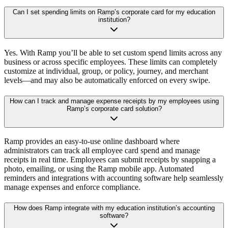
Can I set spending limits on Ramp’s corporate card for my education
institution?
Yes. With Ramp you’ll be able to set custom spend limits across any
business or across specific employees. These limits can completely
customize at individual, group, or policy, journey, and merchant
levels—and may also be automatically enforced on every swipe.
How can I track and manage expense receipts by my employees using
Ramp’s corporate card solution?
Ramp provides an easy-to-use online dashboard where
administrators can track all employee card spend and manage
receipts in real time. Employees can submit receipts by snapping a
photo, emailing, or using the Ramp mobile app. Automated
reminders and integrations with accounting software help seamlessly
manage expenses and enforce compliance.
How does Ramp integrate with my education institution’s accounting
software?