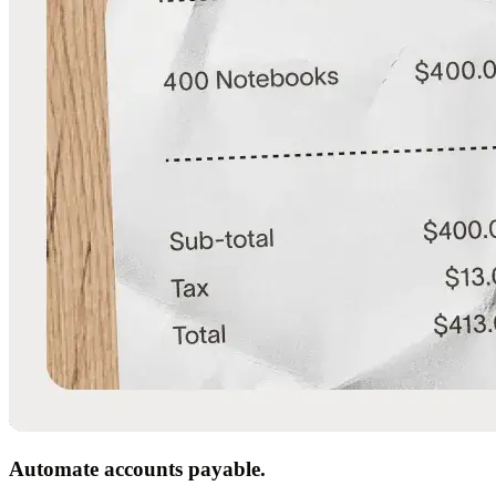
Automate accounts payable.