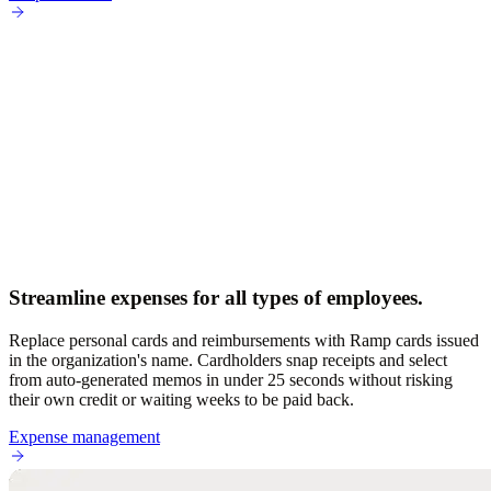
Streamline expenses for all types of employees.
Replace personal cards and reimbursements with Ramp cards issued
in the organization's name. Cardholders snap receipts and select
from auto-generated memos in under 25 seconds without risking
their own credit or waiting weeks to be paid back.
Expense management