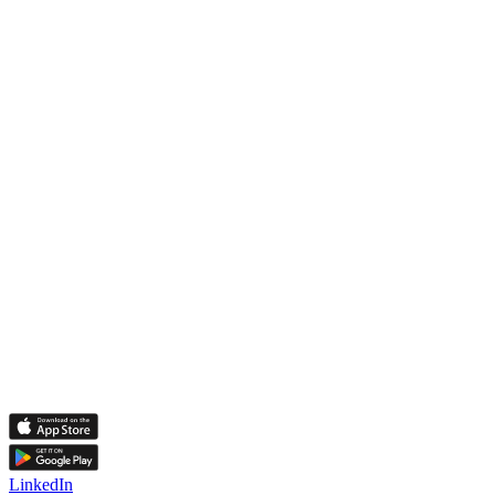
LinkedIn