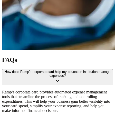
FAQs
How does Ramp’s corporate card help my education institution manage
expenses?
Ramp’s corporate card provides automated expense management
tools that streamline the process of tracking and controlling
expenditures. This will help your business gain better visibility into
your card spend, simplify your expense reporting, and help you
make informed financial decisions.