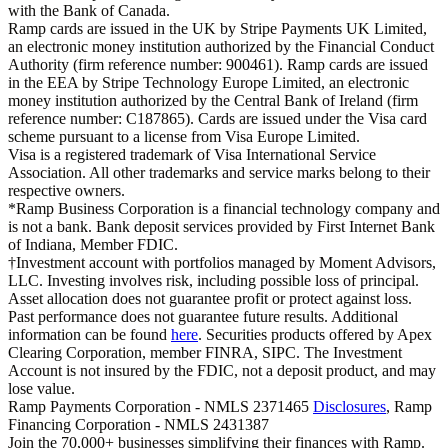
with the Bank of Canada.
Ramp cards are issued in the UK by Stripe Payments UK Limited,
an electronic money institution authorized by the Financial Conduct
Authority (firm reference number: 900461). Ramp cards are issued
in the EEA by Stripe Technology Europe Limited, an electronic
money institution authorized by the Central Bank of Ireland (firm
reference number: C187865). Cards are issued under the Visa card
scheme pursuant to a license from Visa Europe Limited.
Visa is a registered trademark of Visa International Service
Association. All other trademarks and service marks belong to their
respective owners.
*Ramp Business Corporation is a financial technology company and
is not a bank. Bank deposit services provided by First Internet Bank
of Indiana, Member FDIC.
†Investment account with portfolios managed by Moment Advisors,
LLC. Investing involves risk, including possible loss of principal.
Asset allocation does not guarantee profit or protect against loss.
Past performance does not guarantee future results. Additional
information can be found
here
. Securities products offered by Apex
Clearing Corporation, member FINRA, SIPC. The Investment
Account is not insured by the FDIC, not a deposit product, and may
lose value.
Ramp Payments Corporation - NMLS 2371465
Disclosures
, Ramp
Financing Corporation - NMLS 2431387
Join the
70,000
+ businesses
simplifying their finances with Ramp.