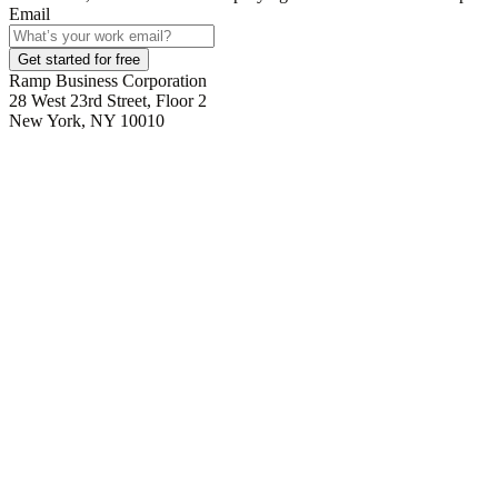
Email
Get started for free
Ramp Business Corporation
28 West 23rd Street, Floor 2
New York, NY 10010