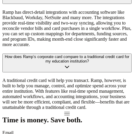
Ramp has direct-detail integrations with accounting software like
Blackbaud, Workday, NetSuite and many more. The integrations
provide real-time visibility and two-way syncing, allowing you to
reconcile vendor bills and card purchases in a single workflow. Plus,
you can set up custom mappings for departments, funding sources,
and program IDs, making month-end close significantly faster and
more accurate.
How does Ramp’s corporate card compare to a traditional credit card for
my education institution?
A traditional credit card will help you transact. Ramp, however, is
built to help you manage, control, and optimize spend across your
entire institution. With features like real-time spend management,
automated workflows, and accounting integrations, your business
will see be more efficient, compliant, and flexible—benefits that are
unattainable through a traditional credit card.
Time is money. Save both.
Email