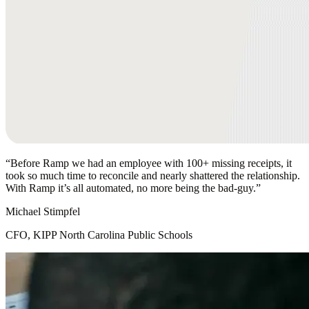
“
Before Ramp we had an employee with 100+ missing receipts, it
took so much time to reconcile and nearly shattered the relationship.
With Ramp it’s all automated, no more being the bad-guy.
”
Michael Stimpfel
CFO, KIPP North Carolina Public Schools