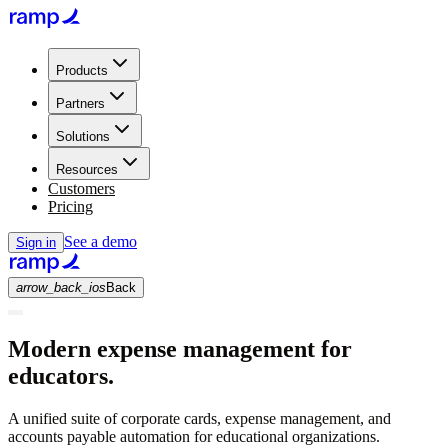
Products
Partners
Solutions
Resources
Customers
Pricing
See a demo
Sign in
arrow_back_ios
Back
Modern expense management for
educators.
A unified suite of corporate cards, expense management, and
accounts payable automation for educational organizations.