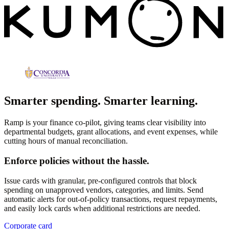
Smarter spending. Smarter learning.
Ramp is your finance co-pilot, giving teams clear visibility into
departmental budgets, grant allocations, and event expenses, while
cutting hours of manual reconciliation.
Enforce policies without the hassle.
Issue cards with granular, pre-configured controls that block
spending on unapproved vendors, categories, and limits. Send
automatic alerts for out-of-policy transactions, request repayments,
and easily lock cards when additional restrictions are needed.
Corporate card