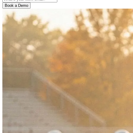
Book a Demo