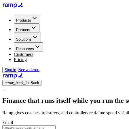
Products
Partners
Solutions
Resources
Customers
Pricing
See a demo
Sign in
arrow_back_ios
Back
Finance that runs itself while you run the s
Ramp gives coaches, treasurers, and controllers real-time spend visibi
Email