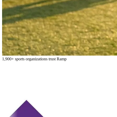
1,900+ sports organizations trust Ramp