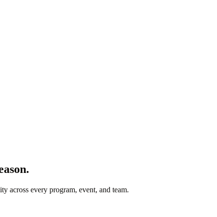
eason.
lity across every program, event, and team.