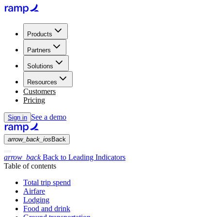
Products
Partners
Solutions
Resources
Customers
Pricing
See a demo
Sign in
arrow_back_ios
Back
arrow_back
Back to Leading Indicators
Table of contents
Total trip spend
Airfare
Lodging
Food and drink