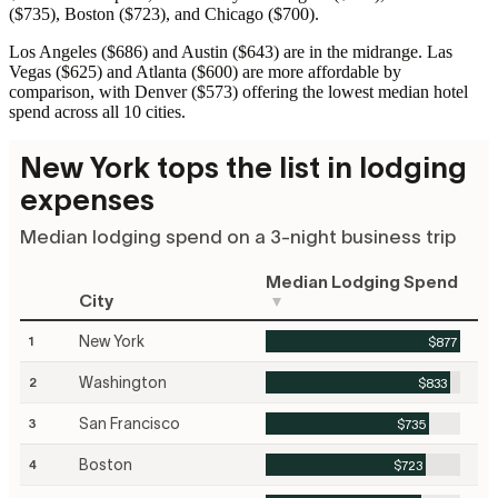
($735), Boston ($723), and Chicago ($700).
Los Angeles ($686) and Austin ($643) are in the midrange. Las
Vegas ($625) and Atlanta ($600) are more affordable by
comparison, with Denver ($573) offering the lowest median hotel
spend across all 10 cities.