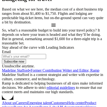
Based on what we see here, the median cost of a short business trip
ranges from about $1,400 to $1,750. Flights and lodging are
predictable big-ticket items, but on-the-ground spend can vary quite
a bit by destination.
So, what’s a reasonable budget to build into your travel policy? It
depends on where your team is headed and what they’ll be doing.
But in general, earmarking around $1,600 for a three-night trip is a
reasonable bet.
Stay ahead of the curve with Leading Indicators
Email
Subscribe now
Unsubscribe anytime.
Madeline Stafford
•
Former Contributing Writer and Editor, Ramp
Madeline Stafford is a content strategist and writer with expertise in
culture, commerce, and technology.
Ramp is dedicated to helping businesses of all sizes make informed
decisions. We adhere to strict
editorial guidelines
to ensure that our
content meets and maintains our high standards.
About us
Careers
Emerging talent
Customers
Help center
Product