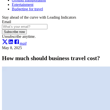
Ground transportation
Entertainment
Budgeting for travel
Stay ahead of the curve with Leading Indicators
Email
Subscribe now
Unsubscribe anytime.
mail
May 8, 2025
How much should business travel cost?