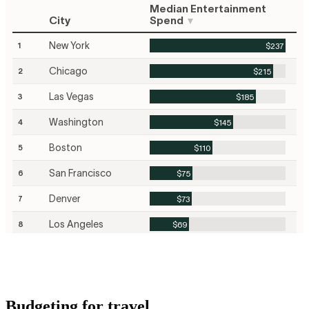
Budgeting for travel