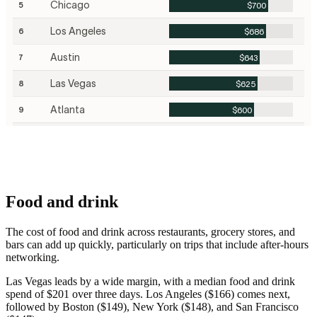
Food and drink
The cost of food and drink across restaurants, grocery stores, and
bars can add up quickly, particularly on trips that include after-hours
networking.
Las Vegas leads by a wide margin, with a median food and drink
spend of $201 over three days. Los Angeles ($166) comes next,
followed by Boston ($149), New York ($148), and San Francisco