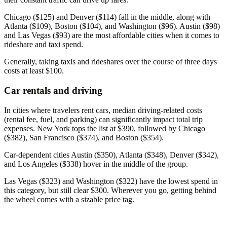
Chicago ($125) and Denver ($114) fall in the middle, along with
Atlanta ($109), Boston ($104), and Washington ($96). Austin ($98)
and Las Vegas ($93) are the most affordable cities when it comes to
rideshare and taxi spend.
Generally, taking taxis and rideshares over the course of three days
costs at least $100.
Car rentals and driving
In cities where travelers rent cars, median driving-related costs
(rental fee, fuel, and parking) can significantly impact total trip
expenses. New York tops the list at $390, followed by Chicago
($382), San Francisco ($374), and Boston ($354).
Car-dependent cities Austin ($350), Atlanta ($348), Denver ($342),
and Los Angeles ($338) hover in the middle of the group.
Las Vegas ($323) and Washington ($322) have the lowest spend in
this category, but still clear $300. Wherever you go, getting behind
the wheel comes with a sizable price tag.