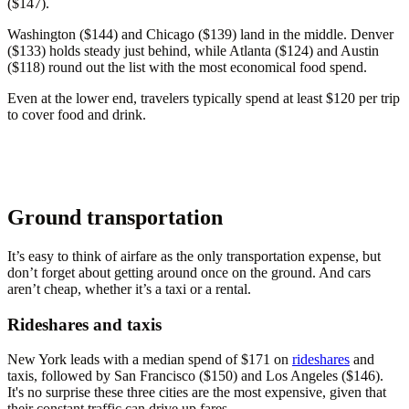
($147).
Washington ($144) and Chicago ($139) land in the middle. Denver
($133) holds steady just behind, while Atlanta ($124) and Austin
($118) round out the list with the most economical food spend.
Even at the lower end, travelers typically spend at least $120 per trip
to cover food and drink.
Ground transportation
It’s easy to think of airfare as the only transportation expense, but
don’t forget about getting around once on the ground. And cars
aren’t cheap, whether it’s a taxi or a rental.
Rideshares and taxis
New York leads with a median spend of $171 on
rideshares
and
taxis, followed by San Francisco ($150) and Los Angeles ($146).
It's no surprise these three cities are the most expensive, given that
their constant traffic can drive up fares.