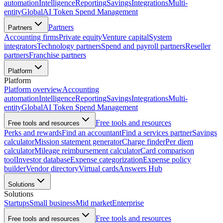
automation
Intelligence
Reporting
Savings
Integrations
Multi-
entity
Global
AI Token Spend Management
Partners
Partners
Accounting firms
Private equity
Venture capital
System
integrators
Technology partners
Spend and payroll partners
Reseller
partners
Franchise partners
Platform
Platform
Platform overview
Accounting
automation
Intelligence
Reporting
Savings
Integrations
Multi-
entity
Global
AI Token Spend Management
Free tools and resources
Free tools and resources
Perks and rewards
Find an accountant
Find a services partner
Savings
calculator
Mission statement generator
Charge finder
Per diem
calculator
Mileage reimbursement calculator
Card comparison
tool
Investor database
Expense categorization
Expense policy
builder
Vendor directory
Virtual cards
Answers Hub
Solutions
Solutions
Startups
Small business
Mid market
Enterprise
Free tools and resources
Free tools and resources