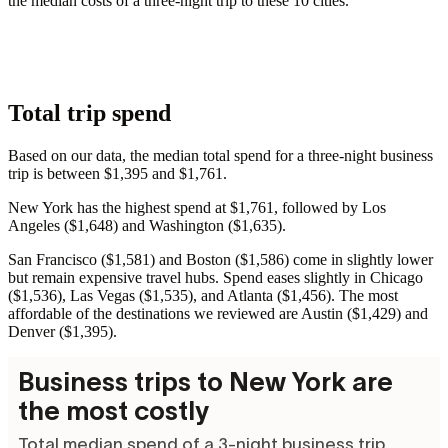
the median costs of a three-night trip to these 10 cities.
Total trip spend
Based on our data, the median total spend for a three-night business
trip is between $1,395 and $1,761.
New York has the highest spend at $1,761, followed by Los
Angeles ($1,648) and Washington ($1,635).
San Francisco ($1,581) and Boston ($1,586) come in slightly lower
but remain expensive travel hubs. Spend eases slightly in Chicago
($1,536), Las Vegas ($1,535), and Atlanta ($1,456). The most
affordable of the destinations we reviewed are Austin ($1,429) and
Denver ($1,395).