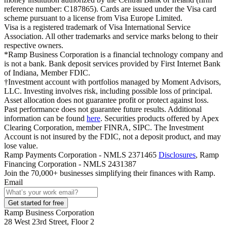
reference number: C187865). Cards are issued under the Visa card
scheme pursuant to a license from Visa Europe Limited.
Visa is a registered trademark of Visa International Service
Association. All other trademarks and service marks belong to their
respective owners.
*Ramp Business Corporation is a financial technology company and
is not a bank. Bank deposit services provided by First Internet Bank
of Indiana, Member FDIC.
†Investment account with portfolios managed by Moment Advisors,
LLC. Investing involves risk, including possible loss of principal.
Asset allocation does not guarantee profit or protect against loss.
Past performance does not guarantee future results. Additional
information can be found
here
. Securities products offered by Apex
Clearing Corporation, member FINRA, SIPC. The Investment
Account is not insured by the FDIC, not a deposit product, and may
lose value.
Ramp Payments Corporation - NMLS 2371465
Disclosures
, Ramp
Financing Corporation - NMLS 2431387
Join the
70,000
+ businesses
simplifying their finances with Ramp.
Email
Get started for free
Ramp Business Corporation
28 West 23rd Street, Floor 2