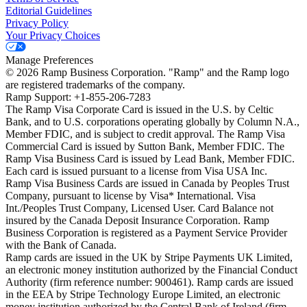
Editorial Guidelines
Privacy Policy
Your Privacy Choices
Manage Preferences
©
2026
Ramp Business Corporation. "Ramp" and the Ramp logo
are registered trademarks of the company.
Ramp Support: +1-855-206-7283
The Ramp Visa Corporate Card is issued in the U.S. by Celtic
Bank, and to U.S. corporations operating globally by Column N.A.,
Member FDIC, and is subject to credit approval. The Ramp Visa
Commercial Card is issued by Sutton Bank, Member FDIC. The
Ramp Visa Business Card is issued by Lead Bank, Member FDIC.
Each card is issued pursuant to a license from Visa USA Inc.
Ramp Visa Business Cards are issued in Canada by Peoples Trust
Company, pursuant to license by Visa* International. Visa
Int./Peoples Trust Company, Licensed User. Card Balance not
insured by the Canada Deposit Insurance Corporation. Ramp
Business Corporation is registered as a Payment Service Provider
with the Bank of Canada.
Ramp cards are issued in the UK by Stripe Payments UK Limited,
an electronic money institution authorized by the Financial Conduct
Authority (firm reference number: 900461). Ramp cards are issued
in the EEA by Stripe Technology Europe Limited, an electronic
money institution authorized by the Central Bank of Ireland (firm