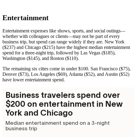
Entertainment
Entertainment expenses like shows, sports, and social outings—
whether with colleagues or clients—may not be part of every
business trip, but spend can range widely if they are. New York
($237) and Chicago ($215) have the highest median entertainment
spend for a three-night trip, followed by Las Vegas ($185),
Washington ($145), and Boston ($110).
The remaining six cities come in under $100. San Francisco ($75),
Denver ($73), Los Angeles ($69), Atlanta ($52), and Austin ($52)
have lower entertainment spend.