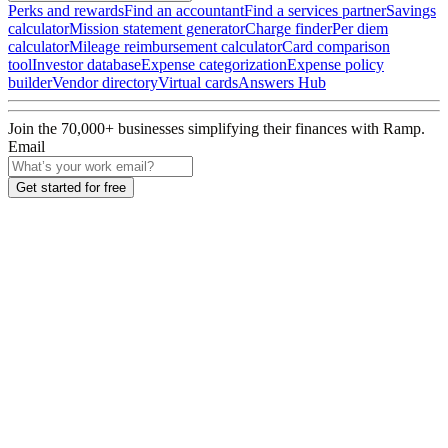
Perks and rewards
Find an accountant
Find a services partner
Savings
calculator
Mission statement generator
Charge finder
Per diem
calculator
Mileage reimbursement calculator
Card comparison
tool
Investor database
Expense categorization
Expense policy
builder
Vendor directory
Virtual cards
Answers Hub
Join the
70,000
+ businesses
simplifying their finances with Ramp.
Email
Get started for free