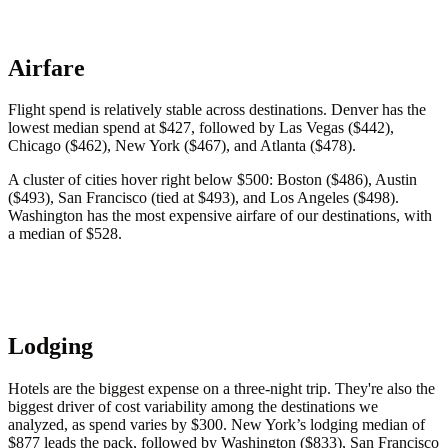
Airfare
Flight spend is relatively stable across destinations. Denver has the
lowest median spend at $427, followed by Las Vegas ($442),
Chicago ($462), New York ($467), and Atlanta ($478).
A cluster of cities hover right below $500: Boston ($486), Austin
($493), San Francisco (tied at $493), and Los Angeles ($498).
Washington has the most expensive airfare of our destinations, with
a median of $528.
Lodging
Hotels are the biggest expense on a three-night trip. They're also the
biggest driver of cost variability among the destinations we
analyzed, as spend varies by $300. New York’s lodging median of
$877 leads the pack, followed by Washington ($833), San Francisco