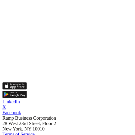
LinkedIn
X
Facebook
Ramp Business Corporation
28 West 23rd Street, Floor 2
New York, NY 10010
Terms of Service