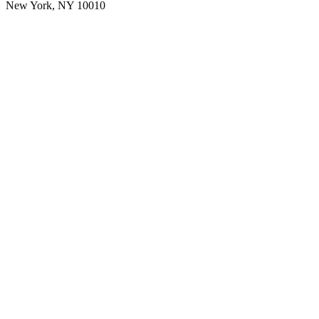
New York, NY 10010