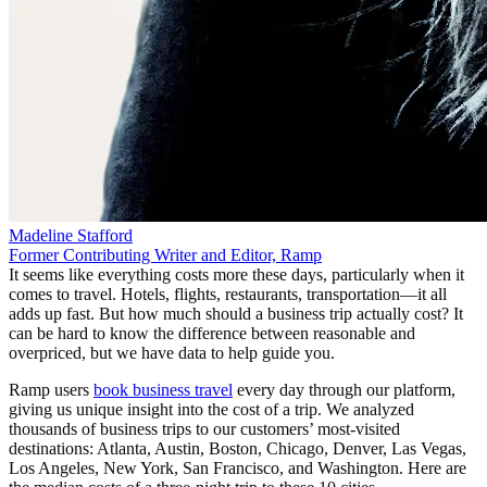
Madeline Stafford
Former Contributing Writer and Editor, Ramp
It seems like everything costs more these days, particularly when it
comes to travel. Hotels, flights, restaurants, transportation—it all
adds up fast. But how much should a business trip actually cost? It
can be hard to know the difference between reasonable and
overpriced, but we have data to help guide you.
Ramp users
book business travel
every day through our platform,
giving us unique insight into the cost of a trip. We analyzed
thousands of business trips to our customers’ most-visited
destinations: Atlanta, Austin, Boston, Chicago, Denver, Las Vegas,
Los Angeles, New York, San Francisco, and Washington. Here are