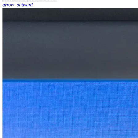
arrow_outward