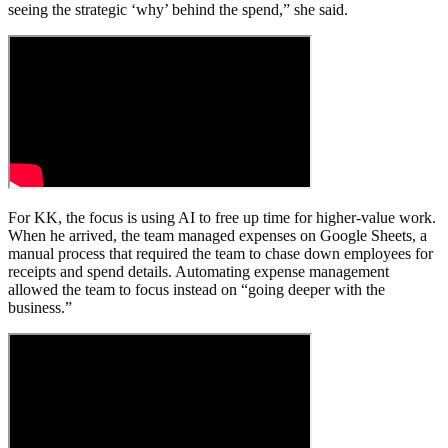
seeing the strategic ‘why’ behind the spend,” she said.
For KK, the focus is using AI to free up time for higher-value work.
When he arrived, the team managed expenses on Google Sheets, a
manual process that required the team to chase down employees for
receipts and spend details. Automating expense management
allowed the team to focus instead on “going deeper with the
business.”