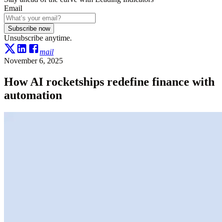
Email
Subscribe now
Unsubscribe anytime.
mail
November 6, 2025
How AI rocketships redefine finance with
automation