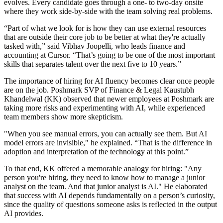
evolves. Every candidate goes through a one- to two-day onsite
where they work side-by-side with the team solving real problems.
“Part of what we look for is how they can use external resources
that are outside their core job to be better at what they're actually
tasked with,” said Vibhav Joopelli, who leads finance and
accounting at Cursor. “That’s going to be one of the most important
skills that separates talent over the next five to 10 years.”
The importance of hiring for AI fluency becomes clear once people
are on the job. Poshmark SVP of Finance & Legal Kaustubh
Khandelwal (KK) observed that newer employees at Poshmark are
taking more risks and experimenting with AI, while experienced
team members show more skepticism.
"When you see manual errors, you can actually see them. But AI
model errors are invisible," he explained. “That is the difference in
adoption and interpretation of the technology at this point.”
To that end, KK offered a memorable analogy for hiring: "Any
person you're hiring, they need to know how to manage a junior
analyst on the team. And that junior analyst is AI." He elaborated
that success with AI depends fundamentally on a person’s curiosity,
since the quality of questions someone asks is reflected in the output
AI provides.