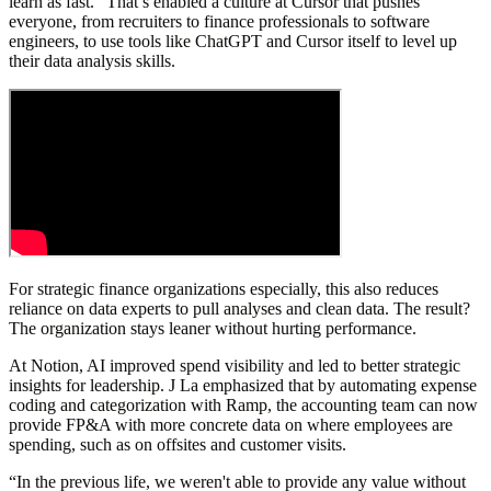
learn as fast.” That’s enabled a culture at Cursor that pushes
everyone, from recruiters to finance professionals to software
engineers, to use tools like ChatGPT and Cursor itself to level up
their data analysis skills.
For strategic finance organizations especially, this also reduces
reliance on data experts to pull analyses and clean data. The result?
The organization stays leaner without hurting performance.
At Notion, AI improved spend visibility and led to better strategic
insights for leadership. J La emphasized that by automating expense
coding and categorization with Ramp, the accounting team can now
provide FP&A with more concrete data on where employees are
spending, such as on offsites and customer visits.
“In the previous life, we weren't able to provide any value without