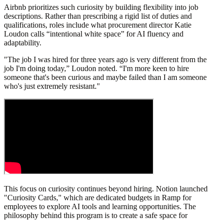
Airbnb prioritizes such curiosity by building flexibility into job
descriptions. Rather than prescribing a rigid list of duties and
qualifications, roles include what procurement director Katie
Loudon calls “intentional white space” for AI fluency and
adaptability.
"The job I was hired for three years ago is very different from the
job I'm doing today,” Loudon noted. “I'm more keen to hire
someone that's been curious and maybe failed than I am someone
who's just extremely resistant."
This focus on curiosity continues beyond hiring. Notion launched
"Curiosity Cards," which are dedicated budgets in Ramp for
employees to explore AI tools and learning opportunities. The
philosophy behind this program is to create a safe space for