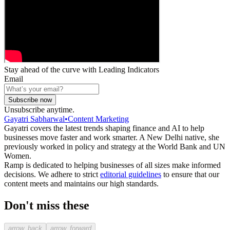
Stay ahead of the curve with Leading Indicators
Email
Subscribe now
Unsubscribe anytime.
Gayatri Sabharwal
•
Content Marketing
Gayatri covers the latest trends shaping finance and AI to help
businesses move faster and work smarter. A New Delhi native, she
previously worked in policy and strategy at the World Bank and UN
Women.
Ramp is dedicated to helping businesses of all sizes make informed
decisions. We adhere to strict
editorial guidelines
to ensure that our
content meets and maintains our high standards.
Don't miss these
arrow_back
arrow_forward