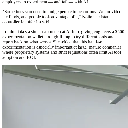
employees to experiment — and fail — with AI.
"Sometimes you need to nudge people to be curious. We provided
the funds, and people took advantage of it," Notion assistant
controller Jennifer La said.
Loudon takes a similar approach at Airbnb, giving engineers a $500
experimentation wallet through Ramp to try different tools and
report back on what works. She added that this hands-on
experimentation is especially important at large, mature companies,
where proprietary systems and strict regulations often limit AI tool
adoption and ROI.