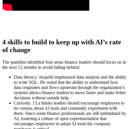
4 skills to build to keep up with AI’s rate
of change
The panelists identified four areas finance leaders should focus on in
the next 12 months to avoid falling behind:
Data literacy.
Joopelli emphasized data analysis and the ability
to write SQL. He noted that the ability to understand how
data originates and flows upstream through the organization’s
systems allows finance leaders to move faster and make better
decisions without outside help.
Curiosity.
J
La thinks leaders should encourage employees to
be curious about AI tools and constantly experiment with
them. Since some finance professionals are still intimidated by
AI, fostering a culture of open experimentation that
encourages employees to adopt AI tools the company
purchases is critical.