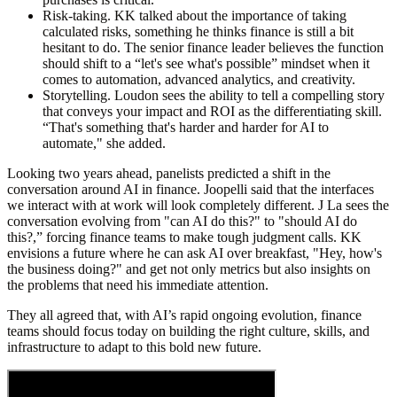
Risk-taking.
KK talked about the importance of taking
calculated risks, something he thinks finance is still a bit
hesitant to do. The senior finance leader believes the function
should shift to a “let's see what's possible” mindset when it
comes to automation, advanced analytics, and creativity.
Storytelling.
Loudon sees the ability to tell a compelling story
that conveys your impact and ROI as the differentiating skill.
“That's something that's harder and harder for AI to
automate," she added.
Looking two years ahead, panelists predicted a shift in the
conversation around AI in finance. Joopelli said that the interfaces
we interact with at work will look completely different. J La sees the
conversation evolving from "can AI do this?" to "should AI do
this?,” forcing finance teams to make tough judgment calls. KK
envisions a future where he can ask AI over breakfast, "Hey, how's
the business doing?" and get not only metrics but also insights on
the problems that need his immediate attention.
They all agreed that, with AI’s rapid ongoing evolution, finance
teams should focus today on building the right culture, skills, and
infrastructure to adapt to this bold new future.