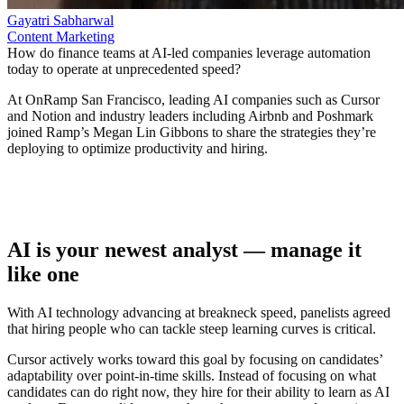
Gayatri Sabharwal
Content Marketing
How do finance teams at AI-led companies leverage automation
today to operate at unprecedented speed?
At OnRamp San Francisco, leading AI companies such as Cursor
and Notion and industry leaders including Airbnb and Poshmark
joined Ramp’s Megan Lin Gibbons to share the strategies they’re
deploying to optimize productivity and hiring.
AI is your newest analyst — manage it
like one
With AI technology advancing at breakneck speed, panelists agreed
that hiring people who can tackle steep learning curves is critical.
Cursor actively works toward this goal by focusing on candidates’
adaptability over point-in-time skills. Instead of focusing on what
candidates can do right now, they hire for their ability to learn as AI