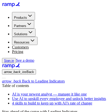
Products
Partners
Solutions
Resources
Customers
Pricing
See a demo
Sign in
arrow_back_ios
Back
arrow_back
Back to Leading Indicators
Table of contents
AI is your newest analyst — manage it like one
Use AI to upskill every employee and unlock better insights
4 skills to build to keep up with AI’s rate of change
Stay ahead of the curve with Leading Indicators