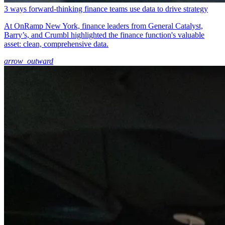
3 ways forward-thinking finance teams use data to drive strategy
At OnRamp New York, finance leaders from General Catalyst,
Barry’s, and Crumbl highlighted the finance function's valuable
asset: clean, comprehensive data.
arrow_outward