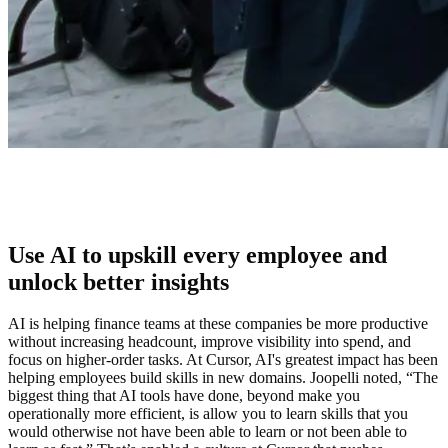
Use AI to upskill every employee and
unlock better insights
AI is helping finance teams at these companies be more productive
without increasing headcount, improve visibility into spend, and
focus on higher-order tasks. At Cursor, AI's greatest impact has been
helping employees build skills in new domains. Joopelli noted, “The
biggest thing that AI tools have done, beyond make you
operationally more efficient, is allow you to learn skills that you
would otherwise not have been able to learn or not been able to