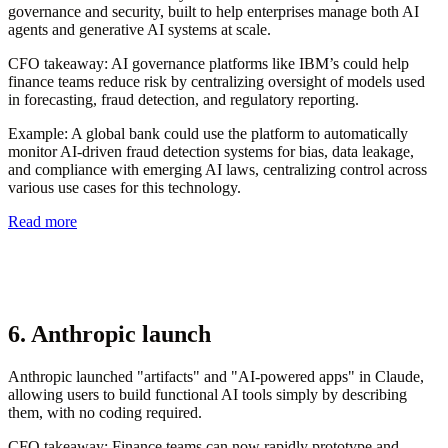
governance and security, built to help enterprises manage both AI
agents and generative AI systems at scale.
CFO takeaway:
AI governance platforms like IBM’s could help
finance teams reduce risk by centralizing oversight of models used
in forecasting, fraud detection, and regulatory reporting.
Example
: A global bank could use the platform to automatically
monitor AI-driven fraud detection systems for bias, data leakage,
and compliance with emerging AI laws, centralizing control across
various use cases for this technology.
Read more
6. Anthropic launch
Anthropic launched "artifacts" and "AI-powered apps" in Claude,
allowing users to build functional AI tools simply by describing
them, with no coding required.
CFO takeaway:
Finance teams can now rapidly prototype and