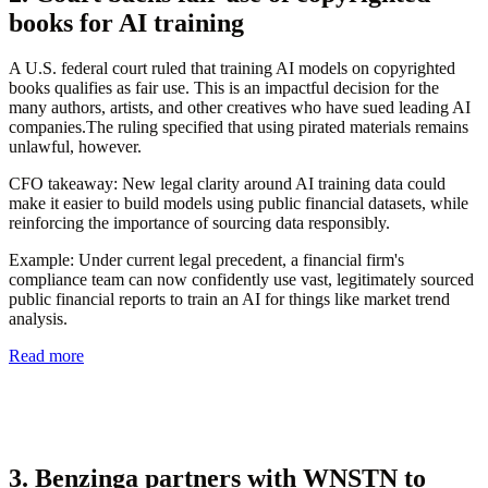
books for AI training
A U.S. federal court ruled that training AI models on copyrighted
books qualifies as fair use. This is an impactful decision for the
many authors, artists, and other creatives who have sued leading AI
companies.The ruling specified that using pirated materials remains
unlawful, however.
CFO takeaway:
New legal clarity around AI training data could
make it easier to build models using public financial datasets, while
reinforcing the importance of sourcing data responsibly.
Example: Under current legal precedent, a financial firm's
compliance team can now confidently use vast, legitimately sourced
public financial reports to train an AI for things like market trend
analysis.
Read more
3. Benzinga partners with WNSTN to