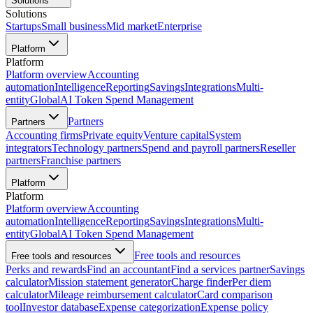
Solutions
Solutions
Startups
Small business
Mid market
Enterprise
Platform
Platform
Platform overview
Accounting
automation
Intelligence
Reporting
Savings
Integrations
Multi-
entity
Global
AI Token Spend Management
Partners
Partners
Accounting firms
Private equity
Venture capital
System
integrators
Technology partners
Spend and payroll partners
Reseller
partners
Franchise partners
Platform
Platform
Platform overview
Accounting
automation
Intelligence
Reporting
Savings
Integrations
Multi-
entity
Global
AI Token Spend Management
Free tools and resources
Free tools and resources
Perks and rewards
Find an accountant
Find a services partner
Savings
calculator
Mission statement generator
Charge finder
Per diem
calculator
Mileage reimbursement calculator
Card comparison
tool
Investor database
Expense categorization
Expense policy