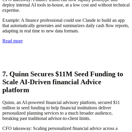
deploy internal AI tools in-house, at a low cost and without technical
expertise.
Example
: A finance professional could use Claude to build an app
that automatically generates and summarizes daily cash flow reports,
adapting in real time to new data formats.
Read more
7. Quinn Secures $11M Seed Funding to
Scale AI-Driven financial Advice
platform
Quinn, an AI-powered financial advisory platform, secured $11
million in seed funding to help financial institutions deliver
personalized planning services to a much broader audience,
breaking past traditional advisor-to-client limits.
CFO takeaway:
Scaling personalized financial advice across a