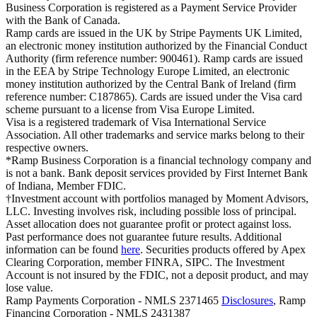
Business Corporation is registered as a Payment Service Provider
with the Bank of Canada.
Ramp cards are issued in the UK by Stripe Payments UK Limited,
an electronic money institution authorized by the Financial Conduct
Authority (firm reference number: 900461). Ramp cards are issued
in the EEA by Stripe Technology Europe Limited, an electronic
money institution authorized by the Central Bank of Ireland (firm
reference number: C187865). Cards are issued under the Visa card
scheme pursuant to a license from Visa Europe Limited.
Visa is a registered trademark of Visa International Service
Association. All other trademarks and service marks belong to their
respective owners.
*Ramp Business Corporation is a financial technology company and
is not a bank. Bank deposit services provided by First Internet Bank
of Indiana, Member FDIC.
†Investment account with portfolios managed by Moment Advisors,
LLC. Investing involves risk, including possible loss of principal.
Asset allocation does not guarantee profit or protect against loss.
Past performance does not guarantee future results. Additional
information can be found
here
. Securities products offered by Apex
Clearing Corporation, member FINRA, SIPC. The Investment
Account is not insured by the FDIC, not a deposit product, and may
lose value.
Ramp Payments Corporation - NMLS 2371465
Disclosures
, Ramp
Financing Corporation - NMLS 2431387