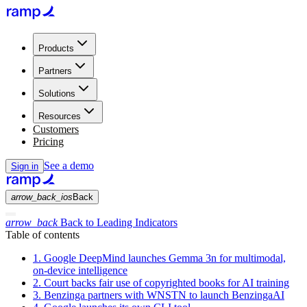
Products
Partners
Solutions
Resources
Customers
Pricing
See a demo
Sign in
arrow_back_ios
Back
arrow_back
Back to Leading Indicators
Table of contents
1. Google DeepMind launches Gemma 3n for multimodal,
on-device intelligence
2. Court backs fair use of copyrighted books for AI training
3. Benzinga partners with WNSTN to launch BenzingaAI