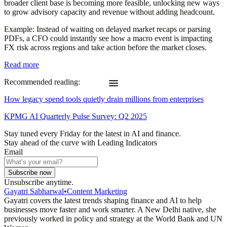
broader client base is becoming more feasible, unlocking new ways
to grow advisory capacity and revenue without adding headcount.
Example
: Instead of waiting on delayed market recaps or parsing
PDFs, a CFO could instantly see how a macro event is impacting
FX risk across regions and take action before the market closes.
Read more
Recommended reading:
How legacy spend tools quietly drain millions from enterprises
KPMG AI Quarterly Pulse Survey: Q2 2025
Stay tuned every Friday for the latest in AI and finance.
Stay ahead of the curve with Leading Indicators
Email
Subscribe now
Unsubscribe anytime.
Gayatri Sabharwal
•
Content Marketing
Gayatri covers the latest trends shaping finance and AI to help
businesses move faster and work smarter. A New Delhi native, she
previously worked in policy and strategy at the World Bank and UN