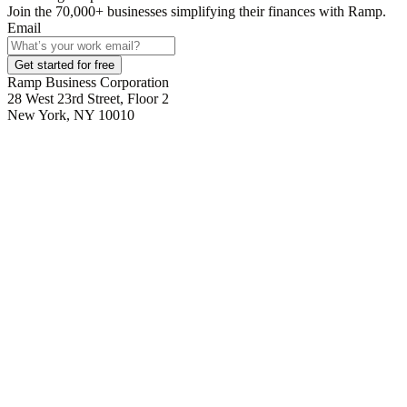
Join the
70,000
+ businesses
simplifying their finances with Ramp.
Email
Get started for free
Ramp Business Corporation
28 West 23rd Street, Floor 2
New York, NY 10010