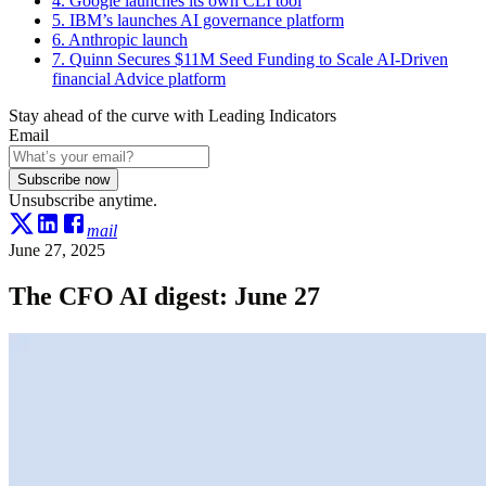
4. Google launches its own CLI tool
5. IBM’s launches AI governance platform
6. Anthropic launch
7. Quinn Secures $11M Seed Funding to Scale AI-Driven
financial Advice platform
Stay ahead of the curve with Leading Indicators
Email
Subscribe now
Unsubscribe anytime.
mail
June 27, 2025
The CFO AI digest: June 27