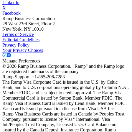
LinkedIn
X
Facebook
Ramp Business Corporation
28 West 23rd Street, Floor 2
New York, NY 10010
Terms of Service
Editorial Guidelines
Privacy Policy
Your Privacy Choices
Manage Preferences
©
2026
Ramp Business Corporation. "Ramp" and the Ramp logo
are registered trademarks of the company.
Ramp Support: +1-855-206-7283
The Ramp Visa Corporate Card is issued in the U.S. by Celtic
Bank, and to U.S. corporations operating globally by Column N.A.,
Member FDIC, and is subject to credit approval. The Ramp Visa
Commercial Card is issued by Sutton Bank, Member FDIC. The
Ramp Visa Business Card is issued by Lead Bank, Member FDIC.
Each card is issued pursuant to a license from Visa USA Inc.
Ramp Visa Business Cards are issued in Canada by Peoples Trust
Company, pursuant to license by Visa* International. Visa
Int./Peoples Trust Company, Licensed User. Card Balance not
insured by the Canada Deposit Insurance Corporation. Ramp