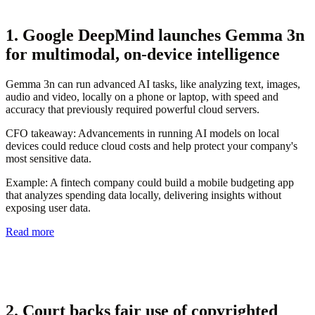
1. Google DeepMind launches Gemma 3n
for multimodal, on-device intelligence
Gemma 3n can run advanced AI tasks, like analyzing text, images,
audio and video, locally on a phone or laptop, with speed and
accuracy that previously required powerful cloud servers.
CFO takeaway:
Advancements in running AI models on local
devices could reduce cloud costs and help protect your company's
most sensitive data.
Example:
A fintech company could build a mobile budgeting app
that analyzes spending data locally, delivering insights without
exposing user data.
Read more
2. Court backs fair use of copyrighted