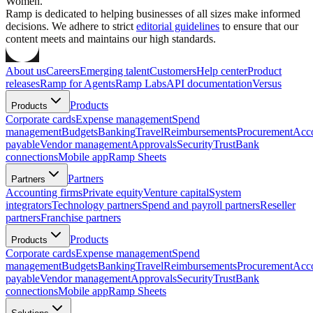
Women.
Ramp is dedicated to helping businesses of all sizes make informed
decisions. We adhere to strict
editorial guidelines
to ensure that our
content meets and maintains our high standards.
About us
Careers
Emerging talent
Customers
Help center
Product
releases
Ramp for Agents
Ramp Labs
API documentation
Versus
Products
Products
Corporate cards
Expense management
Spend
management
Budgets
Banking
Travel
Reimbursements
Procurement
Acc
payable
Vendor management
Approvals
Security
Trust
Bank
connections
Mobile app
Ramp Sheets
Partners
Partners
Accounting firms
Private equity
Venture capital
System
integrators
Technology partners
Spend and payroll partners
Reseller
partners
Franchise partners
Products
Products
Corporate cards
Expense management
Spend
management
Budgets
Banking
Travel
Reimbursements
Procurement
Acc
payable
Vendor management
Approvals
Security
Trust
Bank
connections
Mobile app
Ramp Sheets