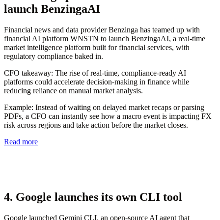
launch BenzingaAI
Financial news and data provider Benzinga has teamed up with
financial AI platform WNSTN to launch BenzingaAI, a real-time
market intelligence platform built for financial services, with
regulatory compliance baked in.
CFO takeaway:
The rise of real-time, compliance-ready AI
platforms could accelerate decision-making in finance while
reducing reliance on manual market analysis.
Example
: Instead of waiting on delayed market recaps or parsing
PDFs, a CFO can instantly see how a macro event is impacting FX
risk across regions and take action before the market closes.
Read more
4. Google launches its own CLI tool
Google launched Gemini CLI, an open-source AI agent that