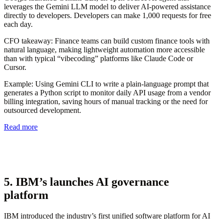
leverages the Gemini LLM model to deliver AI-powered assistance
directly to developers. Developers can make 1,000 requests for free
each day.
CFO takeaway:
Finance teams can build custom finance tools with
natural language, making lightweight automation more accessible
than with typical “vibecoding” platforms like Claude Code or
Cursor.
Example:
Using Gemini CLI to write a plain-language prompt that
generates a Python script to monitor daily API usage from a vendor
billing integration, saving hours of manual tracking or the need for
outsourced development.
Read more
5. IBM’s launches AI governance
platform
IBM introduced the industry’s first unified software platform for AI