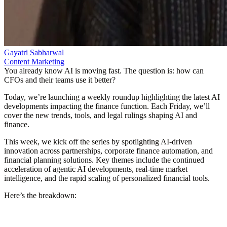
Gayatri Sabharwal
Content Marketing
You already know AI is moving fast. The question is: how can
CFOs and their teams use it better?
Today, we’re launching a weekly roundup highlighting the latest AI
developments impacting the finance function. Each Friday, we’ll
cover the new trends, tools, and legal rulings shaping AI and
finance.
This week, we kick off the series by spotlighting AI-driven
innovation across partnerships, corporate finance automation, and
financial planning solutions. Key themes include the continued
acceleration of agentic AI developments, real-time market
intelligence, and the rapid scaling of personalized financial tools.
Here’s the breakdown: