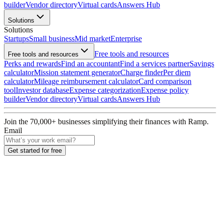
builder
Vendor directory
Virtual cards
Answers Hub
Solutions
Solutions
Startups
Small business
Mid market
Enterprise
Free tools and resources
Free tools and resources
Perks and rewards
Find an accountant
Find a services partner
Savings
calculator
Mission statement generator
Charge finder
Per diem
calculator
Mileage reimbursement calculator
Card comparison
tool
Investor database
Expense categorization
Expense policy
builder
Vendor directory
Virtual cards
Answers Hub
Join the
70,000
+ businesses
simplifying their finances with Ramp.
Email
Get started for free