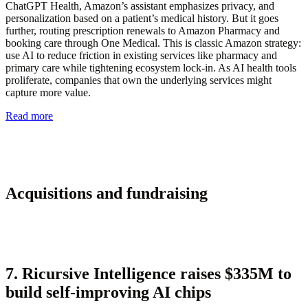
ChatGPT Health, Amazon’s assistant emphasizes privacy, and
personalization based on a patient’s medical history. But it goes
further, routing prescription renewals to Amazon Pharmacy and
booking care through One Medical. This is classic Amazon strategy:
use AI to reduce friction in existing services like pharmacy and
primary care while tightening ecosystem lock-in. As AI health tools
proliferate, companies that own the underlying services might
capture more value.
Read more
Acquisitions and fundraising
7. Ricursive Intelligence raises $335M to
build self-improving AI chips