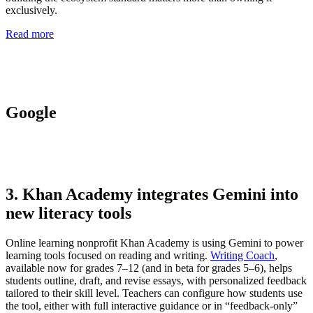
exclusively.
Read more
Google
3. Khan Academy integrates Gemini into
new literacy tools
Online learning nonprofit Khan Academy is using Gemini to power
learning tools focused on reading and writing.
Writing Coach
,
available now for grades 7–12 (and in beta for grades 5–6), helps
students outline, draft, and revise essays, with personalized feedback
tailored to their skill level. Teachers can configure how students use
the tool, either with full interactive guidance or in “feedback-only”