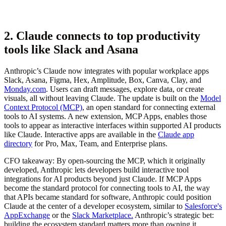
2. Claude connects to top productivity
tools like Slack and Asana
Anthropic’s Claude now integrates with popular workplace apps
Slack, Asana, Figma, Hex, Amplitude, Box, Canva, Clay, and
Monday.com
. Users can draft messages, explore data, or create
visuals, all without leaving Claude. The update is built on the
Model
Context Protocol (MCP)
, an open standard for connecting external
tools to AI systems. A new extension, MCP Apps, enables those
tools to appear as interactive interfaces within supported AI products
like Claude. Interactive apps are available in the
Claude app
directory
for Pro, Max, Team, and Enterprise plans.
CFO takeaway:
By open-sourcing the MCP, which it originally
developed, Anthropic lets developers build interactive tool
integrations for AI products beyond just Claude. If MCP Apps
become the standard protocol for connecting tools to AI, the way
that APIs became standard for software, Anthropic could position
Claude at the center of a developer ecosystem, similar to
Salesforce's
AppExchange
or the
Slack Marketplace.
Anthropic’s strategic bet:
building the ecosystem standard matters more than owning it