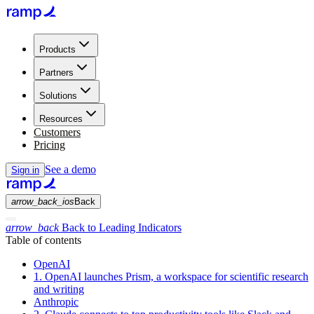
Products
Partners
Solutions
Resources
Customers
Pricing
See a demo
Sign in
arrow_back_ios
Back
arrow_back
Back to Leading Indicators
Table of contents
OpenAI
1. OpenAI launches Prism, a workspace for scientific research
and writing
Anthropic