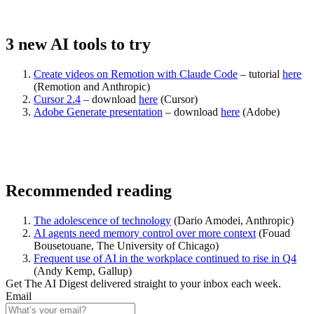
3 new AI tools to try
Create videos on Remotion with Claude Code
– tutorial
here
(
Remotion and Anthropic
)
Cursor 2.4
– download
here
(
Cursor
)
Adobe Generate presentation
– download
here
(
Adobe
)
Recommended reading
The adolescence of technology
(
Dario Amodei, Anthropic
)
AI agents need memory control over more context
(
Fouad
Bousetouane, The University of Chicago
)
Frequent use of AI in the workplace continued to rise in Q4
(
Andy Kemp, Gallup
)
Get The AI Digest delivered straight to your inbox each week.
Email