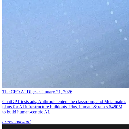
The CFO AI Digest: January 21, 2026
ChatGPT tests ads, Anthropic enters the classroom, and Meta makes
plans for AI infrastructure buildouts. Plus, humans& raises $480M
to build human-centric AI.
arrow_outward