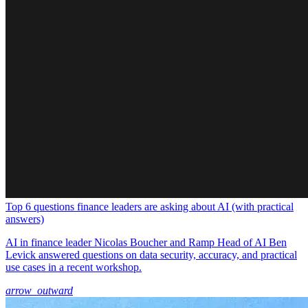
Top 6 questions finance leaders are asking about AI (with practical
answers)
AI in finance leader Nicolas Boucher and Ramp Head of AI Ben
Levick answered questions on data security, accuracy, and practical
use cases in a recent workshop.
arrow_outward