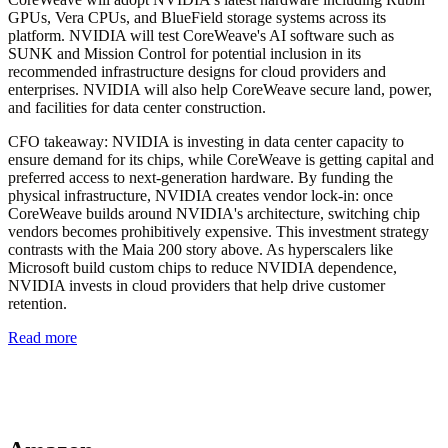
GPUs, Vera CPUs, and BlueField storage systems across its
platform. NVIDIA will test CoreWeave's AI software such as
SUNK and Mission Control for potential inclusion in its
recommended infrastructure designs for cloud providers and
enterprises. NVIDIA will also help CoreWeave secure land, power,
and facilities for data center construction.
CFO takeaway:
NVIDIA is investing in data center capacity to
ensure demand for its chips, while CoreWeave is getting capital and
preferred access to next-generation hardware. By funding the
physical infrastructure, NVIDIA creates vendor lock-in: once
CoreWeave builds around NVIDIA's architecture, switching chip
vendors becomes prohibitively expensive. This investment strategy
contrasts with the Maia 200 story above. As hyperscalers like
Microsoft build custom chips to reduce NVIDIA dependence,
NVIDIA invests in cloud providers that help drive customer
retention.
Read more