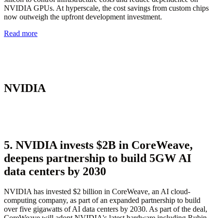
NVIDIA GPUs. At hyperscale, the cost savings from custom chips
now outweigh the upfront development investment.
Read more
NVIDIA
5. NVIDIA invests $2B in CoreWeave,
deepens partnership to build 5GW AI
data centers by 2030
NVIDIA has invested $2 billion in CoreWeave, an AI cloud-
computing company, as part of an expanded partnership to build
over five gigawatts of AI data centers by 2030. As part of the deal,
CoreWeave will adopt NVIDIA's latest hardware including Rubin