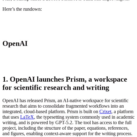
Here’s the rundown:
OpenAI
1. OpenAI launches Prism, a workspace
for scientific research and writing
OpenAI has released Prism, an AI-native workspace for scientific
research that aims to consolidate fragmented workflows into an
integrated, cloud-based platform. Prism is built on
Crixet
, a platform
that uses
LaTeX
, the typesetting system commonly used in academic
writing, and is powered by GPT-5.2. The tool has access to the full
project, including the structure of the paper, equations, references,
and figures, enabling context-aware support for the writing process.