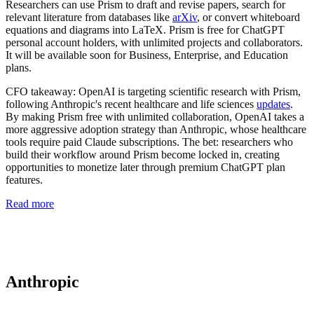
Researchers can use Prism to draft and revise papers, search for
relevant literature from databases like
arXiv
, or convert whiteboard
equations and diagrams into LaTeX. Prism is free for ChatGPT
personal account holders, with unlimited projects and collaborators.
It will be available soon for Business, Enterprise, and Education
plans.
CFO takeaway:
OpenAI is targeting scientific research with Prism,
following Anthropic's recent healthcare and life sciences
updates
.
By making Prism free with unlimited collaboration, OpenAI takes a
more aggressive adoption strategy than Anthropic, whose healthcare
tools require paid Claude subscriptions. The bet: researchers who
build their workflow around Prism become locked in, creating
opportunities to monetize later through premium ChatGPT plan
features.
Read more
Anthropic