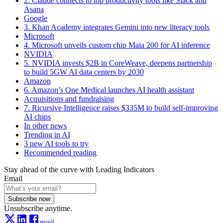
2. Claude connects to top productivity tools like Slack and
Asana
Google
3. Khan Academy integrates Gemini into new literacy tools
Microsoft
4. Microsoft unveils custom chip Maia 200 for AI inference
NVIDIA
5. NVIDIA invests $2B in CoreWeave, deepens partnership
to build 5GW AI data centers by 2030
Amazon
6. Amazon’s One Medical launches AI health assistant
Acquisitions and fundraising
7. Ricursive Intelligence raises $335M to build self-improving
AI chips
In other news
Trending in AI
3 new AI tools to try
Recommended reading
Stay ahead of the curve with Leading Indicators
Email
Subscribe now
Unsubscribe anytime.
mail