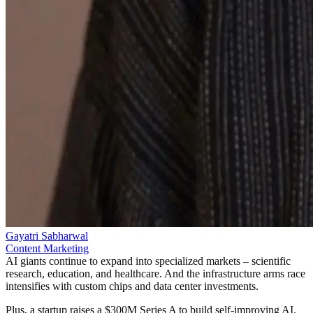
Gayatri Sabharwal
Content Marketing
AI giants continue to expand into specialized markets – scientific
research, education, and healthcare. And the infrastructure arms race
intensifies with custom chips and data center investments.
Plus, a startup raises a $300M Series A to build self-improving AI.