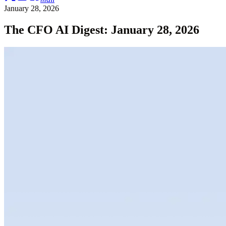
January 28, 2026
The CFO AI Digest: January 28, 2026