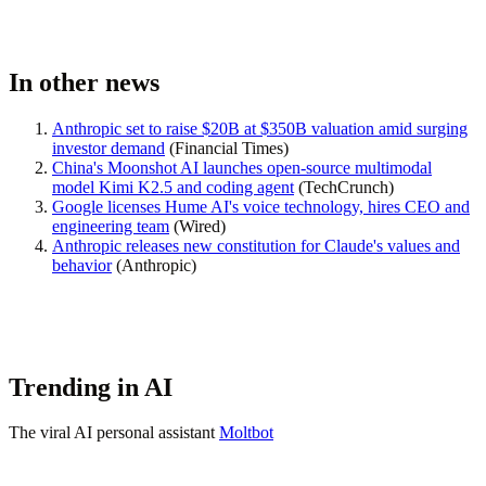
In other news
Anthropic set to raise $20B at $350B valuation amid surging
investor demand
(
Financial Times
)
China's Moonshot AI launches open-source multimodal
model Kimi K2.5 and coding agent
(
TechCrunch
)
Google licenses Hume AI's voice technology, hires CEO and
engineering team
(Wired)
Anthropic releases new constitution for Claude's values and
behavior
(
Anthropic
)
Trending in AI
The viral AI personal assistant
Moltbot