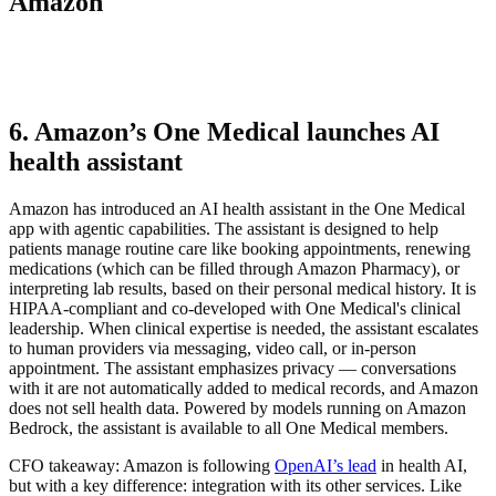
Amazon
6. Amazon’s One Medical launches AI
health assistant
Amazon has introduced an AI health assistant in the One Medical
app with agentic capabilities. The assistant is designed to help
patients manage routine care like booking appointments, renewing
medications (which can be filled through Amazon Pharmacy), or
interpreting lab results, based on their personal medical history. It is
HIPAA-compliant and co-developed with One Medical's clinical
leadership. When clinical expertise is needed, the assistant escalates
to human providers via messaging, video call, or in-person
appointment. The assistant emphasizes privacy — conversations
with it are not automatically added to medical records, and Amazon
does not sell health data. Powered by models running on Amazon
Bedrock, the assistant is available to all One Medical members.
CFO takeaway:
Amazon is following
OpenAI’s lead
in health AI,
but with a key difference: integration with its other services. Like