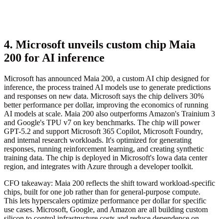
4. Microsoft unveils custom chip Maia
200 for AI inference
Microsoft has announced Maia 200, a custom AI chip designed for
inference, the process trained AI models use to generate predictions
and responses on new data. Microsoft says the chip delivers 30%
better performance per dollar, improving the economics of running
AI models at scale. Maia 200 also outperforms Amazon's Trainium 3
and Google's TPU v7 on key benchmarks. The chip will power
GPT-5.2 and support Microsoft 365 Copilot, Microsoft Foundry,
and internal research workloads. It's optimized for generating
responses, running reinforcement learning, and creating synthetic
training data. The chip is deployed in Microsoft's Iowa data center
region, and integrates with Azure through a developer toolkit.
CFO takeaway:
Maia 200 reflects the shift toward workload-specific
chips, built for one job rather than for general-purpose compute.
This lets hyperscalers optimize performance per dollar for specific
use cases. Microsoft, Google, and Amazon are all building custom
silicon to control infrastructure costs and reduce dependence on