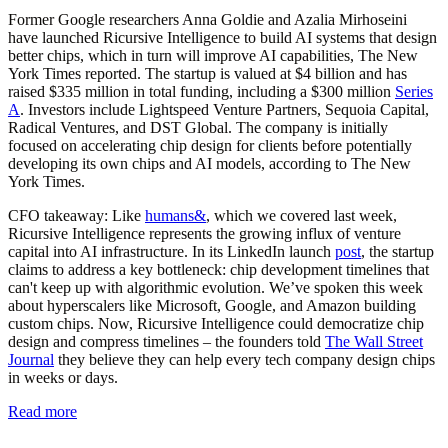
Former Google researchers Anna Goldie and Azalia Mirhoseini
have launched Ricursive Intelligence to build AI systems that design
better chips, which in turn will improve AI capabilities, The New
York Times reported. The startup is valued at $4 billion and has
raised $335 million in total funding, including a $300 million
Series
A
. Investors include Lightspeed Venture Partners, Sequoia Capital,
Radical Ventures, and DST Global. The company is initially
focused on accelerating chip design for clients before potentially
developing its own chips and AI models, according to The New
York Times.
CFO takeaway:
Like
humans&
, which we covered last week,
Ricursive Intelligence represents the growing influx of venture
capital into AI infrastructure. In its LinkedIn launch
post
, the startup
claims to address a key bottleneck: chip development timelines that
can't keep up with algorithmic evolution. We’ve spoken this week
about hyperscalers like Microsoft, Google, and Amazon building
custom chips. Now, Ricursive Intelligence could democratize chip
design and compress timelines – the founders told
The Wall Street
Journal
they believe they can help every tech company design chips
in weeks or days.
Read more