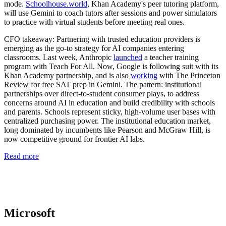
mode.
Schoolhouse.world
, Khan Academy's peer tutoring platform,
will use Gemini to coach tutors after sessions and power simulators
to practice with virtual students before meeting real ones.
CFO takeaway:
Partnering with trusted education providers is
emerging as the go-to strategy for AI companies entering
classrooms. Last week, Anthropic
launched
a teacher training
program with Teach For All. Now, Google is following suit with its
Khan Academy partnership, and is also
working
with The Princeton
Review for free SAT prep in Gemini. The pattern: institutional
partnerships over direct-to-student consumer plays, to address
concerns around AI in education and build credibility with schools
and parents. Schools represent sticky, high-volume user bases with
centralized purchasing power. The institutional education market,
long dominated by incumbents like Pearson and McGraw Hill, is
now competitive ground for frontier AI labs.
Read more
Microsoft