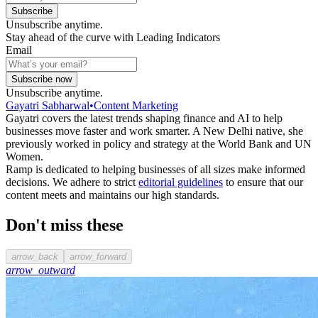
Subscribe
Unsubscribe anytime.
Stay ahead of the curve with Leading Indicators
Email
Subscribe now
Unsubscribe anytime.
Gayatri Sabharwal
•
Content Marketing
Gayatri covers the latest trends shaping finance and AI to help
businesses move faster and work smarter. A New Delhi native, she
previously worked in policy and strategy at the World Bank and UN
Women.
Ramp is dedicated to helping businesses of all sizes make informed
decisions. We adhere to strict
editorial guidelines
to ensure that our
content meets and maintains our high standards.
Don't miss these
arrow_back
arrow_forward
arrow_outward