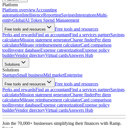
Platform
Platform overview
Accounting
automation
Intelligence
Reporting
Savings
Integrations
Multi-
entity
Global
AI Token Spend Management
Free tools and resources
Free tools and resources
Perks and rewards
Find an accountant
Find a services partner
Savings
calculator
Mission statement generator
Charge finder
Per diem
calculator
Mileage reimbursement calculator
Card comparison
tool
Investor database
Expense categorization
Expense policy
builder
Vendor directory
Virtual cards
Answers Hub
Solutions
Solutions
Startups
Small business
Mid market
Enterprise
Free tools and resources
Free tools and resources
Perks and rewards
Find an accountant
Find a services partner
Savings
calculator
Mission statement generator
Charge finder
Per diem
calculator
Mileage reimbursement calculator
Card comparison
tool
Investor database
Expense categorization
Expense policy
builder
Vendor directory
Virtual cards
Answers Hub
Join the
70,000
+ businesses
simplifying their finances with Ramp.