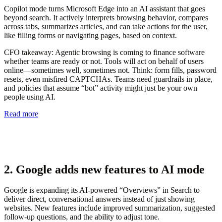
Copilot mode turns Microsoft Edge into an AI assistant that goes
beyond search. It actively interprets browsing behavior, compares
across tabs, summarizes articles, and can take actions for the user,
like filling forms or navigating pages, based on context.
CFO takeaway:
Agentic browsing is coming to finance software
whether teams are ready or not. Tools will act on behalf of users
online—sometimes well, sometimes not. Think: form fills, password
resets, even misfired CAPTCHAs. Teams need guardrails in place,
and policies that assume “bot” activity might just be your own
people using AI.
Read more
2. Google adds new features to AI mode
Google is expanding its AI-powered “Overviews” in Search to
deliver direct, conversational answers instead of just showing
websites. New features include improved summarization, suggested
follow-up questions, and the ability to adjust tone.