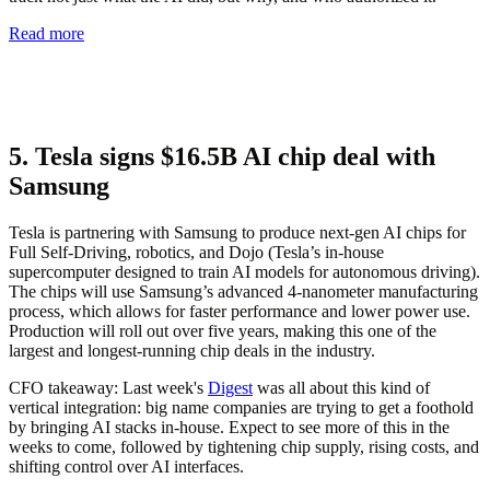
Read more
5. Tesla signs $16.5B AI chip deal with
Samsung
Tesla is partnering with Samsung to produce next-gen AI chips for
Full Self-Driving, robotics, and Dojo (Tesla’s in-house
supercomputer designed to train AI models for autonomous driving).
The chips will use Samsung’s advanced 4-nanometer manufacturing
process, which allows for faster performance and lower power use.
Production will roll out over five years, making this one of the
largest and longest-running chip deals in the industry.
CFO takeaway:
Last week's
Digest
was all about this kind of
vertical integration: big name companies are trying to get a foothold
by bringing AI stacks in-house. Expect to see more of this in the
weeks to come, followed by tightening chip supply, rising costs, and
shifting control over AI interfaces.