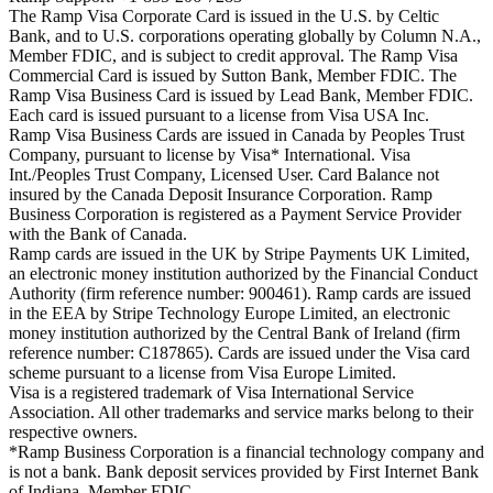
The Ramp Visa Corporate Card is issued in the U.S. by Celtic
Bank, and to U.S. corporations operating globally by Column N.A.,
Member FDIC, and is subject to credit approval. The Ramp Visa
Commercial Card is issued by Sutton Bank, Member FDIC. The
Ramp Visa Business Card is issued by Lead Bank, Member FDIC.
Each card is issued pursuant to a license from Visa USA Inc.
Ramp Visa Business Cards are issued in Canada by Peoples Trust
Company, pursuant to license by Visa* International. Visa
Int./Peoples Trust Company, Licensed User. Card Balance not
insured by the Canada Deposit Insurance Corporation. Ramp
Business Corporation is registered as a Payment Service Provider
with the Bank of Canada.
Ramp cards are issued in the UK by Stripe Payments UK Limited,
an electronic money institution authorized by the Financial Conduct
Authority (firm reference number: 900461). Ramp cards are issued
in the EEA by Stripe Technology Europe Limited, an electronic
money institution authorized by the Central Bank of Ireland (firm
reference number: C187865). Cards are issued under the Visa card
scheme pursuant to a license from Visa Europe Limited.
Visa is a registered trademark of Visa International Service
Association. All other trademarks and service marks belong to their
respective owners.
*Ramp Business Corporation is a financial technology company and
is not a bank. Bank deposit services provided by First Internet Bank
of Indiana, Member FDIC.