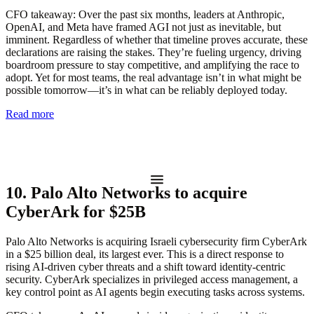
CFO takeaway:
Over the past six months, leaders at Anthropic,
OpenAI, and Meta have framed AGI not just as inevitable, but
imminent. Regardless of whether that timeline proves accurate, these
declarations are raising the stakes. They’re fueling urgency, driving
boardroom pressure to stay competitive, and amplifying the race to
adopt. Yet for most teams, the real advantage isn’t in what might be
possible tomorrow—it’s in what can be reliably deployed today.
Read more
10. Palo Alto Networks to acquire
CyberArk for $25B
Palo Alto Networks is acquiring Israeli cybersecurity firm CyberArk
in a $25 billion deal, its largest ever. This is a direct response to
rising AI-driven cyber threats and a shift toward identity-centric
security. CyberArk specializes in privileged access management, a
key control point as AI agents begin executing tasks across systems.