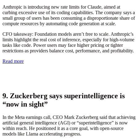
Anthropic is introducing new rate limits for Claude, aimed at
curbing excessive use of its coding capabilities. The company says a
small group of users has been consuming a disproportionate share of
compute resources by automating code generation at scale.
CFO takeaway:
Foundation models aren’t free to scale. Anthropic’s
limits highlight the real cost of inference, especially for high-volume
tasks like code. Power users may face higher pricing or tighter
restrictions as providers balance cost, performance, and profitability.
Read more
9. Zuckerberg says superintelligence is
“now in sight”
In the Meta earnings call, CEO Mark Zuckerberg said that achieving
artificial general intelligence (AGI) or “superintelligence” is now
within reach. He positioned it as a core goal, with open-source
models like Llama accelerating progress.