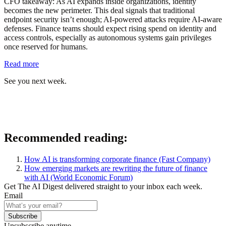
CFO takeaway:
As AI expands inside organizations, identity
becomes the new perimeter. This deal signals that traditional
endpoint security isn’t enough; AI-powered attacks require AI-aware
defenses. Finance teams should expect rising spend on identity and
access controls, especially as autonomous systems gain privileges
once reserved for humans.
Read more
See you next week.
Recommended reading:
How AI is transforming corporate finance
(Fast Company)
How emerging markets are rewriting the future of finance
with AI
(World Economic Forum)
Get The AI Digest delivered straight to your inbox each week.
Email
Subscribe
Unsubscribe anytime.