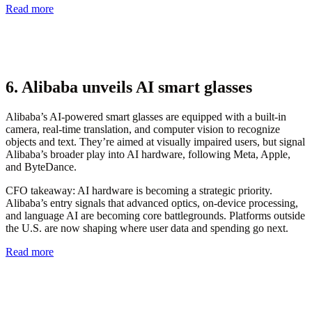
Read more
6. Alibaba unveils AI smart glasses
Alibaba’s AI-powered smart glasses are equipped with a built-in
camera, real-time translation, and computer vision to recognize
objects and text. They’re aimed at visually impaired users, but signal
Alibaba’s broader play into AI hardware, following Meta, Apple,
and ByteDance.
CFO takeaway:
AI hardware is becoming a strategic priority.
Alibaba’s entry signals that advanced optics, on-device processing,
and language AI are becoming core battlegrounds. Platforms outside
the U.S. are now shaping where user data and spending go next.
Read more