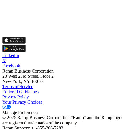
LinkedIn
X
Facebook
Ramp Business Corporation
28 West 23rd Street, Floor 2
New York, NY 10010
Terms of Service
Editorial Guidelines
Privacy Policy
Your Privacy Choices
Manage Preferences
©
2026
Ramp Business Corporation. "Ramp" and the Ramp logo
are registered trademarks of the company.
Ramp Support: +1-855-206-7283