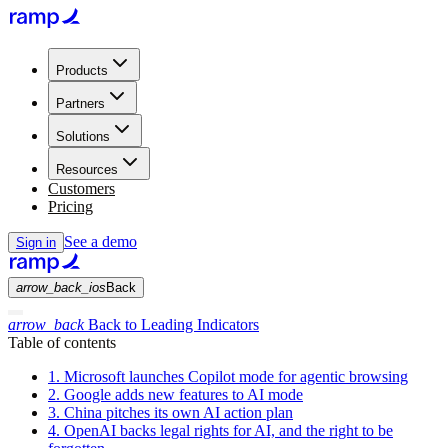
Products
Partners
Solutions
Resources
Customers
Pricing
See a demo
Sign in
arrow_back_ios
Back
arrow_back
Back to Leading Indicators
Table of contents
1. Microsoft launches Copilot mode for agentic browsing
2. Google adds new features to AI mode
3. China pitches its own AI action plan
4. OpenAI backs legal rights for AI, and the right to be