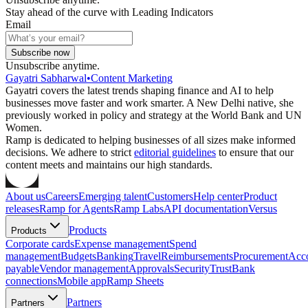
Stay ahead of the curve with Leading Indicators
Email
Subscribe now
Unsubscribe anytime.
Gayatri Sabharwal
•
Content Marketing
Gayatri covers the latest trends shaping finance and AI to help
businesses move faster and work smarter. A New Delhi native, she
previously worked in policy and strategy at the World Bank and UN
Women.
Ramp is dedicated to helping businesses of all sizes make informed
decisions. We adhere to strict
editorial guidelines
to ensure that our
content meets and maintains our high standards.
About us
Careers
Emerging talent
Customers
Help center
Product
releases
Ramp for Agents
Ramp Labs
API documentation
Versus
Products
Products
Corporate cards
Expense management
Spend
management
Budgets
Banking
Travel
Reimbursements
Procurement
Acc
payable
Vendor management
Approvals
Security
Trust
Bank
connections
Mobile app
Ramp Sheets
Partners
Partners