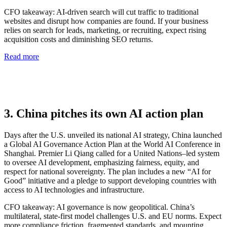
CFO takeaway:
AI-driven search will cut traffic to traditional
websites and disrupt how companies are found. If your business
relies on search for leads, marketing, or recruiting, expect rising
acquisition costs and diminishing SEO returns.
Read more
3. China pitches its own AI action plan
Days after the U.S. unveiled its national AI strategy, China launched
a Global AI Governance Action Plan at the World AI Conference in
Shanghai. Premier Li Qiang called for a United Nations–led system
to oversee AI development, emphasizing fairness, equity, and
respect for national sovereignty. The plan includes a new “AI for
Good” initiative and a pledge to support developing countries with
access to AI technologies and infrastructure.
CFO takeaway:
AI governance is now geopolitical. China’s
multilateral, state-first model challenges U.S. and EU norms. Expect
more compliance friction, fragmented standards, and mounting