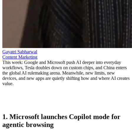
Gayatri Sabharwal
Content Marketing
This week: Google and Microsoft push AI deeper into everyday
workflows, Tesla doubles down on custom chips, and China enters
the global AI rulemaking arena. Meanwhile, new limits, new
devices, and new apps are quietly shifting how and where AI creates
value.
1. Microsoft launches Copilot mode for
agentic browsing