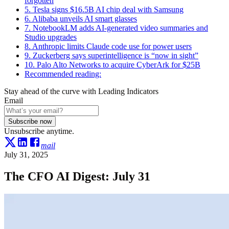
forgotten
5. Tesla signs $16.5B AI chip deal with Samsung
6. Alibaba unveils AI smart glasses
7. NotebookLM adds AI-generated video summaries and
Studio upgrades
8. Anthropic limits Claude code use for power users
9. Zuckerberg says superintelligence is “now in sight”
10. Palo Alto Networks to acquire CyberArk for $25B
Recommended reading:
Stay ahead of the curve with Leading Indicators
Email
Subscribe now
Unsubscribe anytime.
mail
July 31, 2025
The CFO AI Digest: July 31