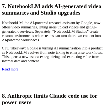
7. NotebookLM adds AI-generated video
summaries and Studio upgrades
NotebookLM, the AI-powered research assistant by Google, now
offers video summaries, letting users upload videos and get AI-
generated overviews. Separately, “NotebookLM Studios” create
custom environments where teams can turn their own content into
AI-powered workspaces.
CFO takeaway:
Google is turning AI summarization into a product,
as NotebookLM evolves from note-taking to enterprise workflows.
This opens a new use case: organizing and extracting value from
internal data and content.
Read more
8. Anthropic limits Claude code use for
power users