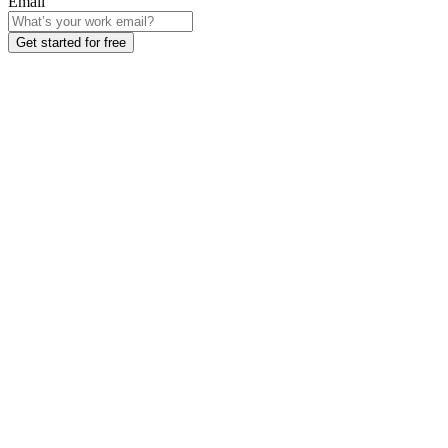
Email
Get started for free