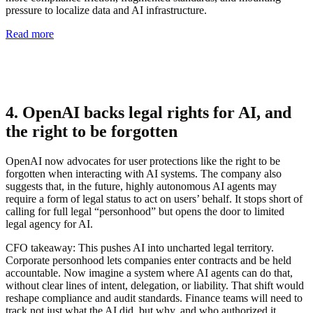
pressure to localize data and AI infrastructure.
Read more
4. OpenAI backs legal rights for AI, and
the right to be forgotten
OpenAI now advocates for user protections like the right to be
forgotten when interacting with AI systems. The company also
suggests that, in the future, highly autonomous AI agents may
require a form of legal status to act on users’ behalf. It stops short of
calling for full legal “personhood” but opens the door to limited
legal agency for AI.
CFO takeaway:
This pushes AI into uncharted legal territory.
Corporate personhood lets companies enter contracts and be held
accountable. Now imagine a system where AI agents can do that,
without clear lines of intent, delegation, or liability. That shift would
reshape compliance and audit standards. Finance teams will need to
track not just what the AI did, but why, and who authorized it.