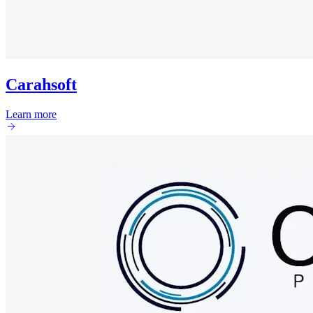
Carahsoft
Learn more