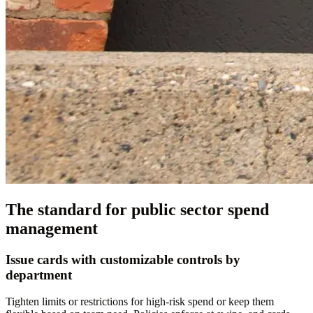
The standard for public sector spend
management
Issue cards with customizable controls by
department
Tighten limits or restrictions for high-risk spend or keep them