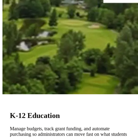
K-12 Education
Manage budgets, track grant funding, and automate
purchasing so administrators can move fast on what students