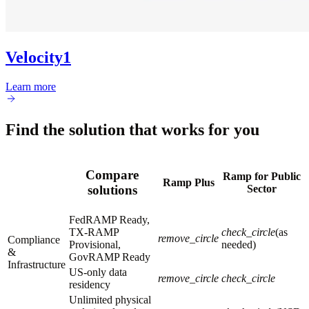
Velocity1
Learn more
Find the solution that works for you
Compare
Ramp for Public
Ramp Plus
Sector
solutions
FedRAMP Ready,
TX-RAMP
check_circle
(as
remove_circle
Compliance
Provisional,
needed)
&
GovRAMP Ready
Infrastructure
US-only data
remove_circle
check_circle
residency
Unlimited physical