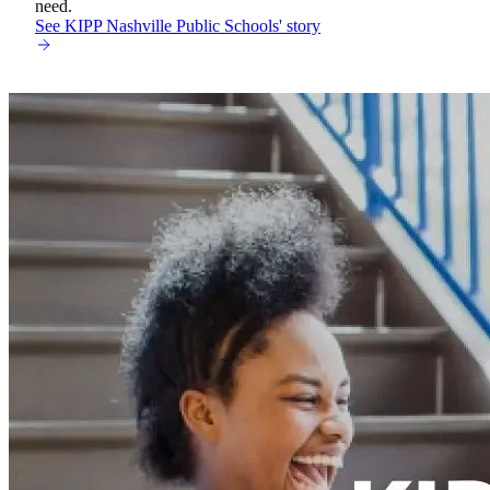
need.
See KIPP Nashville Public Schools' story