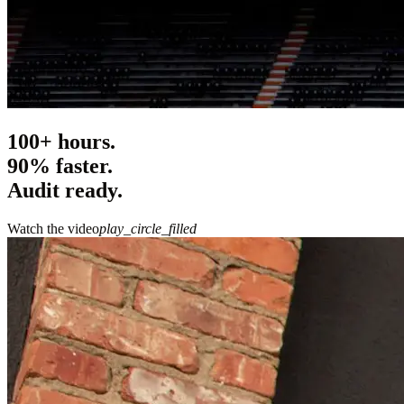
100+ hours.
90% faster.
Audit ready.
Watch the video
play_circle_filled