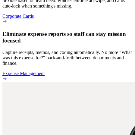
flexible based on team need. Policies enforce at swipe, and cards
auto-lock when something's missing.
Corporate Cards
Eliminate expense reports so staff can stay mission
focused
Capture receipts, memos, and coding automatically. No more "What
was this expense for?" back-and-forth between departments and
finance.
Expense Management