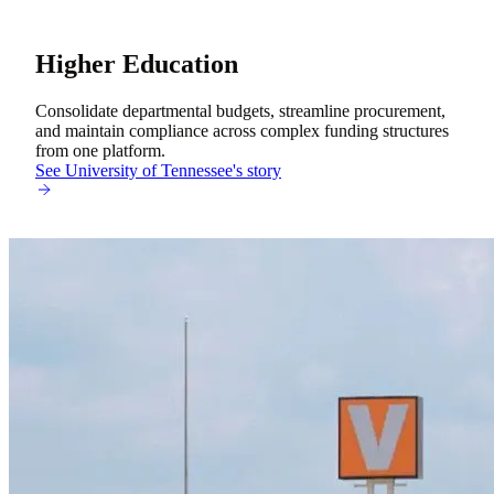
Higher Education
Consolidate departmental budgets, streamline procurement,
and maintain compliance across complex funding structures
from one platform.
See University of Tennessee's story