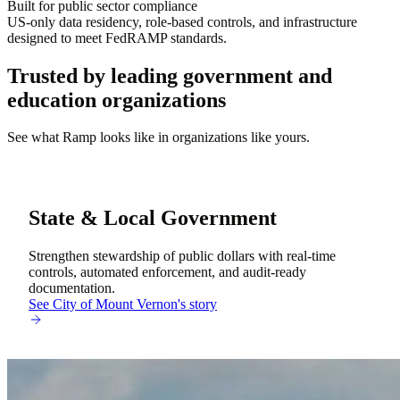
Built for public sector compliance
US-only data residency, role-based controls, and infrastructure
designed to meet FedRAMP standards.
Trusted by leading government and
education organizations
See what Ramp looks like in organizations like yours.
State & Local Government
Strengthen stewardship of public dollars with real-time
controls, automated enforcement, and audit-ready
documentation.
See City of Mount Vernon's story