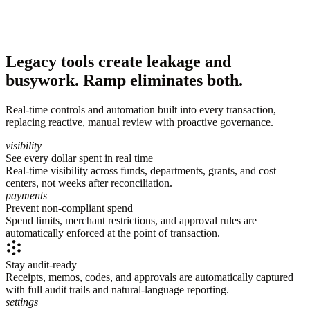
Legacy tools create leakage and
busywork. Ramp eliminates both.
Real-time controls and automation built into every transaction,
replacing reactive, manual review with proactive governance.
visibility
See every dollar spent in real time
Real-time visibility across funds, departments, grants, and cost
centers, not weeks after reconciliation.
payments
Prevent non-compliant spend
Spend limits, merchant restrictions, and approval rules are
automatically enforced at the point of transaction.
Stay audit-ready
Receipts, memos, codes, and approvals are automatically captured
with full audit trails and natural-language reporting.
settings