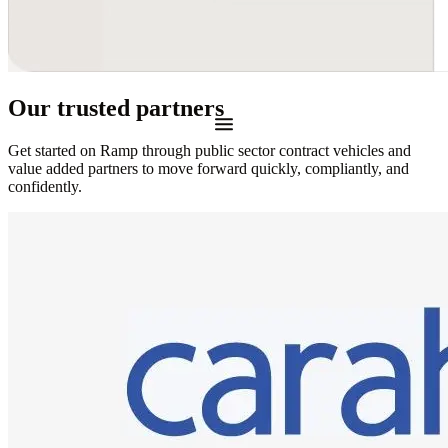
Our trusted partners
Get started on Ramp through public sector contract vehicles and
value added partners to move forward quickly, compliantly, and
confidently.