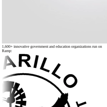
1,600+ innovative government and education organizations run on
Ramp: