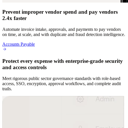
Prevent improper vendor spend and pay vendors
2.4x faster
Automate invoice intake, approvals, and payments to pay vendors
on time, at scale, and with duplicate and fraud detection intelligence.
Accounts Payable
Protect every expense with enterprise-grade security
and access controls
Meet rigorous public sector governance standards with role-based
access, SSO, encryption, approval workflows, and complete audit
trails.