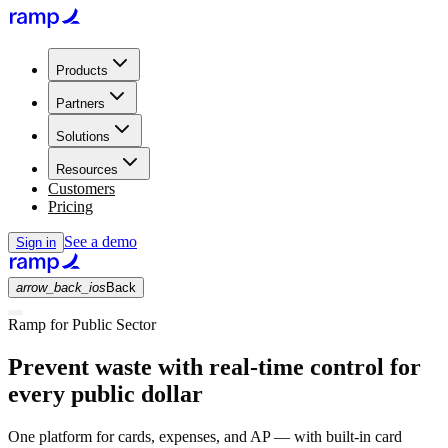
Products
Partners
Solutions
Resources
Customers
Pricing
See a demo
Sign in
arrow_back_ios
Back
Ramp for Public Sector
Prevent waste with real-time control for
every public dollar
One platform for cards, expenses, and AP — with built-in card