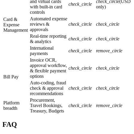
and virtual cards
check_circle
(USD
check_circle
with built-in card
only)
controls
Automated expense
Card &
reviews &
check_circle
check_circle
Expense
approvals
Management
Real-time reporting
check_circle
check_circle
& analytics
International
check_circle
remove_circle
payments
Invoice OCR,
approval workflow,
check_circle
check_circle
& flexible payment
options
Bill Pay
Auto-coding, fraud
check & approval
check_circle
check_circle
recommendations
Procurement,
Platform
Travel Bookings,
check_circle
remove_circle
breadth
Treasury, Budgets
FAQ