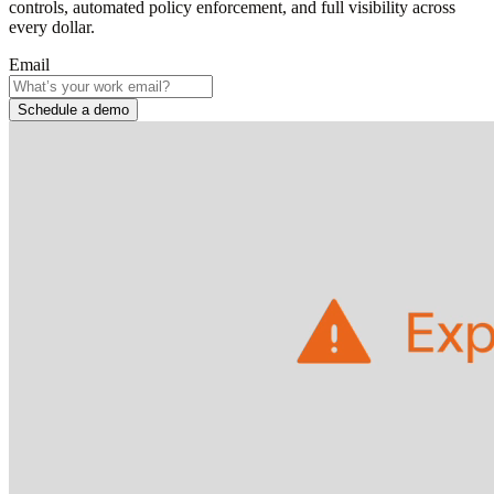
controls, automated policy enforcement, and full visibility across
every dollar.
Email
Schedule a demo