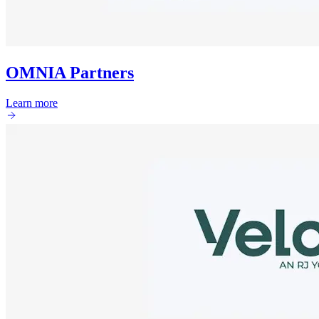
OMNIA Partners
Learn more